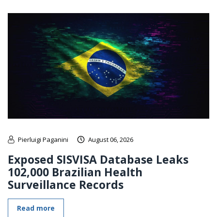
Pierluigi Paganini
August 06, 2026
Exposed SISVISA Database Leaks
102,000 Brazilian Health
Surveillance Records
Read more