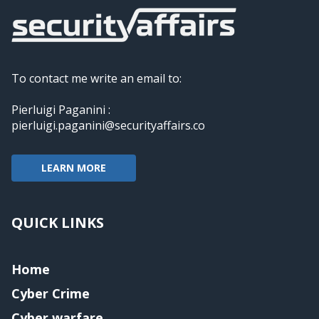
To contact me write an email to:
Pierluigi Paganini :
pierluigi.paganini@securityaffairs.co
LEARN MORE
QUICK LINKS
Home
Cyber Crime
Cyber warfare