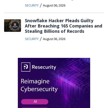
/
SECURITY
August 06, 2026
Snowflake Hacker Pleads Guilty
After Breaching 165 Companies and
Stealing Billions of Records
/
SECURITY
August 06, 2026