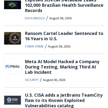
102,000 Brazilian Health Surveillance
Records
/
DATA BREACH
August 06, 2026
Ransom Cartel Leader Sentenced to
16 Years in U.S.
/
CYBER CRIME
August 06, 2026
Meta AI Model Hacked a Company
During Testing, Marking Third AI
Lab Incident
/
SECURITY
August 06, 2026
U.S. CISA adds a JetBrains TeamCity
flaw to its Known Exploited
Vulnerabilities catalog