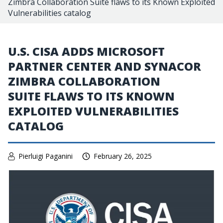
Zimbra Collaboration Suite flaws to its Known Exploited
Vulnerabilities catalog
U.S. CISA ADDS MICROSOFT
PARTNER CENTER AND SYNACOR
ZIMBRA COLLABORATION
SUITE FLAWS TO ITS KNOWN
EXPLOITED VULNERABILITIES
CATALOG
Pierluigi Paganini
February 26, 2025