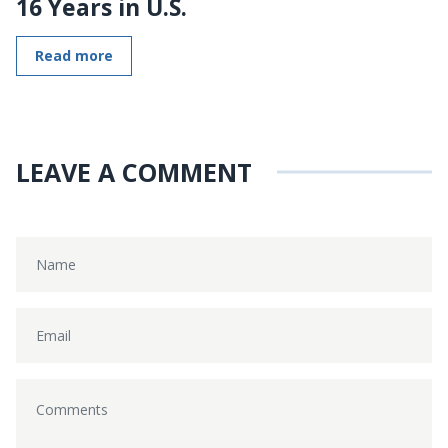
16 Years in U.S.
Read more
LEAVE A COMMENT