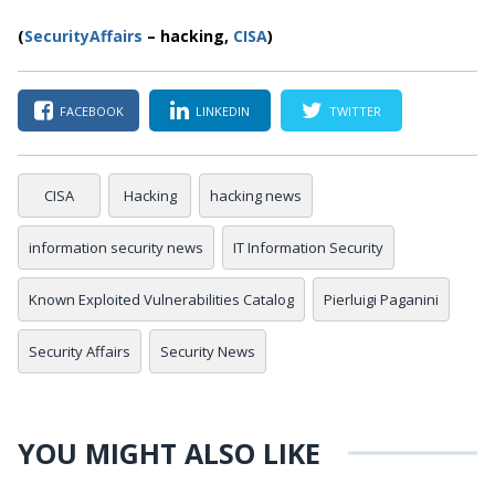
(
SecurityAffairs
–
hacking,
CISA
)
FACEBOOK
LINKEDIN
TWITTER
CISA
Hacking
hacking news
information security news
IT Information Security
Known Exploited Vulnerabilities Catalog
Pierluigi Paganini
Security Affairs
Security News
YOU MIGHT ALSO LIKE