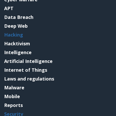
APT
Data Breach
Deep Web
Hacking
Hacktivism
Intelligence
Artificial Intelligence
Internet of Things
Laws and regulations
Malware
Mobile
Reports
Security