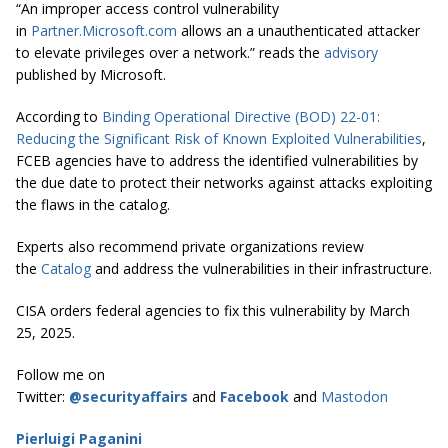
“An improper access control vulnerability
in
Partner.Microsoft.com
allows an a unauthenticated attacker
to elevate privileges over a network.” reads the
advisory
published by Microsoft.
According to
Binding Operational Directive (BOD) 22-01:
Reducing the Significant Risk of Known Exploited Vulnerabilities
,
FCEB agencies have to address the identified vulnerabilities by
the due date to protect their networks against attacks exploiting
the flaws in the catalog.
Experts also recommend private organizations review
the
Catalog
and address the vulnerabilities in their infrastructure.
CISA orders federal agencies to fix this vulnerability by March
25, 2025.
Follow me on
Twitter:
@securityaffairs
and
Facebook
and
Mastodon
Pierluigi Paganini