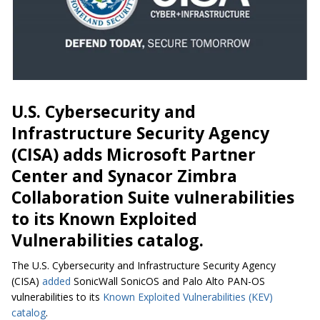
U.S. Cybersecurity and
Infrastructure Security Agency
(CISA) adds Microsoft Partner
Center and Synacor Zimbra
Collaboration Suite vulnerabilities
to its Known Exploited
Vulnerabilities catalog.
The U.S. Cybersecurity and Infrastructure Security Agency
(CISA)
added
SonicWall SonicOS and Palo Alto PAN-OS
vulnerabilities to its
Known Exploited Vulnerabilities (KEV)
catalog
.