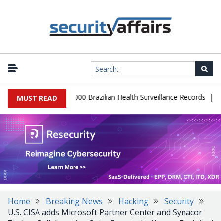
|
tabase Leaks 102,000 Brazilian Health Surveillance Records
Rans
MUST READ
Home
Breaking News
Hacking
Security
U.S. CISA adds Microsoft Partner Center and Synacor