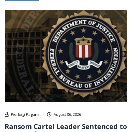
Pierluigi Paganini
August 06, 2026
Ransom Cartel Leader Sentenced to