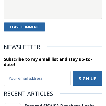
NEWSLETTER
Subscribe to my email list and stay
up-to-
date!
RECENT ARTICLES
Exposed SISVISA Database Leaks