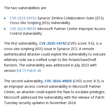
The two vulnerabilities are:
CVE-2023-34192
Synacor Zimbra Collaboration Suite (ZCS)
Cross-Site Scripting (XSS) Vulnerability
CVE-2024-49035
Microsoft Partner Center Improper Access
Control Vulnerability
The first vulnerability,
CVE-2023-34192
(CVSS score: 9.0), is a
cross-site scripting (XSS) issue in Synacor ZCS. A remote
authenticated attacker could exploit the vulnerability to execute
arbitrary code via a crafted script to the /h/autoSaveDraft
function. The vulnerability was addressed in July 2023 with
version
8.8.15 Patch 40
.
The second vulnerability,
CVE-2024-49035
(CVSS score: 8.7), is
an improper access control vulnerability in Microsoft Partner
Center, an attacker could exploit the flaw to escalate privileges.
Microsoft addressed the vulnerability with the release of Patch
Tuesday security updates in November 2024.