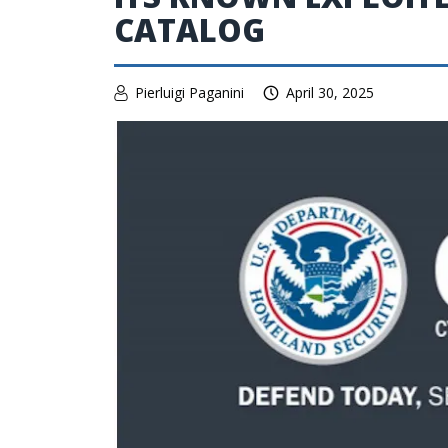
CATALOG
Pierluigi Paganini
April 30, 2025