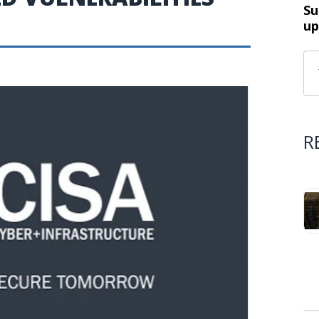
Su
up
R