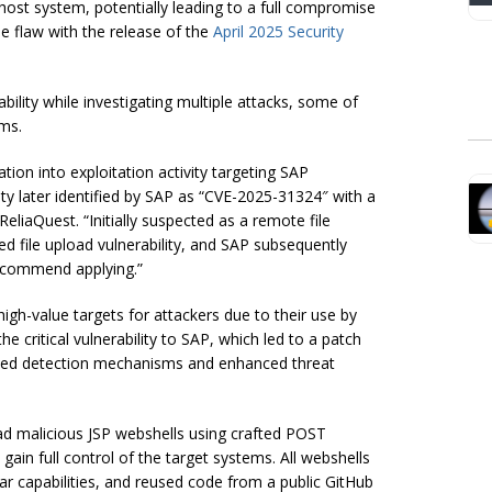
host system, potentially leading to a full compromise
e flaw with the release of the
April 2025 Security
ility while investigating multiple attacks, some of
ms.
tion into exploitation activity targeting SAP
ity later identified by SAP as “CVE-2025-31324″ with a
eliaQuest. “Initially suspected as a remote file
ted file upload vulnerability, and SAP subsequently
recommend applying.”
gh-value targets for attackers due to their use by
 critical vulnerability to SAP, which led to a patch
loyed detection mechanisms and enhanced threat
ad malicious JSP webshells using crafted POST
ain full control of the target systems. All webshells
ar capabilities, and reused code from a public GitHub