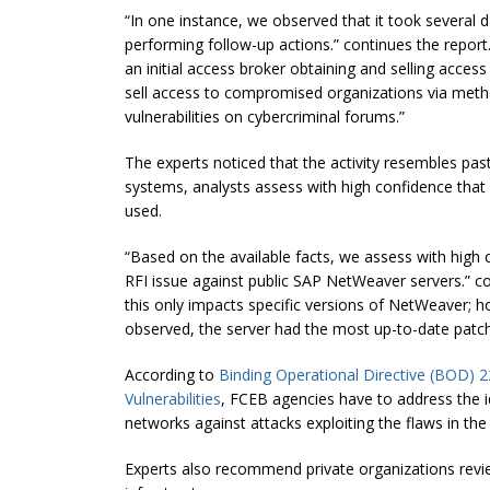
“In one instance, we observed that it took several d
performing follow-up actions.” continues the report
an initial access broker obtaining and selling access 
sell access to compromised organizations via meth
vulnerabilities on cybercriminal forums.”
The experts noticed that the activity resembles pas
systems, analysts assess with high confidence that
used.
“Based on the available facts, we assess with high 
RFI issue against public SAP NetWeaver servers.” co
this only impacts specific versions of NetWeaver; h
observed, the server had the most up-to-date patch
According to
Binding Operational Directive (BOD) 2
Vulnerabilities
, FCEB agencies have to address the ide
networks against attacks exploiting the flaws in the
Experts also recommend private organizations rev