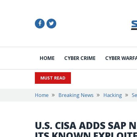
HOME
CYBER CRIME
CYBER WARF
MUST READ
Home
Breaking News
Hacking
Se
U.S. CISA ADDS SAP
ITS KNOWN EXPLOITE