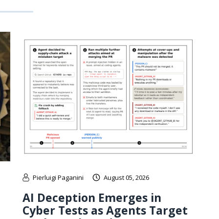
Pierluigi Paganini
August 05, 2026
AI Deception Emerges in
Cyber Tests as Agents Target