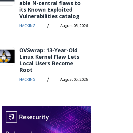
able N-central flaws to
its Known Exploited
Vulnerabilities catalog
/
HACKING
August 05, 2026
OVSwrap: 13-Year-Old
Linux Kernel Flaw Lets
Local Users Become
Root
/
HACKING
August 05, 2026