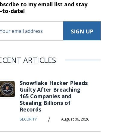
bscribe to my email list and stay
-to-date!
ECENT ARTICLES
Snowflake Hacker Pleads
Guilty After Breaching
165 Companies and
Stealing Billions of
Records
/
SECURITY
August 06, 2026