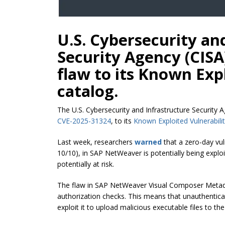
U.S. Cybersecurity an
Security Agency (CIS
flaw to its Known Expl
catalog.
The U.S. Cybersecurity and Infrastructure Security 
CVE-2025-31324
, to its
Known Exploited Vulnerabilit
Last week, researchers
warned
that a zero-day vul
10/10), in SAP NetWeaver is potentially being explo
potentially at risk.
The flaw in SAP NetWeaver Visual Composer Metad
authorization checks. This means that unauthenticat
exploit it to upload malicious executable files to th