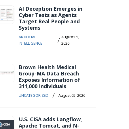
AI Deception Emerges in
Cyber Tests as Agents
Target Real People and
Systems
ARTIFICIAL
August 05,
/
INTELLIGENCE
2026
Brown Health Medical
Group-MA Data Breach
Exposes Information of
311,000 Individuals
/
UNCATEGORIZED
August 05, 2026
U.S. CISA adds Langflow,
Apache Tomcat, and N-