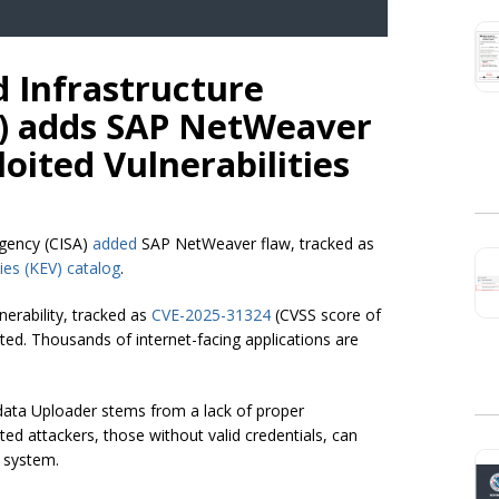
d Infrastructure
A) adds SAP NetWeaver
oited Vulnerabilities
Agency (CISA)
added
SAP NetWeaver flaw, tracked as
ies (KEV) catalog
.
nerability, tracked as
CVE-2025-31324
(CVSS score of
ited. Thousands of internet-facing applications are
ata Uploader stems from a lack of proper
ed attackers, those without valid credentials, can
e system.