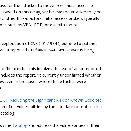
ays for the attacker to move from initial access to
. “Based on this delay, we believe the attacker may be
to other threat actors. Initial access brokers typically
ods such as VPN, RDP, or exploitation of
t exploitation of CVE-2017-9844, but due to patched
 an unreported RFI flaw in SAP NetWeaver is being
confidence that this involves the use of an unreported
ncludes the report. “It currently unconfirmed whether
owever, in the cases where these tactics were
.”
2-01: Reducing the Significant Risk of Known Exploited
ntified vulnerabilities by the due date to protect their
 catalog.
iew the
Catalog
and address the vulnerabilities in their