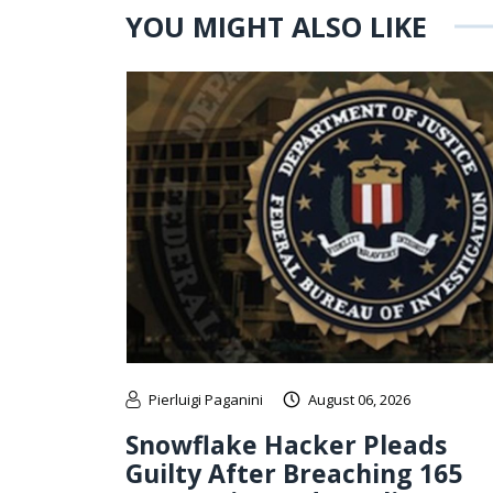
YOU MIGHT ALSO LIKE
Pierluigi Paganini
August 06, 2026
Snowflake Hacker Pleads
Guilty After Breaching 165