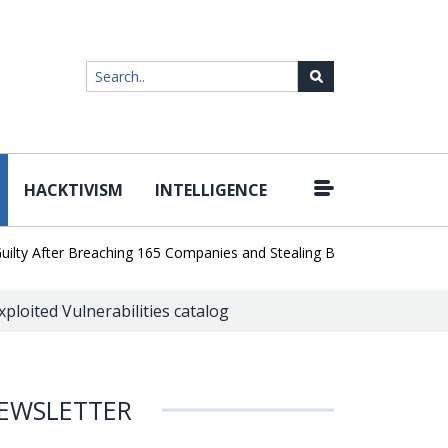
HACKTIVISM
INTELLIGENCE
|
After Breaching 165 Companies and Stealing Billions of Records
A
ploited Vulnerabilities catalog
EWSLETTER