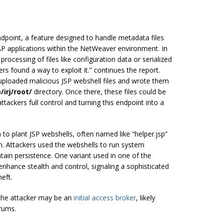
dpoint, a feature designed to handle metadata files
AP applications within the NetWeaver environment. In
processing of files like configuration data or serialized
ers found a way to exploit it.” continues the report.
 uploaded malicious JSP webshell files and wrote them
/irj/root/
directory. Once there, these files could be
tackers full control and turning this endpoint into a
h to plant JSP webshells, often named like “helper.jsp”
. Attackers used the webshells to run system
ain persistence. One variant used in one of the
nhance stealth and control, signaling a sophisticated
eft.
 the attacker may be an
initial access broker
, likely
orums.