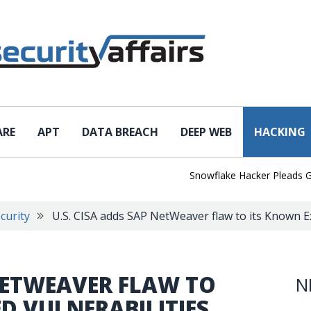
ARE
APT
DATA BREACH
DEEP WEB
HACKING
Snowflake Hacker Pleads Guilty 
curity
U.S. CISA adds SAP NetWeaver flaw to its Known Ex
 NETWEAVER FLAW TO
N
D VULNERABILITIES