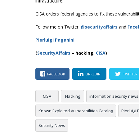
infrastructure.
CISA orders federal agencies to fix these vulnerabil
Follow me on Twitter:
@securityaffairs
and
Face
Pierluigi Paganini
(
SecurityAffairs
–
hacking,
CISA
)
FACEBOOK
LINKEDIN
TWITTER
CISA
Hacking
information security news
Known Exploited Vulnerabilities Catalog
Pierluigi
Security News