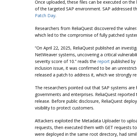
Once uploaded, these files can be executed on the 
of the targeted SAP environment. SAP addressed th
Patch Day
.
Researchers from ReliaQuest discovered the vulnerab
which led to the compromise of fully patched syste
“On April 22, 2025, ReliaQuest published an investiga
NetWeaver systems, uncovering a critical vulnerabil
severity score of 10.” reads the
report
published by R
inclusion issue, it was confirmed to be an unrestric
released a patch to address it, which we strongly 
The researchers pointed out that SAP systems are hi
governments and enterprises. ReliaQuest reported the
release. Before public disclosure, ReliaQuest dep
visibility to protect customers.
Attackers exploited the Metadata Uploader to uplo
requests, then executed them with GET requests to g
were deployed in the same root directory, had simil