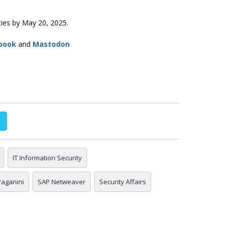
ities by May 20, 2025.
book
and
Mastodon
IT Information Security
 Paganini
SAP Netweaver
Security Affairs