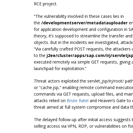
RCE project.
“The vulnerability involved in these cases lies in
the
/developmentserver/metadatauploader
en
for application development and configuration in S
theory, it’s supposed to streamline the transfer and 
objects. But in the incidents we investigated, attack
“Via carefully crafted POST requests, the attackers
to the
j2ee/cluster/apps/sap.com/irj/servletjsp
executed remotely via simple GET requests, giving at
launchpad for exploitation.”
Threat actors exploited the servlet_jsp/irj/root/ pat
or “cache.jsp,” enabling remote command execution
commands via GET requests, upload files, and maint
attacks relied on
Brute Ratel
and Heaven’s Gate to e
threat aimed at full system compromise and data th
The delayed follow-up after initial access suggests
selling access via VPN, RDP, or vulnerabilities on f