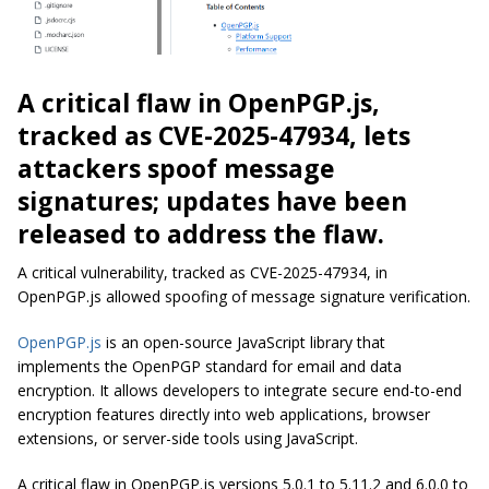
A critical flaw in OpenPGP.js,
tracked as CVE-2025-47934, lets
attackers spoof message
signatures; updates have been
released to address the flaw.
A critical vulnerability, tracked as CVE-2025-47934, in
OpenPGP.js allowed spoofing of message signature verification.
OpenPGP.js
is an open-source JavaScript library that
implements the OpenPGP standard for email and data
encryption. It allows developers to integrate secure end-to-end
encryption features directly into web applications, browser
extensions, or server-side tools using JavaScript.
A critical flaw in OpenPGP.js versions 5.0.1 to 5.11.2 and 6.0.0 to