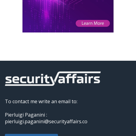
To contact me write an email to:
Pierluigi Paganini :
pierluigi.paganini@securityaffairs.co