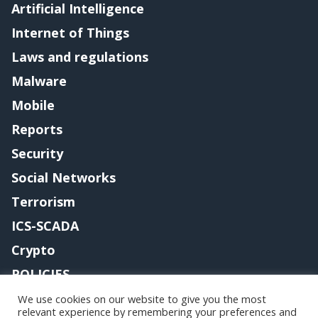
Artificial Intelligence
Internet of Things
Laws and regulations
Malware
Mobile
Reports
Security
Social Networks
Terrorism
ICS-SCADA
Crypto
POLICIES
Contact me
We use cookies on our website to give you the most
relevant experience by remembering your preferences and