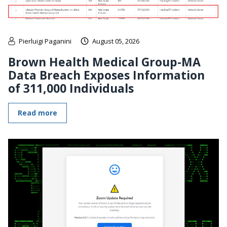
Pierluigi Paganini
August 05, 2026
Brown Health Medical Group-MA
Data Breach Exposes Information
of 311,000 Individuals
Read more