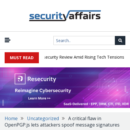
|
s Faces China Cybersecurity Review Amid Rising Tech Tensions
Me
MUST READ
Home
Uncategorized
A critical flaw in
OpenPGP.js lets attackers spoof message signatures