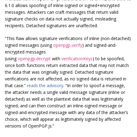
6.1.0 allows spoofing of inline-signed or signed+encrypted
messages. Attackers can craft messages that return valid
signature checks on data not actually signed, misleading
recipients. Detached signatures are unaffected.
“This flaw allows signature verifications of inline (non-detached)
signed messages (using
openpgp.verify
) and signed-and-
encrypted messages
(using
openpgp.decrypt
with
verificationKeys
) to be spoofed,
since both functions return extracted data that may not match
the data that was originally signed. Detached signature
verifications are not affected, as no signed data is returned in
that case.”
reads the advisory
. “In order to spoof a message,
the attacker needs a single valid message signature (inline or
detached) as well as the plaintext data that was legitimately
signed, and can then construct an inline-signed message or
signed-and-encrypted message with any data of the attacker’s
choice, which will appear as legitimately signed by affected
versions of OpenPGP.js.”