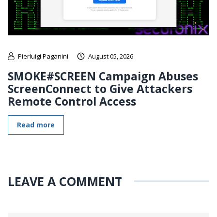
Pierluigi Paganini
August 05, 2026
SMOKE#SCREEN Campaign Abuses
ScreenConnect to Give Attackers
Remote Control Access
Read more
LEAVE A COMMENT