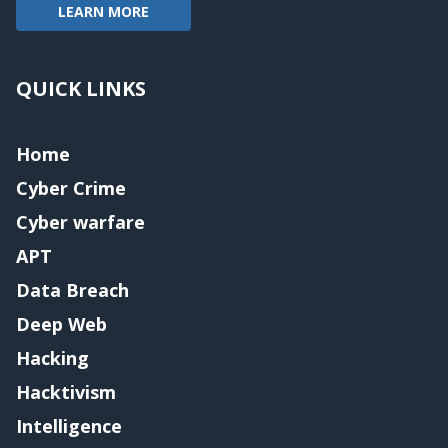
LEARN MORE
QUICK LINKS
Home
Cyber Crime
Cyber warfare
APT
Data Breach
Deep Web
Hacking
Hacktivism
Intelligence