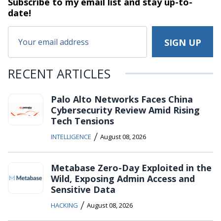
Subscribe to my email list and stay
up-to-
date!
RECENT ARTICLES
Palo Alto Networks Faces China
Cybersecurity Review Amid Rising
Tech Tensions
/
INTELLIGENCE
August 08, 2026
Metabase Zero-Day Exploited in the
Wild, Exposing Admin Access and
Sensitive Data
/
HACKING
August 08, 2026