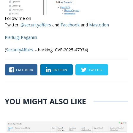
Follow me on
Twitter:
@securityaffairs
and
Facebook
and
Mastodon
Pierluigi Paganini
(
SecurityAffairs
– hacking, CVE-2025-47934)
FACEBOOK
LINKEDIN
TWITTER
YOU MIGHT ALSO LIKE