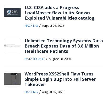
U.S. CISA adds a Progress
LoadMaster flaw to its Known
Exploited Vulnerabilities catalog
/
HACKING
August 08, 2026
Unlimited Technology Systems Data
Breach Exposes Data of 3.8 Million
Healthcare Patients
/
DATA BREACH
August 08, 2026
WordPress XSS2Shell Flaw Turns
Simple Login Bug Into Full Server
Takeover
/
HACKING
August 07, 2026