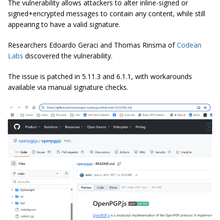
The vulnerability allows attackers to alter inline-signed or
signed+encrypted messages to contain any content, while still
appearing to have a valid signature.
Researchers Edoardo Geraci and Thomas Rinsma of
Codean
Labs
discovered the vulnerability.
The issue is patched in 5.11.3 and 6.1.1, with workarounds
available via manual signature checks.