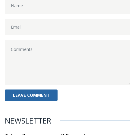
NEWSLETTER