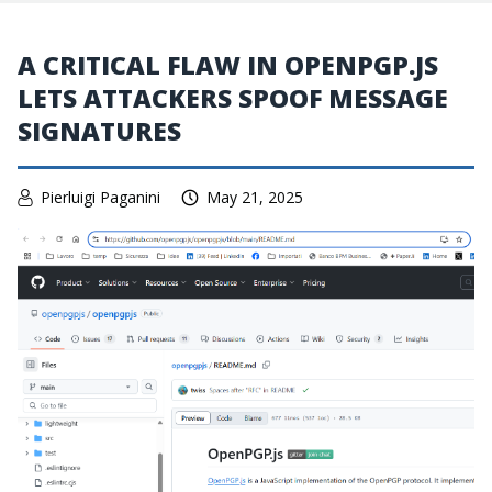
A CRITICAL FLAW IN OPENPGP.JS
LETS ATTACKERS SPOOF MESSAGE
SIGNATURES
Pierluigi Paganini
May 21, 2025