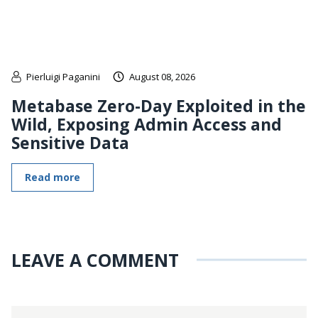
Pierluigi Paganini
August 08, 2026
Metabase Zero-Day Exploited in the
Wild, Exposing Admin Access and
Sensitive Data
Read more
LEAVE A COMMENT