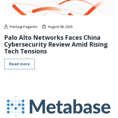
Pierluigi Paganini
August 08, 2026
Palo Alto Networks Faces China
Cybersecurity Review Amid Rising
Tech Tensions
Read more