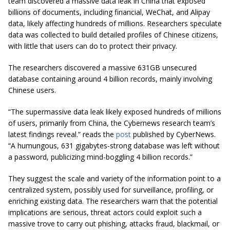
team discovered a massive data leak in China that exposed
billions of documents, including financial, WeChat, and Alipay
data, likely affecting hundreds of millions. Researchers speculate
data was collected to build detailed profiles of Chinese citizens,
with little that users can do to protect their privacy.
The researchers discovered a massive 631GB unsecured
database containing around 4 billion records, mainly involving
Chinese users.
“The supermassive data leak likely exposed hundreds of millions
of users, primarily from China, the Cybernews research team’s
latest findings reveal.” reads the
post
published by CyberNews.
“A humungous, 631 gigabytes-strong database was left without
a password, publicizing mind-boggling 4 billion records.”
They suggest the scale and variety of the information point to a
centralized system, possibly used for surveillance, profiling, or
enriching existing data. The researchers warn that the potential
implications are serious, threat actors could exploit such a
massive trove to carry out phishing, attacks fraud, blackmail, or