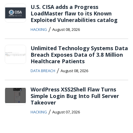
U.S. CISA adds a Progress
LoadMaster flaw to its Known
Exploited Vulnerabilities catalog
/
HACKING
August 08, 2026
Unlimited Technology Systems Data
Breach Exposes Data of 3.8 Million
Healthcare Patients
/
DATA BREACH
August 08, 2026
WordPress XSS2Shell Flaw Turns
Simple Login Bug Into Full Server
Takeover
/
HACKING
August 07, 2026