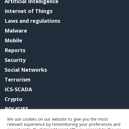
Artificial Intelligence
Internet of Things
Laws and regulations
Malware
Mobile
Reports
Security
Social Networks
Terrorism
ICS-SCADA
Crypto
POLICIES
Contact me
We use cookies on our website to give you the most
relevant experience by remembering your preferences and