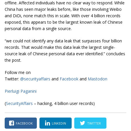
offline. Affected individuals have no clear way to respond. While
China has seen major leaks before, like those involving Weibo
and DiDi, none match this in scale. With over 4 billion records
exposed, this appears to be the largest known leak of Chinese
personal data from a single source.
“we could not identify any data leak that surpasses four billion
records. That would make this data leak the largest single-
source leak of Chinese personal data ever identified.” concludes
the post.
Follow me on
Twitter:
@securityaffairs
and
Facebook
and
Mastodon
Pierluigi Paganini
(
SecurityAffairs
– hacking, 4 billion user records)
FACEBOOK
LINKEDIN
TWITTER