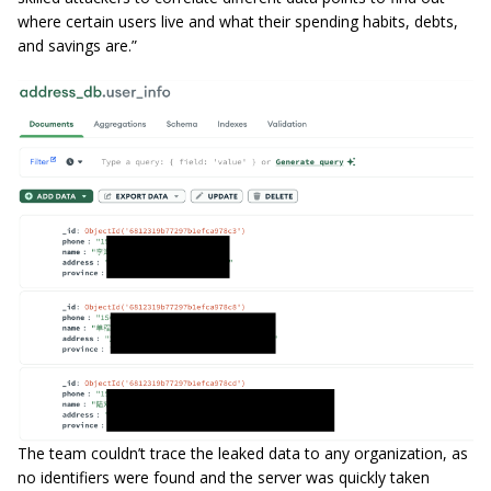
where certain users live and what their spending habits, debts,
and savings are.”
The team couldn’t trace the leaked data to any organization, as
no identifiers were found and the server was quickly taken