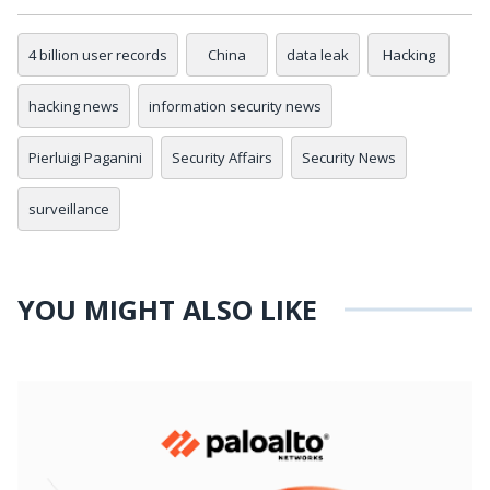
4 billion user records
China
data leak
Hacking
hacking news
information security news
Pierluigi Paganini
Security Affairs
Security News
surveillance
YOU MIGHT ALSO LIKE