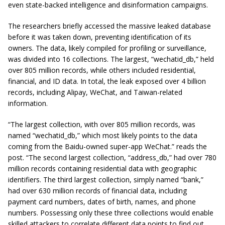
even state-backed intelligence and disinformation campaigns.
The researchers briefly accessed the massive leaked database
before it was taken down, preventing identification of its
owners. The data, likely compiled for profiling or surveillance,
was divided into 16 collections. The largest, “wechatid_db,” held
over 805 million records, while others included residential,
financial, and ID data. In total, the leak exposed over 4 billion
records, including Alipay, WeChat, and Taiwan-related
information.
“The largest collection, with over 805 million records, was
named “wechatid_db,” which most likely points to the data
coming from the Baidu-owned super-app WeChat.” reads the
post. “The second largest collection, “address_db,” had over 780
million records containing residential data with geographic
identifiers. The third largest collection, simply named “bank,”
had over 630 million records of financial data, including
payment card numbers, dates of birth, names, and phone
numbers. Possessing only these three collections would enable
skilled attackers to correlate different data points to find out