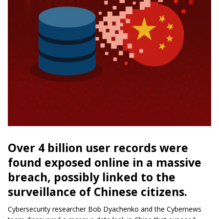
Over 4 billion user records were
found exposed online in a massive
breach, possibly linked to the
surveillance of Chinese citizens.
Cybersecurity researcher Bob Dyachenko and the Cybernews