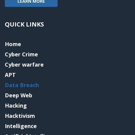
LEARN MORE
QUICK LINKS
Home
Cyber Crime
Cyber warfare
APT
Data Breach
Deep Web
Hacking
Hacktivism
Intelligence