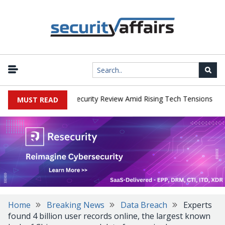
|
Faces China Cybersecurity Review Amid Rising Tech Tensions
Met
MUST READ
Home
Breaking News
Data Breach
Experts
found 4 billion user records online, the largest known