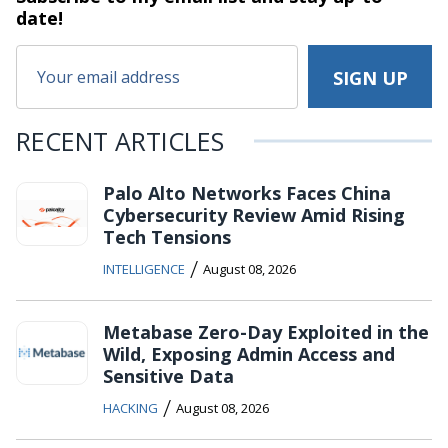
date!
RECENT ARTICLES
Palo Alto Networks Faces China
Cybersecurity Review Amid Rising
Tech Tensions
/
INTELLIGENCE
August 08, 2026
Metabase Zero-Day Exploited in the
Wild, Exposing Admin Access and
Sensitive Data
/
HACKING
August 08, 2026