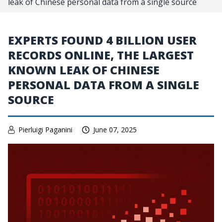
leak of Chinese personal data from a single source
EXPERTS FOUND 4 BILLION USER
RECORDS ONLINE, THE LARGEST
KNOWN LEAK OF CHINESE
PERSONAL DATA FROM A SINGLE
SOURCE
Pierluigi Paganini
June 07, 2025