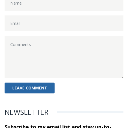
NEWSLETTER
Subscribe to my email list and stay
up-to-