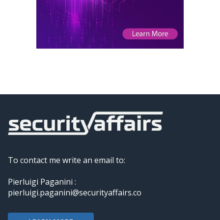
To contact me write an email to:
Pierluigi Paganini :
pierluigi.paganini@securityaffairs.co