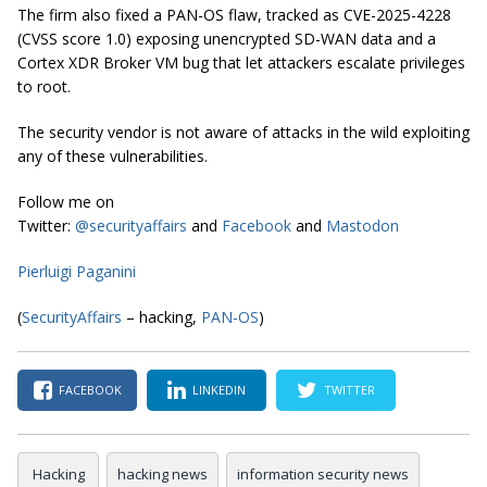
The firm also fixed a PAN-OS flaw, tracked as CVE-2025-4228
(CVSS score 1.0) exposing unencrypted SD-WAN data and a
Cortex XDR Broker VM bug that let attackers escalate privileges
to root.
The security vendor is not aware of attacks in the wild exploiting
any of these vulnerabilities.
Follow me on
Twitter:
@securityaffairs
and
Facebook
and
Mastodon
Pierluigi Paganini
(
SecurityAffairs
– hacking,
PAN-OS
)
FACEBOOK
LINKEDIN
TWITTER
Hacking
hacking news
information security news