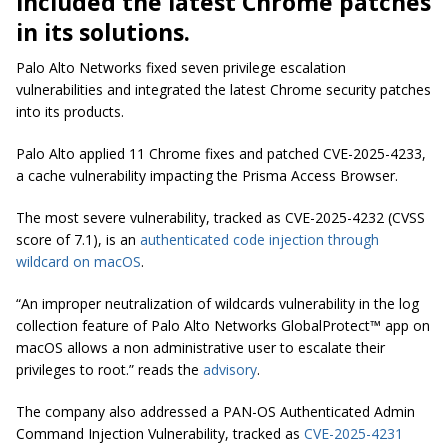
included the latest Chrome patches
in its solutions.
Palo Alto Networks fixed seven privilege escalation
vulnerabilities and integrated the latest Chrome security patches
into its products.
Palo Alto applied 11 Chrome fixes and patched CVE-2025-4233,
a cache vulnerability impacting the Prisma Access Browser.
The most severe vulnerability, tracked as CVE-2025-4232 (CVSS
score of 7.1), is an
authenticated code injection through
wildcard on macOS
.
“An improper neutralization of wildcards vulnerability in the log
collection feature of Palo Alto Networks GlobalProtect™ app on
macOS allows a non administrative user to escalate their
privileges to root.” reads the
advisory
.
The company also addressed a PAN-OS Authenticated Admin
Command Injection Vulnerability, tracked as
CVE-2025-4231