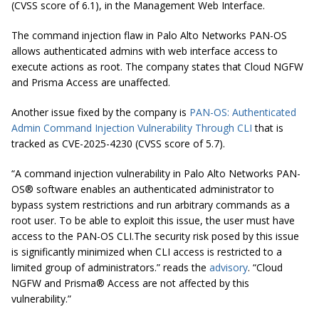
(CVSS score of 6.1), in the Management Web Interface.
The command injection flaw in Palo Alto Networks PAN-OS
allows authenticated admins with web interface access to
execute actions as root. The company states that Cloud NGFW
and Prisma Access are unaffected.
Another issue fixed by the company is
PAN-OS: Authenticated
Admin Command Injection Vulnerability Through CLI
that is
tracked as CVE-2025-4230 (CVSS score of 5.7).
“A command injection vulnerability in Palo Alto Networks PAN-
OS® software enables an authenticated administrator to
bypass system restrictions and run arbitrary commands as a
root user. To be able to exploit this issue, the user must have
access to the PAN-OS CLI.The security risk posed by this issue
is significantly minimized when CLI access is restricted to a
limited group of administrators.” reads the
advisory
. “Cloud
NGFW and Prisma® Access are not affected by this
vulnerability.”