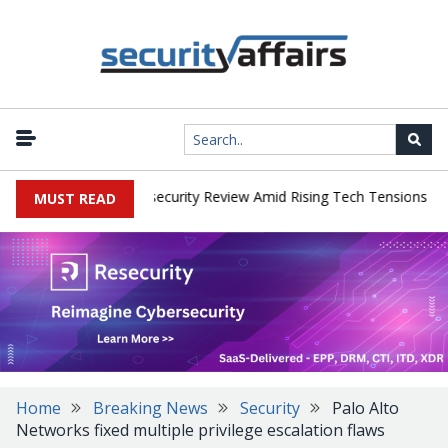
|
s Faces China Cybersecurity Review Amid Rising Tech Tensions
Me
MUST READ
Home
Breaking News
Security
Palo Alto
Networks fixed multiple privilege escalation flaws