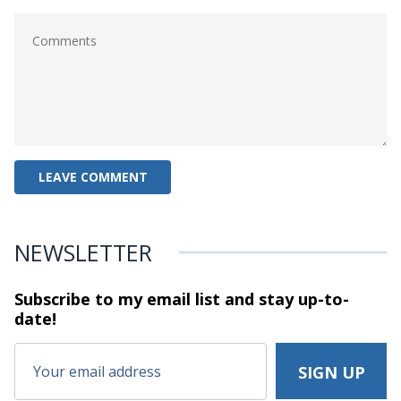
NEWSLETTER
Subscribe to my email list and stay
up-to-
date!