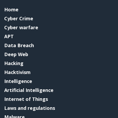
Home
Cyber Crime
Cyber warfare
APT
Data Breach
Deep Web
Hacking
Hacktivism
Intelligence
Artificial Intelligence
Internet of Things
Laws and regulations
Malware