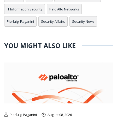
IT Information Security
Palo Alto Networks
Pierluigi Paganini
Security Affairs
Security News
YOU MIGHT ALSO LIKE
Pierluigi Paganini
August 08, 2026