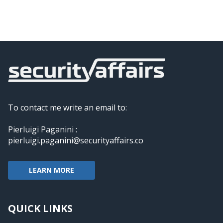
To contact me write an email to:
Pierluigi Paganini :
pierluigi.paganini@securityaffairs.co
LEARN MORE
QUICK LINKS