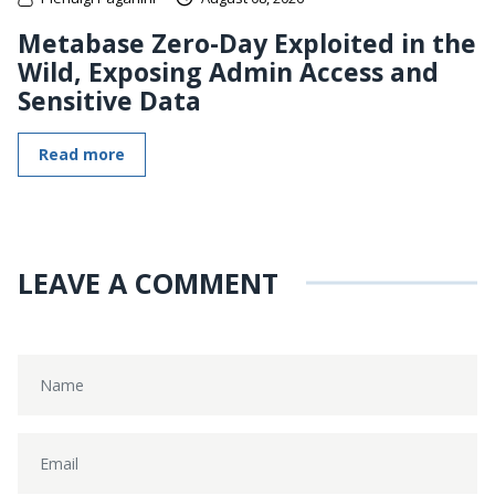
Metabase Zero-Day Exploited in the
Wild, Exposing Admin Access and
Sensitive Data
Read more
LEAVE A COMMENT