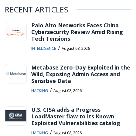
RECENT ARTICLES
Palo Alto Networks Faces China
Cybersecurity Review Amid Rising
Tech Tensions
/
INTELLIGENCE
August 08, 2026
Metabase Zero-Day Exploited in the
Wild, Exposing Admin Access and
Sensitive Data
/
HACKING
August 08, 2026
U.S. CISA adds a Progress
LoadMaster flaw to its Known
Exploited Vulnerabilities catalog
/
HACKING
August 08, 2026