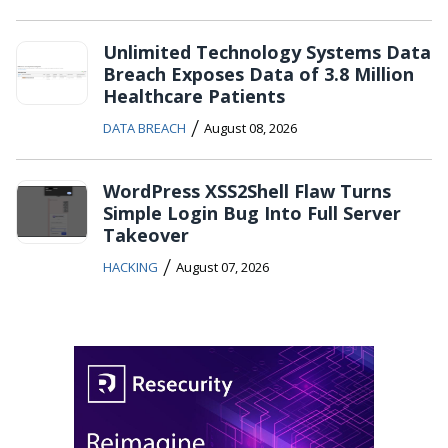
Unlimited Technology Systems Data
Breach Exposes Data of 3.8 Million
Healthcare Patients
/
DATA BREACH
August 08, 2026
WordPress XSS2Shell Flaw Turns
Simple Login Bug Into Full Server
Takeover
/
HACKING
August 07, 2026