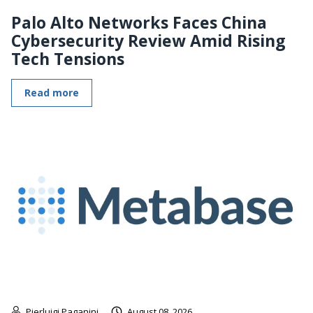
Palo Alto Networks Faces China
Cybersecurity Review Amid Rising
Tech Tensions
Read more
Pierluigi Paganini
August 08, 2026