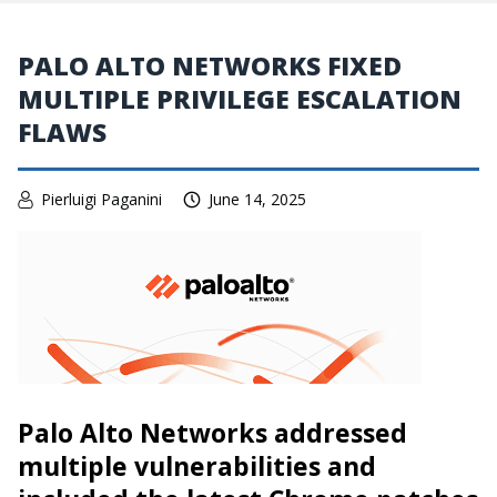
PALO ALTO NETWORKS FIXED
MULTIPLE PRIVILEGE ESCALATION
FLAWS
Pierluigi Paganini
June 14, 2025
Palo Alto Networks addressed
multiple vulnerabilities and