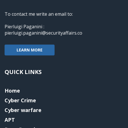
To contact me write an email to:
Pierluigi Paganini :
pierluigi.paganini@securityaffairs.co
LEARN MORE
QUICK LINKS
Home
Cyber Crime
Cyber warfare
APT