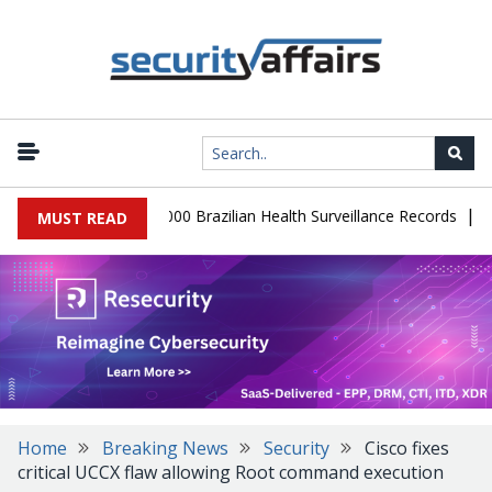
|
tabase Leaks 102,000 Brazilian Health Surveillance Records
Rans
MUST READ
Home
Breaking News
Security
Cisco fixes
critical UCCX flaw allowing Root command execution