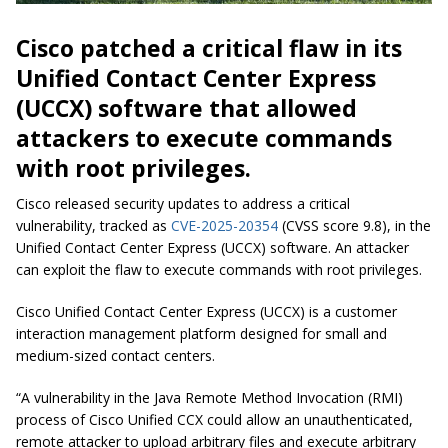
Cisco patched a critical flaw in its
Unified Contact Center Express
(UCCX) software that allowed
attackers to execute commands
with root privileges.
Cisco released security updates to address a critical
vulnerability, tracked as
CVE-2025-20354
(CVSS score 9.8), in the
Unified Contact Center Express (UCCX) software. An attacker
can exploit the flaw to execute commands with root privileges.
Cisco Unified Contact Center Express (UCCX) is a customer
interaction management platform designed for small and
medium-sized contact centers.
“A vulnerability in the Java Remote Method Invocation (RMI)
process of Cisco Unified CCX could allow an unauthenticated,
remote attacker to upload arbitrary files and execute arbitrary