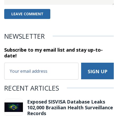
NEWSLETTER
Subscribe to my email list and stay
up-to-
date!
RECENT ARTICLES
Exposed SISVISA Database Leaks
102,000 Brazilian Health Surveillance
Records