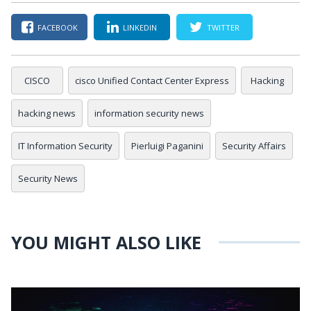
FACEBOOK
LINKEDIN
TWITTER
CISCO
cisco Unified Contact Center Express
Hacking
hacking news
information security news
IT Information Security
Pierluigi Paganini
Security Affairs
Security News
YOU MIGHT ALSO LIKE