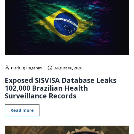
Pierluigi Paganini
August 06, 2026
Exposed SISVISA Database Leaks
102,000 Brazilian Health
Surveillance Records
Read more