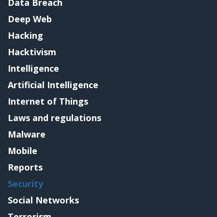
Data Breach
Deep Web
Hacking
Hacktivism
Intelligence
Artificial Intelligence
Internet of Things
Laws and regulations
Malware
Mobile
Reports
Security
Social Networks
Terrorism