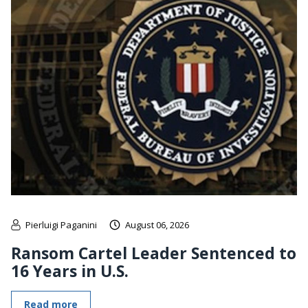
Pierluigi Paganini
August 06, 2026
Ransom Cartel Leader Sentenced to
16 Years in U.S.
Read more