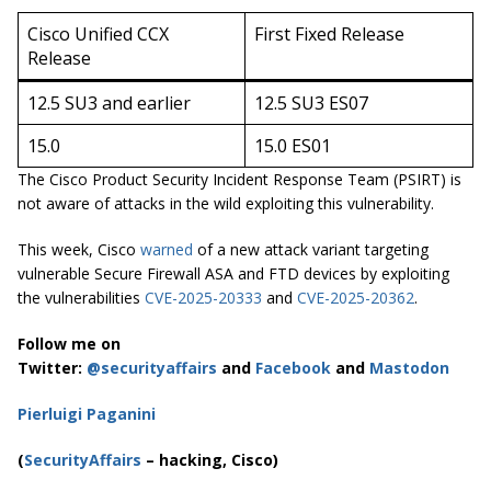
Cisco Unified CCX
First Fixed Release
Release
12.5 SU3 and earlier
12.5 SU3 ES07
15.0
15.0 ES01
The Cisco Product Security Incident Response Team (PSIRT) is
not aware of attacks in the wild exploiting this vulnerability.
This week, Cisco
warned
of a new attack variant targeting
vulnerable Secure Firewall ASA and FTD devices by exploiting
the vulnerabilities
CVE-2025-20333
and
CVE-2025-20362
.
Follow me on
Twitter:
@securityaffairs
and
Facebook
and
Mastodon
Pierluigi Paganini
(
SecurityAffairs
– hacking, Cisco)