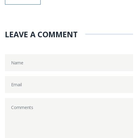
LEAVE A COMMENT