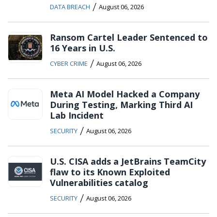
/
DATA BREACH
August 06, 2026
Ransom Cartel Leader Sentenced to
16 Years in U.S.
/
CYBER CRIME
August 06, 2026
Meta AI Model Hacked a Company
During Testing, Marking Third AI
Lab Incident
/
SECURITY
August 06, 2026
U.S. CISA adds a JetBrains TeamCity
flaw to its Known Exploited
Vulnerabilities catalog
/
SECURITY
August 06, 2026