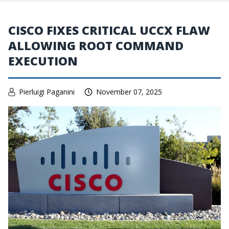
CISCO FIXES CRITICAL UCCX FLAW
ALLOWING ROOT COMMAND
EXECUTION
Pierluigi Paganini
November 07, 2025