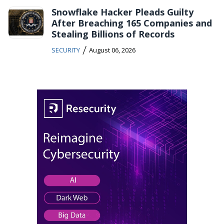
Snowflake Hacker Pleads Guilty
After Breaching 165 Companies and
Stealing Billions of Records
/
SECURITY
August 06, 2026