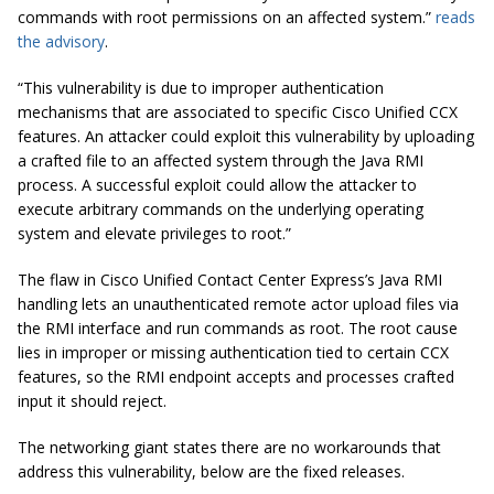
commands with root permissions on an affected system.”
reads
the advisory
.
“This vulnerability is due to improper authentication
mechanisms that are associated to specific Cisco Unified CCX
features. An attacker could exploit this vulnerability by uploading
a crafted file to an affected system through the Java RMI
process. A successful exploit could allow the attacker to
execute arbitrary commands on the underlying operating
system and elevate privileges to root.”
The flaw in Cisco Unified Contact Center Express’s Java RMI
handling lets an unauthenticated remote actor upload files via
the RMI interface and run commands as root. The root cause
lies in improper or missing authentication tied to certain CCX
features, so the RMI endpoint accepts and processes crafted
input it should reject.
The networking giant states there are no workarounds that
address this vulnerability, below are the fixed releases.