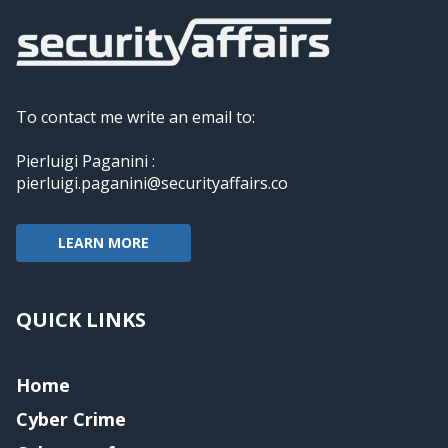
To contact me write an email to:
Pierluigi Paganini :
pierluigi.paganini@securityaffairs.co
LEARN MORE
QUICK LINKS
Home
Cyber Crime