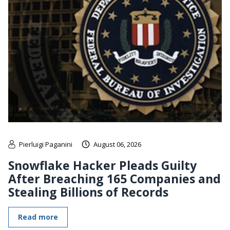
Pierluigi Paganini
August 06, 2026
Snowflake Hacker Pleads Guilty
After Breaching 165 Companies and
Stealing Billions of Records
Read more