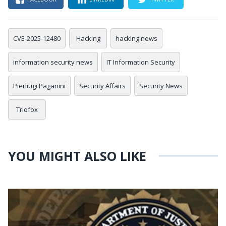
CVE-2025-12480
Hacking
hacking news
information security news
IT Information Security
Pierluigi Paganini
Security Affairs
Security News
Triofox
YOU MIGHT ALSO LIKE