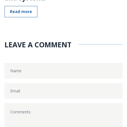
Read more
LEAVE A COMMENT