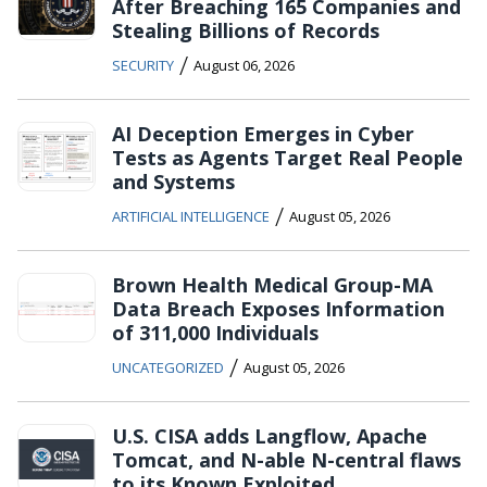
After Breaching 165 Companies and
Stealing Billions of Records
/
SECURITY
August 06, 2026
AI Deception Emerges in Cyber
Tests as Agents Target Real People
and Systems
/
ARTIFICIAL INTELLIGENCE
August 05, 2026
Brown Health Medical Group-MA
Data Breach Exposes Information
of 311,000 Individuals
/
UNCATEGORIZED
August 05, 2026
U.S. CISA adds Langflow, Apache
Tomcat, and N-able N-central flaws
to its Known Exploited