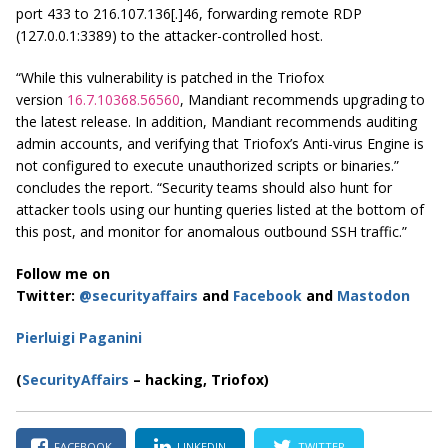
port 433 to 216.107.136[.]46, forwarding remote RDP
(127.0.0.1:3389) to the attacker-controlled host.
“While this vulnerability is patched in the Triofox
version
16.7.10368.56560
, Mandiant recommends upgrading to
the latest release. In addition, Mandiant recommends auditing
admin accounts, and verifying that Triofox’s Anti-virus Engine is
not configured to execute unauthorized scripts or binaries.”
concludes the report. “Security teams should also hunt for
attacker tools using our hunting queries listed at the bottom of
this post, and monitor for anomalous outbound SSH traffic.”
Follow me on
Twitter:
@securityaffairs
and
Facebook
and
Mastodon
Pierluigi Paganini
(
SecurityAffairs
– hacking, Triofox)
FACEBOOK
LINKEDIN
TWITTER