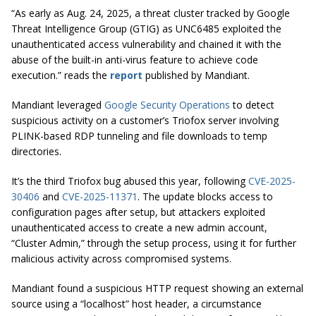
“As early as Aug. 24, 2025, a threat cluster tracked by Google
Threat Intelligence Group (GTIG) as UNC6485 exploited the
unauthenticated access vulnerability and chained it with the
abuse of the built-in anti-virus feature to achieve code
execution.” reads the
report
published by Mandiant.
Mandiant leveraged
Google Security Operations
to detect
suspicious activity on a customer’s Triofox server involving
PLINK-based RDP tunneling and file downloads to temp
directories.
It’s the third Triofox bug abused this year, following
CVE-2025-
30406
and
CVE-2025-11371
. The update blocks access to
configuration pages after setup, but attackers exploited
unauthenticated access to create a new admin account,
“Cluster Admin,” through the setup process, using it for further
malicious activity across compromised systems.
Mandiant found a suspicious HTTP request showing an external
source using a “localhost” host header, a circumstance