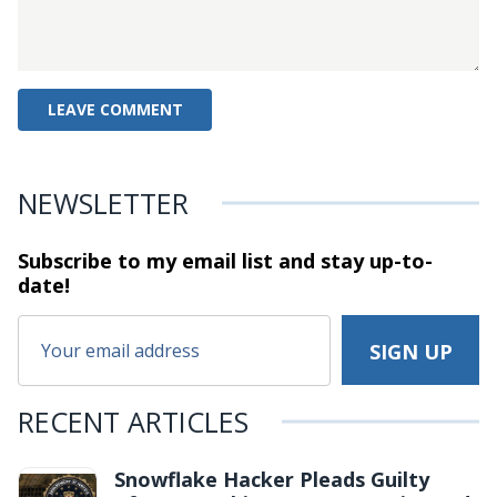
NEWSLETTER
Subscribe to my email list and stay
up-to-
date!
RECENT ARTICLES
Snowflake Hacker Pleads Guilty