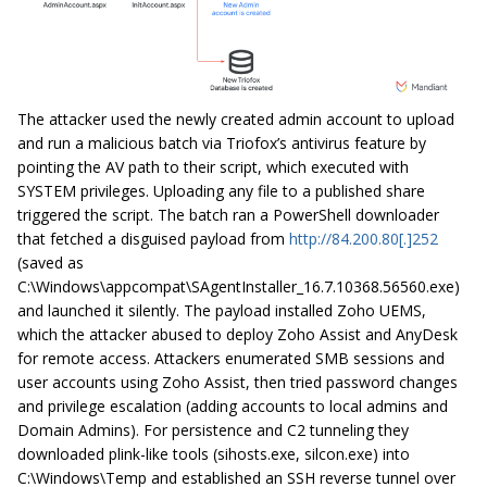
The attacker used the newly created admin account to upload
and run a malicious batch via Triofox’s antivirus feature by
pointing the AV path to their script, which executed with
SYSTEM privileges. Uploading any file to a published share
triggered the script. The batch ran a PowerShell downloader
that fetched a disguised payload from
http://84.200.80[.]252
(saved as
C:\Windows\appcompat\SAgentInstaller_16.7.10368.56560.exe)
and launched it silently. The payload installed Zoho UEMS,
which the attacker abused to deploy Zoho Assist and AnyDesk
for remote access. Attackers enumerated SMB sessions and
user accounts using Zoho Assist, then tried password changes
and privilege escalation (adding accounts to local admins and
Domain Admins). For persistence and C2 tunneling they
downloaded plink-like tools (sihosts.exe, silcon.exe) into
C:\Windows\Temp and established an SSH reverse tunnel over