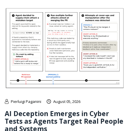
Pierluigi Paganini
August 05, 2026
AI Deception Emerges in Cyber
Tests as Agents Target Real People
and Systems