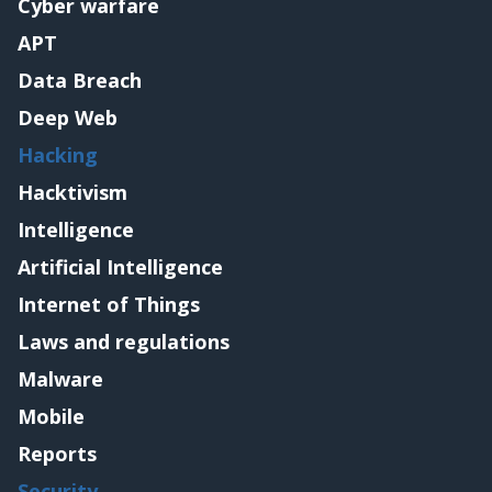
Cyber warfare
APT
Data Breach
Deep Web
Hacking
Hacktivism
Intelligence
Artificial Intelligence
Internet of Things
Laws and regulations
Malware
Mobile
Reports
Security