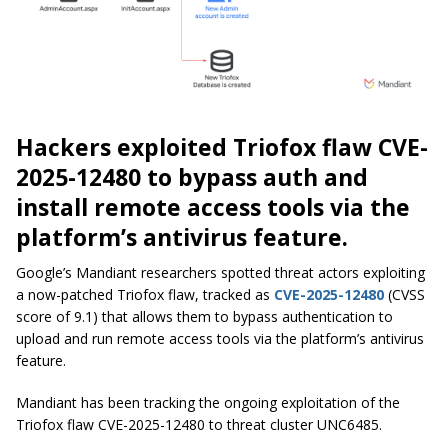
Hackers exploited Triofox flaw CVE-
2025-12480 to bypass auth and
install remote access tools via the
platform’s antivirus feature.
Google’s Mandiant researchers spotted threat actors exploiting
a now-patched Triofox flaw, tracked as
CVE-2025-12480
(CVSS
score of 9.1) that allows them to bypass authentication to
upload and run remote access tools via the platform’s antivirus
feature.
Mandiant has been tracking the ongoing exploitation of the
Triofox flaw CVE-2025-12480 to threat cluster UNC6485.