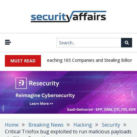
eads Guilty After Breaching 165 Companies and Stealing Billions of 
MUST READ
Home
Breaking News
Hacking
Security
Critical Triofox bug exploited to run malicious payloads