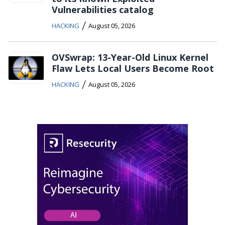
Vulnerabilities catalog
/
HACKING
August 05, 2026
OVSwrap: 13-Year-Old Linux Kernel
Flaw Lets Local Users Become Root
/
HACKING
August 05, 2026