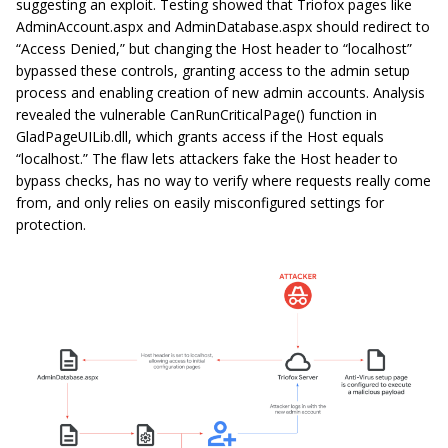
suggesting an exploit. Testing showed that Triofox pages like
AdminAccount.aspx
and
AdminDatabase.aspx
should redirect to
“Access Denied,” but changing the Host header to “localhost”
bypassed these controls, granting access to the admin setup
process and enabling creation of new admin accounts. Analysis
revealed the vulnerable
CanRunCriticalPage()
function in
GladPageUILib.dll
, which grants access if the Host equals
“localhost.” The flaw lets attackers fake the Host header to
bypass checks, has no way to verify where requests really come
from, and only relies on easily misconfigured settings for
protection.