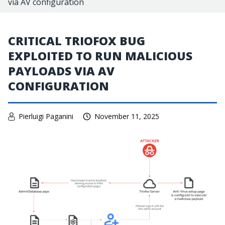
via AV configuration
CRITICAL TRIOFOX BUG
EXPLOITED TO RUN MALICIOUS
PAYLOADS VIA AV
CONFIGURATION
Pierluigi Paganini
November 11, 2025