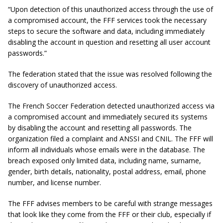
“Upon detection of this unauthorized access through the use of
a compromised account, the FFF services took the necessary
steps to secure the software and data, including immediately
disabling the account in question and resetting all user account
passwords.”
The federation stated that the issue was resolved following the
discovery of unauthorized access.
The French Soccer Federation detected unauthorized access via
a compromised account and immediately secured its systems
by disabling the account and resetting all passwords. The
organization filed a complaint and ANSSI and CNIL. The FFF will
inform all individuals whose emails were in the database. The
breach exposed only limited data, including name, surname,
gender, birth details, nationality, postal address, email, phone
number, and license number.
The FFF advises members to be careful with strange messages
that look like they come from the FFF or their club, especially if