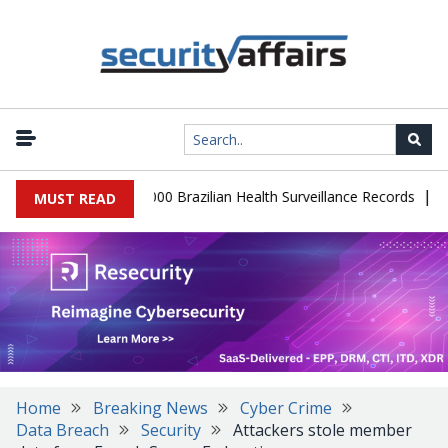
|
tabase Leaks 102,000 Brazilian Health Surveillance Records
Rans
MUST READ
Home
Breaking News
Cyber Crime
Data Breach
Security
Attackers stole member