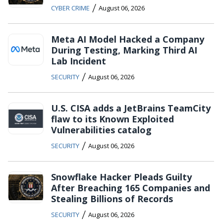
/
CYBER CRIME
August 06, 2026
Meta AI Model Hacked a Company
During Testing, Marking Third AI
Lab Incident
/
SECURITY
August 06, 2026
U.S. CISA adds a JetBrains TeamCity
flaw to its Known Exploited
Vulnerabilities catalog
/
SECURITY
August 06, 2026
Snowflake Hacker Pleads Guilty
After Breaching 165 Companies and
Stealing Billions of Records
/
SECURITY
August 06, 2026