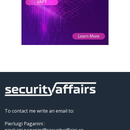
To contact me write an email to:
Pierluigi Paganini :