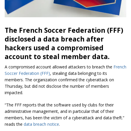
The French Soccer Federation (FFF)
disclosed a data breach after
hackers used a compromised
account to steal member data.
A compromised account allowed attackers to breach the
French
Soccer Federation (FFF)
, stealing data belonging to its
members. The organization confirmed the cyberattack on
Thursday, but did not disclose the number of members
impacted.
“The FFF reports that the software used by clubs for their
administrative management, and in particular that of their
members, has been the victim of a cyberattack and data theft.”
reads the
data breach notice
.