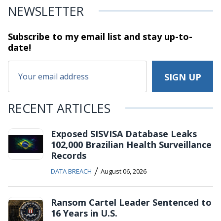
NEWSLETTER
Subscribe to my email list and stay
up-to-
date!
RECENT ARTICLES
Exposed SISVISA Database Leaks
102,000 Brazilian Health Surveillance
Records
/
DATA BREACH
August 06, 2026
Ransom Cartel Leader Sentenced to
16 Years in U.S.