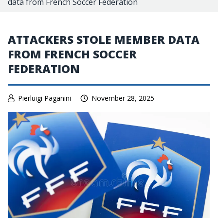
data from French Soccer Federation
ATTACKERS STOLE MEMBER DATA
FROM FRENCH SOCCER
FEDERATION
Pierluigi Paganini
November 28, 2025