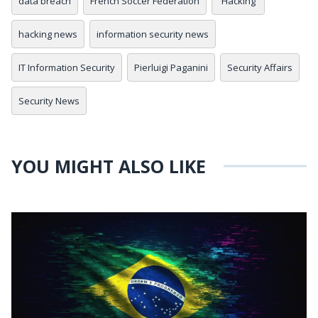
data breach
French Soccer Federation
Hacking
hacking news
information security news
IT Information Security
Pierluigi Paganini
Security Affairs
Security News
YOU MIGHT ALSO LIKE