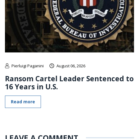
Pierluigi Paganini
August 06, 2026
Ransom Cartel Leader Sentenced to
16 Years in U.S.
Read more
LEAVE A COMMENT