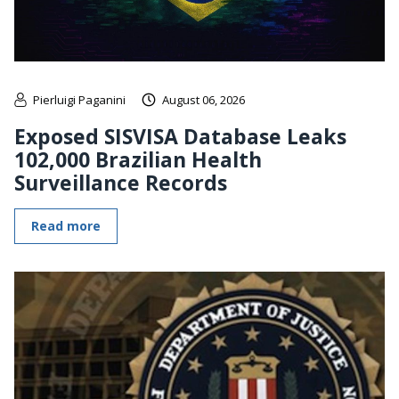
Pierluigi Paganini
August 06, 2026
Exposed SISVISA Database Leaks
102,000 Brazilian Health
Surveillance Records
Read more