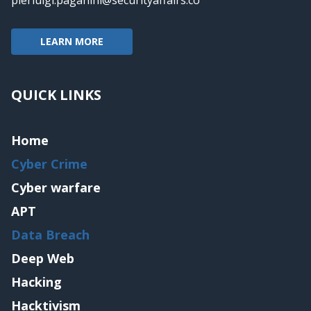
pierluigi.paganini@securityaffairs.co
LEARN MORE
QUICK LINKS
Home
Cyber Crime
Cyber warfare
APT
Data Breach
Deep Web
Hacking
Hacktivism