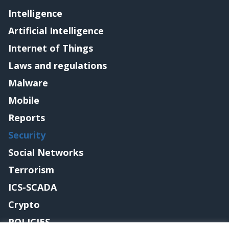
Intelligence
Artificial Intelligence
Internet of Things
Laws and regulations
Malware
Mobile
Reports
Security
Social Networks
Terrorism
ICS-SCADA
Crypto
POLICIES