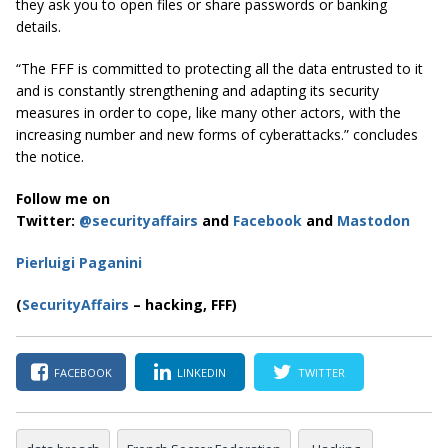
they ask you to open files or share passwords or banking
details.
“The FFF is committed to protecting all the data entrusted to it
and is constantly strengthening and adapting its security
measures in order to cope, like many other actors, with the
increasing number and new forms of cyberattacks.” concludes
the notice.
Follow me on
Twitter:
@securityaffairs
and
Facebook
and
Mastodon
Pierluigi Paganini
(
SecurityAffairs
– hacking, FFF)
FACEBOOK
LINKEDIN
TWITTER