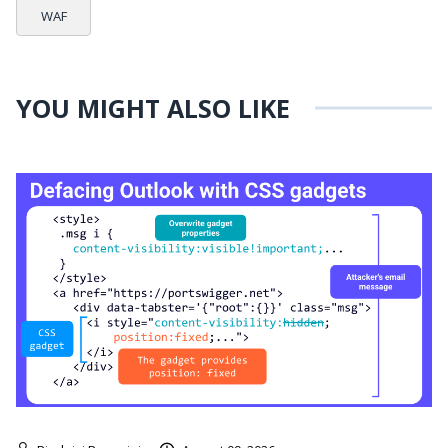
WAF
YOU MIGHT ALSO LIKE