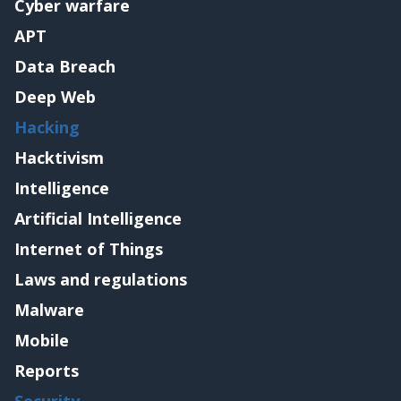
Cyber warfare
APT
Data Breach
Deep Web
Hacking
Hacktivism
Intelligence
Artificial Intelligence
Internet of Things
Laws and regulations
Malware
Mobile
Reports