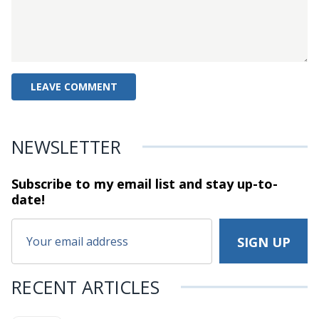
NEWSLETTER
Subscribe to my email list and stay
up-to-
date!
RECENT ARTICLES