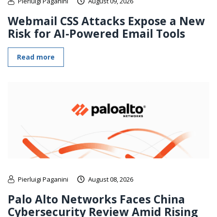
Pierluigi Paganini
August 09, 2026
Webmail CSS Attacks Expose a New
Risk for AI-Powered Email Tools
Read more
Pierluigi Paganini
August 08, 2026
Palo Alto Networks Faces China
Cybersecurity Review Amid Rising