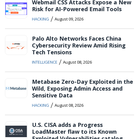
Webmail CSS Attacks Expose a New
Risk for AI-Powered Email Tools
/
HACKING
August 09, 2026
Palo Alto Networks Faces China
Cybersecurity Review Amid Rising
Tech Tensions
/
INTELLIGENCE
August 08, 2026
Metabase Zero-Day Exploited in the
Wild, Exposing Admin Access and
Sensitive Data
/
HACKING
August 08, 2026
U.S. CISA adds a Progress
LoadMaster flaw to its Known
Exploited Vulnerabilities catalog