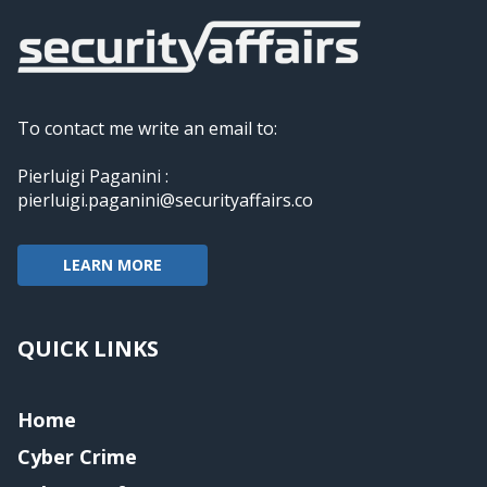
To contact me write an email to:
Pierluigi Paganini :
pierluigi.paganini@securityaffairs.co
LEARN MORE
QUICK LINKS
Home
Cyber Crime