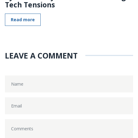
Tech Tensions
Read more
LEAVE A COMMENT