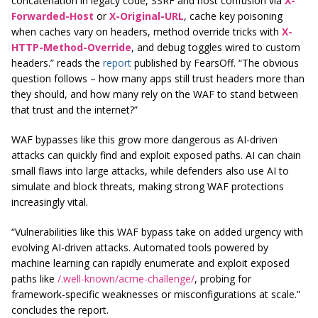
concatenation in legacy code, SSRF and host confusion via
X-
Forwarded-Host
or
X-Original-URL
, cache key poisoning
when caches vary on headers, method override tricks with
X-
HTTP-Method-Override
, and debug toggles wired to custom
headers.” reads the
report
published by FearsOff. “The obvious
question follows – how many apps still trust headers more than
they should, and how many rely on the WAF to stand between
that trust and the internet?”
WAF bypasses like this grow more dangerous as AI-driven
attacks can quickly find and exploit exposed paths. AI can chain
small flaws into large attacks, while defenders also use AI to
simulate and block threats, making strong WAF protections
increasingly vital.
“Vulnerabilities like this WAF bypass take on added urgency with
evolving AI-driven attacks. Automated tools powered by
machine learning can rapidly enumerate and exploit exposed
paths like
/.well-known/acme-challenge/
, probing for
framework-specific weaknesses or misconfigurations at scale.”
concludes the report.