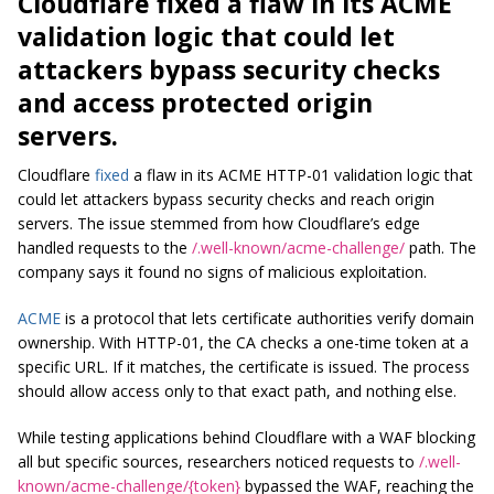
Cloudflare fixed a flaw in its ACME
validation logic that could let
attackers bypass security checks
and access protected origin
servers.
Cloudflare
fixed
a flaw in its ACME HTTP-01 validation logic that
could let attackers bypass security checks and reach origin
servers. The issue stemmed from how Cloudflare’s edge
handled requests to the
/.well-known/acme-challenge/
path. The
company says it found no signs of malicious exploitation.
ACME
is a protocol that lets certificate authorities verify domain
ownership. With HTTP-01, the CA checks a one-time token at a
specific URL. If it matches, the certificate is issued. The process
should allow access only to that exact path, and nothing else.
While testing applications behind Cloudflare with a WAF blocking
all but specific sources, researchers noticed requests to
/.well-
known/acme-challenge/{token}
bypassed the WAF, reaching the