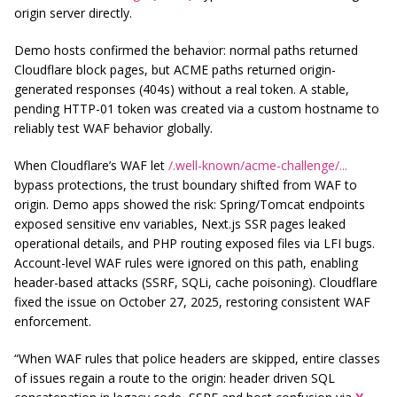
origin server directly.
Demo hosts confirmed the behavior: normal paths returned
Cloudflare block pages, but ACME paths returned origin-
generated responses (404s) without a real token. A stable,
pending HTTP-01 token was created via a custom hostname to
reliably test WAF behavior globally.
When Cloudflare’s WAF let
/.well-known/acme-challenge/...
bypass protections, the trust boundary shifted from WAF to
origin. Demo apps showed the risk: Spring/Tomcat endpoints
exposed sensitive env variables, Next.js SSR pages leaked
operational details, and PHP routing exposed files via LFI bugs.
Account-level WAF rules were ignored on this path, enabling
header-based attacks (SSRF, SQLi, cache poisoning). Cloudflare
fixed the issue on October 27, 2025, restoring consistent WAF
enforcement.
“When WAF rules that police headers are skipped, entire classes
of issues regain a route to the origin: header driven SQL