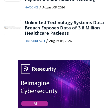
/
HACKING
August 08, 2026
Unlimited Technology Systems Data
Breach Exposes Data of 3.8 Million
Healthcare Patients
/
DATA BREACH
August 08, 2026