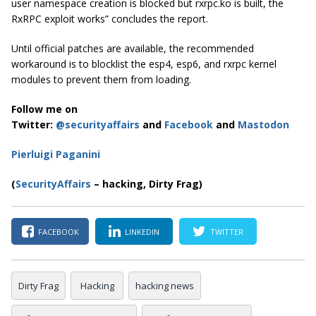
user namespace creation is blocked but rxrpc.ko is built, the
RxRPC exploit works” concludes the report.
Until official patches are available, the recommended
workaround is to blocklist the esp4, esp6, and rxrpc kernel
modules to prevent them from loading.
Follow me on
Twitter:
@securityaffairs
and
Facebook
and
Mastodon
Pierluigi Paganini
(
SecurityAffairs
– hacking, Dirty Frag)
FACEBOOK
LINKEDIN
TWITTER
Dirty Frag
Hacking
hacking news