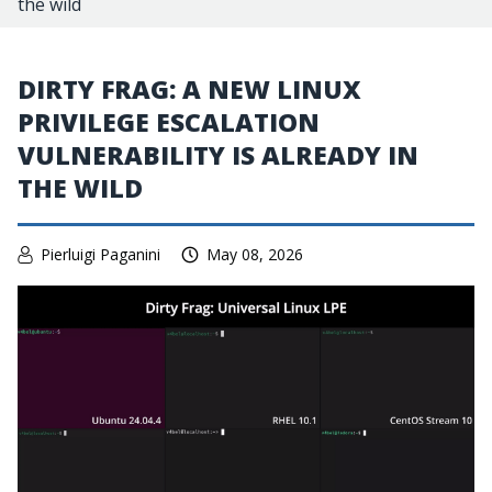
the wild
DIRTY FRAG: A NEW LINUX
PRIVILEGE ESCALATION
VULNERABILITY IS ALREADY IN
THE WILD
Pierluigi Paganini
May 08, 2026