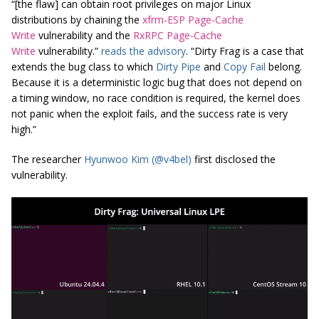
“[the flaw] can obtain root privileges on major Linux
distributions by chaining the
xfrm-ESP Page-Cache
Write
vulnerability and the
RxRPC Page-Cache
Write
vulnerability.”
reads the advisory
. “Dirty Frag is a case that
extends the bug class to which
Dirty Pipe
and
Copy Fail
belong.
Because it is a deterministic logic bug that does not depend on
a timing window, no race condition is required, the kernel does
not panic when the exploit fails, and the success rate is very
high.”
The researcher
Hyunwoo Kim (@v4bel)
first disclosed the
vulnerability.