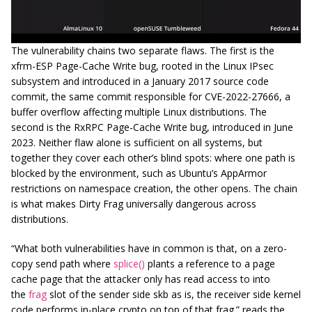
The vulnerability chains two separate flaws. The first is the
xfrm-ESP Page-Cache Write bug, rooted in the Linux IPsec
subsystem and introduced in a January 2017 source code
commit, the same commit responsible for CVE-2022-27666, a
buffer overflow affecting multiple Linux distributions. The
second is the RxRPC Page-Cache Write bug, introduced in June
2023. Neither flaw alone is sufficient on all systems, but
together they cover each other’s blind spots: where one path is
blocked by the environment, such as Ubuntu’s AppArmor
restrictions on namespace creation, the other opens. The chain
is what makes Dirty Frag universally dangerous across
distributions.
“What both vulnerabilities have in common is that, on a zero-
copy send path where
splice()
plants a reference to a page
cache page that the attacker only has read access to into
the
frag
slot of the sender side skb as is, the receiver side kernel
code performs in-place crypto on top of that frag.” reads the