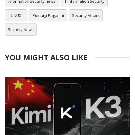
information security news
IT Information Security
LINUX
Pierluigi Paganini
Security Affairs
Security News
YOU MIGHT ALSO LIKE