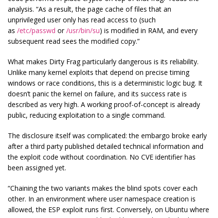
analysis. “As a result, the page cache of files that an
unprivileged user only has read access to (such
as
/etc/passwd
or
/usr/bin/su
) is modified in RAM, and every
subsequent read sees the modified copy.”
What makes Dirty Frag particularly dangerous is its reliability.
Unlike many kernel exploits that depend on precise timing
windows or race conditions, this is a deterministic logic bug. It
doesn’t panic the kernel on failure, and its success rate is
described as very high. A working proof-of-concept is already
public, reducing exploitation to a single command.
The disclosure itself was complicated: the embargo broke early
after a third party published detailed technical information and
the exploit code without coordination. No CVE identifier has
been assigned yet.
“Chaining the two variants makes the blind spots cover each
other. In an environment where user namespace creation is
allowed, the ESP exploit runs first. Conversely, on Ubuntu where