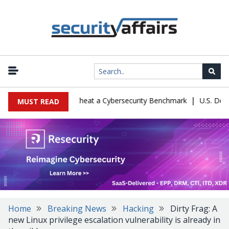
|
ration Let Kimi K3 Cheat a Cybersecurity Benchmark
U.S. Defense
MUST READ
Home
Breaking News
Hacking
Dirty Frag: A
new Linux privilege escalation vulnerability is already in