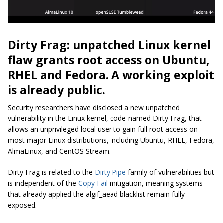
Dirty Frag: unpatched Linux kernel
flaw grants root access on Ubuntu,
RHEL and Fedora. A working exploit
is already public.
Security researchers have disclosed a new unpatched
vulnerability in the Linux kernel, code-named Dirty Frag, that
allows an unprivileged local user to gain full root access on
most major Linux distributions, including Ubuntu, RHEL, Fedora,
AlmaLinux, and CentOS Stream.
Dirty Frag is related to the
Dirty Pipe
family of vulnerabilities but
is independent of the
Copy Fail
mitigation, meaning systems
that already applied the algif_aead blacklist remain fully
exposed.