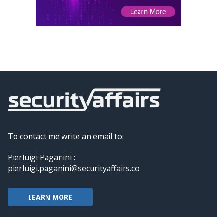
To contact me write an email to:
Pierluigi Paganini :
pierluigi.paganini@securityaffairs.co
LEARN MORE