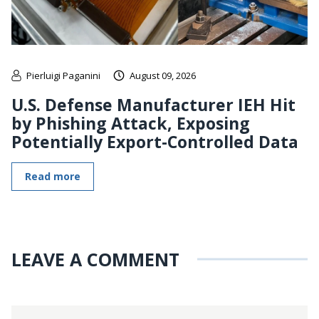
Pierluigi Paganini
August 09, 2026
U.S. Defense Manufacturer IEH Hit
by Phishing Attack, Exposing
Potentially Export-Controlled Data
Read more
LEAVE A COMMENT