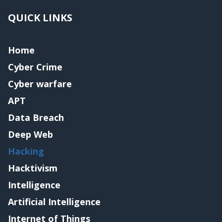
QUICK LINKS
Home
Cyber Crime
Cyber warfare
APT
Data Breach
Deep Web
Hacking
Hacktivism
Intelligence
Artificial Intelligence
Internet of Things