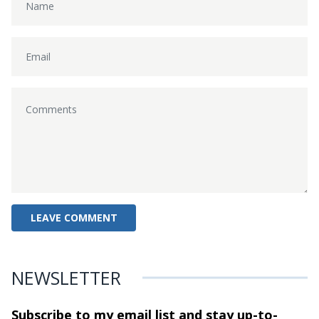
NEWSLETTER
Subscribe to my email list and stay
up-to-