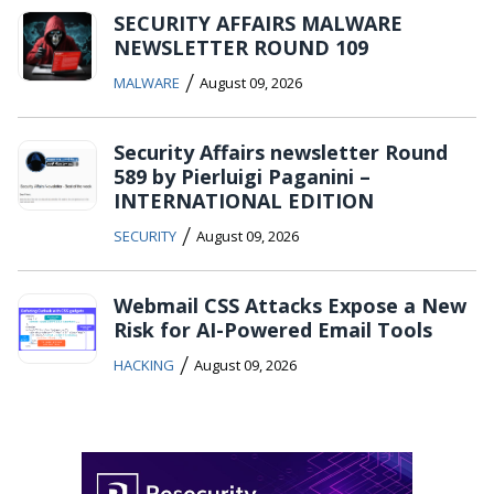
SECURITY AFFAIRS MALWARE
NEWSLETTER ROUND 109
/
MALWARE
August 09, 2026
Security Affairs newsletter Round
589 by Pierluigi Paganini –
INTERNATIONAL EDITION
/
SECURITY
August 09, 2026
Webmail CSS Attacks Expose a New
Risk for AI-Powered Email Tools
/
HACKING
August 09, 2026