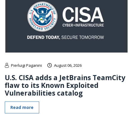
Pierluigi Paganini
August 06, 2026
U.S. CISA adds a JetBrains TeamCity
flaw to its Known Exploited
Vulnerabilities catalog
Read more