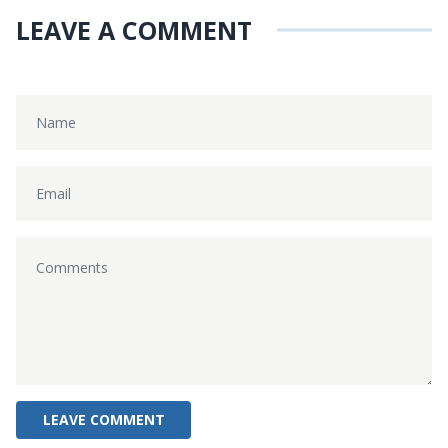
LEAVE A COMMENT