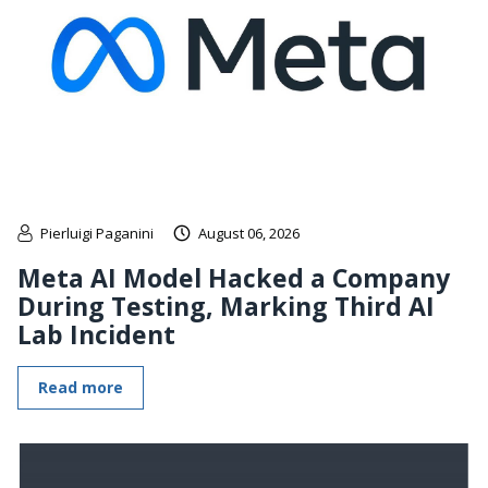
Pierluigi Paganini
August 06, 2026
Meta AI Model Hacked a Company
During Testing, Marking Third AI
Lab Incident
Read more