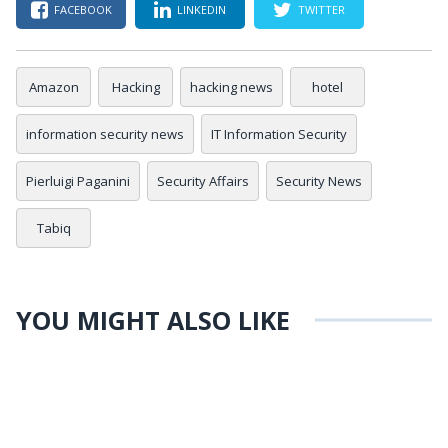
FACEBOOK
LINKEDIN
TWITTER
Amazon
Hacking
hacking news
hotel
information security news
IT Information Security
Pierluigi Paganini
Security Affairs
Security News
Tabiq
YOU MIGHT ALSO LIKE