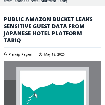
from Japanese hotel platform Tabiq
PUBLIC AMAZON BUCKET LEAKS
SENSITIVE GUEST DATA FROM
JAPANESE HOTEL PLATFORM
TABIQ
Pierluigi Paganini
May 18, 2026