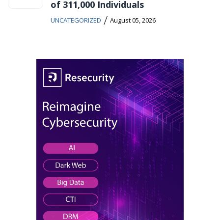
of 311,000 Individuals
/
UNCATEGORIZED
August 05, 2026