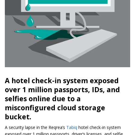
A hotel check-in system exposed
over 1 million passports, IDs, and
selfies online due to a
misconfigured cloud storage
bucket.
A security lapse in the Reqrea’s
Tabiq
hotel check-in system
exposed over 1 million passports, driver’s licenses, and selfie