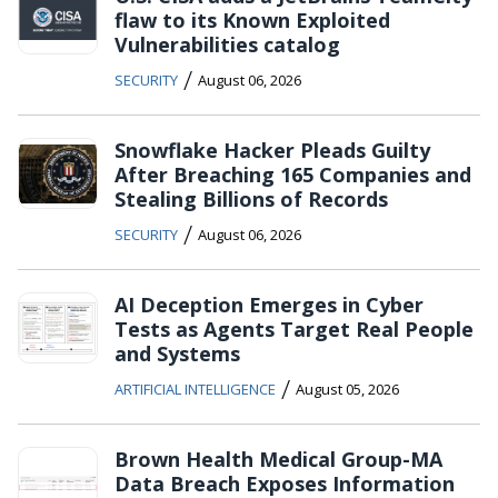
flaw to its Known Exploited
Vulnerabilities catalog
/
SECURITY
August 06, 2026
Snowflake Hacker Pleads Guilty
After Breaching 165 Companies and
Stealing Billions of Records
/
SECURITY
August 06, 2026
AI Deception Emerges in Cyber
Tests as Agents Target Real People
and Systems
/
ARTIFICIAL INTELLIGENCE
August 05, 2026
Brown Health Medical Group-MA
Data Breach Exposes Information