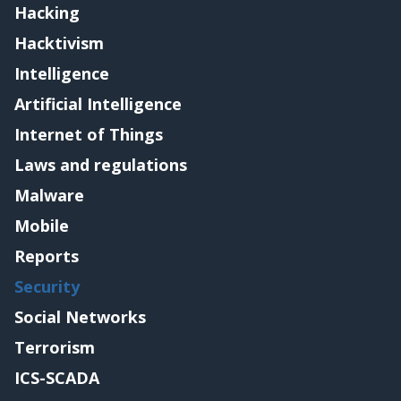
Hacking
Hacktivism
Intelligence
Artificial Intelligence
Internet of Things
Laws and regulations
Malware
Mobile
Reports
Security
Social Networks
Terrorism
ICS-SCADA