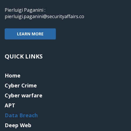
Pierluigi Paganini :
pierluigi.paganini@securityaffairs.co
LEARN MORE
QUICK LINKS
Home
Cyber Crime
Cyber warfare
APT
Data Breach
Deep Web