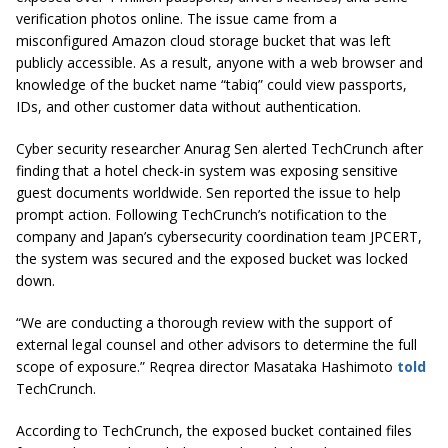
verification photos online. The issue came from a
misconfigured Amazon cloud storage bucket that was left
publicly accessible. As a result, anyone with a web browser and
knowledge of the bucket name “tabiq” could view passports,
IDs, and other customer data without authentication.
Cyber security researcher Anurag Sen alerted TechCrunch after
finding that a hotel check-in system was exposing sensitive
guest documents worldwide. Sen reported the issue to help
prompt action. Following TechCrunch’s notification to the
company and Japan’s cybersecurity coordination team JPCERT,
the system was secured and the exposed bucket was locked
down.
“We are conducting a thorough review with the support of
external legal counsel and other advisors to determine the full
scope of exposure.” Reqrea director Masataka Hashimoto
told
TechCrunch.
According to TechCrunch, the exposed bucket contained files