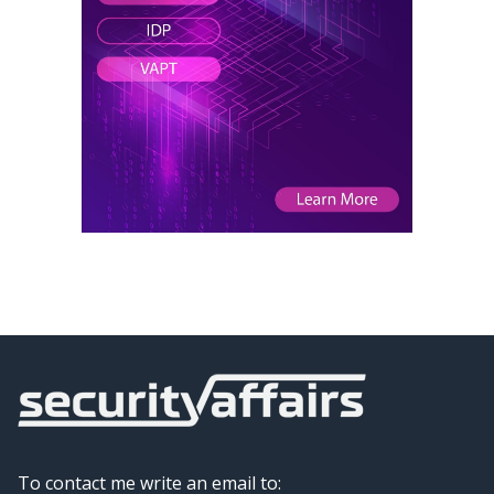
To contact me write an email to: