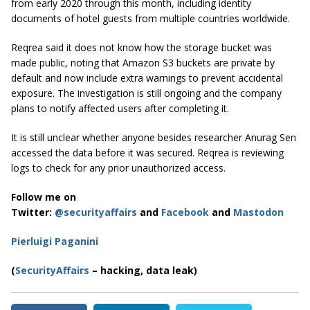
from early 2020 through this month, including identity
documents of hotel guests from multiple countries worldwide.
Reqrea said it does not know how the storage bucket was
made public, noting that Amazon S3 buckets are private by
default and now include extra warnings to prevent accidental
exposure. The investigation is still ongoing and the company
plans to notify affected users after completing it.
It is still unclear whether anyone besides researcher Anurag Sen
accessed the data before it was secured. Reqrea is reviewing
logs to check for any prior unauthorized access.
Follow me on
Twitter:
@securityaffairs
and
Facebook
and
Mastodon
Pierluigi Paganini
(
SecurityAffairs
– hacking, data leak)