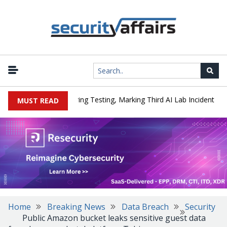
|
ked a Company During Testing, Marking Third AI Lab Incident
U.S
MUST READ
Home
Breaking News
Data Breach
Security
Public Amazon bucket leaks sensitive guest data