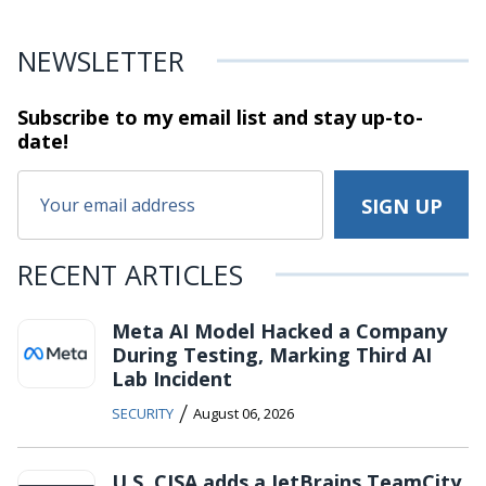
NEWSLETTER
Subscribe to my email list and stay
up-to-
date!
RECENT ARTICLES
Meta AI Model Hacked a Company
During Testing, Marking Third AI
Lab Incident
/
SECURITY
August 06, 2026
U.S. CISA adds a JetBrains TeamCity