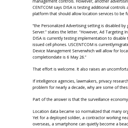
management controls. However, another advertising
CENTCOM says DISA is testing additional controls
platform that should allow location services to be fu
“the Personalized Advertising setting is disabled 
Server.” states the letter. “However, Ad Targeting I
DISA is currently testing implementation to disabl
issued cell phones. USCENTCOM is currentlymigrat
Device Management Serverwhich will allow for locat
completiondate is 6 May 26.”
That effort is welcome. It also raises an uncomfort
If intelligence agencies, lawmakers, privacy researc
problem for nearly a decade, why are some of these
Part of the answer is that the surveillance economy 
Location data became so normalized that many organi
Yet for a deployed soldier, a contractor working near
overseas, a smartphone can quietly become a beaco