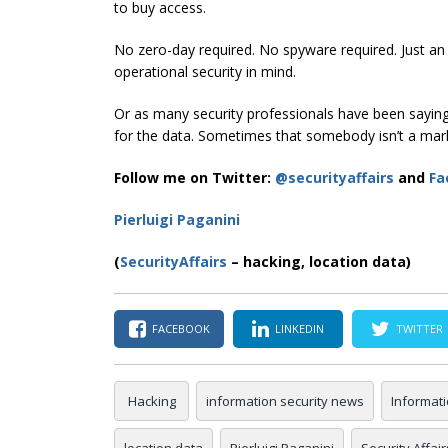
to buy access.
No zero-day required. No spyware required. Just a
operational security in mind.
Or as many security professionals have been saying f
for the data. Sometimes that somebody isn’t a mar
Follow me on Twitter:
@securityaffairs
and
Fa
Pierluigi Paganini
(
SecurityAffairs
– hacking, location data)
FACEBOOK
LINKEDIN
TWITTER
Hacking
information security news
Informat
location data
Pierluigi Paganini
Security Affair