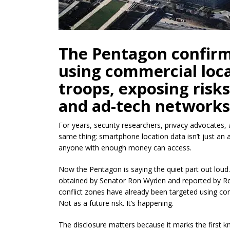
The Pentagon confirm
using commercial loca
troops, exposing risk
and ad-tech networks
For years, security researchers, privacy advocates,
same thing: smartphone location data isn’t just an a
anyone with enough money can access.
Now the Pentagon is saying the quiet part out loud
obtained by Senator Ron Wyden and reported by Reu
conflict zones have already been targeted using com
Not as a future risk. It’s happening.
The disclosure matters because it marks the first 