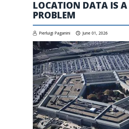
LOCATION DATA IS A
PROBLEM
Pierluigi Paganini
June 01, 2026