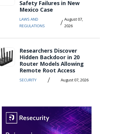
Safety Failures in New
Mexico Case
LAWS AND
August 07,
/
REGULATIONS
2026
Researchers Discover
Hidden Backdoor in 20
Router Models Allowing
Remote Root Access
/
SECURITY
August 07, 2026