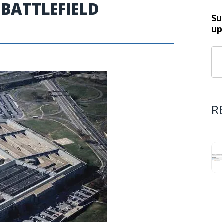
 BATTLEFIELD
Su
up
R