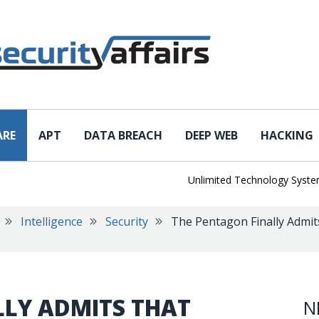
ARE
APT
DATA BREACH
DEEP WEB
HACKING
Unlimited Technology Systems D
Intelligence
Security
The Pentagon Finally Admits
LLY ADMITS THAT
N