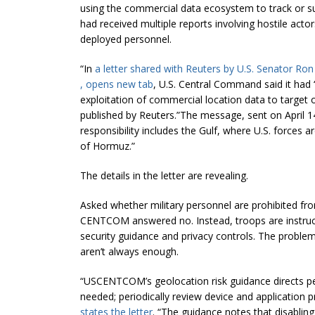
using the commercial data ecosystem to track or su
had received multiple reports involving hostile acto
deployed personnel.
“In
a letter shared with Reuters by U.S. Senator 
, opens new tab
, U.S. Central Command said it had 
exploitation of commercial location data to target o
published by Reuters.”The message, sent on April 14
responsibility includes the Gulf, ​where U.S. forces ar
of Hormuz.”
The details in the letter are revealing.
Asked whether military personnel are prohibited fr
CENTCOM answered no. Instead, troops are instruct
security guidance and privacy controls. The prob
aren’t always enough.
“USCENTCOM’s geolocation risk guidance directs pe
needed; periodically review device and application pr
states the letter
. “The guidance notes that disabling