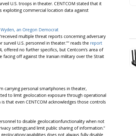
rveil U.S. troops in theater. CENTCOM stated that it
rs exploiting commercial location data against
Ron Wyden, an Oregon Democrat
“received multiple threat reports concerning adversary
r surveil U.S. personnel in theater.”” reads the
report
, offered no further specifics, but Centcom’s area of
e facing off against the Iranian military over the Strait
om carrying personal smartphones in theater,
ed to limit geolocation exposure through operational
lem is that even CENTCOM acknowledges those controls
rsonnel to disable geolocationfunctionality when not
ivacy settings;and limit public sharing of information.”
 geolocationcapabilities does not always fully disable