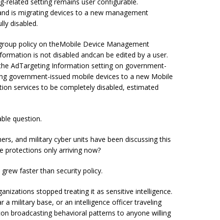
-related setting remains user configurable.
 and is migrating devices to a new management
lly disabled.
by group policy on theMobile Device Management
nformation is not disabled andcan be edited by a user.
e the AdTargeting Information setting on government-
ing government-issued mobile devices to a new Mobile
ion services to be completely disabled, estimated
able question.
hers, and military cyber units have been discussing this
 protections only arriving now?
grew faster than security policy.
zations stopped treating it as sensitive intelligence.
 a military base, or an intelligence officer traveling
n broadcasting behavioral patterns to anyone willing