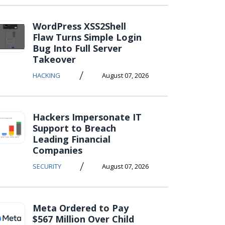
WordPress XSS2Shell
Flaw Turns Simple Login
Bug Into Full Server
Takeover
/
HACKING
August 07, 2026
Hackers Impersonate IT
Support to Breach
Leading Financial
Companies
/
SECURITY
August 07, 2026
Meta Ordered to Pay
$567 Million Over Child