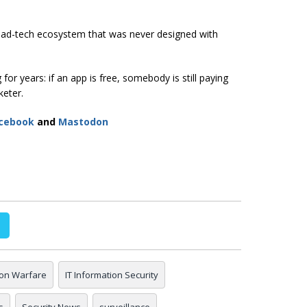
n ad-tech ecosystem that was never designed with
or years: if an app is free, somebody is still paying
keter.
cebook
and
Mastodon
ion Warfare
IT Information Security
s
Security News
surveillance