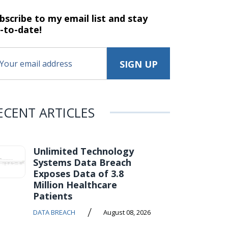
bscribe to my email list and stay
-to-date!
ECENT ARTICLES
Unlimited Technology
Systems Data Breach
Exposes Data of 3.8
Million Healthcare
Patients
/
DATA BREACH
August 08, 2026