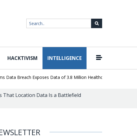
HACKTIVISM
INTELLIGENCE
|
ata Breach Exposes Data of 3.8 Million Healthcare Patients
WordP
 That Location Data Is a Battlefield
EWSLETTER