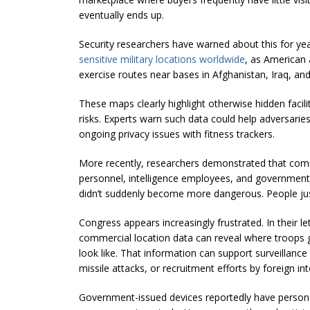
eventually ends up.
Security researchers have warned about this for yea
sensitive military locations worldwide
, as American 
exercise routes near bases in Afghanistan, Iraq, and
These maps clearly highlight otherwise hidden facil
risks. Experts warn such data could help adversaries 
ongoing privacy issues with fitness trackers.
More recently, researchers demonstrated that commer
personnel, intelligence employees, and government 
didn’t suddenly become more dangerous. People jus
Congress appears increasingly frustrated. In their 
commercial location data can reveal where troops g
look like. That information can support surveillance 
missile attacks, or recruitment efforts by foreign int
Government-issued devices reportedly have persona