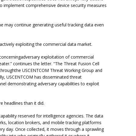
to implement comprehensive device security measures
ne may continue generating useful tracking data even
ctively exploiting the commercial data market.
concerningadversary exploitation of commercial
eater.” continues the letter. “The Threat Fusion Cell
ats throughthe USCENTCOM Threat Working Group and
ally, USCENTCOM has disseminated threat
l demonstrating adversary capabilities to exploit
headlines than it did.
ability reserved for intelligence agencies. The data
ks, location brokers, and mobile tracking platforms
very day. Once collected, it moves through a sprawling
lity into who originally gathered it or where it