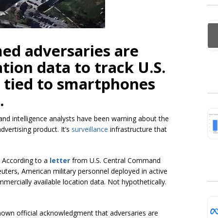
ed adversaries are
tion data to track U.S.
s tied to smartphones
.
 and intelligence analysts have been warning about the
dvertising product. It’s
surveillance
infrastructure that
. According to a
letter
from U.S. Central Command
ters, American military personnel deployed in active
mercially available location data. Not hypothetically.
known official acknowledgment that adversaries are