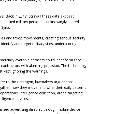
rs. Back in 2018, Strava fitness data
exposed
and allied military personnel unknowingly shared
 Syria.
ities and troop movements, creating serious security
identify and target military sites, underscoring
cially available datasets could identify military
contractors with alarming precision. The technology
t kept ignoring the warnings.
letter to the Pentagon, lawmakers argued that
ather, how they move, and what their daily patterns
operations, intelligence collection, drone targeting,
elligence services.
lized advertising disabled through mobile device