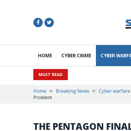
HOME
CYBER CRIME
CYBER WARF
MUST READ
Home
Breaking News
Cyber warfare
Problem
THE PENTAGON FINA