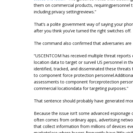
them on commercial products, requiringpersonnel 
including privacy settingreviews.”
That’s a polite government way of saying your pho
after you think you’ve turned the right switches off.
The command also confirmed that adversaries are a
“USCENTCOM has received multiple threat reports 
location data to target or surveil US personnel in th
identified, tracked, and disseminated these thre
to component force protection personnel.Addition
assessments to component forceprotection personne
commercial locationdata for targeting purposes.”
That sentence should probably have generated more 
Because the issue isn’t some advanced espionage cap
often comes from ordinary apps, advertising networ
that collect information from millions of devices e
marketplace where buyers frequently have little visibi