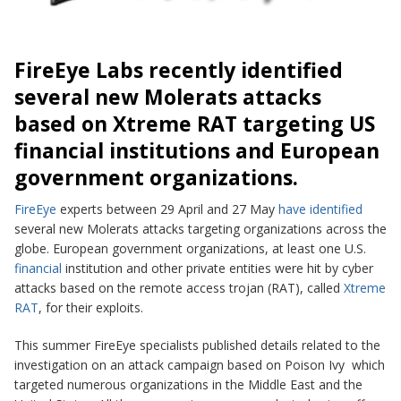
FireEye
Labs recently identified
several new Molerats attacks
based on Xtreme RAT targeting US
financial institutions and European
government organizations.
FireEye
experts between 29 April and 27 May
have identified
several new Molerats attacks targeting organizations across the
globe. European government organizations, at least one U.S.
financial
institution and other private entities were hit by cyber
attacks based on the remote access trojan (RAT), called
Xtreme
RAT
,
for their exploits.
This summer FireEye specialists published details related to the
investigation on an attack campaign based on
Poison Ivy
which
targeted numerous organizations in the
Middle East
and the