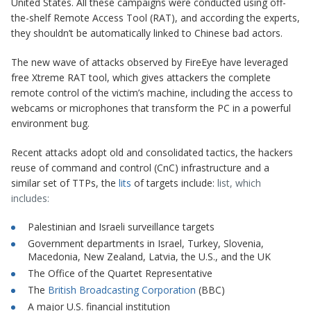
United States. All these campaigns were conducted using off-
the-shelf Remote Access Tool (RAT), and according the experts,
they shouldn’t be automatically linked to Chinese bad actors.
The new wave of attacks observed by FireEye have leveraged
free
Xtreme RAT
tool, which gives attackers the complete
remote control of the victim’s machine, including the access to
webcams or microphones that transform the PC in a powerful
environment bug.
Recent attacks adopt old and consolidated tactics, the hackers
reuse of command and control (CnC) infrastructure and a
similar set of TTPs, the
lits
of targets include:
list, which
includes:
Palestinian and Israeli surveillance targets
Government departments in Israel, Turkey, Slovenia,
Macedonia, New Zealand, Latvia, the U.S., and the UK
The Office of the Quartet Representative
The
British Broadcasting Corporation
(BBC)
A major U.S.
financial
institution