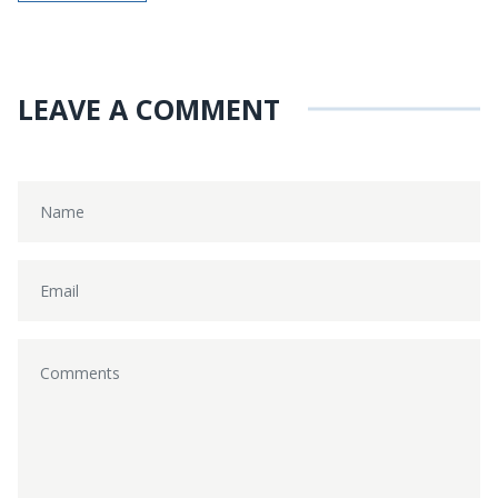
LEAVE A COMMENT