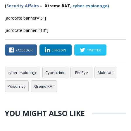
(
Security Affairs
– Xtreme RAT
, cyber espionage)
[adrotate banner=”5″]
[adrotate banner=”13″]
FACEBOOK
LINKEDIN
TWITTER
cyber espionage
Cybercrime
FireEye
Molerats
Poison Ivy
Xtreme RAT
YOU MIGHT ALSO LIKE