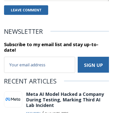
NEWSLETTER
Subscribe to my email list and stay
up-to-
date!
RECENT ARTICLES
Meta AI Model Hacked a Company
During Testing, Marking Third AI
Lab Incident