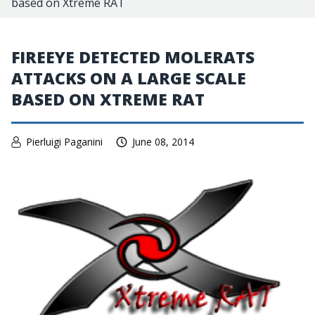
based on Xtreme RAT
FIREEYE DETECTED MOLERATS
ATTACKS ON A LARGE SCALE
BASED ON XTREME RAT
Pierluigi Paganini
June 08, 2014