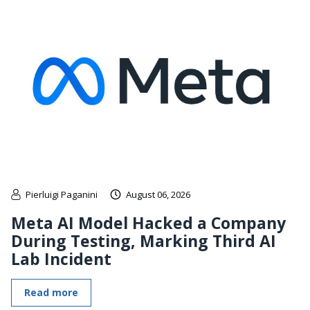
Pierluigi Paganini
August 06, 2026
Meta AI Model Hacked a Company
During Testing, Marking Third AI
Lab Incident
Read more