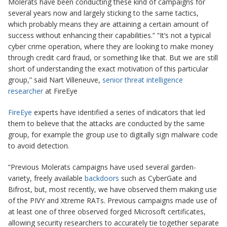
Molerats have been conducting these kind of campaigns for
several years now and largely sticking to the same tactics,
which probably means they are attaining a certain amount of
success without enhancing their capabilities.” “It’s not a typical
cyber crime operation, where they are looking to make money
through credit card fraud, or something like that. But we are still
short of understanding the exact motivation of this particular
group,” said Nart Villeneuve,
senior threat intelligence
researcher
at FireEye
FireEye
experts have identified a series of indicators that led
them to believe that the attacks are conducted by the same
group, for example the group use to
digitally sign
malware code
to avoid detection.
“Previous Molerats campaigns have used several garden-
variety, freely available
backdoors
such as CyberGate and
Bifrost, but, most recently, we have observed them making use
of the PIVY and Xtreme RATs. Previous campaigns made use of
at least one of three observed forged Microsoft certificates,
allowing security researchers to accurately tie together separate