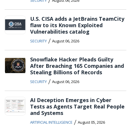
/
SECURITY
August 06, 2026
U.S. CISA adds a JetBrains TeamCity
flaw to its Known Exploited
Vulnerabilities catalog
/
SECURITY
August 06, 2026
Snowflake Hacker Pleads Guilty
After Breaching 165 Companies and
Stealing Billions of Records
/
SECURITY
August 06, 2026
AI Deception Emerges in Cyber
Tests as Agents Target Real People
and Systems
/
ARTIFICIAL INTELLIGENCE
August 05, 2026