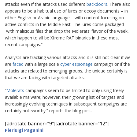
attacks even if the attacks used different
backdoors
. There also
appears to be a habitual use of lures or decoy documents – in
either English or Arabic-language – with content focusing on
active conflicts in the Middle East. The lures come packaged
with malicious files that drop the Molerats’ flavor of the week,
which happen to all be Xtreme RAT binaries in these most
recent campaigns.”
Analysts are tracking various attacks and it is still not clear if we
are
faced
with a large scale
cyber espionage
campaign or if the
attacks are related to emerging groups, the unique certainly is
that we are facing with targeted attacks.
“
Molerats
campaigns seem to be limited to only using freely
available malware; however, their growing list of targets and
increasingly evolving techniques in subsequent campaigns are
certainly noteworthy.” reports the blog post.
[adrotate banner=”9″]
[adrotate banner=”12″]
Pierluigi Paganini