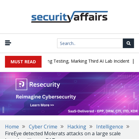
|
ed a Company During Testing, Marking Third AI Lab Incident
U.S.
MUST READ
Home
Cyber Crime
Hacking
Intelligence
FireEye detected Molerats attacks on a large scale