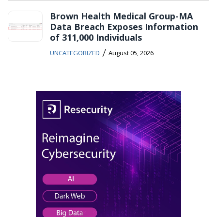
Brown Health Medical Group-MA
Data Breach Exposes Information
of 311,000 Individuals
/
UNCATEGORIZED
August 05, 2026