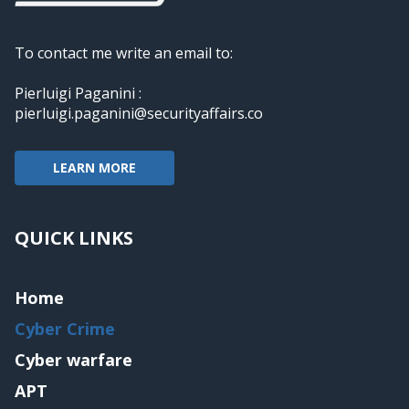
To contact me write an email to:
Pierluigi Paganini :
pierluigi.paganini@securityaffairs.co
LEARN MORE
QUICK LINKS
Home
Cyber Crime
Cyber warfare
APT