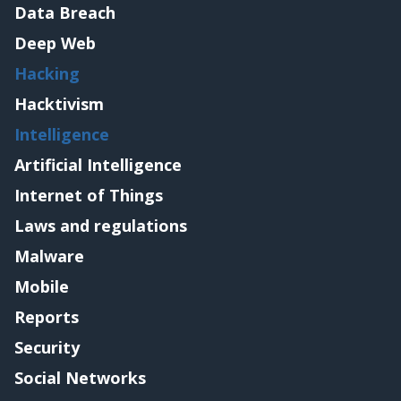
Data Breach
Deep Web
Hacking
Hacktivism
Intelligence
Artificial Intelligence
Internet of Things
Laws and regulations
Malware
Mobile
Reports
Security
Social Networks