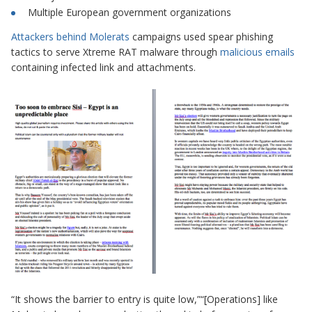
Multiple European government organizations
Attackers behind Molerats
campaigns used
spear phishing
tactics to serve Xtreme RAT malware through
malicious emails
containing infected link and attachments.
“It shows the barrier to entry is quite low,”“[Operations] like