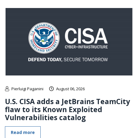
Pierluigi Paganini
August 06, 2026
U.S. CISA adds a JetBrains TeamCity
flaw to its Known Exploited
Vulnerabilities catalog
Read more