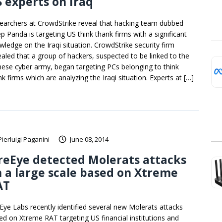
 experts on Iraq
earchers at CrowdStrike reveal that hacking team dubbed
p Panda is targeting US think thank firms with a significant
wledge on the Iraqi situation. CrowdStrike security firm
ealed that a group of hackers, suspected to be linked to the
nese cyber army, began targeting PCs belonging to think
k firms which are analyzing the Iraqi situation. Experts at […]
Pierluigi Paganini
June 08, 2014
reEye detected Molerats attacks
 a large scale based on Xtreme
AT
eEye Labs recently identified several new Molerats attacks
ed on Xtreme RAT targeting US financial institutions and