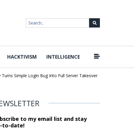
HACKTIVISM
INTELLIGENCE
|
ns Simple Login Bug Into Full Server Takeover
Hackers Impersona
EWSLETTER
bscribe to my email list and stay
-to-date!