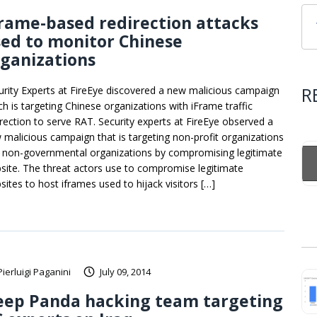
rame-based redirection attacks
ed to monitor Chinese
ganizations
R
urity Experts at FireEye discovered a new malicious campaign
ch is targeting Chinese organizations with iFrame traffic
irection to serve RAT. Security experts at FireEye observed a
 malicious campaign that is targeting non-profit organizations
 non-governmental organizations by compromising legitimate
site. The threat actors use to compromise legitimate
sites to host iframes used to hijack visitors […]
Pierluigi Paganini
July 09, 2014
eep Panda hacking team targeting