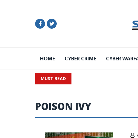
HOME
CYBER CRIME
CYBER WARF
MUST READ
POISON IVY