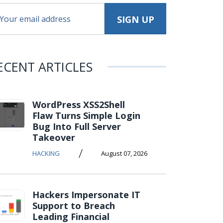
ECENT ARTICLES
WordPress XSS2Shell
Flaw Turns Simple Login
Bug Into Full Server
Takeover
/
HACKING
August 07, 2026
Hackers Impersonate IT
Support to Breach
Leading Financial