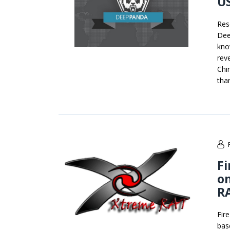
US
Res
Dee
kno
rev
Chi
than
Fi
on
R
Fir
bas