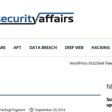
ARE
APT
DATA BREACH
DEEP WEB
HACKING
WordPress XSS2Shell Flaw Tur
N
Su
up
Pierluigi Paganini
September 29, 2014