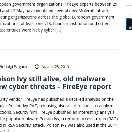
opean government organizations. FireEye experts between 29
il and 27 May have identified several new Molerats attacks
geting organizations across the globe. European government
nizations, at least one U.S. financial institution and other
ate entities were hit by cyber […]
Pierluigi Paganini
August 25, 2013
ison Ivy still alive, old malware
w cyber threats – FireEye report
urity vendor FireEye has published a detailed analysis on the
ular Poison Ivy RAT, releasing also a set of tools to analyze
ctions. Security firm FireEye published an interesting analysis
the popular malware Poison Ivy, a remote access trojan (RAT)
d in RSA SecurID attack. Poison IVY was also used in the 2011
ro […]