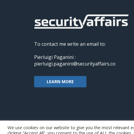
To contact me write an email to:
Pierluigi Paganini :
pierluigi.paganini@securityaffairs.co
LEARN MORE
We use cookies on our website to give you the most relevant e
clicking “Accept All”, you consent to the use of ALL the cookies