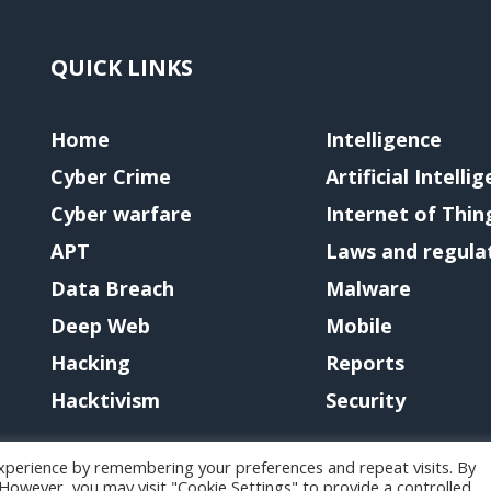
QUICK LINKS
Home
Intelligence
Cyber Crime
Artificial Intelli
Cyber warfare
Internet of Thin
APT
Laws and regula
Data Breach
Malware
Deep Web
Mobile
Hacking
Reports
Hacktivism
Security
xperience by remembering your preferences and repeat visits. By
. However, you may visit "Cookie Settings" to provide a controlled