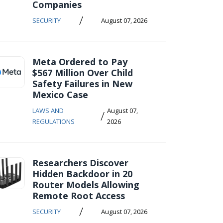
Companies
/
SECURITY
August 07, 2026
Meta Ordered to Pay
$567 Million Over Child
Safety Failures in New
Mexico Case
LAWS AND
August 07,
/
REGULATIONS
2026
Researchers Discover
Hidden Backdoor in 20
Router Models Allowing
Remote Root Access
/
SECURITY
August 07, 2026