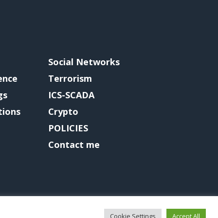
Social Networks
gence
Terrorism
gs
ICS-SCADA
tions
Crypto
POLICIES
Contact me
Cookie Settings
Accept All