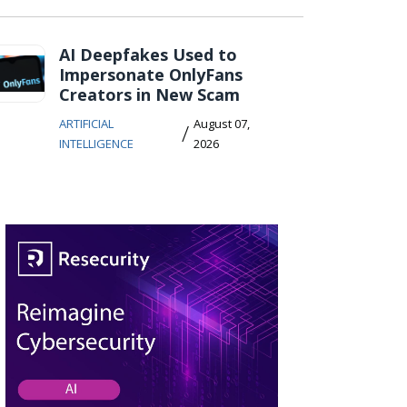
AI Deepfakes Used to
Impersonate OnlyFans
Creators in New Scam
ARTIFICIAL
August 07,
/
INTELLIGENCE
2026