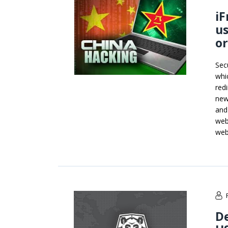
iF
us
or
Sec
whi
red
new
and
web
web
D