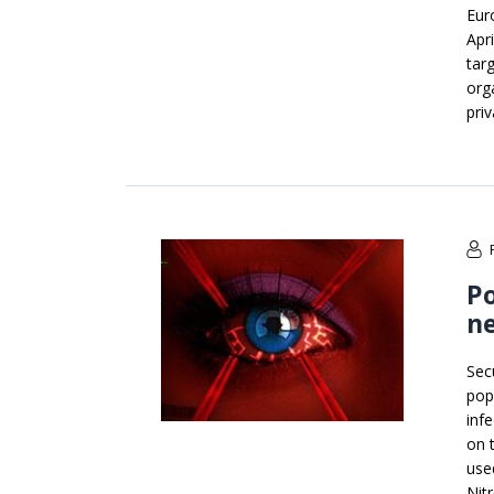
Eur
Apr
tar
orga
priv
Po
ne
Sec
pop
infe
on 
use
Nit