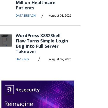
Million Healthcare
Patients
/
DATA BREACH
August 08, 2026
WordPress XSS2Shell
Flaw Turns Simple Login
Bug Into Full Server
Takeover
/
HACKING
August 07, 2026