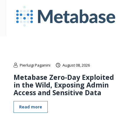
Pierluigi Paganini
August 08, 2026
Metabase Zero-Day Exploited
in the Wild, Exposing Admin
Access and Sensitive Data
Read more