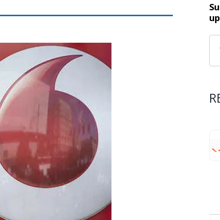
Su
up
R