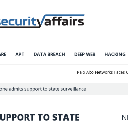
ARE
APT
DATA BREACH
DEEP WEB
HACKING
Palo Alto Networks Faces China 
one admits support to state surveillance
UPPORT TO STATE
N