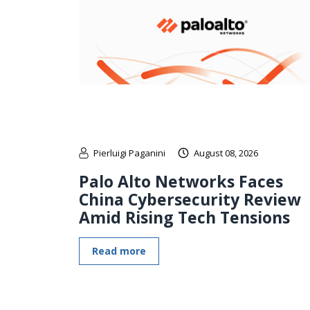
Pierluigi Paganini
August 08, 2026
Palo Alto Networks Faces
China Cybersecurity Review
Amid Rising Tech Tensions
Read more