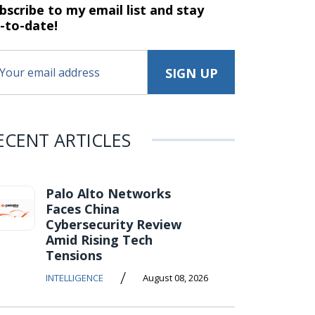
bscribe to my email list and stay
-to-date!
ECENT ARTICLES
Palo Alto Networks
Faces China
Cybersecurity Review
Amid Rising Tech
Tensions
/
INTELLIGENCE
August 08, 2026