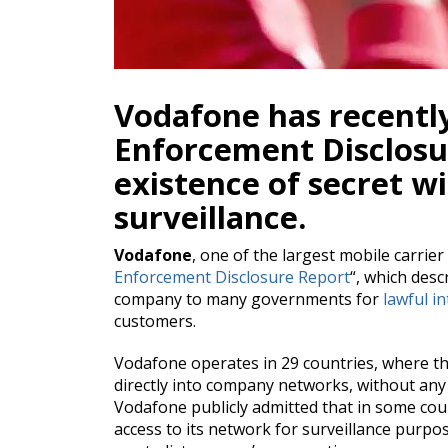
Vodafone has recentl
Enforcement Disclosu
existence of secret wi
surveillance.
Vodafone
, one of the largest mobile carrier
Enforcement Disclosure Report
“, which desc
company to many governments for
lawful i
customers.
Vodafone operates in 29 countries, where th
directly into company networks, without any
Vodafone publicly admitted that in some cou
access to its network for surveillance purpo