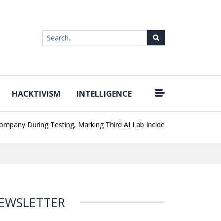
HACKTIVISM
INTELLIGENCE
|
y During Testing, Marking Third AI Lab Incident
U.S. CISA adds a
EWSLETTER