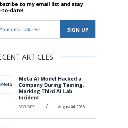
bscribe to my email list and stay
-to-date!
ECENT ARTICLES
Meta AI Model Hacked a
Company During Testing,
Marking Third AI Lab
Incident
/
SECURITY
August 06, 2026