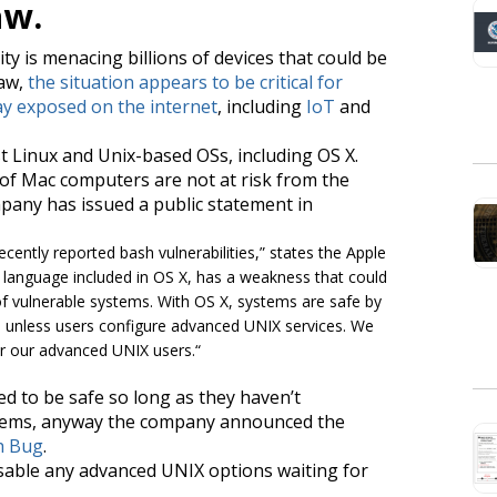
aw.
ity is menacing billions of devices that could be
law,
the situation appears to be critical for
y exposed on the internet
, including
IoT
and
t Linux and Unix-based OSs, including OS X.
y of Mac computers are not at risk from the
mpany has issued a public statement in
ecently reported bash vulnerabilities
,” states the Apple
language included in OS X, has a weakness that could
of vulnerable systems. With OS X, systems are safe by
h unless users configure advanced UNIX services. We
or our advanced UNIX users.
“
d to be safe so long as they haven’t
ystems, anyway the company announced the
h Bug
.
sable any advanced UNIX options waiting for