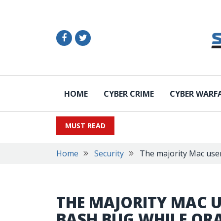
HOME
CYBER CRIME
CYBER WARF
MUST READ
Home
Security
The majority Mac user
THE MAJORITY MAC U
BASH BUG WHILE OR