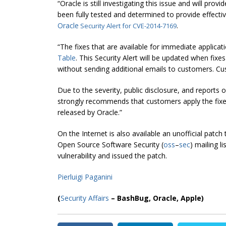
“
Oracle is still investigating this issue and will pro
been fully tested and determined to provide effective
Oracle
.
Security Alert for CVE-2014-7169
“The fixes that are available for immediate applicat
Table
. This Security Alert will be updated when fixe
without sending additional emails to customers. Cu
Due to the severity, public disclosure, and reports 
strongly recommends that customers apply the fixes
released by Oracle.”
On the Internet is also available an unofficial patc
Open Source Software Security (
oss
–
sec
) mailing l
vulnerability and issued the patch.
Pierluigi Paganini
(
Security Affairs
– BashBug,
Oracle, Apple
)