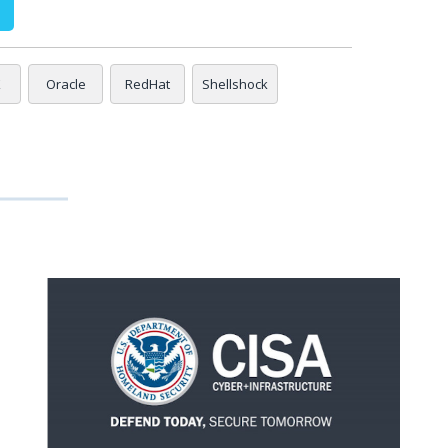
X
Oracle
RedHat
Shellshock