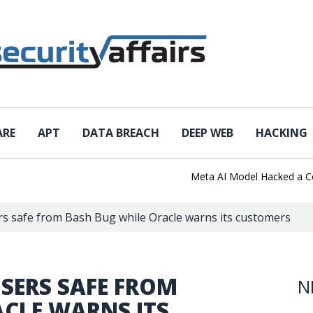
ARE
APT
DATA BREACH
DEEP WEB
HACKING
Meta AI Model Hacked a Compan
s safe from Bash Bug while Oracle warns its customers
SERS SAFE FROM
N
ACLE WARNS ITS