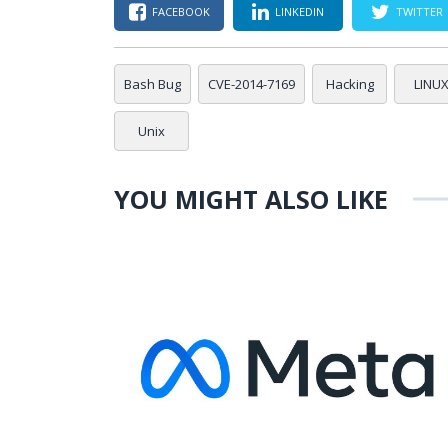
FACEBOOK
LINKEDIN
TWITTER
Bash Bug
CVE-2014-7169
Hacking
LINU
Unix
YOU MIGHT ALSO LIKE