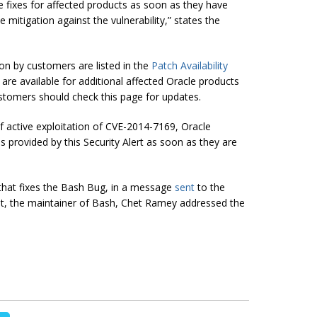
vide fixes for affected products as soon as they have
 mitigation against the vulnerability,
” states the
ion by customers are listed in the
Patch Availability
s are available for additional affected Oracle products
stomers should check this page for updates.
of active exploitation of CVE-2014-7169, Oracle
 provided by this Security Alert as soon as they are
h that fixes the Bash Bug, in a message
sent
to the
ist, the maintainer of Bash,
Chet Ramey
addressed the