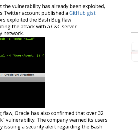
at the vulnerability has already been exploited,
s Twitter account published a
GitHub gist
ors exploited the Bash Bug flaw
ting the attack with a C&C server
ry network.
 flaw, Oracle has also confirmed that over 32
ock” vulnerability. The company warned its users
by issuing a security alert regarding the Bash