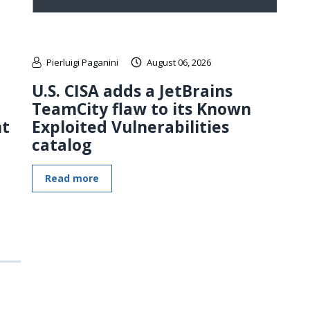
Pierluigi Paganini
August 06, 2026
U.S. CISA adds a JetBrains
TeamCity flaw to its Known
nt
Exploited Vulnerabilities
catalog
Read more