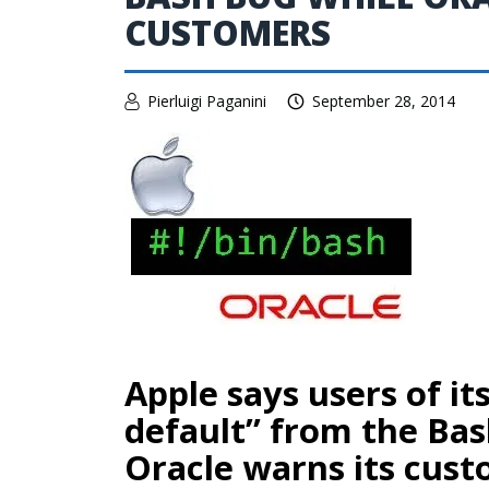
CUSTOMERS
Pierluigi Paganini
September 28, 2014
Apple says users of it
default” from the Ba
Oracle warns its cust