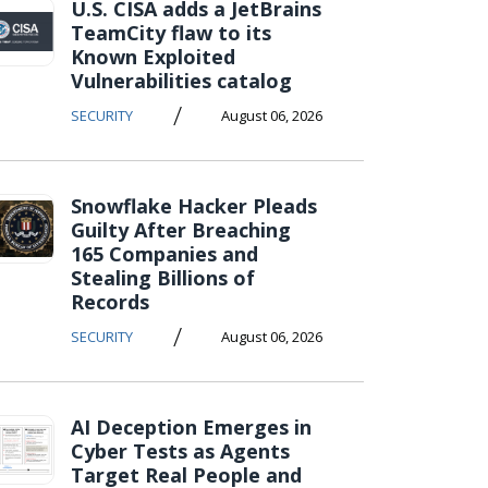
U.S. CISA adds a JetBrains
TeamCity flaw to its
Known Exploited
Vulnerabilities catalog
/
SECURITY
August 06, 2026
Snowflake Hacker Pleads
Guilty After Breaching
165 Companies and
Stealing Billions of
Records
/
SECURITY
August 06, 2026
AI Deception Emerges in
Cyber Tests as Agents
Target Real People and