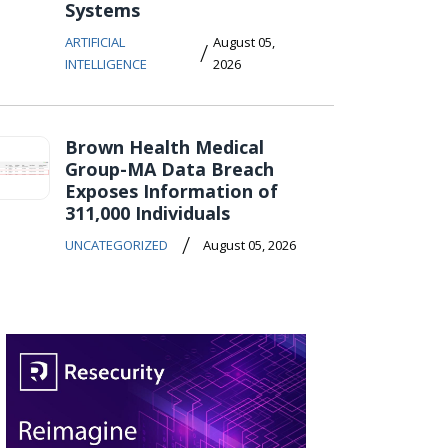
Systems
ARTIFICIAL
August 05,
/
INTELLIGENCE
2026
Brown Health Medical
Group-MA Data Breach
Exposes Information of
311,000 Individuals
/
UNCATEGORIZED
August 05, 2026