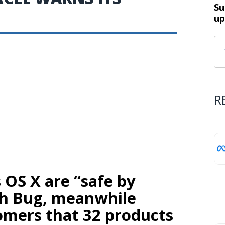
Su
up
R
s OS X are “safe by
sh Bug, meanwhile
omers that 32 products