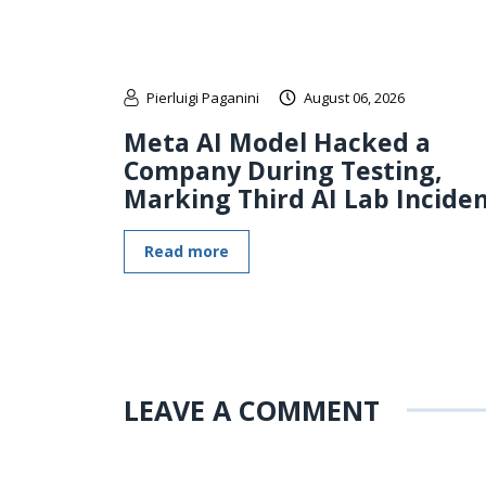
Pierluigi Paganini
August 06, 2026
Meta AI Model Hacked a
Company During Testing,
Marking Third AI Lab Incide
Read more
LEAVE A COMMENT