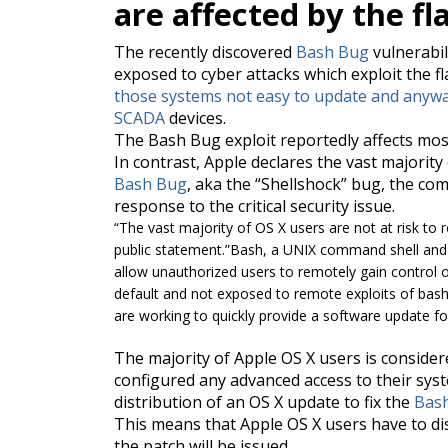
are affected by the fl
The recently discovered
Bash Bug
vulnerabil
exposed to cyber attacks which exploit the f
those systems not easy to update and anywa
SCADA
devices.
The Bash Bug
exploit
reportedly affects mos
In contrast, Apple declares the vast majorit
Bash Bug
, aka the “Shellshock” bug, the co
response to the critical security issue.
“
The vast majority of OS X users are not at risk to r
public statement.”
Bash, a UNIX command shell and 
allow unauthorized users to remotely gain control 
default and not exposed to remote exploits of bas
are working to quickly provide a software update f
The majority of Apple OS X
users is
considere
configured any advanced access to their s
distribution of an OS X update to fix the
Bas
This means that Apple OS X users have to di
the patch will be issued.