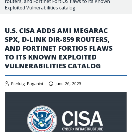
routers, and Fortinet FortiOS flaws to its Known
Exploited Vulnerabilities catalog
U.S. CISA ADDS AMI MEGARAC
SPX, D-LINK DIR-859 ROUTERS,
AND FORTINET FORTIOS FLAWS
TO ITS KNOWN EXPLOITED
VULNERABILITIES CATALOG
Pierluigi Paganini
June 26, 2025