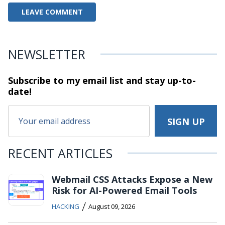
NEWSLETTER
Subscribe to my email list and stay
up-to-
date!
RECENT ARTICLES
Webmail CSS Attacks Expose a New
Risk for AI-Powered Email Tools
/
HACKING
August 09, 2026