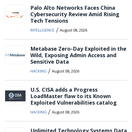
Palo Alto Networks Faces China
Cybersecurity Review Amid Rising
Tech Tensions
/
INTELLIGENCE
August 08, 2026
Metabase Zero-Day Exploited in the
Wild, Exposing Admin Access and
Sensitive Data
/
HACKING
August 08, 2026
U.S. CISA adds a Progress
LoadMaster flaw to its Known
Exploited Vulnerabilities catalog
/
HACKING
August 08, 2026
Unlimited Technology Systems Data