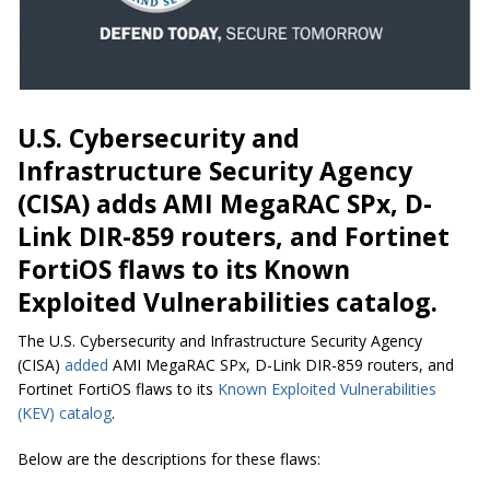
U.S. Cybersecurity and
Infrastructure Security Agency
(CISA) adds AMI MegaRAC SPx, D-
Link DIR-859 routers, and Fortinet
FortiOS flaws to its Known
Exploited Vulnerabilities catalog.
The U.S. Cybersecurity and Infrastructure Security Agency
(CISA)
added
AMI MegaRAC SPx, D-Link DIR-859 routers, and
Fortinet FortiOS flaws to its
Known Exploited Vulnerabilities
(KEV) catalog
.
Below are the descriptions for these flaws: