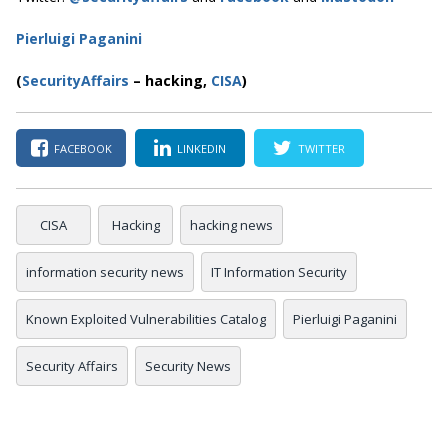
Pierluigi Paganini
(
SecurityAffairs
–
hacking,
CISA
)
FACEBOOK
LINKEDIN
TWITTER
CISA
Hacking
hacking news
information security news
IT Information Security
Known Exploited Vulnerabilities Catalog
Pierluigi Paganini
Security Affairs
Security News