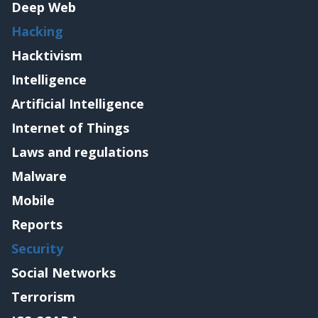
Deep Web
Hacking
Hacktivism
Intelligence
Artificial Intelligence
Internet of Things
Laws and regulations
Malware
Mobile
Reports
Security
Social Networks
Terrorism