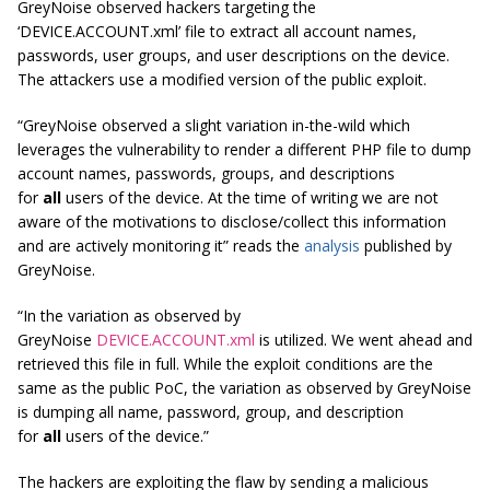
GreyNoise observed hackers targeting the
‘DEVICE.ACCOUNT.xml’ file to extract all account names,
passwords, user groups, and user descriptions on the device.
The attackers use a modified version of the public exploit.
“GreyNoise observed a slight variation in-the-wild which
leverages the vulnerability to render a different PHP file to dump
account names, passwords, groups, and descriptions
for
all
users of the device. At the time of writing we are not
aware of the motivations to disclose/collect this information
and are actively monitoring it” reads the
analysis
published by
GreyNoise.
“In the variation as observed by
GreyNoise
DEVICE.ACCOUNT.xml
is utilized. We went ahead and
retrieved this file in full. While the exploit conditions are the
same as the public PoC, the variation as observed by GreyNoise
is dumping all name, password, group, and description
for
all
users of the device.”
The hackers are exploiting the flaw by sending a malicious