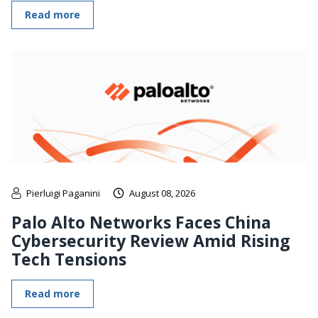
Read more
Pierluigi Paganini
August 08, 2026
Palo Alto Networks Faces China
Cybersecurity Review Amid Rising
Tech Tensions
Read more