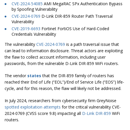
CVE-2024-54085
AMI MegaRAC SPx Authentication Bypass
by Spoofing Vulnerability
CVE-2024-0769
D-Link DIR-859 Router Path Traversal
Vulnerability
CVE-2019-6693
Fortinet FortiOS Use of Hard-Coded
Credentials Vulnerability
The vulnerability
CVE-2024-0769
is a path traversal issue that
can lead to information disclosure. Threat actors are exploiting
the flaw to collect account information, including user
passwords, from the vulnerable D-Link DIR-859 WiFi routers.
The vendor
states
that the DIR-859 family of routers has
reached their End of Life (“EOL”)/End of Service Life (“EOS”) life-
cycle, and for this reason, the flaw will likely not be addressed.
In July 2024, researchers from cybersecurity firm GreyNoise
spotted exploitation attempts
for the critical vulnerability CVE-
2024-0769 (CVSS score 9.8) impacting all
D-Link DIR-859
WiFi
routers.