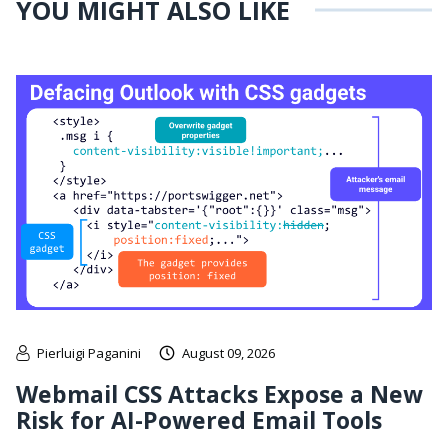
YOU MIGHT ALSO LIKE
Pierluigi Paganini
August 09, 2026
Webmail CSS Attacks Expose a New
Risk for AI-Powered Email Tools