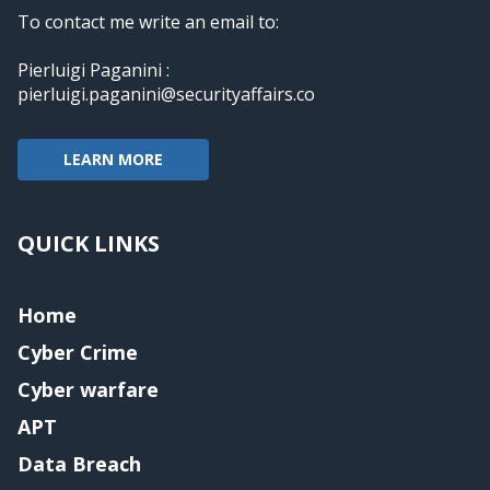
To contact me write an email to:
Pierluigi Paganini :
pierluigi.paganini@securityaffairs.co
LEARN MORE
QUICK LINKS
Home
Cyber Crime
Cyber warfare
APT
Data Breach