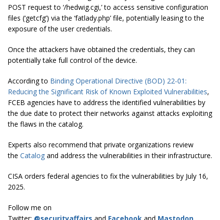
POST request to ‘/hedwig.cgi,’ to access sensitive configuration
files (‘getcfg’) via the ‘fatlady.php’ file, potentially leasing to the
exposure of the user credentials.
Once the attackers have obtained the credentials, they can
potentially take full control of the device.
According to
Binding Operational Directive (BOD) 22-01:
Reducing the Significant Risk of Known Exploited Vulnerabilities
,
FCEB agencies have to address the identified vulnerabilities by
the due date to protect their networks against attacks exploiting
the flaws in the catalog.
Experts also recommend that private organizations review
the
Catalog
and address the vulnerabilities in their infrastructure.
CISA orders federal agencies to fix the vulnerabilities by July 16,
2025.
Follow me on
Twitter:
@securityaffairs
and
Facebook
and
Mastodon