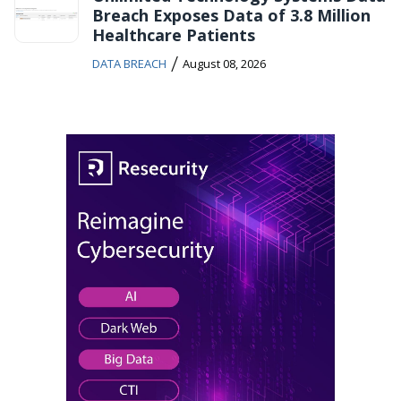
Breach Exposes Data of 3.8 Million
Healthcare Patients
/
DATA BREACH
August 08, 2026