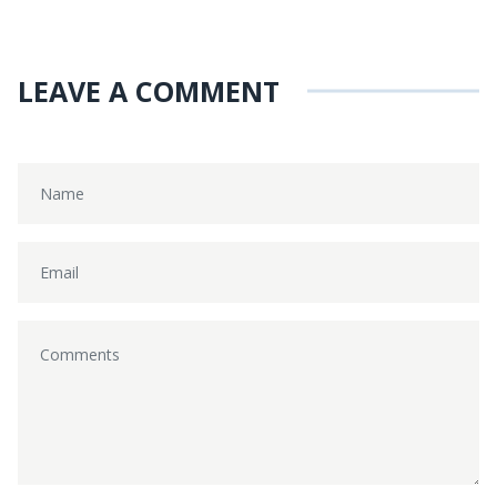
LEAVE A COMMENT