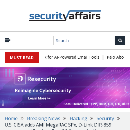
|
ks Expose a New Risk for AI-Powered Email Tools
Palo Alto Netw
MUST READ
Home
Breaking News
Hacking
Security
U.S. CISA adds AMI MegaRAC SPx, D-Link DIR-859