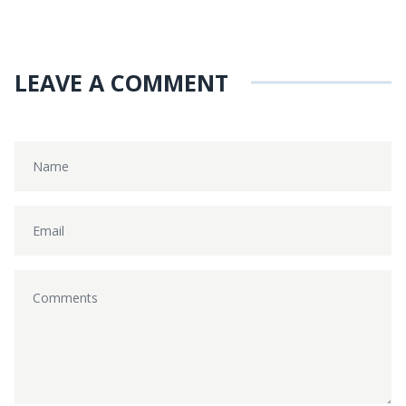
LEAVE A COMMENT