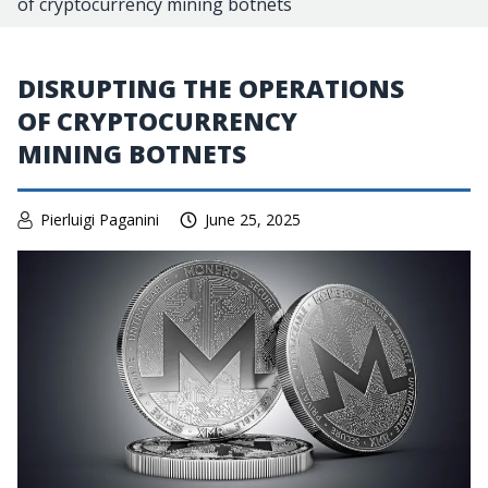
of cryptocurrency mining botnets
DISRUPTING THE OPERATIONS
OF CRYPTOCURRENCY
MINING BOTNETS
Pierluigi Paganini
June 25, 2025