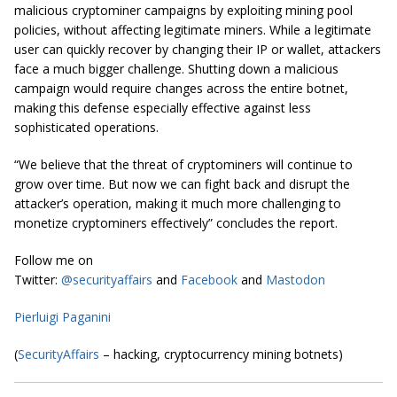
malicious cryptominer campaigns by exploiting mining pool
policies, without affecting legitimate miners. While a legitimate
user can quickly recover by changing their IP or wallet, attackers
face a much bigger challenge. Shutting down a malicious
campaign would require changes across the entire botnet,
making this defense especially effective against less
sophisticated operations.
“We believe that the threat of cryptominers will continue to
grow over time. But now we can fight back and disrupt the
attacker’s operation, making it much more challenging to
monetize cryptominers effectively” concludes the report.
Follow me on
Twitter:
@securityaffairs
and
Facebook
and
Mastodon
Pierluigi Paganini
(
SecurityAffairs
– hacking, cryptocurrency mining botnets)