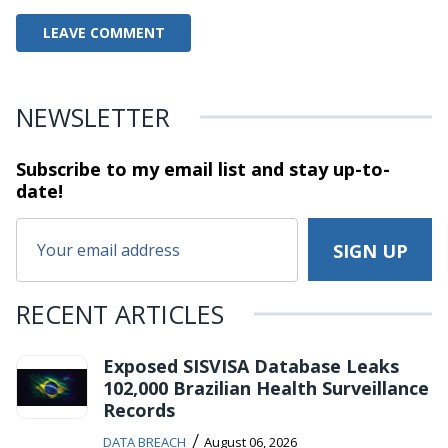
NEWSLETTER
Subscribe to my email list and stay
up-to-
date!
RECENT ARTICLES
Exposed SISVISA Database Leaks
102,000 Brazilian Health Surveillance
Records
/
DATA BREACH
August 06, 2026