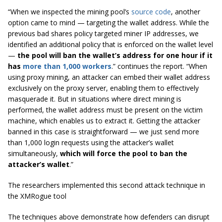
“When we inspected the mining pool’s
source code
, another
option came to mind — targeting the wallet address. While the
previous bad shares policy targeted miner IP addresses, we
identified an additional policy that is enforced on the wallet level
—
the pool will ban the wallet’s address for one hour if it
has
more than 1,000 workers
.” continues the report. “When
using proxy mining, an attacker can embed their wallet address
exclusively on the proxy server, enabling them to effectively
masquerade it. But in situations where direct mining is
performed, the wallet address must be present on the victim
machine, which enables us to extract it. Getting the attacker
banned in this case is straightforward — we just send more
than 1,000 login requests using the attacker’s wallet
simultaneously,
which will force the pool to ban the
attacker’s wallet
.”
The researchers implemented this second attack technique in
the XMRogue tool
The techniques above demonstrate how defenders can disrupt