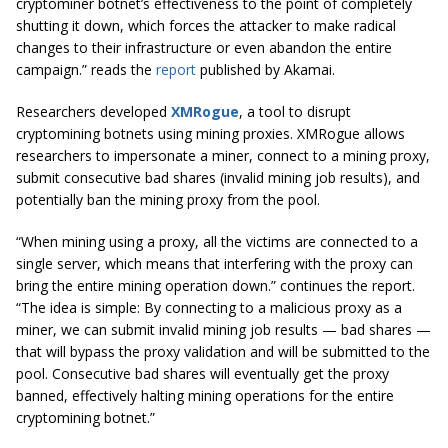
cryptominer botnet’s effectiveness to the point of completely
shutting it down, which forces the attacker to make radical
changes to their infrastructure or even abandon the entire
campaign.” reads the
report
published by Akamai.
Researchers developed
XMRogue
, a tool to disrupt
cryptomining botnets using mining proxies. XMRogue allows
researchers to impersonate a miner, connect to a mining proxy,
submit consecutive bad shares (invalid mining job results), and
potentially ban the mining proxy from the pool.
“When mining using a proxy, all the victims are connected to a
single server, which means that interfering with the proxy can
bring the entire mining operation down.” continues the report.
“The idea is simple: By connecting to a malicious proxy as a
miner, we can submit invalid mining job results — bad shares —
that will bypass the proxy validation and will be submitted to the
pool. Consecutive bad shares will eventually get the proxy
banned, effectively halting mining operations for the entire
cryptomining botnet.”