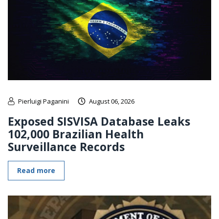
Pierluigi Paganini
August 06, 2026
Exposed SISVISA Database Leaks
102,000 Brazilian Health
Surveillance Records
Read more