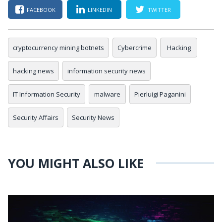
FACEBOOK
LINKEDIN
TWITTER
cryptocurrency mining botnets
Cybercrime
Hacking
hacking news
information security news
IT Information Security
malware
Pierluigi Paganini
Security Affairs
Security News
YOU MIGHT ALSO LIKE