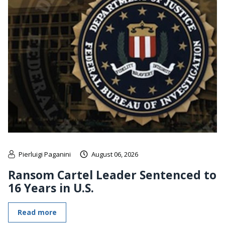
Pierluigi Paganini
August 06, 2026
Ransom Cartel Leader Sentenced to
16 Years in U.S.
Read more