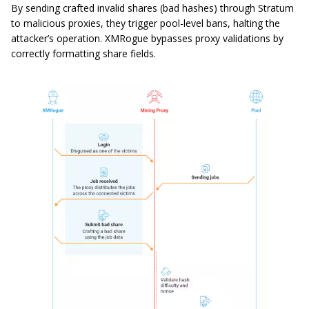
By sending crafted invalid shares (bad hashes) through Stratum
to malicious proxies, they trigger pool-level bans, halting the
attacker’s operation. XMRogue bypasses proxy validations by
correctly formatting share fields.