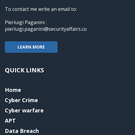
To contact me write an email to:
Pierluigi Paganini :
pierluigi.paganini@securityaffairs.co
LEARN MORE
QUICK LINKS
Home
Cyber Crime
Cyber warfare
APT
Data Breach