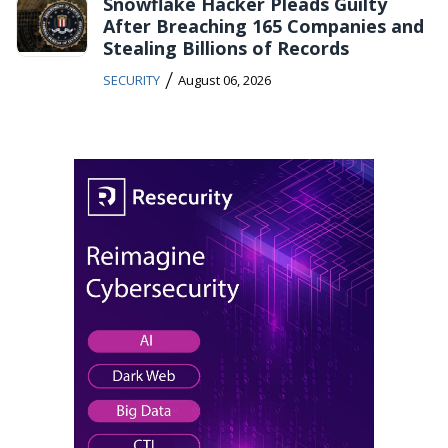
Snowflake Hacker Pleads Guilty
After Breaching 165 Companies and
Stealing Billions of Records
/
SECURITY
August 06, 2026