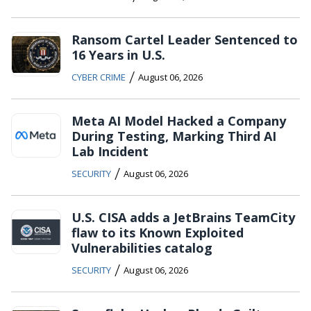
Ransom Cartel Leader Sentenced to
16 Years in U.S.
/
CYBER CRIME
August 06, 2026
Meta AI Model Hacked a Company
During Testing, Marking Third AI
Lab Incident
/
SECURITY
August 06, 2026
U.S. CISA adds a JetBrains TeamCity
flaw to its Known Exploited
Vulnerabilities catalog
/
SECURITY
August 06, 2026