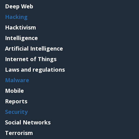
Deep Web
Hacking
Hacktivism
Intelligence
Artificial Intelligence
Internet of Things
Laws and regulations
Malware
Mobile
Reports
Security
Social Networks
Terrorism