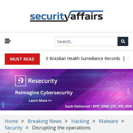
|
base Leaks 102,000 Brazilian Health Surveillance Records
Ransom 
MUST READ
Home
Breaking News
Hacking
Malware
Security
Disrupting the operations