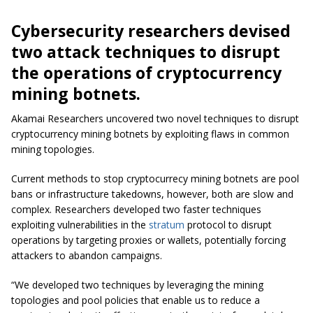
Cybersecurity researchers devised
two attack techniques to disrupt
the operations of cryptocurrency
mining botnets.
Akamai Researchers uncovered two novel techniques to disrupt
cryptocurrency mining botnets by exploiting flaws in common
mining topologies.
Current methods to stop cryptocurrecy mining botnets are pool
bans or infrastructure takedowns, however, both are slow and
complex. Researchers developed two faster techniques
exploiting vulnerabilities in the
stratum
protocol to disrupt
operations by targeting proxies or wallets, potentially forcing
attackers to abandon campaigns.
“We developed two techniques by leveraging the mining
topologies and pool policies that enable us to reduce a