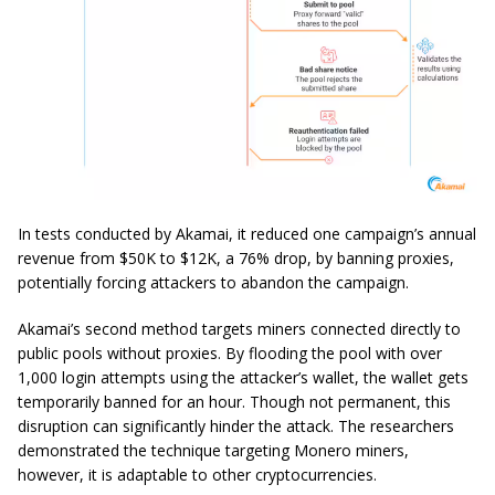
In tests conducted by Akamai, it reduced one campaign’s annual
revenue from $50K to $12K, a 76% drop, by banning proxies,
potentially forcing attackers to abandon the campaign.
Akamai’s second method targets miners connected directly to
public pools without proxies. By flooding the pool with over
1,000 login attempts using the attacker’s wallet, the wallet gets
temporarily banned for an hour. Though not permanent, this
disruption can significantly hinder the attack. The researchers
demonstrated the technique targeting Monero miners,
however, it is adaptable to other cryptocurrencies.