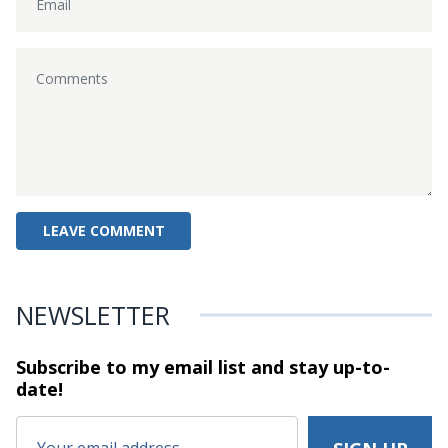
NEWSLETTER
Subscribe to my email list and stay
up-to-
date!