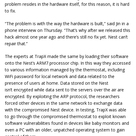
problem resides in the hardware itself, for this
reason,
it is hard
to fix.
“The problem is with the way the hardware is built,” said Jin in a
phone interview on Thursday. “That’s why after we released this
hack almost one year ago and there’s still no fix yet. Nest can’t
repair that.”
The experts at TrapX made the same by loading their software
onto the Nest’s ARM7 processor chip. In this
way
they accessed
to various information managed by the thermostat, including
WiFi password for local network and data related to the
presence of users at home. Data stored on the Nest
isn’t
encrypted
while data sent to the servers over the air are
encrypted. By exploiting the ARP
protocol,
the researchers
forced other devices in the same network to exchange data
with the compromised Nest device. In testing, TrapX was able
to go through the compromised thermostat to exploit known
software vulnerabilities found in devices like baby monitors and
even a PC with an older, unpatched operating system to gain