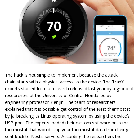
The hack is not simple to implement because the attack
chain
starts
with a physical access to the device. The TrapX
experts started
from
a research released last year by a group of
researchers at the University of Central Florida led by
engineering professor
Yier
Jin. The team of researchers
explained that it is possible get control of the Nest thermostat
by jailbreaking its Linux operating system by using the device’s
USB port. The experts loaded their custom software onto the
thermostat that would stop your thermostat data from being
sent back to Nest’s servers. According the researchers the