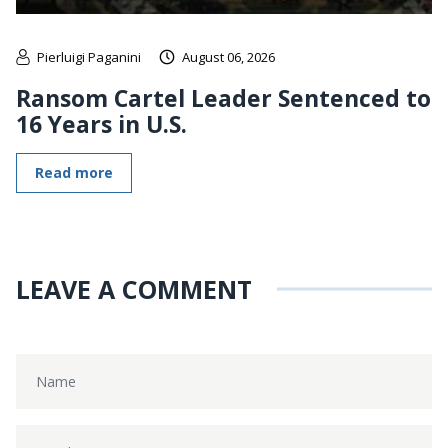
Pierluigi Paganini
August 06, 2026
Ransom Cartel Leader Sentenced to
16 Years in U.S.
Read more
LEAVE A COMMENT