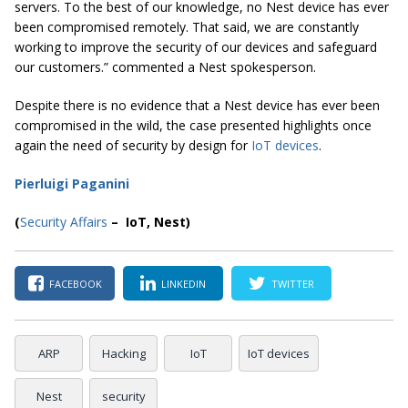
servers. To the best of our knowledge, no Nest device has ever
been compromised remotely. That said, we are constantly
working to improve the security of our devices and safeguard
our customers.” commented a Nest spokesperson.
Despite there is no evidence that a Nest device has ever been
compromised in the wild, the case presented highlights once
again the need of security by design for
IoT devices
.
Pierluigi Paganini
(
Security Affairs
– IoT, Nest)
FACEBOOK
LINKEDIN
TWITTER
ARP
Hacking
IoT
IoT devices
Nest
security