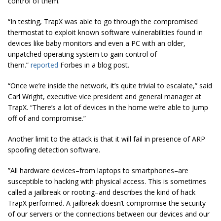
control of them.
“In testing, TrapX was able to go through the compromised
thermostat to exploit known software vulnerabilities found in
devices like baby monitors and even a PC with an older,
unpatched operating system to gain control of
them.”
reported
Forbes in a blog post.
“Once we’re
inside
the network, it’s quite trivial to escalate,” said
Carl Wright, executive vice president and general manager at
TrapX. “There’s a lot of devices in the home we’re able to jump
off of and compromise.”
Another limit to the attack is that it will fail in presence of ARP
spoofing detection software.
”All hardware devices–from laptops to smartphones–are
susceptible to hacking with physical access. This is sometimes
called a jailbreak or rooting–and describes the kind of hack
TrapX performed. A jailbreak doesn’t compromise the security
of our servers or the connections between our devices and our