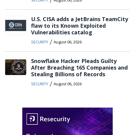
SECURITY
August 06, 2026
U.S. CISA adds a JetBrains TeamCity
flaw to its Known Exploited
Vulnerabilities catalog
/
SECURITY
August 06, 2026
Snowflake Hacker Pleads Guilty
After Breaching 165 Companies and
Stealing Billions of Records
/
SECURITY
August 06, 2026