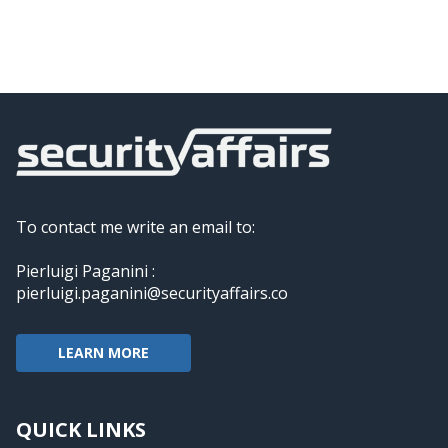
To contact me write an email to:
Pierluigi Paganini :
pierluigi.paganini@securityaffairs.co
LEARN MORE
QUICK LINKS