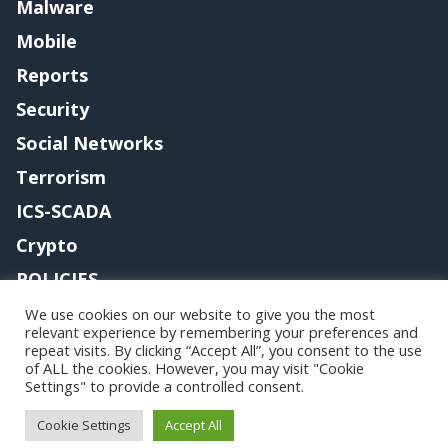
Malware
Mobile
Reports
Security
Social Networks
Terrorism
ICS-SCADA
Crypto
POLICIES
Contact me
We use cookies on our website to give you the most
relevant experience by remembering your preferences and
repeat visits. By clicking “Accept All”, you consent to the use
of ALL the cookies. However, you may visit "Cookie
Settings" to provide a controlled consent.
Copyright@securityaffairs 2024
Cookie Settings
Accept All