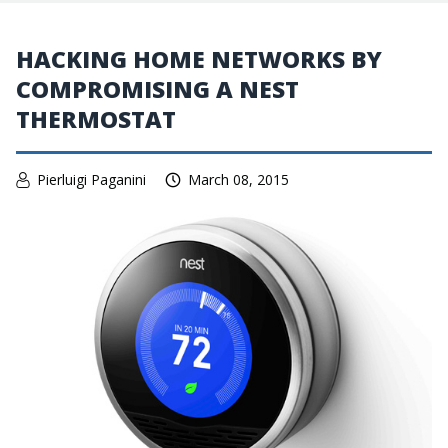
HACKING HOME NETWORKS BY
COMPROMISING A NEST
THERMOSTAT
Pierluigi Paganini
March 08, 2015