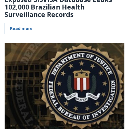
102,000 Brazilian Health
Surveillance Records
Read more