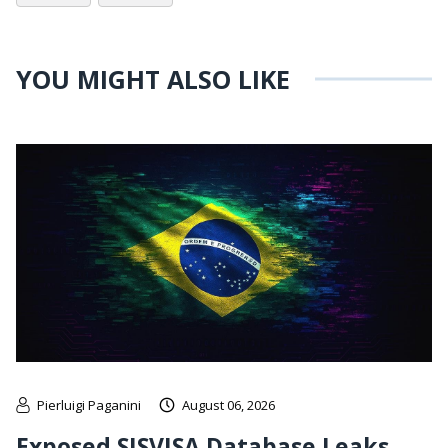
YOU MIGHT ALSO LIKE
Pierluigi Paganini
August 06, 2026
Exposed SISVISA Database Leaks