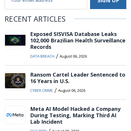
RECENT ARTICLES
Exposed SISVISA Database Leaks
102,000 Brazilian Health Surveillance
Records
/
DATA BREACH
August 06, 2026
Ransom Cartel Leader Sentenced to
16 Years in U.S.
/
CYBER CRIME
August 06, 2026
Meta AI Model Hacked a Company
During Testing, Marking Third AI
Lab Incident
/