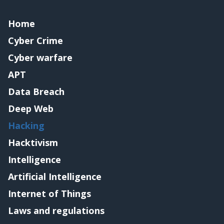
Home
Cyber Crime
Cyber warfare
APT
Data Breach
Deep Web
Hacking
Hacktivism
Intelligence
Artificial Intelligence
Internet of Things
Laws and regulations