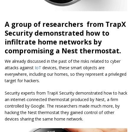
A group of researchers from TrapX
Security demonstrated how to
infiltrate home networks by
compromising a Nest thermostat.
We already discussed in the past of the risks related to cyber
attacks against
IoT
devices, these smart objects are
everywhere, including our homes, so they represent a privileged
target for hackers.
Security experts from TrapX Security demonstrated how to hack
an internet-connected thermostat produced by Nest, a firm
controlled by Google. The researchers made much more, by
hacking the Nest thermostat they gained control of other
devices sharing the same home network.