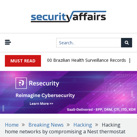
|
abase Leaks 102,000 Brazilian Health Surveillance Records
Ranso
MUST READ
Home
Breaking News
Hacking
Hacking
home networks by compromising a Nest thermostat