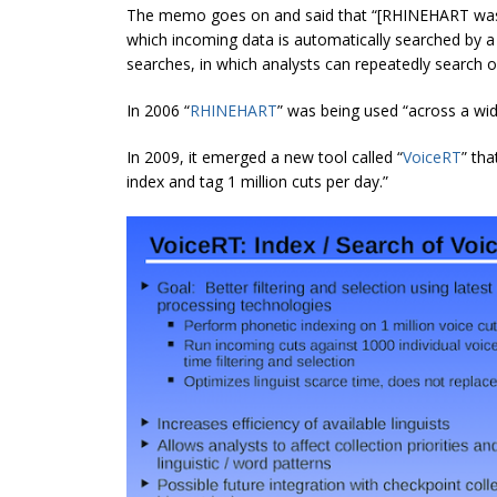
The memo goes on and said that “[RHINEHART was
which incoming data is automatically searched by a 
searches, in which analysts can repeatedly search o
In 2006 “
RHINEHART
” was being used “across a wi
In 2009, it emerged a new tool called “
VoiceRT
” th
index and tag 1 million cuts per day.”