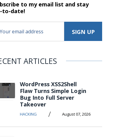
bscribe to my email list and stay
-to-date!
ECENT ARTICLES
WordPress XSS2Shell
Flaw Turns Simple Login
Bug Into Full Server
Takeover
/
HACKING
August 07, 2026