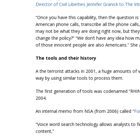
Director of Civil Liberties Jennifer Granick to The In
“Once you have this capability, then the question is
American phone calls, transcribe all the phone calls,
may not be what they are doing right now, but they’
change the policy?” “We don’t have any idea how m
of those innocent people are also Americans.” She
The tools and their history
A the terrorist attacks in 2001, a huge amounts o
way by using similar tools to process them.
The first generation of tools was codenamed “RHINE
2004.
An internal memo from NSA (from 2006) called “
Fo
“Voice word search technology allows analysts to fin
content,”