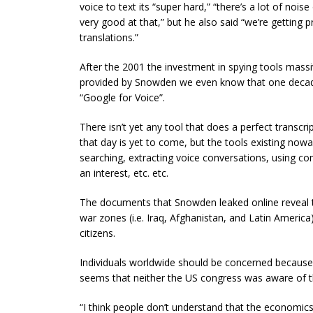
voice to text its “super hard,” “there’s a lot of nois
very good at that,” but he also said “we’re getting 
translations.”
After the 2001 the investment in spying tools mas
provided by Snowden we even know that one decade
“Google for Voice”.
There isn’t yet any tool that does a perfect transc
that day is yet to come, but the tools existing now
searching, extracting voice conversations, using c
an interest, etc. etc.
The documents that Snowden leaked online reveal th
war zones (i.e. Iraq, Afghanistan, and Latin America
citizens.
Individuals worldwide should be concerned because t
seems that neither the US congress was aware of th
“I think people don’t understand that the economics