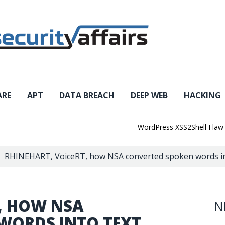
ARE
APT
DATA BREACH
DEEP WEB
HACKING
WordPress XSS2Shell Flaw Turns
RHINEHART, VoiceRT, how NSA converted spoken words in
, HOW NSA
N
WORDS INTO TEXT