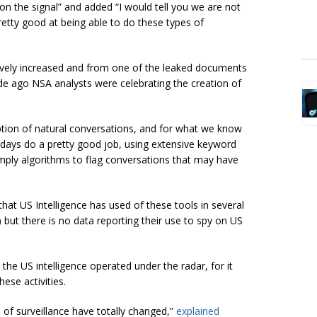
e on the signal” and added “I would tell you we are not
pretty good at being able to do these types of
sively increased and from one of the leaked documents
 ago NSA analysts were celebrating the creation of
ription of natural conversations, and for what we know
adays do a pretty good job, using extensive keyword
omply algorithms to flag conversations that may have
at US Intelligence has used of these tools in several
) but there is no data reporting their use to spy on US
he US intelligence operated under the radar, for it
ese activities.
 of surveillance have totally changed,”
explained