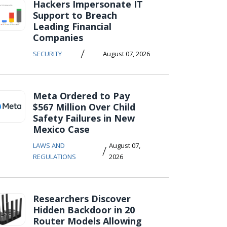
Hackers Impersonate IT
Support to Breach
Leading Financial
Companies
/
SECURITY
August 07, 2026
Meta Ordered to Pay
$567 Million Over Child
Safety Failures in New
Mexico Case
LAWS AND
August 07,
/
REGULATIONS
2026
Researchers Discover
Hidden Backdoor in 20
Router Models Allowing