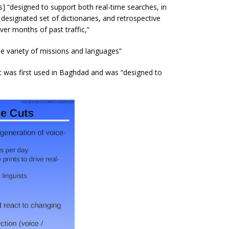
] “
designed to support both real-time searches, in
designated set of dictionaries, and retrospective
ver months of past traffic,”
de variety of missions and languages”
at was first used in Baghdad and was “designed to