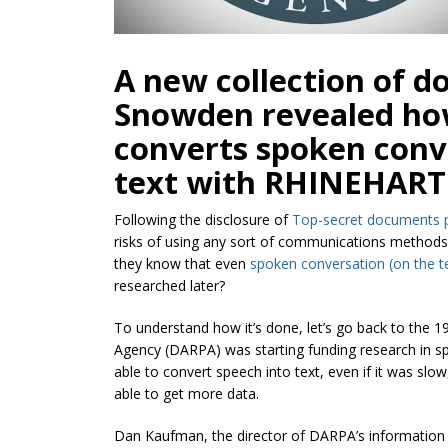
A new collection of 
Snowden revealed how
converts spoken conv
text with RHINEHART 
Following the disclosure of
Top-secret documents 
risks of using any sort of communications methods,
they know that even
spoken conversation (on the t
researched later?
To understand how it’s done, let’s go back to the
Agency (DARPA) was starting funding research in sp
able to convert speech into text, even if it was s
able to get more data.
Dan Kaufman, the director of DARPA’s information i