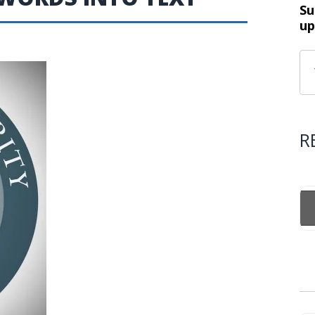
Su
up
R