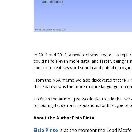
In 2011 and 2012, a new tool was created to replac
could handle even more data, and faster, being “a 
speech-to-text keyword search and paired dialogue t
From the NSA memo we also discovered that “RHIN
that Spanish was the more mature language to conv
To finish the article I just would like to add that 
for our rights, demand regulations for this type of 
About the Author Elsio Pinto
Elsio Pinto
is at the moment the Lead Mcafee