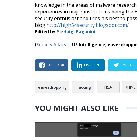
knowledge in the areas of malware research, 
experiences in major institutions being the
security enthusiast and tries his best to pa
blog
http://high54security.blogspot.com/
Edited by
Pierluigi Paganini
(
Security Affairs
– US Intelligence, eavesdroppi
FACEBOOK
LINKEDIN
TWITTER
eavesdropping
Hacking
NSA
RHINE
YOU MIGHT ALSO LIKE