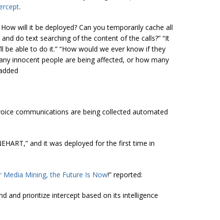
tercept
.
: How will it be deployed? Can you temporarily cache all
 and do text searching of the content of the calls?” “It
ll be able to do it.” “How would we ever know if they
any innocent people are being affected, or how many
 added
f voice communications are being collected automated
HART,” and it was deployed for the first time in
r Media Mining, the Future Is Now
!” reported:
d and prioritize intercept based on its intelligence