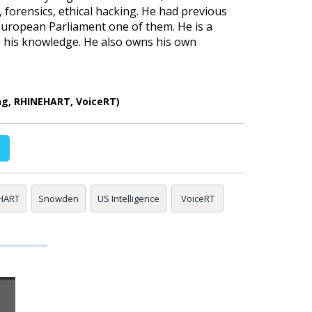
forensics, ethical hacking. He had previous
 European Parliament one of them. He is a
ss his knowledge. He also owns his own
ng, RHINEHART, VoiceRT)
HART
Snowden
US Intelligence
VoiceRT