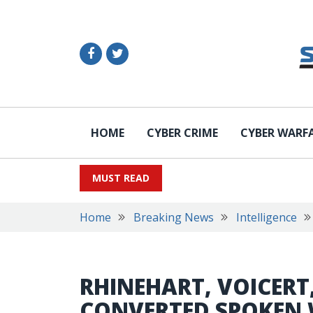
HOME
CYBER CRIME
CYBER WARF
MUST READ
Home
Breaking News
Intelligence
RHINEHART, VOICERT
CONVERTED SPOKEN 