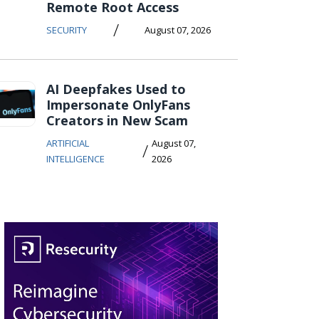
Remote Root Access
/
SECURITY
August 07, 2026
AI Deepfakes Used to
Impersonate OnlyFans
Creators in New Scam
ARTIFICIAL
August 07,
/
INTELLIGENCE
2026