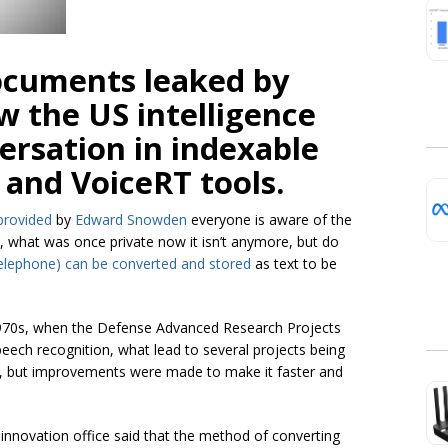
documents leaked by
 the US intelligence
ersation in indexable
and VoiceRT tools.
provided
by
Edward Snowden
everyone is aware of the
 what was once private now it isn’t anymore, but do
elephone) can be converted and stored
as text to be
 1970s, when the Defense Advanced Research Projects
eech recognition, what lead to several projects being
low, but improvements were made to make it faster and
nnovation office said that the method of converting