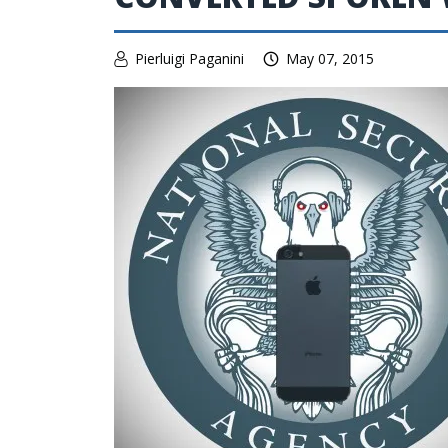
Pierluigi Paganini
May 07, 2015