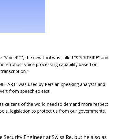
e “VoiceRT”, the new tool was called “SPIRITFIRE” and
more robust voice processing capability based on
ranscription.”
EHART” was used by Persian-speaking analysts and
ert from speech-to-text.
we as citizens of the world need to demand more respect
tools, legislation to protect us from our governments.
 Security Engineer at Swiss Re, but he also as