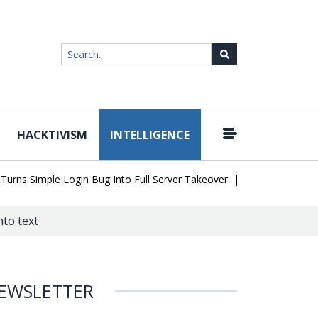
HACKTIVISM
INTELLIGENCE
|
 Simple Login Bug Into Full Server Takeover
Hackers Impersonate
to text
EWSLETTER