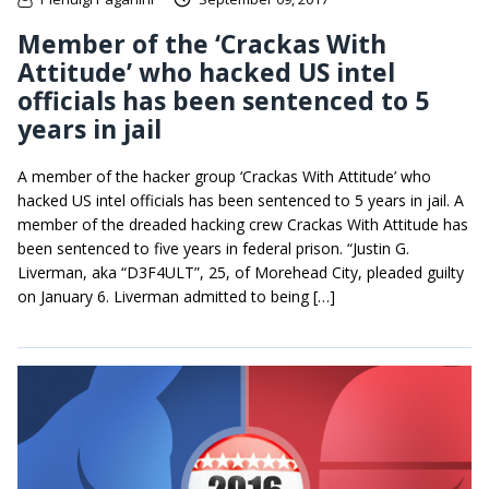
Member of the ‘Crackas With
Attitude’ who hacked US intel
officials has been sentenced to 5
years in jail
A member of the hacker group ‘Crackas With Attitude’ who
hacked US intel officials has been sentenced to 5 years in jail. A
member of the dreaded hacking crew Crackas With Attitude has
been sentenced to five years in federal prison. “Justin G.
Liverman, aka “D3F4ULT”, 25, of Morehead City, pleaded guilty
on January 6. Liverman admitted to being […]