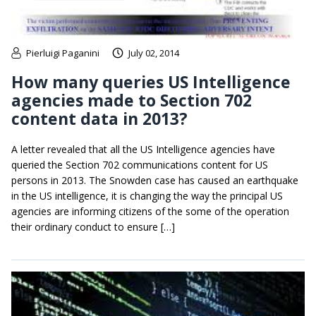
Pierluigi Paganini
July 02, 2014
How many queries US Intelligence
agencies made to Section 702
content data in 2013?
A letter revealed that all the US Intelligence agencies have
queried the Section 702 communications content for US
persons in 2013. The Snowden case has caused an earthquake
in the US intelligence, it is changing the way the principal US
agencies are informing citizens of the some of the operation
their ordinary conduct to ensure […]