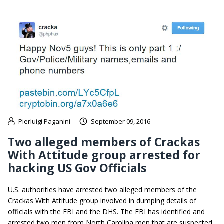
Pierluigi Paganini
September 09, 2016
Two alleged members of Crackas
With Attitude group arrested for
hacking US Gov Officials
U.S. authorities have arrested two alleged members of the
Crackas With Attitude group involved in dumping details of
officials with the FBI and the DHS. The FBI has identified and
arrested two men from North Carolina men that are suspected