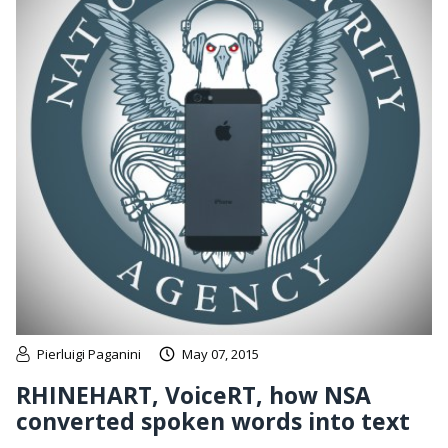
Pierluigi Paganini
May 07, 2015
RHINEHART, VoiceRT, how NSA
converted spoken words into text