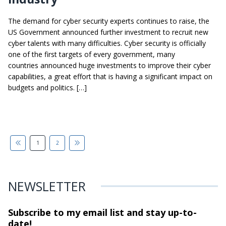
The demand for cyber security experts continues to raise, the
US Government announced further investment to recruit new
cyber talents with many difficulties. Cyber security is officially
one of the first targets of every government, many
countries announced huge investments to improve their cyber
capabilities, a great effort that is having a significant impact on
budgets and politics. […]
1
2
NEWSLETTER
Subscribe to my email list and stay
up-to-
date!