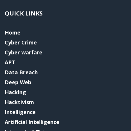
QUICK LINKS
Home
Cyber Crime
Cyber warfare
APT
Data Breach
Deep Web
Hacking
Hacktivism
Intelligence
Artificial Intelligence