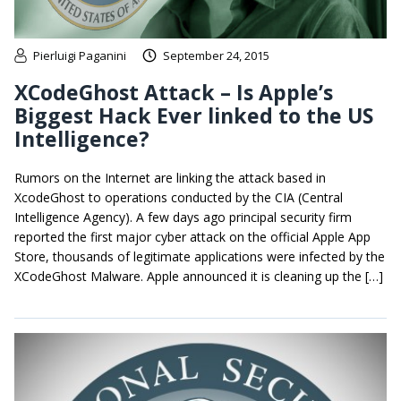
Pierluigi Paganini
September 24, 2015
XCodeGhost Attack – Is Apple’s
Biggest Hack Ever linked to the US
Intelligence?
Rumors on the Internet are linking the attack based in
XcodeGhost to operations conducted by the CIA (Central
Intelligence Agency). A few days ago principal security firm
reported the first major cyber attack on the official Apple App
Store, thousands of legitimate applications were infected by the
XCodeGhost Malware. Apple announced it is cleaning up the […]