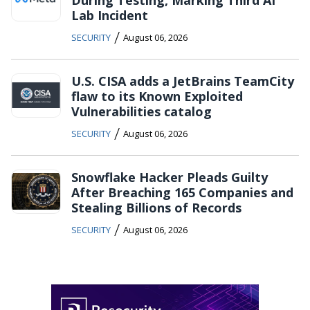
Lab Incident
/
SECURITY
August 06, 2026
U.S. CISA adds a JetBrains TeamCity
flaw to its Known Exploited
Vulnerabilities catalog
/
SECURITY
August 06, 2026
Snowflake Hacker Pleads Guilty
After Breaching 165 Companies and
Stealing Billions of Records
/
SECURITY
August 06, 2026