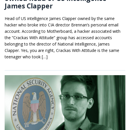
James Clapper
Head of US intelligence James Clapper owned by the same
hacker who broke into CIA director Brennan’s personal email
account. According to Motherboard, a hacker associated with
the “Crackas With Attitude” group has accessed accounts
belonging to the director of National Intelligence, James
Clapper. Yes, you are right, Crackas With Attitude is the same
teenager who took […]