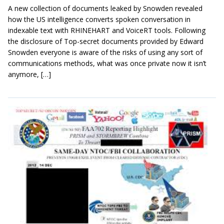
A new collection of documents leaked by Snowden revealed
how the US intelligence converts spoken conversation in
indexable text with RHINEHART and VoiceRT tools. Following
the disclosure of Top-secret documents provided by Edward
Snowden everyone is aware of the risks of using any sort of
communications methods, what was once private now it isn’t
anymore, […]