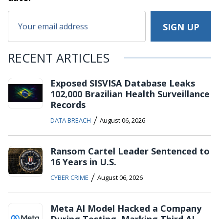
RECENT ARTICLES
Exposed SISVISA Database Leaks
102,000 Brazilian Health Surveillance
Records
/
DATA BREACH
August 06, 2026
Ransom Cartel Leader Sentenced to
16 Years in U.S.
/
CYBER CRIME
August 06, 2026
Meta AI Model Hacked a Company
During Testing, Marking Third AI