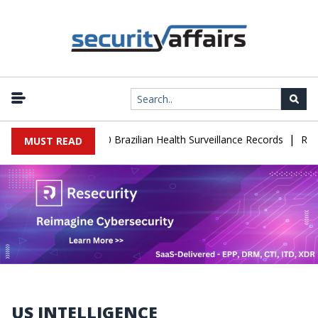
|
e Leaks 102,000 Brazilian Health Surveillance Records
Ransom Ca
MUST READ
US INTELLIGENCE