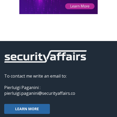
To contact me write an email to:
Pierluigi Paganini :
pierluigi.paganini@securityaffairs.co
LEARN MORE