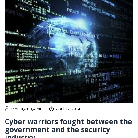
Pierluigi Paganini
April 17, 2014
Cyber warriors fought between the
government and the security
industry