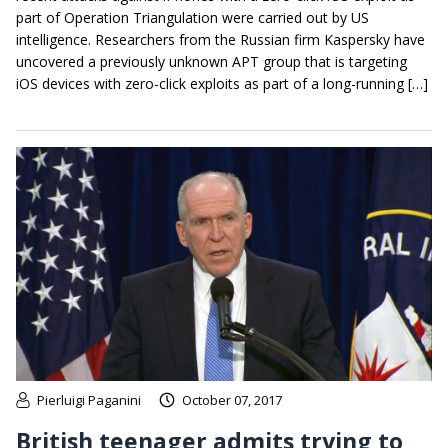
part of Operation Triangulation were carried out by US
intelligence. Researchers from the Russian firm Kaspersky have
uncovered a previously unknown APT group that is targeting
iOS devices with zero-click exploits as part of a long-running […]
Pierluigi Paganini
October 07, 2017
British teenager admits trying to