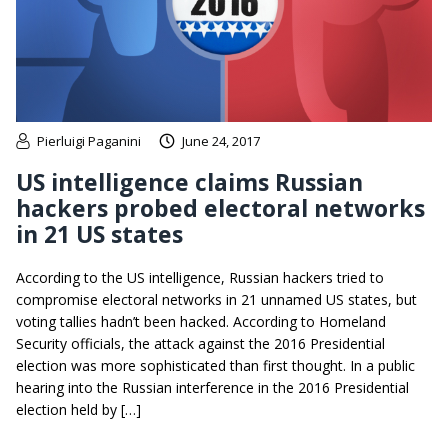
Pierluigi Paganini
June 24, 2017
US intelligence claims Russian
hackers probed electoral networks
in 21 US states
According to the US intelligence, Russian hackers tried to
compromise electoral networks in 21 unnamed US states, but
voting tallies hadn’t been hacked. According to Homeland
Security officials, the attack against the 2016 Presidential
election was more sophisticated than first thought. In a public
hearing into the Russian interference in the 2016 Presidential
election held by […]