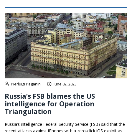
Pierluigi Paganini
June 02, 2023
Russia’s FSB blames the US
intelligence for Operation
Triangulation
Russia’s intelligence Federal Security Service (FSB) said that the
recent attacks against iPhones with a zero-click iOS exploit as