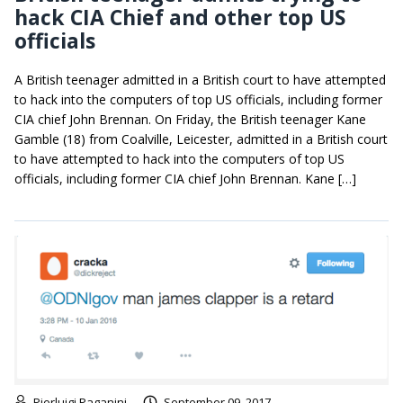
hack CIA Chief and other top US
officials
A British teenager admitted in a British court to have attempted
to hack into the computers of top US officials, including former
CIA chief John Brennan. On Friday, the British teenager Kane
Gamble (18) from Coalville, Leicester, admitted in a British court
to have attempted to hack into the computers of top US
officials, including former CIA chief John Brennan. Kane […]
Pierluigi Paganini
September 09, 2017