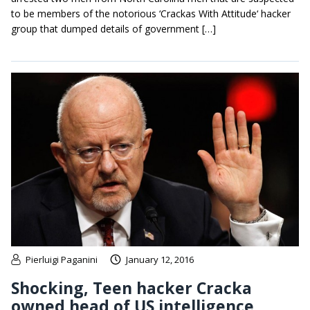
to be members of the notorious ‘Crackas With Attitude‘ hacker
group that dumped details of government […]
Pierluigi Paganini
January 12, 2016
Shocking, Teen hacker Cracka
owned head of US intelligence