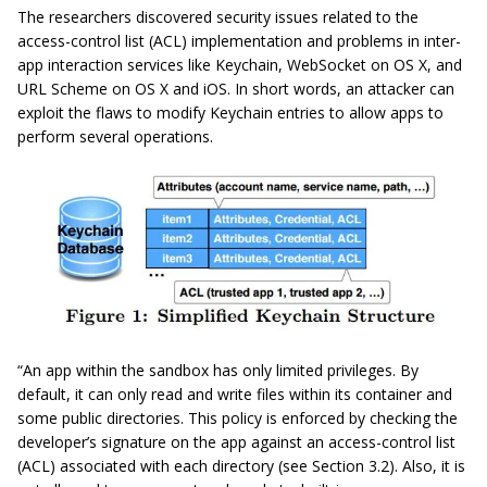
The researchers discovered security issues related to the
access-control list (ACL) implementation and problems in inter-
app interaction services like Keychain, WebSocket on OS X, and
URL Scheme on OS X and iOS. In short words, an attacker can
exploit the flaws to modify Keychain entries to allow apps to
perform several operations.
“An app within the sandbox has only limited privileges. By
default, it can only read and write files within its container and
some public directories. This policy is enforced by checking the
developer’s signature on the app against an access-control list
(ACL) associated with each directory (see Section 3.2). Also, it is