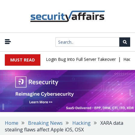
|
 Flaw Turns Simple Login Bug Into Full Server Takeover
Hackers I
MUST READ
Home
Breaking News
Hacking
XARA data
stealing flaws affect Apple iOS, OSX