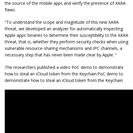
the source of the mobile apps and verify the presence of XARA
flaws.
“To understand the scope and magnitude of this new XARA
threat, we developed an analyzer for automatically inspecting
Apple apps’ binaries to determine their susceptibility to the XARA
threat, that is, whether they perform security checks when using
vulnerable resource-sharing mechanisms and IPC channels, a
necessary step that has never been made clear by Apple. “
The researchers published a video PoC demo to demonstrate
how to steal an iCloud token from the Keychain:PoC demo to
demonstrate how to steal an iCloud token from the Keychain: