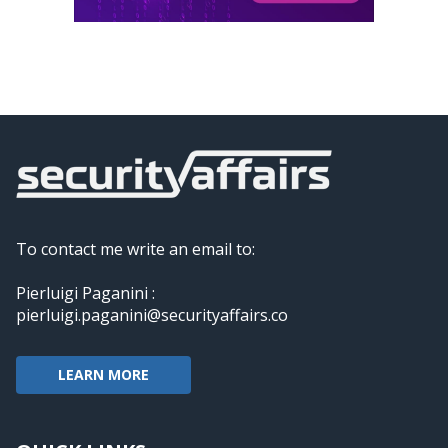
To contact me write an email to:
Pierluigi Paganini :
pierluigi.paganini@securityaffairs.co
LEARN MORE