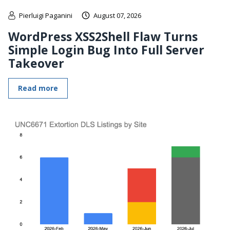
Pierluigi Paganini
August 07, 2026
WordPress XSS2Shell Flaw Turns
Simple Login Bug Into Full Server
Takeover
Read more