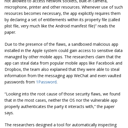
not allowed to access network sockets, built-in camera,
microphone, printer and other resources. Whenever use of such
resources becomes necessary, the app explicitly requires them
by declaring a set of entitlements within its property file (called
plist
file, very much like the Android manifest file)” reads the
paper.
Due to the presence of the flaws, a sandboxed malicious app
installed in the Apple system could gain access to sensitive data
managed by other mobile apps. The researchers claim that the
app can steal data from popular mobile apps like Facebook and
Dropbox, the team also explained that they were able to steal
information from the messaging app WeChat and even vaulted
passwords from
1Password
.
“Looking into the root cause of those security flaws, we found
that in the most cases, neither the OS nor the vulnerable app
properly authenticates the party it interacts with,” the paper
says.
The researchers designed a tool for automatically inspecting