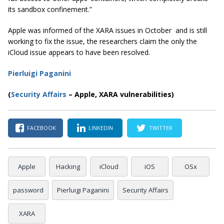
its sandbox confinement.”
Apple was informed of the XARA issues in October and is still
working to fix the issue, the researchers claim the only the
iCloud issue appears to have been resolved.
Pierluigi Paganini
(
Security Affairs
– Apple, XARA vulnerabilities)
FACEBOOK
LINKEDIN
TWITTER
Apple
Hacking
iCloud
iOS
OSx
password
Pierluigi Paganini
Security Affairs
XARA