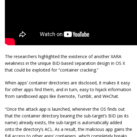
The researchers highlighted the existence of another XARA
weakness in the unique BID-based separation design in OS X
that could be exploited for “container cracking.”
When apps’ container directories are disclosed, it makes it easy
for other apps find them, and in turn, easy to hijack information
from sandboxed apps like Evernote, Tumblr, and WeChat.
“Once the attack app is launched, whenever the OS finds out
that the container directory bearing the
sub-target’s
BID (as its
name) already exists, the sub-target is automatically added
onto the directory’s ACL. As a result, the malicious app gains the
full access to other apps’ containers, which completely breaks