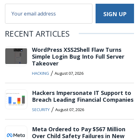
RECENT ARTICLES
WordPress XSS2Shell Flaw Turns
Simple Login Bug Into Full Server
Takeover
/
HACKING
August 07, 2026
Hackers Impersonate IT Support to
Breach Leading Financial Companies
/
SECURITY
August 07, 2026
Meta Ordered to Pay $567 Million
Over Child Safety Failures in New