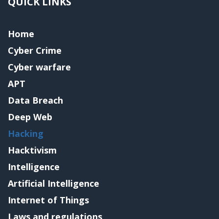
QUICK LINKS
Home
Cyber Crime
Cyber warfare
APT
Data Breach
Deep Web
Hacking
Hacktivism
Intelligence
Artificial Intelligence
Internet of Things
Laws and regulations