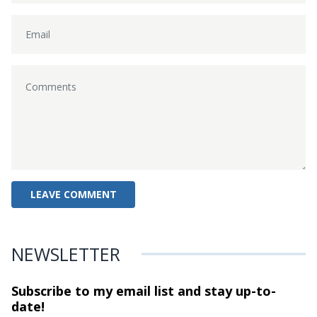
NEWSLETTER
Subscribe to my email list and stay
up-to-
date!