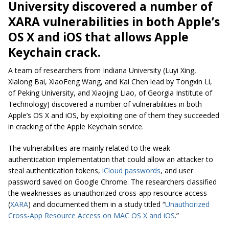
University discovered a number of
XARA vulnerabilities in both Apple’s
OS X and iOS that allows Apple
Keychain crack.
A team of researchers from Indiana University (Luyi Xing,
Xialong Bai, XiaoFeng Wang, and Kai Chen lead by Tongxin Li,
of Peking University, and Xiaojing Liao, of Georgia Institute of
Technology) discovered a number of vulnerabilities in both
Apple’s OS X and iOS, by exploiting one of them they succeeded
in cracking of the Apple Keychain service.
The vulnerabilities are mainly related to the weak
authentication implementation that could allow an attacker to
steal authentication tokens,
iCloud passwords
, and user
password saved on Google Chrome. The researchers classified
the weaknesses as unauthorized cross-app resource access
(
XARA
) and documented them in a study titled “
Unauthorized
Cross-App Resource Access on MAC OS X and iOS
.”