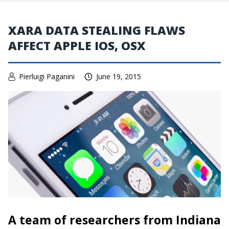
XARA DATA STEALING FLAWS
AFFECT APPLE IOS, OSX
Pierluigi Paganini
June 19, 2015
A team of researchers from Indiana