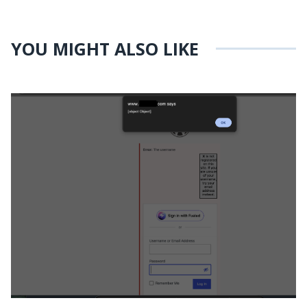
YOU MIGHT ALSO LIKE