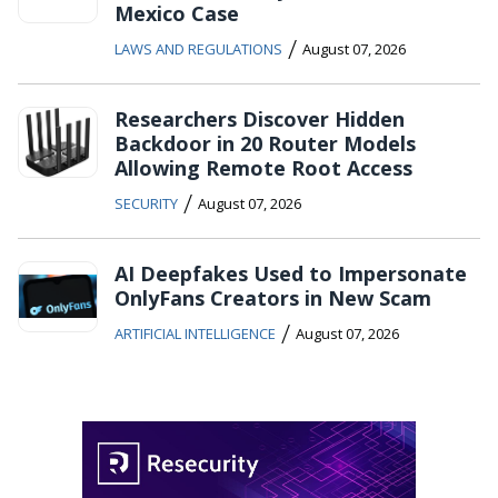
Mexico Case
/
LAWS AND REGULATIONS
August 07, 2026
Researchers Discover Hidden
Backdoor in 20 Router Models
Allowing Remote Root Access
/
SECURITY
August 07, 2026
AI Deepfakes Used to Impersonate
OnlyFans Creators in New Scam
/
ARTIFICIAL INTELLIGENCE
August 07, 2026