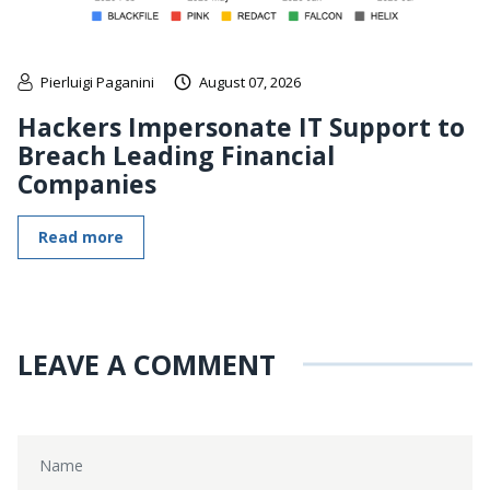
Pierluigi Paganini
August 07, 2026
Hackers Impersonate IT Support to
Breach Leading Financial
Companies
Read more
LEAVE A COMMENT