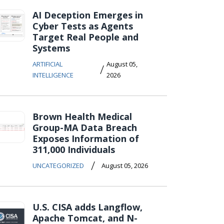
AI Deception Emerges in
Cyber Tests as Agents
Target Real People and
Systems
ARTIFICIAL
August 05,
/
INTELLIGENCE
2026
Brown Health Medical
Group-MA Data Breach
Exposes Information of
311,000 Individuals
/
UNCATEGORIZED
August 05, 2026
U.S. CISA adds Langflow,
Apache Tomcat, and N-