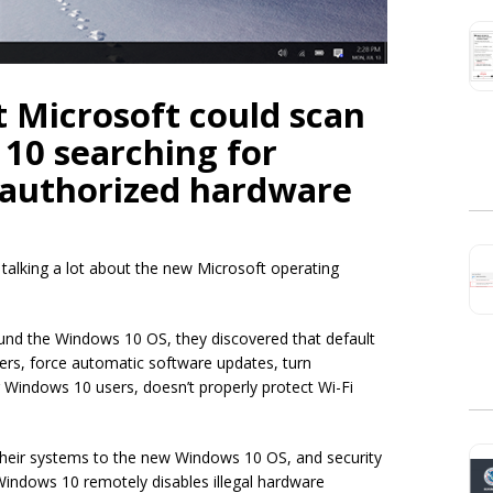
t Microsoft could scan
10 searching for
nauthorized hardware
e talking a lot about the new Microsoft operating
und the Windows 10 OS, they discovered that default
vers, force automatic software updates, turn
r Windows 10 users, doesn’t properly protect Wi-Fi
their systems to the new Windows 10 OS, and security
Windows 10 remotely disables illegal hardware