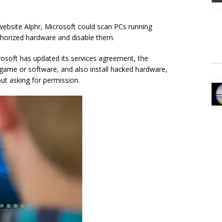
ebsite Alphr, Microsoft could scan PCs running
horized hardware and disable them.
rosoft has updated its services agreement, the
 game or software, and also install hacked hardware,
ut asking for permission.