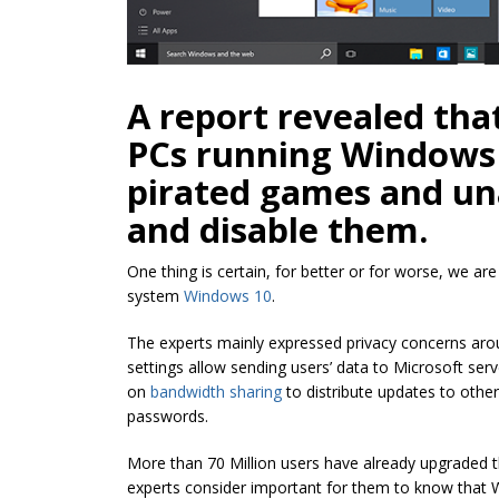
A report revealed tha
PCs running Windows 
pirated games and u
and disable them.
One thing is certain, for better or for worse, we ar
system
Windows 10
.
The experts mainly expressed privacy concerns aro
settings allow sending users’ data to Microsoft ser
on
bandwidth sharing
to distribute updates to othe
passwords.
More than 70 Million users have already upgraded 
experts consider important for them to know that 