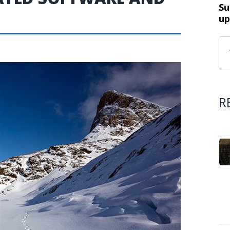
Su
up
R