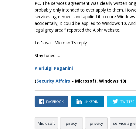
PC. The services agreement was clearly written ori
probably only intended to ever apply to them. Howe
services agreement and applied it to core Windows 1
accidentally, it could be applied to Windows 10. And 
legal grey area.” reported the
Alphr
website.
Let’s wait Microsoft’s reply.
Stay tuned …
Pierluigi Paganini
(
Security Affairs
– Microsoft, Windows 10)
FACEBOOK
LINKEDIN
TWITTER
Microsoft
piracy
privacy
service agr