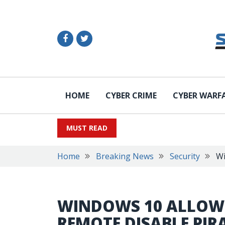
HOME
CYBER CRIME
CYBER WARF
MUST READ
Home
Breaking News
Security
Wi
WINDOWS 10 ALLOW
REMOTE DISABLE PI