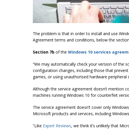
The problem is that in order to install and use Wi
Agreement terms and conditions, below the section
Section 7b
of the
Windows 10 services agreem
“We may automatically check your version of the 
configuration changes, including those that prevent
games, or using unauthorised hardware peripheral d
Although the service agreement doesn’t mention co
machines running Windows 10 for counterfeit versio
The service agreement doesn’t cover only Windows 1
Microsoft products and services, including Window
“Like
Expert Reviews
, we think it’s unlikely that Mi