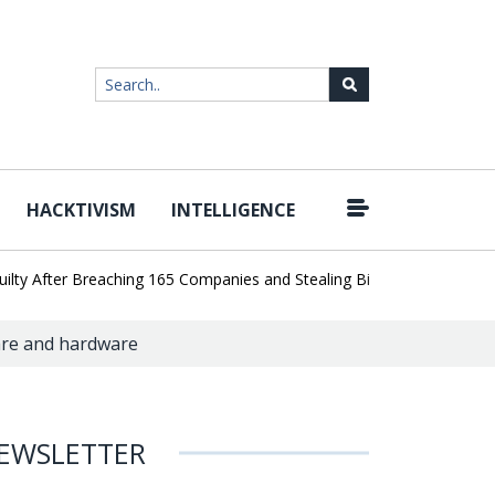
HACKTIVISM
INTELLIGENCE
|
fter Breaching 165 Companies and Stealing Billions of Records
AI 
are and hardware
EWSLETTER