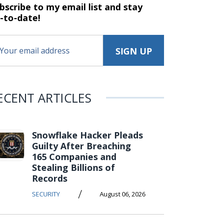
bscribe to my email list and stay
-to-date!
ECENT ARTICLES
Snowflake Hacker Pleads
Guilty After Breaching
165 Companies and
Stealing Billions of
Records
/
SECURITY
August 06, 2026