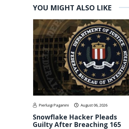
YOU MIGHT ALSO LIKE
Pierluigi Paganini
August 06, 2026
Snowflake Hacker Pleads
Guilty After Breaching 165