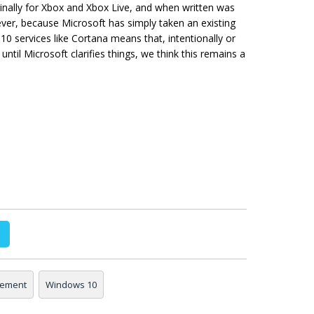
ginally for Xbox and Xbox Live, and when written was
ver, because Microsoft has simply taken an existing
0 services like Cortana means that, intentionally or
until Microsoft clarifies things, we think this remains a
eement
Windows 10