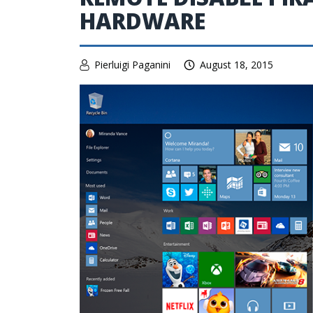
HARDWARE
Pierluigi Paganini
August 18, 2015