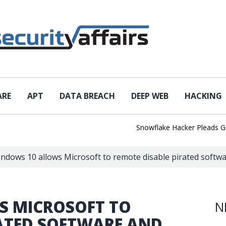
ARE
APT
DATA BREACH
DEEP WEB
HACKING
Snowflake Hacker Pleads Guilty A
ndows 10 allows Microsoft to remote disable pirated softw
S MICROSOFT TO
N
RATED SOFTWARE AND