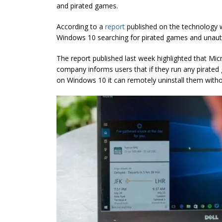
and pirated games.
According to a
report
published on the technology w
Windows 10 searching for pirated games and unaut
The report published last week highlighted that Mic
company informs users that if they run any pirated
on Windows 10 it can remotely uninstall them witho