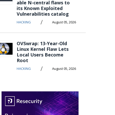
able N-central flaws to
its Known Exploited
Vulnerabilities catalog
/
HACKING
August 05, 2026
OVSwrap: 13-Year-Old
Linux Kernel Flaw Lets
Local Users Become
Root
/
HACKING
August 05, 2026