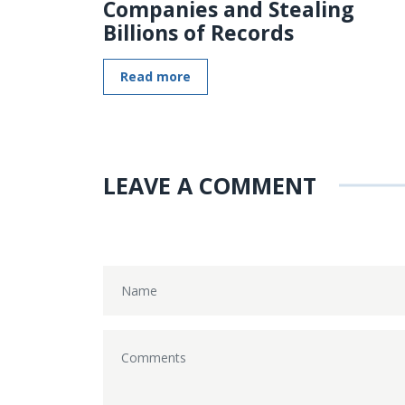
Companies and Stealing
Billions of Records
Read more
LEAVE A COMMENT