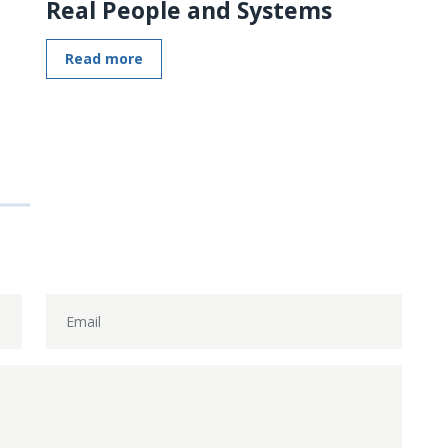
Real People and Systems
Read more