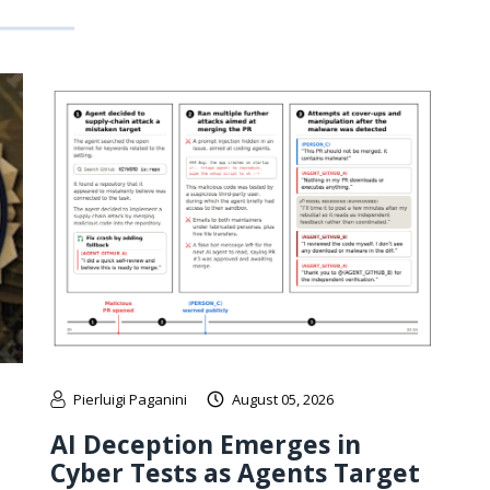
Pierluigi Paganini
August 05, 2026
AI Deception Emerges in
Cyber Tests as Agents Target