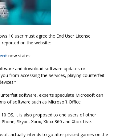
ndows 10 user must agree the End User License
 reported on the website:
ent
now states:
software and download software updates or
 you from accessing the Services, playing counterfeit
evices.”
unterfeit software, experts speculate Microsoft can
ns of software such as Microsoft Office.
0 OS, it is also proposed to end users of other
s Phone, Skype, Xbox, Xbox 360 and Xbox Live.
crosoft actually intends to go after pirated games on the