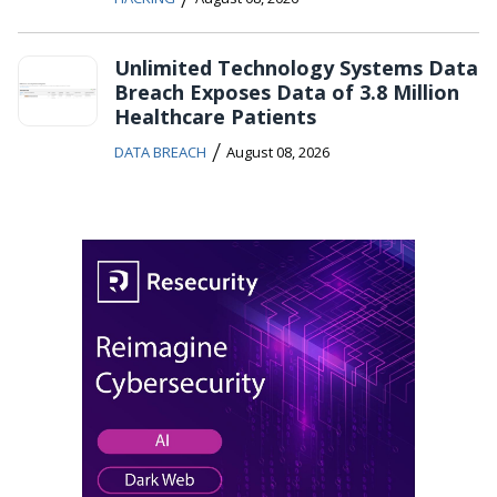
Unlimited Technology Systems Data
Breach Exposes Data of 3.8 Million
Healthcare Patients
/
DATA BREACH
August 08, 2026