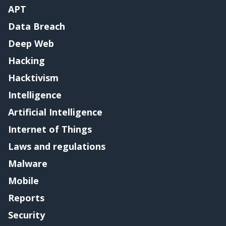
APT
Data Breach
Deep Web
Hacking
Hacktivism
Intelligence
Artificial Intelligence
Internet of Things
Laws and regulations
Malware
Mobile
Reports
Security