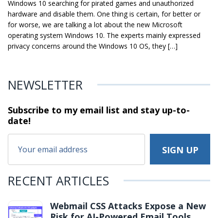
Windows 10 searching for pirated games and unauthorized
hardware and disable them. One thing is certain, for better or
for worse, we are talking a lot about the new Microsoft
operating system Windows 10. The experts mainly expressed
privacy concerns around the Windows 10 OS, they […]
NEWSLETTER
Subscribe to my email list and stay
up-to-
date!
RECENT ARTICLES
Webmail CSS Attacks Expose a New
Risk for AI-Powered Email Tools