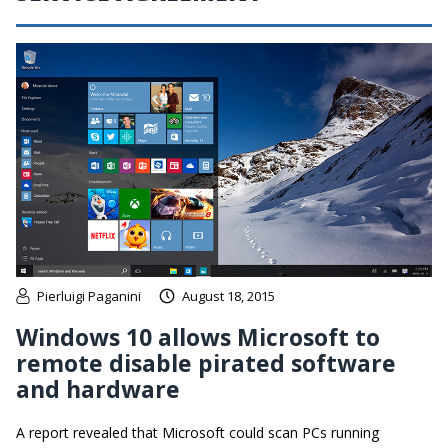
Pierluigi Paganini
August 18, 2015
Windows 10 allows Microsoft to
remote disable pirated software
and hardware
A report revealed that Microsoft could scan PCs running