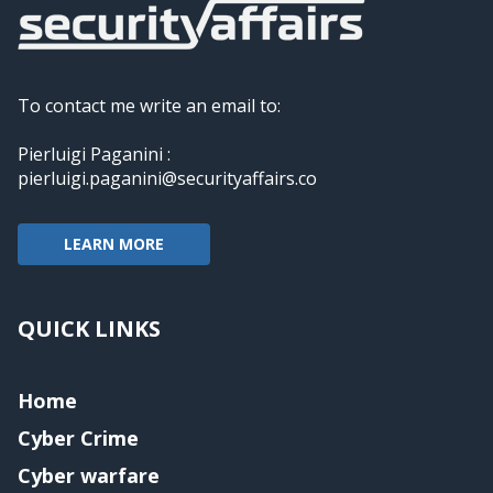
To contact me write an email to:
Pierluigi Paganini :
pierluigi.paganini@securityaffairs.co
LEARN MORE
QUICK LINKS
Home
Cyber Crime
Cyber warfare