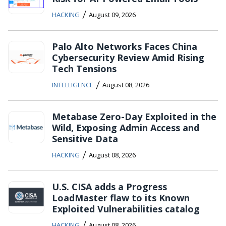
/
HACKING
August 09, 2026
Palo Alto Networks Faces China
Cybersecurity Review Amid Rising
Tech Tensions
/
INTELLIGENCE
August 08, 2026
Metabase Zero-Day Exploited in the
Wild, Exposing Admin Access and
Sensitive Data
/
HACKING
August 08, 2026
U.S. CISA adds a Progress
LoadMaster flaw to its Known
Exploited Vulnerabilities catalog
/
HACKING
August 08, 2026