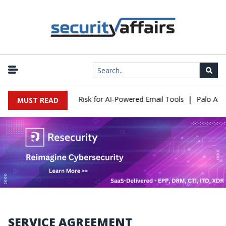
|
ttacks Expose a New Risk for AI-Powered Email Tools
Palo Alto 
MUST READ
SERVICE AGREEMENT