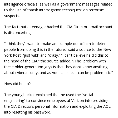
intelligence officials, as well as a government messages related
to the use of “harsh interrogation techniques” on terrorism
suspects.
The fact that a teenager hacked the CIA Director email account
is disconcerting.
“I think they’ll want to make an example out of him to deter
people from doing this in the future,” said a source to the New
York Post. “just wild” and “crazy.” “I can’t believe he did this to
the head of the CIA,’’ the source added. “[The] problem with
these older-generation guys is that they don’t know anything
about
cybersecurity
, and as you can see, it can be problematic.”
How did he do?
The young hacker explained that he used the “social
engineering” to convince employees at Verizon into providing
the CIA Director’s personal information and exploiting the AOL
into resetting his password.