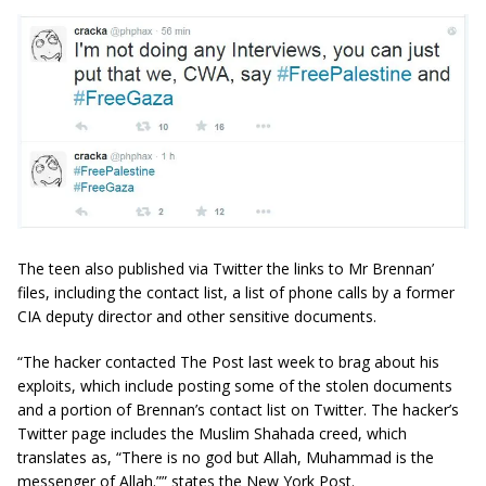
The teen also published via Twitter the links to Mr Brennan’
files, including the contact list, a list of phone calls by a former
CIA deputy director and other sensitive documents.
“The hacker contacted The Post last week to brag about his
exploits, which include posting some of the stolen documents
and a portion of Brennan’s contact list on Twitter. The hacker’s
Twitter page includes the Muslim Shahada creed, which
translates as, “There is no god but Allah, Muhammad is the
messenger of Allah.”” states the New York Post.