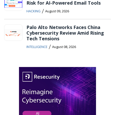
Risk for AI-Powered Email Tools
/
HACKING
August 09, 2026
Palo Alto Networks Faces China
Cybersecurity Review Amid Rising
Tech Tensions
/
INTELLIGENCE
August 08, 2026