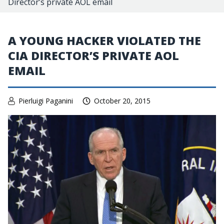
Director’s private AOL email
A YOUNG HACKER VIOLATED THE
CIA DIRECTOR’S PRIVATE AOL
EMAIL
Pierluigi Paganini
October 20, 2015