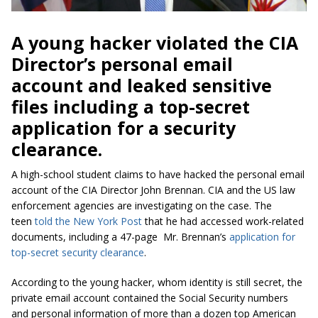
A young hacker violated the CIA
Director’s personal email
account and leaked sensitive
files including a top-secret
application for a security
clearance.
A high-school student claims to have hacked the personal email
account of the CIA Director John Brennan. CIA and the US law
enforcement agencies are investigating on the case. The
teen
told the New York Post
that he had accessed work-related
documents, including a 47-page Mr. Brennan’s
application for
top-secret security clearance
.
According to the young hacker, whom identity is still secret, the
private email account contained the Social Security numbers
and personal information of more than a dozen top American