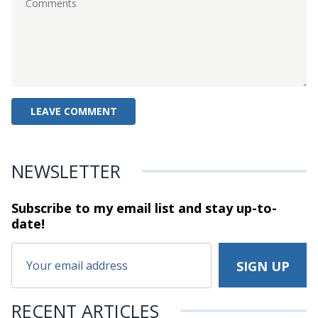
NEWSLETTER
Subscribe to my email list and stay
up-to-
date!
RECENT ARTICLES