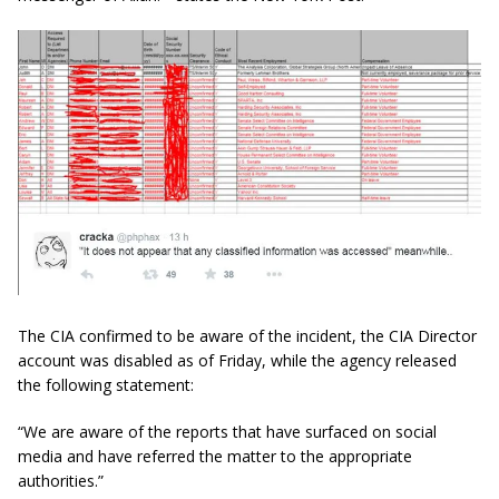
The CIA confirmed to be aware of the incident, the CIA Director
account was disabled as of Friday, while the agency released
the following statement:
“We are aware of the reports that have surfaced on social
media and have referred the matter to the appropriate
authorities.”