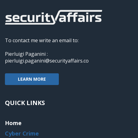
To contact me write an email to:
Pierluigi Paganini :
pierluigi.paganini@securityaffairs.co
LEARN MORE
QUICK LINKS
Home
Cyber Crime