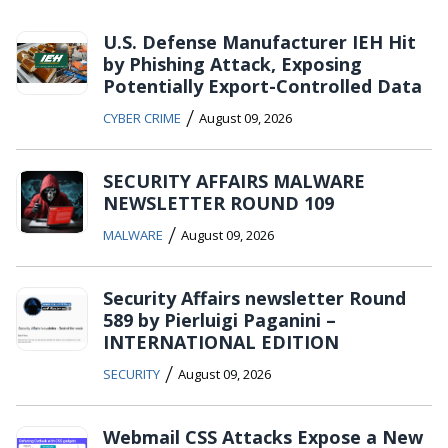
U.S. Defense Manufacturer IEH Hit
by Phishing Attack, Exposing
Potentially Export-Controlled Data
/
CYBER CRIME
August 09, 2026
SECURITY AFFAIRS MALWARE
NEWSLETTER ROUND 109
/
MALWARE
August 09, 2026
Security Affairs newsletter Round
589 by Pierluigi Paganini –
INTERNATIONAL EDITION
/
SECURITY
August 09, 2026
Webmail CSS Attacks Expose a New