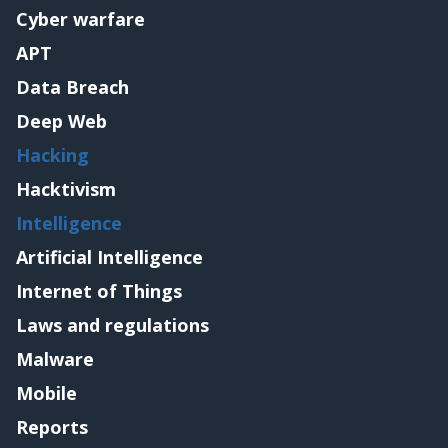
Cyber warfare
APT
Data Breach
Deep Web
Hacking
Hacktivism
Intelligence
Artificial Intelligence
Internet of Things
Laws and regulations
Malware
Mobile
Reports