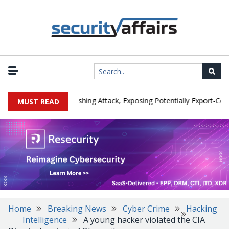
rer IEH Hit by Phishing Attack, Exposing Potentially Export-Controll
MUST READ
Home
Breaking News
Cyber Crime
Hacking
Intelligence
A young hacker violated the CIA