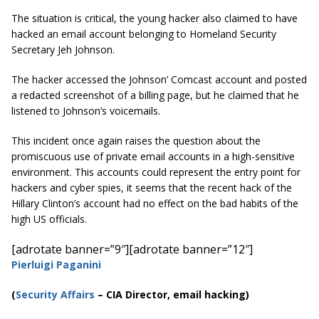
The situation is critical, the young hacker also claimed to have
hacked an email account belonging to Homeland Security
Secretary Jeh Johnson.
The hacker accessed the Johnson’ Comcast account and posted
a redacted screenshot of a billing page, but he claimed that he
listened to Johnson’s voicemails.
This incident once again raises the question about the
promiscuous use of private email accounts in a high-sensitive
environment. This accounts could represent the entry point for
hackers and cyber spies, it seems that the recent hack of the
Hillary Clinton’s account had no effect on the bad habits of the
high US officials.
[adrotate banner=”9″]
[adrotate banner=”12″]
Pierluigi Paganini
(
Security Affairs
– CIA Director, email hacking)