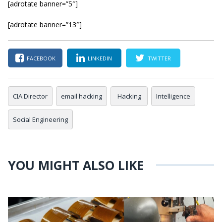
[adrotate banner=”5″]
[adrotate banner=”13″]
FACEBOOK
LINKEDIN
TWITTER
CIA Director
email hacking
Hacking
Intelligence
Social Engineering
YOU MIGHT ALSO LIKE