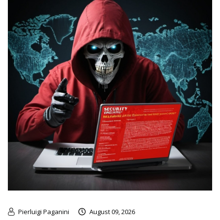
Pierluigi Paganini
August 09, 2026