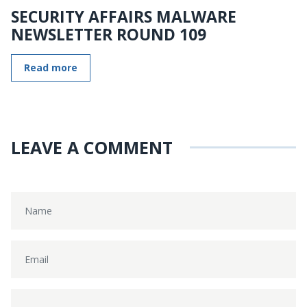
SECURITY AFFAIRS MALWARE
NEWSLETTER ROUND 109
Read more
LEAVE A COMMENT