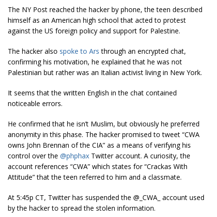
The NY Post reached the hacker by phone, the teen described
himself as an American high school that acted to protest
against the US foreign policy and support for Palestine.
The hacker also
spoke to Ars
through an encrypted chat,
confirming his motivation, he explained that he was not
Palestinian but rather was an Italian activist living in New York.
It seems that the written English in the chat contained
noticeable errors.
He confirmed that he isn’t Muslim, but obviously he preferred
anonymity in this phase. The hacker promised to tweet “
CWA
owns John Brennan of the CIA
” as a means of verifying his
control over the
@phphax
Twitter account. A curiosity, the
account references “CWA” which states for “Crackas With
Attitude” that the teen referred to him and a classmate.
At 5:45p CT, Twitter has suspended the @_CWA_ account used
by the hacker to spread the stolen information.