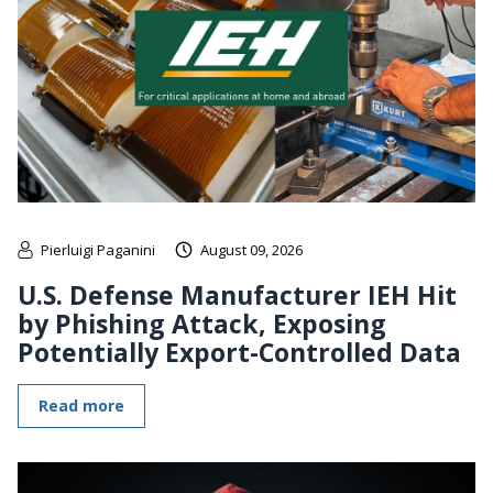
Pierluigi Paganini
August 09, 2026
U.S. Defense Manufacturer IEH Hit
by Phishing Attack, Exposing
Potentially Export-Controlled Data
Read more