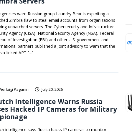
imbra Servers
agencies warn Russian group Laundry Bear is exploiting a
ched Zimbra flaw to steal email accounts from organizations
ning unpatched servers. The Cybersecurity and Infrastructure
urity Agency (CISA), National Security Agency (NSA), Federal
eau of Investigation (FBI) and other U.S. government and
ernational partners published a joint advisory to warn that the
sia-linked APT […]
Pierluigi Paganini
July 20, 2026
tch Intelligence Warns Russia
es Hacked IP Cameras for Military
spionage
ch intelligence says Russia hacks IP cameras to monitor