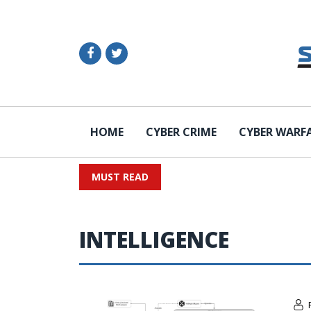
HOME
CYBER CRIME
CYBER WARF
MUST READ
INTELLIGENCE