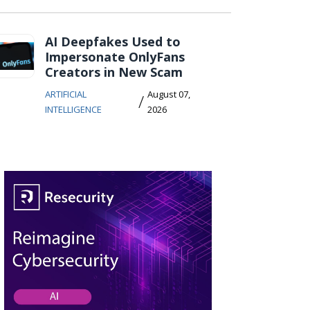
AI Deepfakes Used to
Impersonate OnlyFans
Creators in New Scam
ARTIFICIAL
August 07,
/
INTELLIGENCE
2026