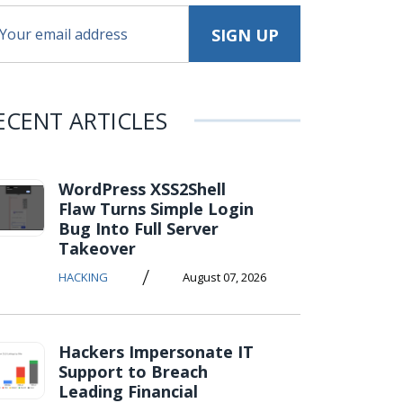
ECENT ARTICLES
WordPress XSS2Shell
Flaw Turns Simple Login
Bug Into Full Server
Takeover
/
HACKING
August 07, 2026
Hackers Impersonate IT
Support to Breach
Leading Financial