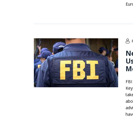
Eur
Ne
Us
M
FBI
Key
tak
abo
advi
have