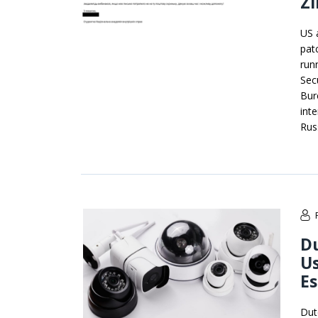
Z
US 
pat
run
Sec
Bur
int
Rus
Du
Us
E
Dut