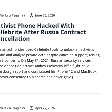
Pierluigi Paganini
June 26, 2026
tivist Phone Hacked With
llebrite After Russia Contract
ncellation
ian authorities used Cellebrite tools to unlock an activist’s
one and analyze private data despite canceled support, raising
se concerns. On May 31, 2021, Russian security services
ed opposition activist Andrey Pivovarov off a flight at St.
ersburg airport and confiscated his iPhone 12 and MacBook.
never consented to a search and never gave […]
Pierluigi Paganini
April 27, 2026