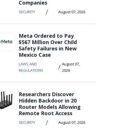
Companies
/
SECURITY
August 07, 2026
Meta Ordered to Pay
$567 Million Over Child
Safety Failures in New
Mexico Case
LAWS AND
August 07,
/
REGULATIONS
2026
Researchers Discover
Hidden Backdoor in 20
Router Models Allowing
Remote Root Access
/
SECURITY
August 07, 2026