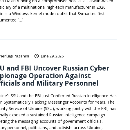
nd Daxin running on a compromised host at a Taiwan-based
sidiary of a multinational high-tech manufacturer in 2026.
in is a Windows kernel-mode rootkit that Symantec first
umented […]
Pierluigi Paganini
June 29, 2026
U and FBI Uncover Russian Cyber
spionage Operation Against
ficials and Military Personnel
aine’s SSU and the FBI Just Confirmed Russian Intelligence Has
n Systematically Hacking Messenger Accounts for Years. The
urity Service of Ukraine (SSU), working jointly with the FBI, has
mally exposed a sustained Russian intelligence campaign
geting the messaging accounts of government officials,
tary personnel, politicians, and activists across Ukraine,