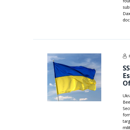
fou
sub
Dax
doc
SS
E
Of
Ukr
Bee
Sec
for
tar
mili