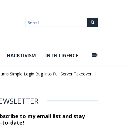
HACKTIVISM
INTELLIGENCE
|
imple Login Bug Into Full Server Takeover
Hackers Impersonate I
EWSLETTER
bscribe to my email list and stay
-to-date!