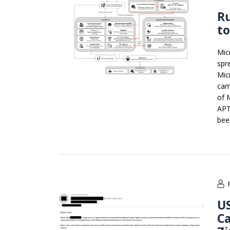
Ru
to
Mic
spr
Mic
cam
of 
APT
bee
US
C