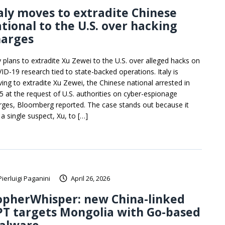
aly moves to extradite Chinese
tional to the U.S. over hacking
harges
ly plans to extradite Xu Zewei to the U.S. over alleged hacks on
ID-19 research tied to state-backed operations. Italy is
ing to extradite Xu Zewei, the Chinese national arrested in
5 at the request of U.S. authorities on cyber-espionage
rges, Bloomberg reported. The case stands out because it
 a single suspect, Xu, to […]
Pierluigi Paganini
April 26, 2026
opherWhisper: new China-linked
T targets Mongolia with Go-based