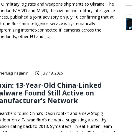
O military logistics and weapons shipments to Ukraine. The
herlands’ AIVD and MIVD, the civilian and military intelligence
ices, published a joint advisory on July 10 confirming that at
t one Russian intelligence service is systematically
promising internet-connected IP cameras across the
herlands, other EU and […]
Pierluigi Paganini
July 18, 2026
xin: 13-Year-Old China-Linked
lware Found Still Active on
anufacturer’s Network
earchers found China’s Daxin rootkit and a new Stupig
kdoor on a Taiwan firm’s network, suggesting a stealthy
rusion dating back to 2013. Symantec’s Threat Hunter Team