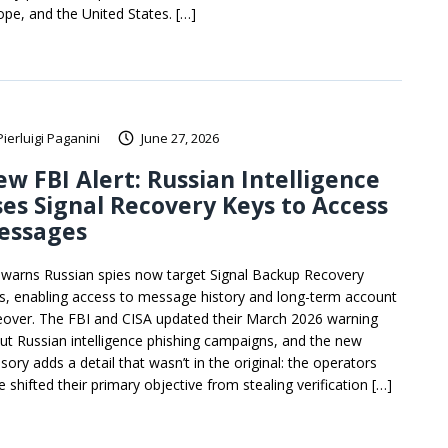
ope, and the United States. […]
Pierluigi Paganini
June 27, 2026
w FBI Alert: Russian Intelligence
es Signal Recovery Keys to Access
essages
 warns Russian spies now target Signal Backup Recovery
s, enabling access to message history and long-term account
eover. The FBI and CISA updated their March 2026 warning
ut Russian intelligence phishing campaigns, and the new
sory adds a detail that wasn’t in the original: the operators
 shifted their primary objective from stealing verification […]