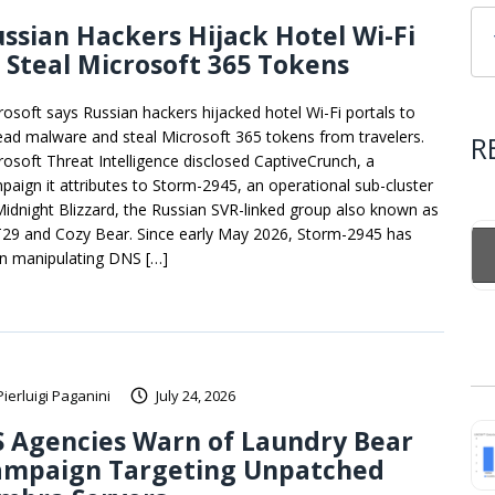
ssian Hackers Hijack Hotel Wi-Fi
 Steal Microsoft 365 Tokens
rosoft says Russian hackers hijacked hotel Wi-Fi portals to
ead malware and steal Microsoft 365 tokens from travelers.
R
rosoft Threat Intelligence disclosed CaptiveCrunch, a
paign it attributes to Storm-2945, an operational sub-cluster
Midnight Blizzard, the Russian SVR-linked group also known as
29 and Cozy Bear. Since early May 2026, Storm-2945 has
n manipulating DNS […]
Pierluigi Paganini
July 24, 2026
 Agencies Warn of Laundry Bear
ampaign Targeting Unpatched