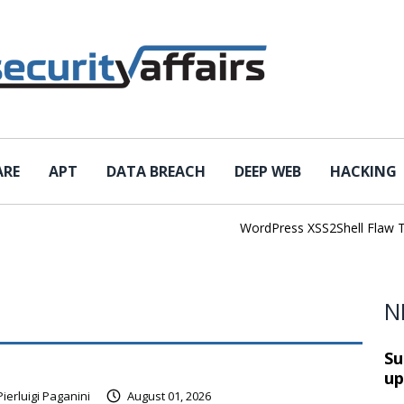
ARE
APT
DATA BREACH
DEEP WEB
HACKING
WordPress XSS2Shell Flaw Turns S
N
Su
up
Pierluigi Paganini
August 01, 2026