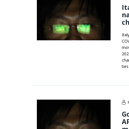
It
na
c
Ita
COV
mov
202
cha
ties
G
AP