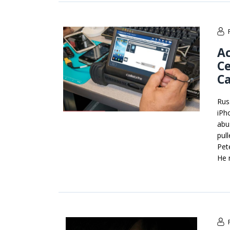
Ac
Ce
Ca
Russ
iPh
abu
pull
Pet
He 