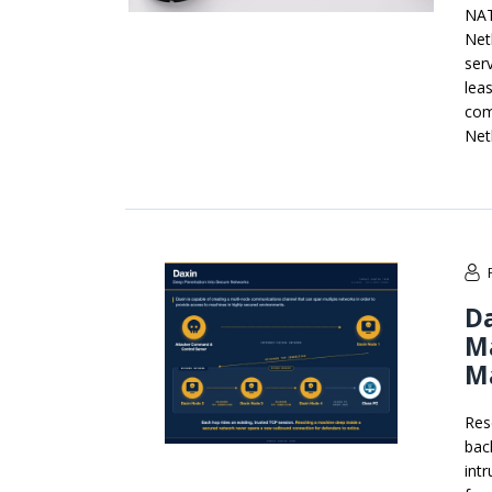
NAT
Net
serv
leas
com
Net
Da
Ma
M
Res
bac
int