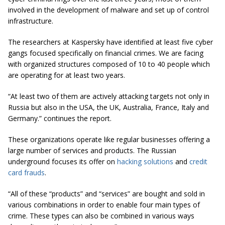
involved in the development of malware and set up of control
infrastructure.
The researchers at Kaspersky have identified at least five cyber
gangs focused specifically on financial crimes. We are facing
with organized structures composed of 10 to 40 people which
are operating for at least two years.
“At least two of them are actively attacking targets not only in
Russia but also in the USA, the UK, Australia, France, Italy and
Germany.” continues the report.
These organizations operate like regular businesses offering a
large number of services and products. The Russian
underground focuses its offer on
hacking solutions
and
credit
card frauds
.
“All of these “products” and “services” are bought and sold in
various combinations in order to enable four main types of
crime. These types can also be combined in various ways