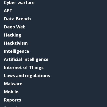
Cyber warfare
APT
Data Breach
Deep Web
Hacking
Hacktivism
Intelligence
Artificial Intelligence
Internet of Things
Laws and regulations
Malware
Mobile
Reports