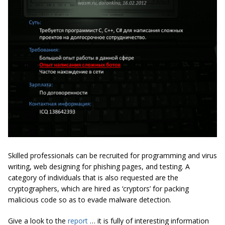
Skilled professionals can be recruited for programming and virus
writing, web designing for phishing pages, and testing. A
category of individuals that is also requested are the
cryptographers, which are hired as ‘cryptors’ for packing
malicious code so as to evade malware detection.
Give a look to the
report
… it is fully of interesting information