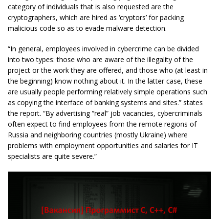
category of individuals that is also requested are the
cryptographers, which are hired as ‘cryptors’ for packing
malicious code so as to evade malware detection.
“In general, employees involved in cybercrime can be divided
into two types: those who are aware of the illegality of the
project or the work they are offered, and those who (at least in
the beginning) know nothing about it. In the latter case, these
are usually people performing relatively simple operations such
as copying the interface of banking systems and sites.” states
the report. “By advertising “real” job vacancies, cybercriminals
often expect to find employees from the remote regions of
Russia and neighboring countries (mostly Ukraine) where
problems with employment opportunities and salaries for IT
specialists are quite severe.”