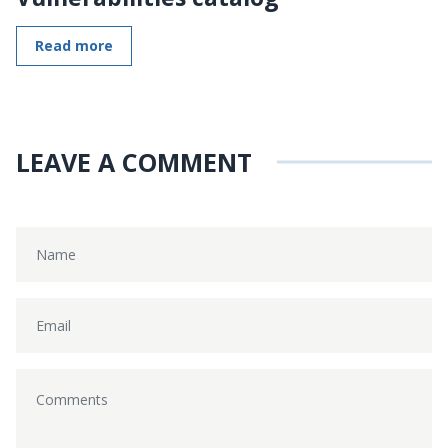
Read more
LEAVE A COMMENT