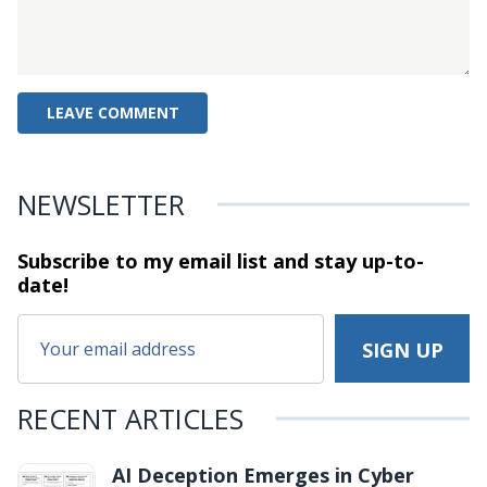
NEWSLETTER
Subscribe to my email list and stay
up-to-
date!
RECENT ARTICLES
AI Deception Emerges in Cyber