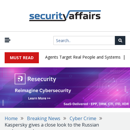
|
 in Cyber Tests as Agents Target Real People and Systems
Brown
MUST READ
Home
Breaking News
Cyber Crime
Kaspersky gives a close look to the Russian