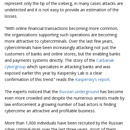
represent only the tip of the iceberg, in many cases attacks are
undetected and it is not easy to provide an estimation of the
losses.
“With online financial transactions becoming more common,
the organizations supporting such operations are becoming
more attractive to cybercriminals. Over the last few years,
cybercriminals have been increasingly attacking not just the
customers of banks and online stores, but the enabling banks
and payments systems directly. The story of the
Carbanak
cybergroup
which specializes in attacking banks and was
exposed earlier this year by Kaspersky Lab is a clear
confirmation of this trend.” reads the
Kaspersky’s report
.
The experts noticed that the
Russian underground
has become
even more crowded and despite the numerous arrests made by
law enforcement a growing number of bad actors is finding
cybercrime an attractive and profitable business.
More than 1,000 individuals have been recruited by the Russian
cyber criminal rings over the last three years, most of them