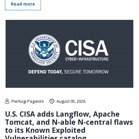
Read more
Pierluigi Paganini
August 05, 2026
U.S. CISA adds Langflow, Apache
Tomcat, and N-able N-central flaws
to its Known Exploited
Vulnerabilities catalog