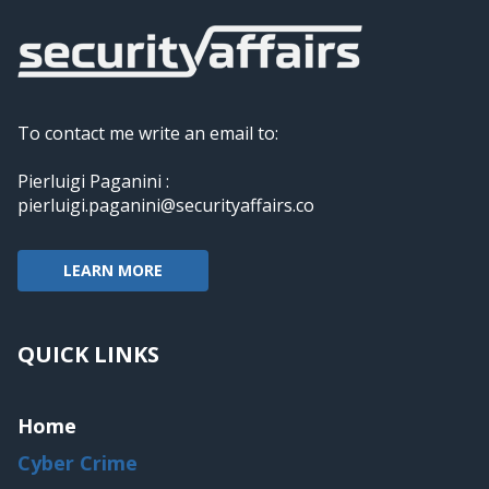
To contact me write an email to:
Pierluigi Paganini :
pierluigi.paganini@securityaffairs.co
LEARN MORE
QUICK LINKS
Home
Cyber Crime