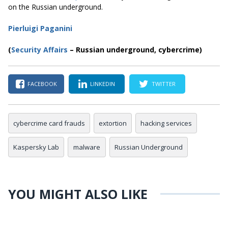
on the Russian underground.
Pierluigi Paganini
(
Security Affairs
– Russian underground
, cybercrime
)
FACEBOOK
LINKEDIN
TWITTER
cybercrime card frauds
extortion
hacking services
Kaspersky Lab
malware
Russian Underground
YOU MIGHT ALSO LIKE