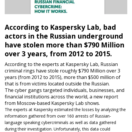
According to Kaspersky Lab, bad
actors in the Russian underground
have stolen more than $790 Million
over 3 years, from 2012 to 2015.
According to the experts at Kaspersky Lab, Russian
criminal rings have stole roughly $790 Million over 3
years (from 2012 to 2015), more
than $500 million of
that is from victims located outside the Russian.
The cyber gangs targeted individuals, businesses, and
financial institutions across the world, a new report
from Moscow-based Kaspersky Lab shows.
The experts at Kaspersky estimated the losses by analyzing the
information gathered from over 160 arrests of Russian-
language speaking cybercriminals as well as data gathered
during their investigation. Unfortunately, this data could