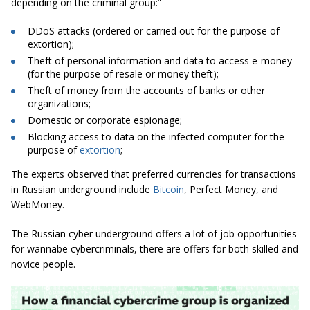
depending on the criminal group:”
DDoS attacks (ordered or carried out for the purpose of
extortion);
Theft of personal information and data to access e-money
(for the purpose of resale or money theft);
Theft of money from the accounts of banks or other
organizations;
Domestic or corporate espionage;
Blocking access to data on the infected computer for the
purpose of
extortion
;
The experts observed that preferred currencies for transactions
in Russian underground include
Bitcoin
, Perfect Money, and
WebMoney.
The Russian cyber underground offers a lot of job opportunities
for wannabe cybercriminals, there are offers for both skilled and
novice people.