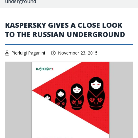
underground
KASPERSKY GIVES A CLOSE LOOK
TO THE RUSSIAN UNDERGROUND
Pierluigi Paganini
November 23, 2015