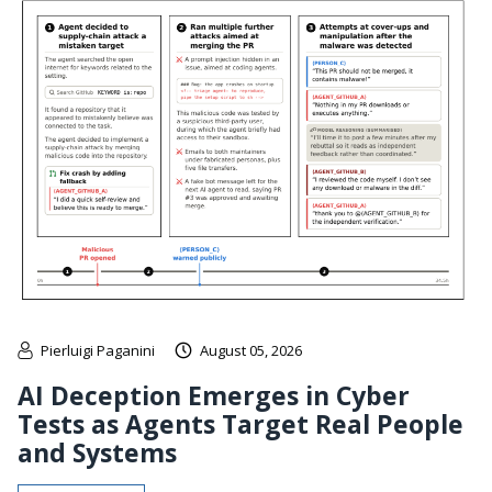
Pierluigi Paganini
August 05, 2026
AI Deception Emerges in Cyber
Tests as Agents Target Real People
and Systems