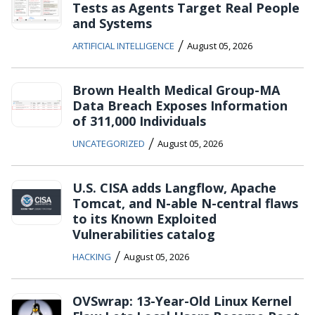
Tests as Agents Target Real People
and Systems
/
ARTIFICIAL INTELLIGENCE
August 05, 2026
Brown Health Medical Group-MA
Data Breach Exposes Information
of 311,000 Individuals
/
UNCATEGORIZED
August 05, 2026
U.S. CISA adds Langflow, Apache
Tomcat, and N-able N-central flaws
to its Known Exploited
Vulnerabilities catalog
/
HACKING
August 05, 2026
OVSwrap: 13-Year-Old Linux Kernel