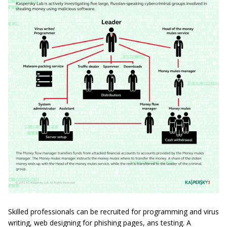
Skilled professionals can be recruited for programming and virus
writing, web designing for phishing pages, ans testing. A