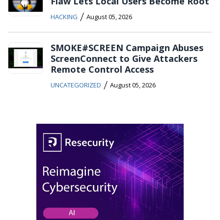
Flaw Lets Local Users Become Root
/
HACKING
August 05, 2026
SMOKE#SCREEN Campaign Abuses
ScreenConnect to Give Attackers
Remote Control Access
/
UNCATEGORIZED
August 05, 2026