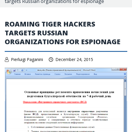
targets Russian organizations for espionage
ROAMING TIGER HACKERS
TARGETS RUSSIAN
ORGANIZATIONS FOR ESPIONAGE
Pierluigi Paganini
December 24, 2015