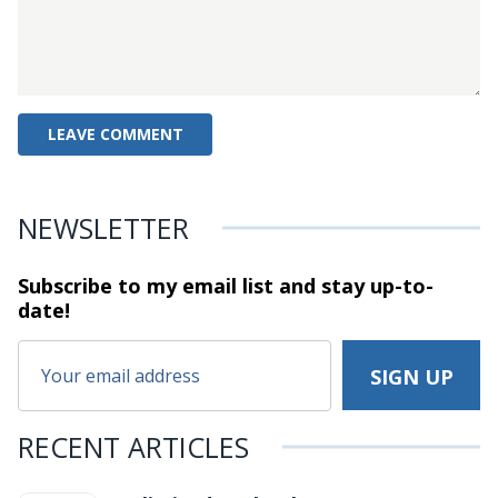
NEWSLETTER
Subscribe to my email list and stay
up-to-
date!
RECENT ARTICLES