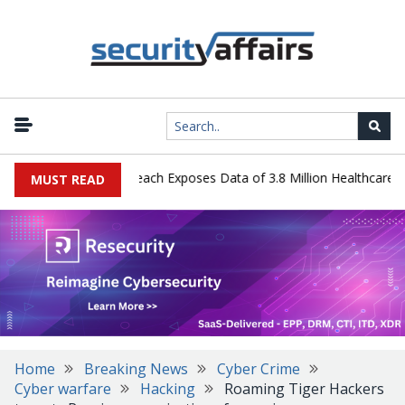
gy Systems Data Breach Exposes Data of 3.8 Million Healthcare Pati
MUST READ
Home
Breaking News
Cyber Crime
Cyber warfare
Hacking
Roaming Tiger Hackers