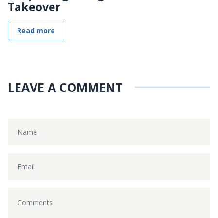
Takeover
Read more
LEAVE A COMMENT