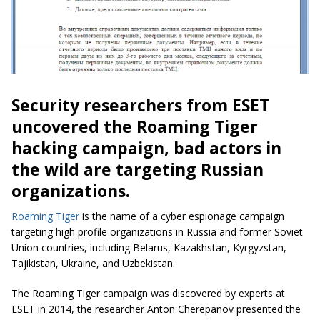
Security researchers from ESET
uncovered the Roaming Tiger
hacking campaign, bad actors in
the wild are targeting Russian
organizations.
Roaming Tiger
is the name of a cyber espionage campaign
targeting high profile organizations in Russia and former Soviet
Union countries, including Belarus, Kazakhstan, Kyrgyzstan,
Tajikistan, Ukraine, and Uzbekistan.
The Roaming Tiger campaign was discovered by experts at
ESET in 2014, the researcher Anton Cherepanov presented the