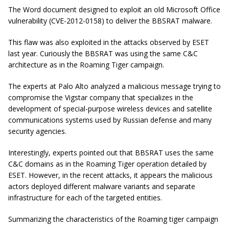
The Word document designed to exploit an old Microsoft Office
vulnerability (CVE-2012-0158) to deliver the BBSRAT malware.
This flaw was also exploited in the attacks observed by ESET
last year. Curiously the BBSRAT was using the same C&C
architecture as in the Roaming Tiger campaign.
The experts at Palo Alto analyzed a malicious message trying to
compromise the Vigstar company that specializes in the
development of special-purpose wireless devices and satellite
communications systems used by Russian defense and many
security agencies.
Interestingly, experts pointed out that BBSRAT uses the same
C&C domains as in the Roaming Tiger operation detailed by
ESET. However, in the recent attacks, it appears the malicious
actors deployed different malware variants and separate
infrastructure for each of the targeted entities.
Summarizing the characteristics of the Roaming tiger campaign