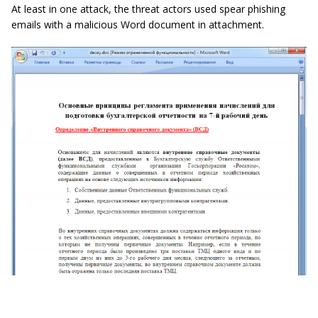
At least in one attack, the threat actors used spear phishing
emails with a malicious Word document in attachment.