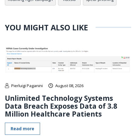
YOU MIGHT ALSO LIKE
Pierluigi Paganini
August 08, 2026
Unlimited Technology Systems
Data Breach Exposes Data of 3.8
Million Healthcare Patients
Read more