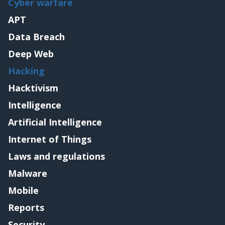
Cyber warfare
APT
Data Breach
Deep Web
Hacking
Hacktivism
Intelligence
Artificial Intelligence
Internet of Things
Laws and regulations
Malware
Mobile
Reports
Security