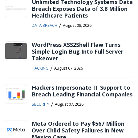
Unlimited Technology Systems Data
Breach Exposes Data of 3.8 Million
Healthcare Patients
/
DATA BREACH
August 08, 2026
WordPress XSS2Shell Flaw Turns
Simple Login Bug Into Full Server
Takeover
/
HACKING
August 07, 2026
Hackers Impersonate IT Support to
Breach Leading Financial Companies
/
SECURITY
August 07, 2026
Meta Ordered to Pay $567 Million
Over Child Safety Failures in New
Mexico Case