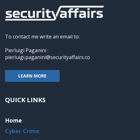
To contact me write an email to:
Pierluigi Paganini :
pierluigi.paganini@securityaffairs.co
LEARN MORE
QUICK LINKS
Home
Cyber Crime