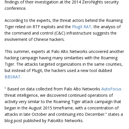
findings of their investigation at the 2014 ZeroNights security
conference.
According to the experts, the threat actors behind the Roaming
Tiger relied on RTF exploits and the
PlugX RAT,
the analysis of
the command and control (C&C) infrastructure suggests the
involvement of Chinese hackers.
This summer, experts at Palo Alto Networks uncovered another
hacking campaign having many similarities with the Roaming
Tiger. The attacks targeted organizations in the same counties,
but instead of PlugX, the hackers used a new tool dubbed
BBSRAT
.
” Based on data collected from Palo Alto Networks
AutoFocus
threat intelligence, we discovered continued operations of
activity very similar to the Roaming Tiger attack campaign that
began in the August 2015 timeframe, with a concentration of
attacks in late October and continuing into December.” states a
blog post published by PaloAlto Networks.