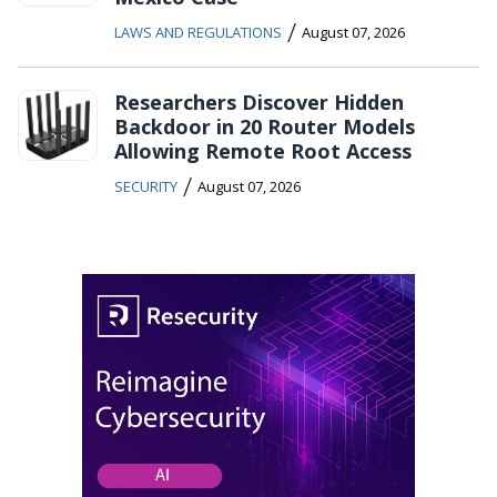
/
LAWS AND REGULATIONS
August 07, 2026
Researchers Discover Hidden
Backdoor in 20 Router Models
Allowing Remote Root Access
/
SECURITY
August 07, 2026