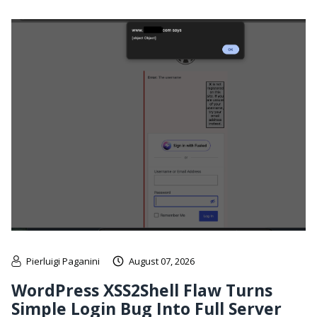
Pierluigi Paganini
August 07, 2026
WordPress XSS2Shell Flaw Turns
Simple Login Bug Into Full Server