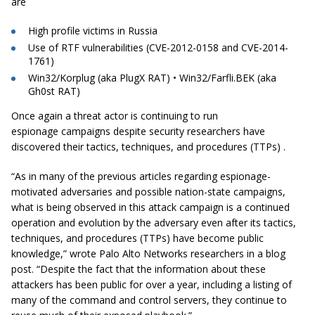
are
High profile victims in Russia
Use of RTF vulnerabilities (CVE-2012-0158 and CVE-2014-
1761)
Win32/Korplug (aka PlugX RAT) • Win32/Farfli.BEK (aka
Gh0st RAT)
Once again a threat actor is continuing to run
espionage campaigns despite security researchers have
discovered their tactics, techniques, and procedures (TTPs) .
“As in many of the previous articles regarding espionage-
motivated adversaries and possible nation-state campaigns,
what is being observed in this attack campaign is a continued
operation and evolution by the adversary even after its tactics,
techniques, and procedures (TTPs) have become public
knowledge,” wrote Palo Alto Networks researchers in a blog
post. “Despite the fact that the information about these
attackers has been public for over a year, including a listing of
many of the command and control servers, they continue to