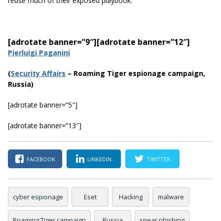
reuse much of their exposed playbook.”
[adrotate banner=”9″]
[adrotate banner=”12″]
Pierluigi Paganini
(
Securi
ty Affairs
– Roaming Tiger espionage campaign,
Russia)
[adrotate banner=”5″]
[adrotate banner=”13″]
FACEBOOK
LINKEDIN
TWITTER
cyber espionage
Eset
Hacking
malware
Roaming Tiger campaign
Russia
spear phishing