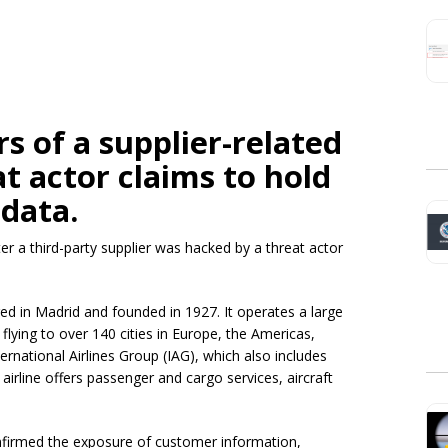
s of a supplier-related
t actor claims to hold
 data.
er a third-party supplier was hacked by a threat actor
tered in Madrid and founded in 1927. It operates a large
flying to over 140 cities in Europe, the Americas,
nternational Airlines Group (IAG), which also includes
airline offers passenger and cargo services, aircraft
nfirmed the exposure of customer information,