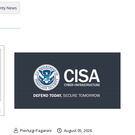
rity News
Pierluigi Paganini
August 05, 2026