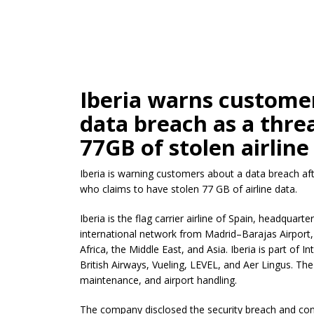
Iberia warns customer
data breach as a threa
77GB of stolen airline
Iberia is warning customers about a data breach aft
who claims to have stolen 77 GB of airline data.
Iberia is the flag carrier airline of Spain, headquar
international network from Madrid–Barajas Airport, 
Africa, the Middle East, and Asia. Iberia is part of I
British Airways, Vueling, LEVEL, and Aer Lingus. The 
maintenance, and airport handling.
The company disclosed the security breach and co