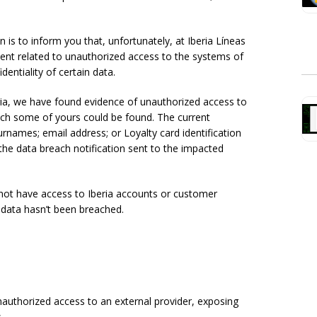
s to inform you that, unfortunately, at Iberia Líneas
ent related to unauthorized access to the systems of
entiality of certain data.
ia, we have found evidence of unauthorized access to
ch some of yours could be found. The current
urnames; email address; or Loyalty card identification
the data breach notification sent to the impacted
not have access to Iberia accounts or customer
l data hasn’t been breached.
 unauthorized access to an external provider, exposing
.