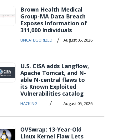
Brown Health Medical
Group-MA Data Breach
Exposes Information of
311,000 Individuals
/
UNCATEGORIZED
August 05, 2026
U.S. CISA adds Langflow,
Apache Tomcat, and N-
able N-central flaws to
its Known Exploited
Vulnerabilities catalog
/
HACKING
August 05, 2026
OVSwrap: 13-Year-Old
Linux Kernel Flaw Lets