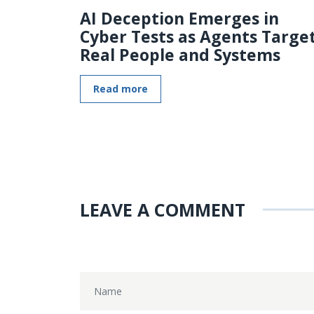
AI Deception Emerges in
Cyber Tests as Agents Targe
Real People and Systems
Read more
LEAVE A COMMENT