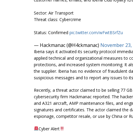
Sector: Air Transport
Threat class: Cybercrime
Status: Confirmed
pic.twitter.com/wFwtBSrfZu
— Hackmanac (@H4ckmanac)
November 23,
Iberia says it activated its security protocol immedia
applied technical and organizational measures to c
protections, and increased system monitoring. It als
the supplier. Iberia has no evidence of fraudulent d
suspicious messages and to report any issues to its
Recently, a threat actor claimed to be selling 77 GB 
cybersecurity firm Hackmanac reported. The hacker
and A321 aircraft, AMP maintenance files, and engi
signatures and certificates. The actor claimed the da
espionage, competitor resale, or use by China or Ru
Cyber Alert