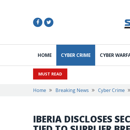
HOME
CYBER CRIME
CYBER WARF
MUST READ
Home
Breaking News
Cyber Crime
IBERIA DISCLOSES SE
TIED TO SUPPLIER BR