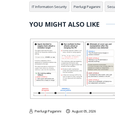
IT Information Security
Pierluigi Paganini
Secu
YOU MIGHT ALSO LIKE
Pierluigi Paganini
August 05, 2026