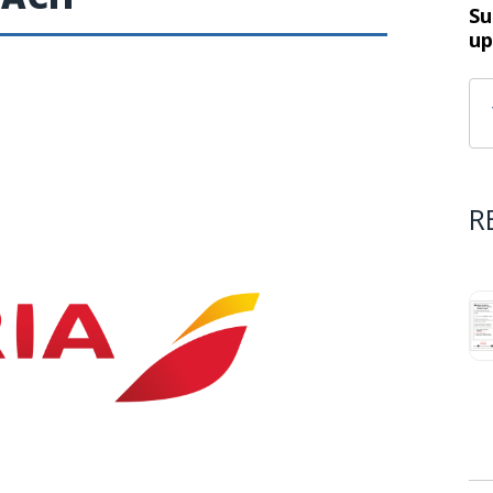
Su
up
R