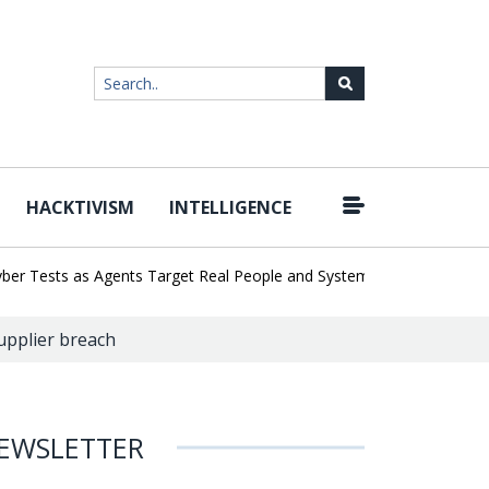
HACKTIVISM
INTELLIGENCE
|
Tests as Agents Target Real People and Systems
Brown Health Me
supplier breach
EWSLETTER