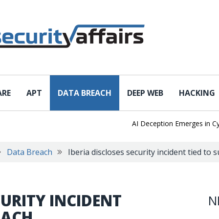
ARE
APT
DATA BREACH
DEEP WEB
HACKING
AI Deception Emerges in Cyber 
Data Breach
Iberia discloses security incident tied to 
CURITY INCIDENT
N
EACH