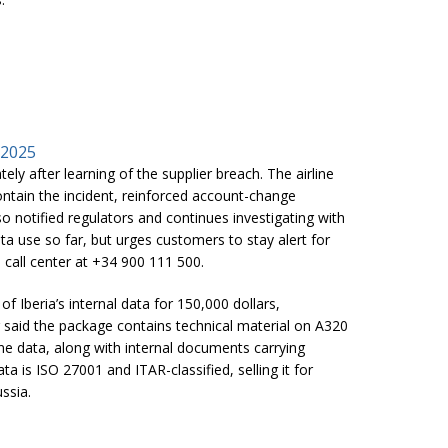
 2025
tely after learning of the supplier breach. The airline
ontain the incident, reinforced account-change
o notified regulators and continues investigating with
ata use so far, but urges customers to stay alert for
 call center at +34 900 111 500.
of Iberia’s internal data for 150,000 dollars,
 said the package contains technical material on A320
ne data, along with internal documents carrying
ta is ISO 27001 and ITAR-classified, selling it for
ssia.