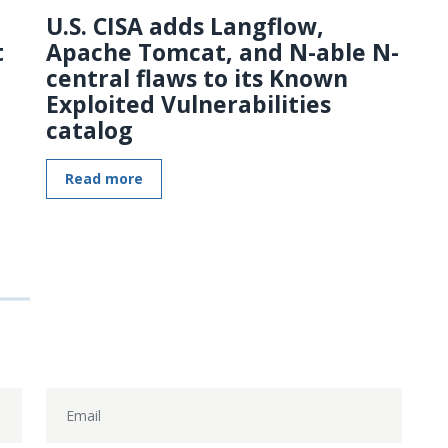
U.S. CISA adds Langflow,
t
Apache Tomcat, and N-able N-
central flaws to its Known
Exploited Vulnerabilities
catalog
Read more