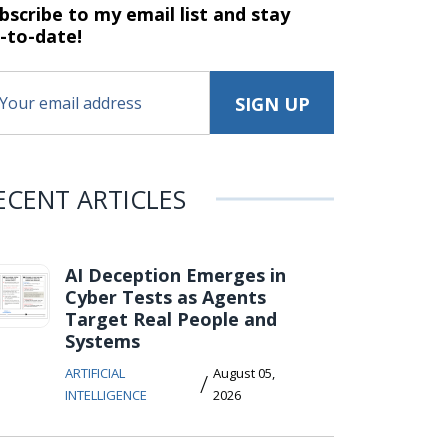
bscribe to my email list and stay
-to-date!
ECENT ARTICLES
AI Deception Emerges in
Cyber Tests as Agents
Target Real People and
Systems
ARTIFICIAL
August 05,
/
INTELLIGENCE
2026