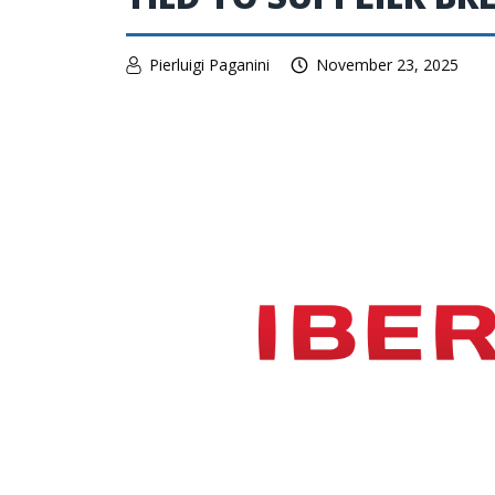
Pierluigi Paganini
November 23, 2025