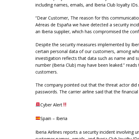
including names, emails, and Iberia Club loyalty IDs.
“Dear Customer, The reason for this communication i
Aéreas de España we have detected a security incid
an Iberia supplier, which has compromised the confid
Despite the security measures implemented by Iber
certain personal data of our customers, among whi
investigation reflects that data such as name and s
number (Iberia Club) may have been leaked.” reads 
customers.
The company pointed out that the threat actor did 
passwords. The carrier airline said that the financia
Cyber Alert
Spain – Iberia
Iberia Airlines reports a security incident involving
customer names, emails, and Iberia Club loyalty IDs