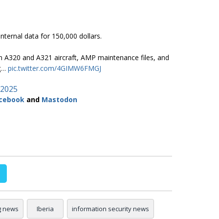
internal data for 150,000 dollars.
n A320 and A321 aircraft, AMP maintenance files, and
ng…
pic.twitter.com/4GIMW6FMGJ
 2025
cebook
and
Mastodon
g news
Iberia
information security news