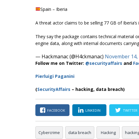
Spain – Iberia
A threat actor claims to be selling 77 GB of Iberia’s 
They say the package contains technical material o
engine data, along with internal documents carryi
— Hackmanac (@H4ckmanac)
November 14,
Follow me on Twitter:
@securityaffairs
and
Fa
Pierluigi Paganini
(
SecurityAffairs
– hacking, data breach)
FACEBOOK
LINKEDIN
TWITTER
Cybercrime
data breach
Hacking
hackin