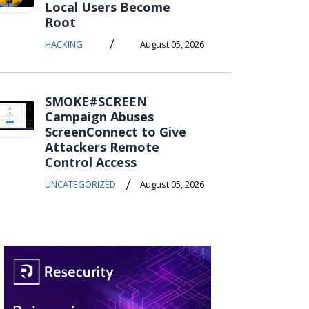
Local Users Become
Root
/
HACKING
August 05, 2026
SMOKE#SCREEN
Campaign Abuses
ScreenConnect to Give
Attackers Remote
Control Access
/
UNCATEGORIZED
August 05, 2026