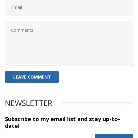
NEWSLETTER
Subscribe to my email list and stay
up-to-
date!