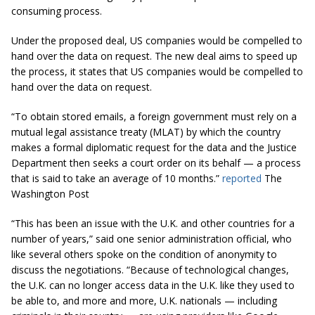
consuming process.
Under the proposed deal, US companies would be compelled to
hand over the data on request. The new deal aims to speed up
the process, it states that US companies would be compelled to
hand over the data on request.
“To obtain stored emails, a foreign government must rely on a
mutual legal assistance treaty (MLAT) by which the country
makes a formal diplomatic request
for
the data and the Justice
Department then seeks a court order on its behalf — a process
that is said to take an average of 10
months.
”
reported
The
Washington Post
“This has been an issue with the U.K. and other countries for a
number of years,” said one senior administration official, who
like several others spoke on the condition of anonymity to
discuss the negotiations. “Because of technological changes,
the U.K. can no longer access data in the U.K. like they used to
be able to, and more and more, U.K. nationals — including