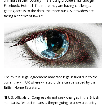
criminals in their country — are using providers like Google,
Facebook, Hotmail. The more they are having challenges
getting access to the data, the more our U.S. providers are
facing a conflict of laws.””
The mutual legal agreement may face legal issued due to the
current law in UK where wiretap orders can be issued by the
British Home Secretary.
“If U.S. officials or Congress do not seek changes in the British
standards, “what it means is they’re going to allow a country