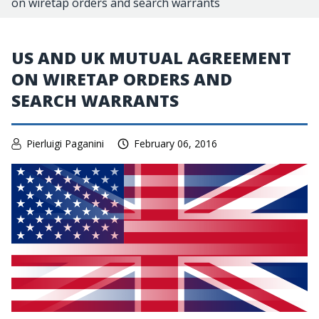
on wiretap orders and search warrants
US AND UK MUTUAL AGREEMENT
ON WIRETAP ORDERS AND
SEARCH WARRANTS
Pierluigi Paganini
February 06, 2016