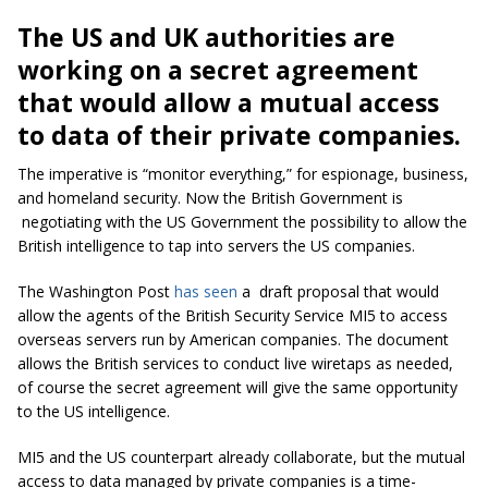
The US and UK authorities are
working on a secret agreement
that would allow a mutual access
to data of their private companies.
The imperative is “monitor everything,” for espionage, business,
and homeland security. Now the British Government is
negotiating with the US Government the possibility to allow the
British intelligence to tap into servers the US companies.
The
Washington Post
has seen
a
draft proposal that would
allow the agents of the British Security Service MI5 to access
overseas servers run by American companies. The document
allows the British services to conduct live wiretaps as needed,
of course the secret agreement will give the same opportunity
to the US intelligence.
MI5 and the US counterpart already collaborate, but the mutual
access to data managed by private companies is a time-