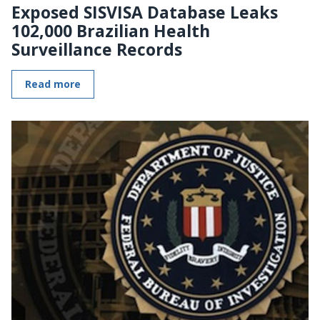
Exposed SISVISA Database Leaks
102,000 Brazilian Health
Surveillance Records
Read more