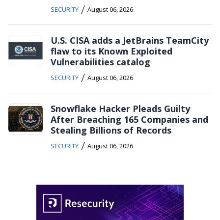
/
SECURITY
August 06, 2026
U.S. CISA adds a JetBrains TeamCity
flaw to its Known Exploited
Vulnerabilities catalog
/
SECURITY
August 06, 2026
Snowflake Hacker Pleads Guilty
After Breaching 165 Companies and
Stealing Billions of Records
/
SECURITY
August 06, 2026