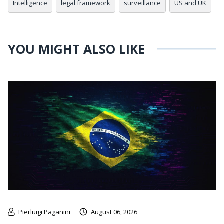
Intelligence
legal framework
surveillance
US and UK
YOU MIGHT ALSO LIKE
Pierluigi Paganini
August 06, 2026