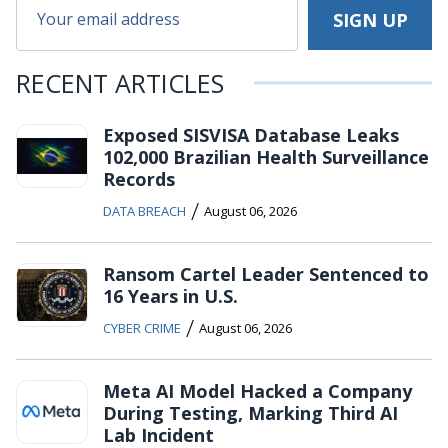
RECENT ARTICLES
Exposed SISVISA Database Leaks
102,000 Brazilian Health Surveillance
Records
/
DATA BREACH
August 06, 2026
Ransom Cartel Leader Sentenced to
16 Years in U.S.
/
CYBER CRIME
August 06, 2026
Meta AI Model Hacked a Company
During Testing, Marking Third AI
Lab Incident