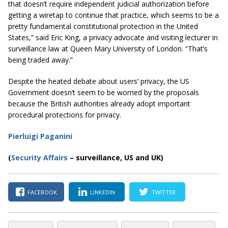
that doesn’t require independent judicial authorization before
getting a wiretap to continue that practice, which seems to be a
pretty fundamental constitutional protection in the United
States,” said Eric King, a privacy advocate and visiting lecturer in
surveillance law at
Queen
Mary University of London. “That’s
being traded away.”
Despite the heated debate about users’ privacy, the US
Government doesn’t seem to be worried by the proposals
because the British authorities already adopt important
procedural protections for privacy.
Pierluigi Paganini
(
Security Affairs
– surveillance, US and UK)
FACEBOOK
LINKEDIN
TWITTER