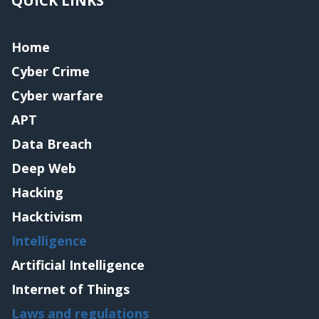
QUICK LINKS
Home
Cyber Crime
Cyber warfare
APT
Data Breach
Deep Web
Hacking
Hacktivism
Intelligence
Artificial Intelligence
Internet of Things
Laws and regulations