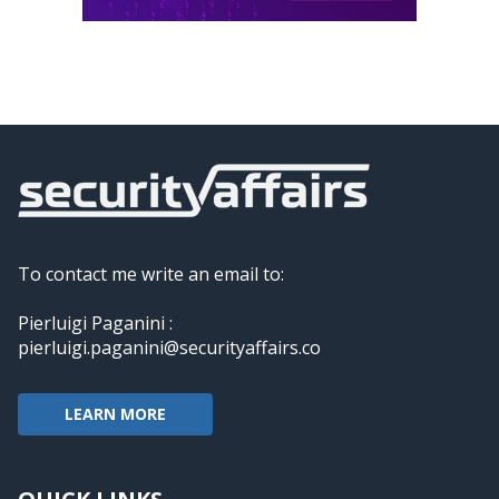
To contact me write an email to:
Pierluigi Paganini :
pierluigi.paganini@securityaffairs.co
LEARN MORE