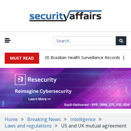
|
abase Leaks 102,000 Brazilian Health Surveillance Records
Ranso
MUST READ
Home
Breaking News
Intelligence
Laws and regulations
US and UK mutual agreement