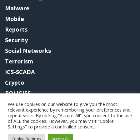
Malware
Mobile
Reports
Security
Social Networks
Terrorism
ICS-SCADA
Crypto
POLICIES
Contact me
We use cookies on our website to give you the most
relevant experience by remembering your preferences and
repeat visits. By clicking “Accept All”, you consent to the use
of ALL the cookies. However, you may visit "Cookie
Settings" to provide a controlled consent.
Copyright@securityaffairs 2024
Cookie Settings
Accept All