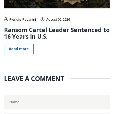
Pierluigi Paganini
August 06, 2026
Ransom Cartel Leader Sentenced to
16 Years in U.S.
Read more
LEAVE A COMMENT