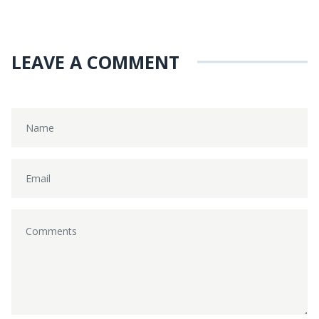
LEAVE A COMMENT