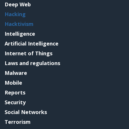
Deep Web
Hacking
Hacktivism
Intelligence
Artificial Intelligence
Internet of Things
Laws and regulations
Malware
Mobile
Reports
Security
Social Networks
Terrorism