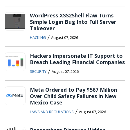
WordPress XSS2Shell Flaw Turns
Simple Login Bug Into Full Server
Takeover
/
HACKING
August 07, 2026
Hackers Impersonate IT Support to
Breach Leading Financial Companies
/
SECURITY
August 07, 2026
Meta Ordered to Pay $567 Million
Over Child Safety Failures in New
Mexico Case
/
LAWS AND REGULATIONS
August 07, 2026
Researchers Discover Hidden