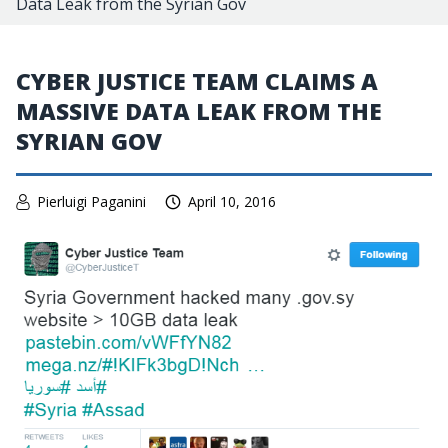
Data Leak from the Syrian Gov
CYBER JUSTICE TEAM CLAIMS A
MASSIVE DATA LEAK FROM THE
SYRIAN GOV
Pierluigi Paganini
April 10, 2016