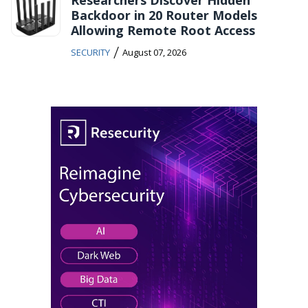
Backdoor in 20 Router Models
Allowing Remote Root Access
/
SECURITY
August 07, 2026