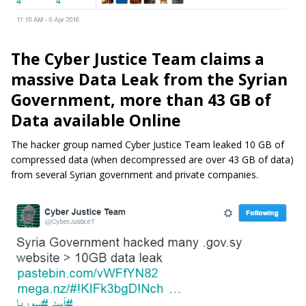
The Cyber Justice Team claims a
massive Data Leak from the Syrian
Government, more than 43 GB of
Data available Online
The hacker group named Cyber Justice Team leaked 10 GB of
compressed data (when decompressed are over 43 GB of data)
from several Syrian government and private companies.