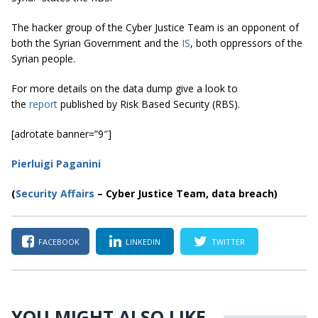
The hacker group of the Cyber Justice Team is an opponent of
both the Syrian Government and the
IS
, both oppressors of the
Syrian people.
For more details on the data dump give a look to
the
report
published by Risk Based Security (RBS).
[adrotate banner=”9″]
Pierluigi Paganini
(
Security Affairs
– Cyber Justice Team, data breach)
FACEBOOK
LINKEDIN
TWITTER
YOU MIGHT ALSO LIKE