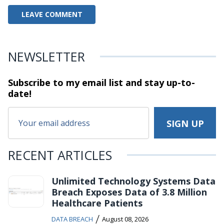
NEWSLETTER
Subscribe to my email list and stay
up-to-
date!
RECENT ARTICLES
Unlimited Technology Systems Data
Breach Exposes Data of 3.8 Million
Healthcare Patients
/
DATA BREACH
August 08, 2026