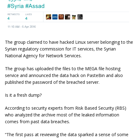
The group claimed to have hacked Linux server belonging to the
Syrian regulatory commission for IT services, the Syrian
National Agency for Network Services.
The group has uploaded the files to the MEGA file hosting
service and announced the data hack on PasteBin and also
published the password of the breached server.
Is it a fresh dump?
According to security experts from Risk Based Security (RBS)
who analyzed the archive most of the leaked information
comes from past data breaches.
“The first pass at reviewing the data sparked a sense of some