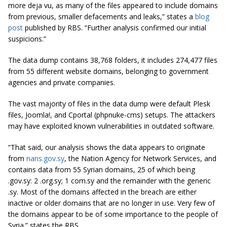
more deja vu, as many of the files appeared to include domains
from previous, smaller defacements and leaks,” states a
blog
post
published by RBS. “Further analysis confirmed our initial
suspicions.”
The data dump contains 38,768 folders, it includes 274,477 files
from 55 different website domains, belonging to government
agencies and private companies.
The vast majority of files in the data dump were default Plesk
files, Joomla!, and Cportal (phpnuke-cms) setups. The attackers
may have exploited known vulnerabilities in outdated software.
“That said, our analysis shows the data appears to originate
from
nans.gov.sy
, the Nation Agency for Network Services, and
contains data from 55 Syrian domains, 25 of which being
.gov.sy: 2 .org.sy; 1 com.sy and the remainder with the generic
.sy. Most of the domains affected
in
the breach are either
inactive or older domains that are no longer in use. Very few of
the domains appear to be of some importance to the people of
Syria.” states the RBS.