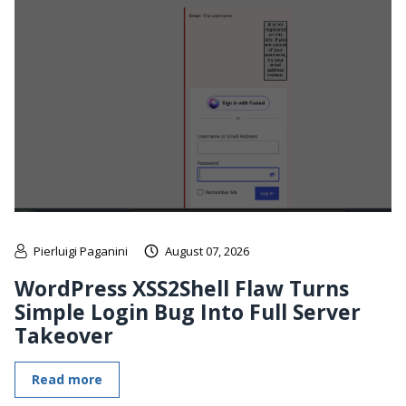
Pierluigi Paganini
August 07, 2026
WordPress XSS2Shell Flaw Turns
Simple Login Bug Into Full Server
Takeover
Read more