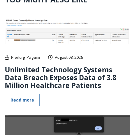
Pierluigi Paganini
August 08, 2026
Unlimited Technology Systems
Data Breach Exposes Data of 3.8
Million Healthcare Patients
Read more