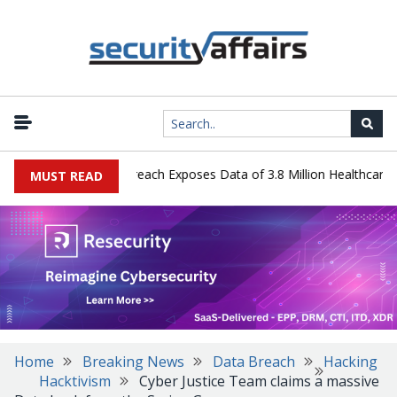
ogy Systems Data Breach Exposes Data of 3.8 Million Healthcare Pat
MUST READ
Home
Breaking News
Data Breach
Hacking
Hacktivism
Cyber Justice Team claims a massive