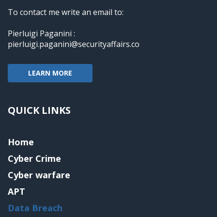
To contact me write an email to:
Pierluigi Paganini :
pierluigi.paganini@securityaffairs.co
LEARN MORE
QUICK LINKS
Home
Cyber Crime
Cyber warfare
APT
Data Breach