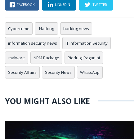
FACEBOOK
LINKEDIN
TWITTER
Cybercrime
Hacking
hacking news
information security news
IT Information Security
malware
NPM Package
Pierluigi Paganini
Security Affairs
Security News
WhatsApp
YOU MIGHT ALSO LIKE