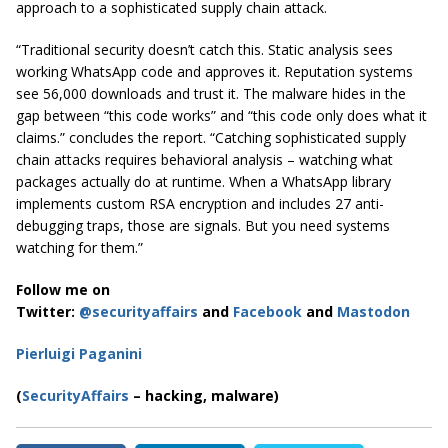
approach to a sophisticated supply chain attack.
“Traditional security doesn’t catch this. Static analysis sees
working WhatsApp code and approves it. Reputation systems
see 56,000 downloads and trust it. The malware hides in the
gap between “this code works” and “this code only does what it
claims.” concludes the report. “Catching sophisticated supply
chain attacks requires behavioral analysis – watching what
packages actually do at runtime. When a WhatsApp library
implements custom RSA encryption and includes 27 anti-
debugging traps, those are signals. But you need systems
watching for them.”
Follow me on
Twitter:
@securityaffairs
and
Facebook
and
Mastodon
Pierluigi Paganini
(
SecurityAffairs
– hacking, malware)