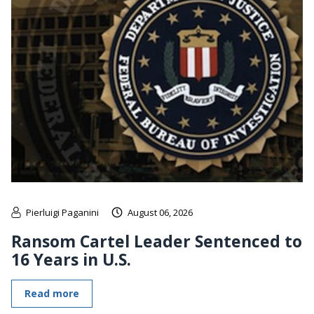
Pierluigi Paganini
August 06, 2026
Ransom Cartel Leader Sentenced to
16 Years in U.S.
Read more