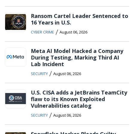
Ransom Cartel Leader Sentenced to
16 Years in U.S.
/
CYBER CRIME
August 06, 2026
Meta AI Model Hacked a Company
During Testing, Marking Third AI
Lab Incident
/
SECURITY
August 06, 2026
U.S. CISA adds a JetBrains TeamCity
flaw to its Known Exploited
Vulnerabilities catalog
/
SECURITY
August 06, 2026
Snowflake Hacker Pleads Guilty