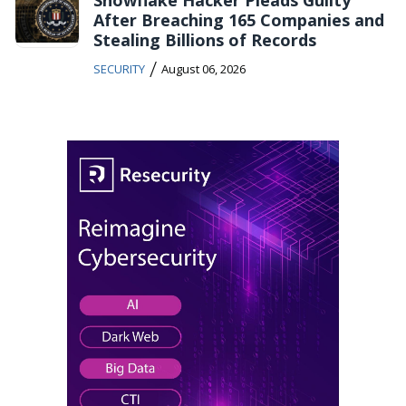
After Breaching 165 Companies and
Stealing Billions of Records
/
SECURITY
August 06, 2026