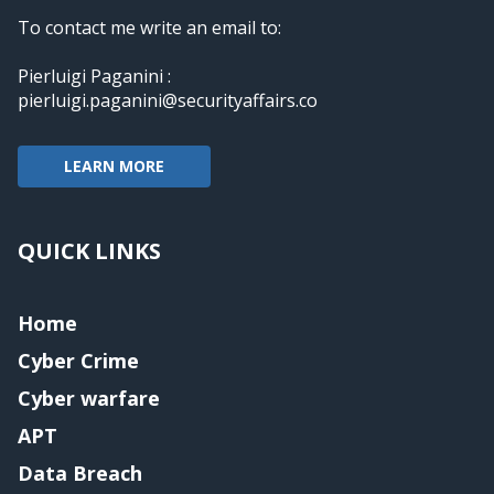
To contact me write an email to:
Pierluigi Paganini :
pierluigi.paganini@securityaffairs.co
LEARN MORE
QUICK LINKS
Home
Cyber Crime
Cyber warfare
APT
Data Breach