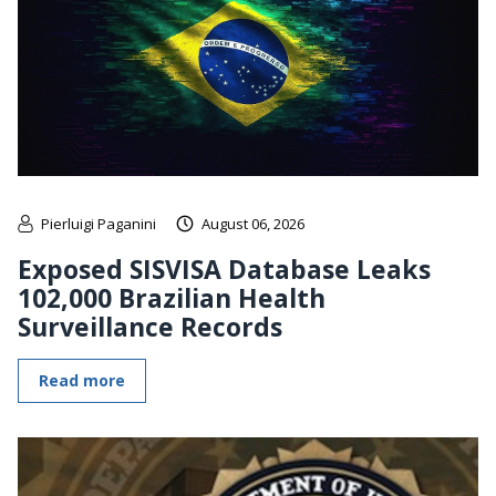
Pierluigi Paganini
August 06, 2026
Exposed SISVISA Database Leaks
102,000 Brazilian Health
Surveillance Records
Read more