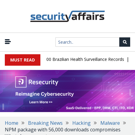
|
abase Leaks 102,000 Brazilian Health Surveillance Records
Ranso
MUST READ
Home
Breaking News
Hacking
Malware
NPM package with 56,000 downloads compromises