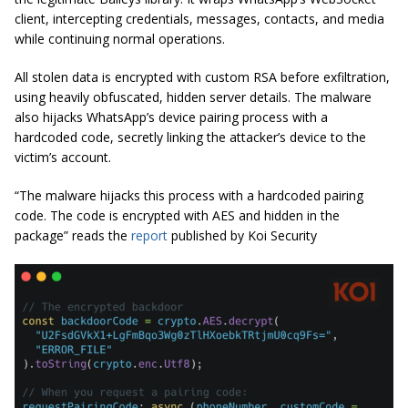
client, intercepting credentials, messages, contacts, and media
while continuing normal operations.
All stolen data is encrypted with custom RSA before exfiltration,
using heavily obfuscated, hidden server details. The malware
also hijacks WhatsApp’s device pairing process with a
hardcoded code, secretly linking the attacker’s device to the
victim’s account.
“The malware hijacks this process with a hardcoded pairing
code. The code is encrypted with AES and hidden in the
package” reads the
report
published by Koi Security