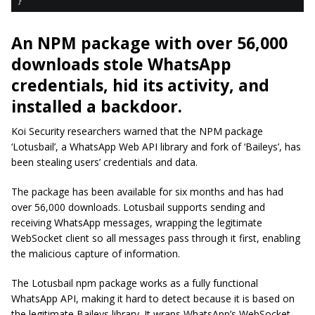
An NPM package with over 56,000
downloads stole WhatsApp
credentials, hid its activity, and
installed a backdoor.
Koi Security researchers warned that the NPM package
‘Lotusbail’, a WhatsApp Web API library and fork of ‘Baileys’, has
been stealing users’ credentials and data.
The package has been available for six months and has had
over 56,000 downloads. Lotusbail supports sending and
receiving WhatsApp messages, wrapping the legitimate
WebSocket client so all messages pass through it first, enabling
the malicious capture of information.
The Lotusbail npm package works as a fully functional
WhatsApp API, making it hard to detect because it is based on
the legitimate Baileys library. It wraps WhatsApp’s WebSocket