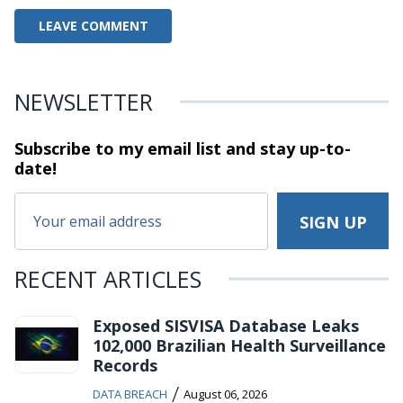
NEWSLETTER
Subscribe to my email list and stay
up-to-
date!
RECENT ARTICLES
Exposed SISVISA Database Leaks
102,000 Brazilian Health Surveillance
Records
/
DATA BREACH
August 06, 2026