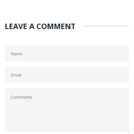
LEAVE A COMMENT