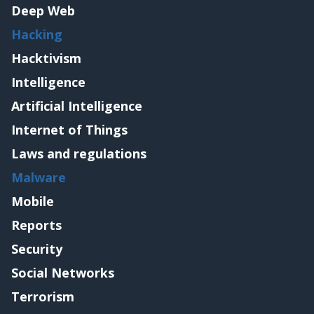
Deep Web
Hacking
Hacktivism
Intelligence
Artificial Intelligence
Internet of Things
Laws and regulations
Malware
Mobile
Reports
Security
Social Networks
Terrorism