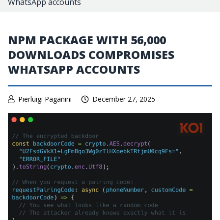
WhatsApp accounts
NPM PACKAGE WITH 56,000
DOWNLOADS COMPROMISES
WHATSAPP ACCOUNTS
Pierluigi Paganini
December 27, 2025