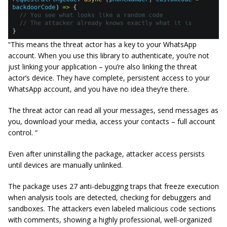
“This means the threat actor has a key to your WhatsApp
account. When you use this library to authenticate, you’re not
just linking your application – you’re also linking the threat
actor’s device. They have complete, persistent access to your
WhatsApp account, and you have no idea they’re there.
The threat actor can read all your messages, send messages as
you, download your media, access your contacts – full account
control. “
Even after uninstalling the package, attacker access persists
until devices are manually unlinked.
The package uses 27 anti-debugging traps that freeze execution
when analysis tools are detected, checking for debuggers and
sandboxes. The attackers even labeled malicious code sections
with comments, showing a highly professional, well-organized