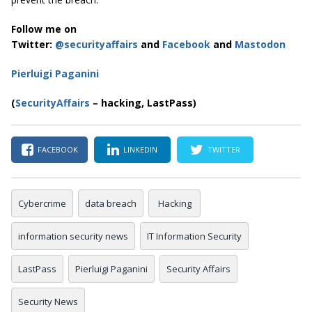
Follow me on
Twitter:
@securityaffairs
and
Facebook
and
Mastodon
Pierluigi Paganini
(
SecurityAffairs
– hacking, LastPass)
FACEBOOK
LINKEDIN
TWITTER
Cybercrime
data breach
Hacking
information security news
IT Information Security
LastPass
Pierluigi Paganini
Security Affairs
Security News