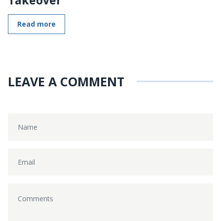
Takeover
Read more
LEAVE A COMMENT