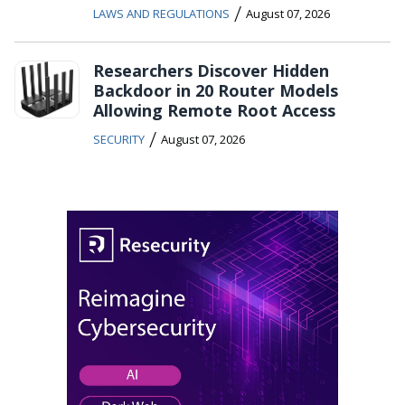
/
LAWS AND REGULATIONS
August 07, 2026
Researchers Discover Hidden
Backdoor in 20 Router Models
Allowing Remote Root Access
/
SECURITY
August 07, 2026