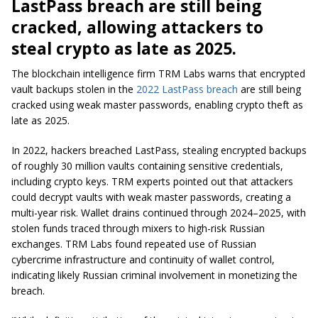
LastPass breach are still being
cracked, allowing attackers to
steal crypto as late as 2025.
The blockchain intelligence firm TRM Labs warns that encrypted
vault backups stolen in the
2022 LastPass breach
are still being
cracked using weak master passwords, enabling crypto theft as
late as 2025.
In 2022, hackers breached LastPass, stealing encrypted backups
of roughly 30 million vaults containing sensitive credentials,
including crypto keys. TRM experts pointed out that attackers
could decrypt vaults with weak master passwords, creating a
multi-year risk. Wallet drains continued through 2024–2025, with
stolen funds traced through mixers to high-risk Russian
exchanges. TRM Labs found repeated use of Russian
cybercrime infrastructure and continuity of wallet control,
indicating likely Russian criminal involvement in monetizing the
breach.