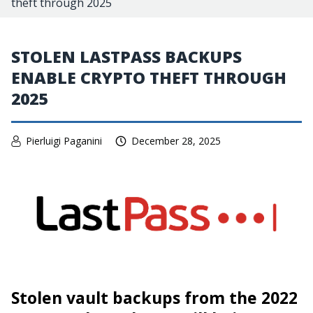
theft through 2025
STOLEN LASTPASS BACKUPS
ENABLE CRYPTO THEFT THROUGH
2025
Pierluigi Paganini
December 28, 2025
Stolen vault backups from the 2022