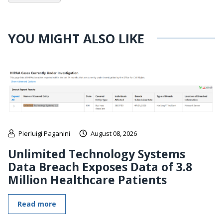
YOU MIGHT ALSO LIKE
Pierluigi Paganini
August 08, 2026
Unlimited Technology Systems
Data Breach Exposes Data of 3.8
Million Healthcare Patients
Read more