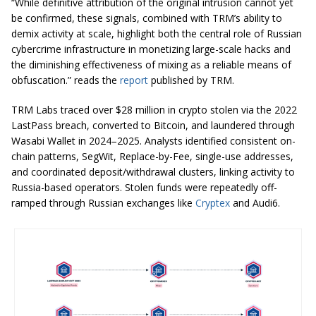
“While definitive attribution of the original intrusion cannot yet
be confirmed, these signals, combined with TRM’s ability to
demix activity at scale, highlight both the central role of Russian
cybercrime infrastructure in monetizing large-scale hacks and
the diminishing effectiveness of mixing as a reliable means of
obfuscation.” reads the
report
published by TRM.
TRM Labs traced over $28 million in crypto stolen via the 2022
LastPass breach, converted to Bitcoin, and laundered through
Wasabi Wallet in 2024–2025. Analysts identified consistent on-
chain patterns, SegWit, Replace-by-Fee, single-use addresses,
and coordinated deposit/withdrawal clusters, linking activity to
Russia-based operators. Stolen funds were repeatedly off-
ramped through Russian exchanges like
Cryptex
and Audi6.