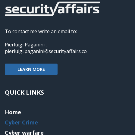
To contact me write an email to:
Pierluigi Paganini :
pierluigi.paganini@securityaffairs.co
LEARN MORE
QUICK LINKS
Home
Cyber Crime
Cyber warfare