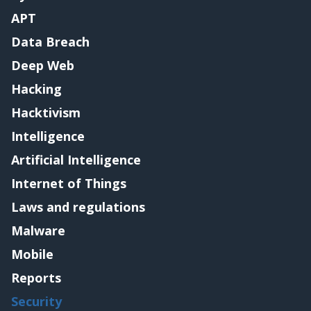
APT
Data Breach
Deep Web
Hacking
Hacktivism
Intelligence
Artificial Intelligence
Internet of Things
Laws and regulations
Malware
Mobile
Reports
Security