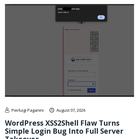
Pierluigi Paganini
August 07, 2026
WordPress XSS2Shell Flaw Turns
Simple Login Bug Into Full Server