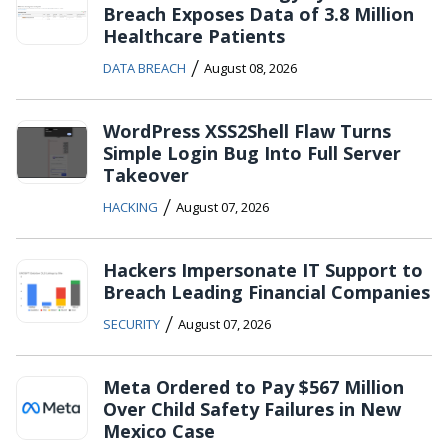
Breach Exposes Data of 3.8 Million
Healthcare Patients
/
DATA BREACH
August 08, 2026
WordPress XSS2Shell Flaw Turns
Simple Login Bug Into Full Server
Takeover
/
HACKING
August 07, 2026
Hackers Impersonate IT Support to
Breach Leading Financial Companies
/
SECURITY
August 07, 2026
Meta Ordered to Pay $567 Million
Over Child Safety Failures in New
Mexico Case