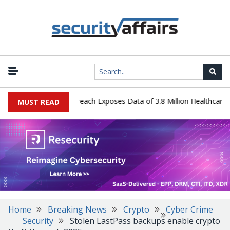
ogy Systems Data Breach Exposes Data of 3.8 Million Healthcare Pat
MUST READ
Home
Breaking News
Crypto
Cyber Crime
Security
Stolen LastPass backups enable crypto