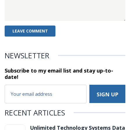
NEWSLETTER
Subscribe to my email list and stay
up-to-
date!
RECENT ARTICLES
Unlimited Technology Systems Data