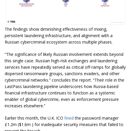
The findings show diminishing effectiveness of mixing,
persistent laundering infrastructure, and alignment with a
Russian cybercriminal ecosystem across multiple phases.
“The significance of likely Russian involvement extends beyond
this single case. Russian high-risk exchanges and laundering
services have repeatedly served as critical off-ramps for globally
dispersed ransomware groups, sanctions evaders, and other
cybercriminal networks.” concludes the report. “Their role in the
LastPass laundering pipeline underscores how Russia-based
financial infrastructure continues to function as a systemic
enabler of global cybercrime, even as enforcement pressure
increases elsewhere.”
Earlier this month, the U.K. ICO
fined
the password manager
£1.2m ($1.6m ) for inadequate security measures that failed to
prevent the breach.