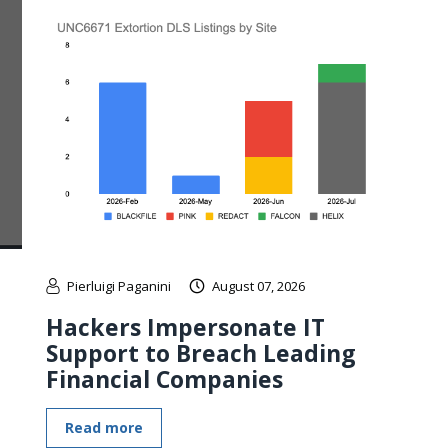
Pierluigi Paganini
August 07, 2026
Hackers Impersonate IT
Support to Breach Leading
Financial Companies
Read more