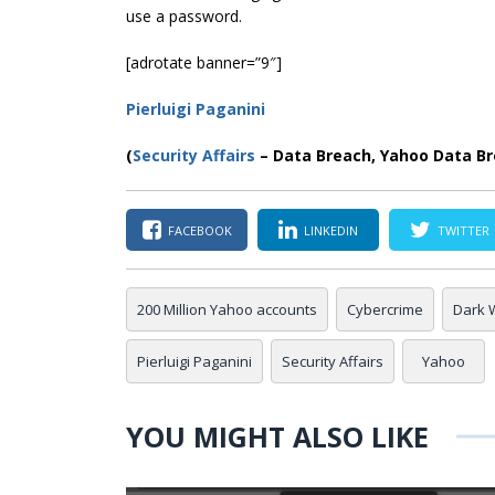
use a password.
[adrotate banner=”9″]
Pierluigi Paganini
(
Security Affairs
– Data Breach, Yahoo Data Br
FACEBOOK
LINKEDIN
TWITTER
200 Million Yahoo accounts
Cybercrime
Dark 
Pierluigi Paganini
Security Affairs
Yahoo
YOU MIGHT ALSO LIKE