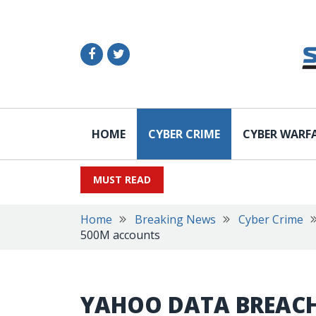
HOME
CYBER CRIME
CYBER WARF
MUST READ
Home
Breaking News
Cyber Crime
500M accounts
YAHOO DATA BREACH