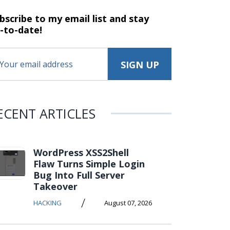
bscribe to my email list and stay
-to-date!
ECENT ARTICLES
WordPress XSS2Shell
Flaw Turns Simple Login
Bug Into Full Server
Takeover
/
HACKING
August 07, 2026