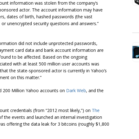
count information was stolen from the company’s
e-sponsored actor. The account information may have
s, dates of birth, hashed passwords (the vast
d or unencrypted security questions and answers.”
formation did not include unprotected passwords,
ayment card data and bank account information are
 found to be affected. Based on the ongoing
ciated with at least 500 million user accounts was
that the state-sponsored actor is currently
in
Yahoo’s
ment on this matter.”
d 200 Million Yahoo accounts on
Dark Web
, and the
ount credentials (from “2012 most likely,”) on
The
f the events and launched an internal investigation
 offering the data leak for 3 bitcoins (roughly $1,800