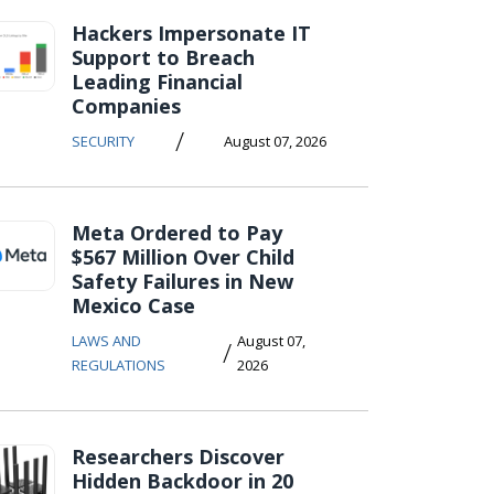
Hackers Impersonate IT
Support to Breach
Leading Financial
Companies
/
SECURITY
August 07, 2026
Meta Ordered to Pay
$567 Million Over Child
Safety Failures in New
Mexico Case
LAWS AND
August 07,
/
REGULATIONS
2026
Researchers Discover
Hidden Backdoor in 20