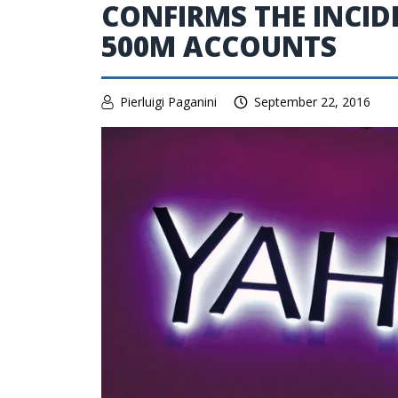
CONFIRMS THE INCID
500M ACCOUNTS
Pierluigi Paganini
September 22, 2016