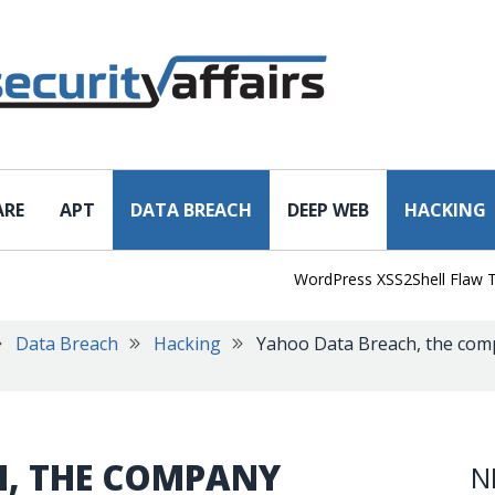
ARE
APT
DATA BREACH
DEEP WEB
HACKING
WordPress XSS2Shell Flaw Turns S
Data Breach
Hacking
Yahoo Data Breach, the comp
, THE COMPANY
N