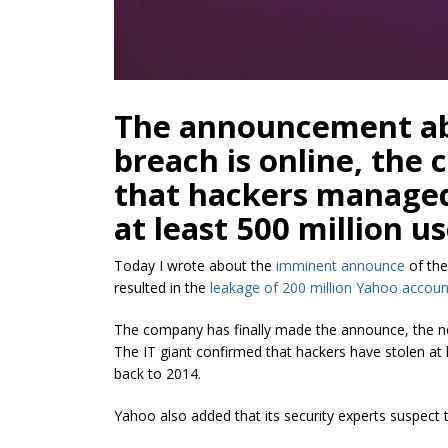
The announcement ab
breach is online, th
that hackers managed
at least 500 million u
Today I wrote about the
imminent announce
of the
resulted in the
leakage of 200 million Yahoo accoun
The company has finally made the announce, the new
The IT giant confirmed that hackers have stolen at 
back to 2014.
Yahoo also added that its security experts suspect