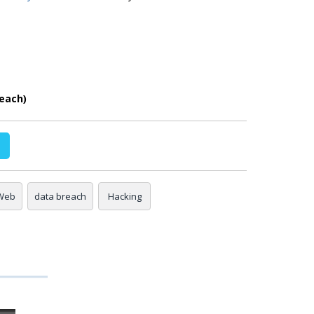
each)
Web
data breach
Hacking