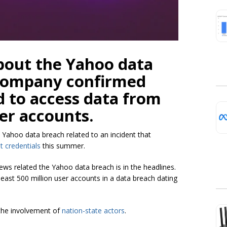
out the Yahoo data
e company confirmed
 to access data from
ser accounts.
 Yahoo data breach related to an incident that
t credentials
this summer.
s related the Yahoo data breach is in the headlines.
least 500 million user accounts in a data breach dating
 the involvement of
nation-state actors
.