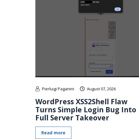
Pierluigi Paganini
August 07, 2026
WordPress XSS2Shell Flaw
Turns Simple Login Bug Into
Full Server Takeover
Read more