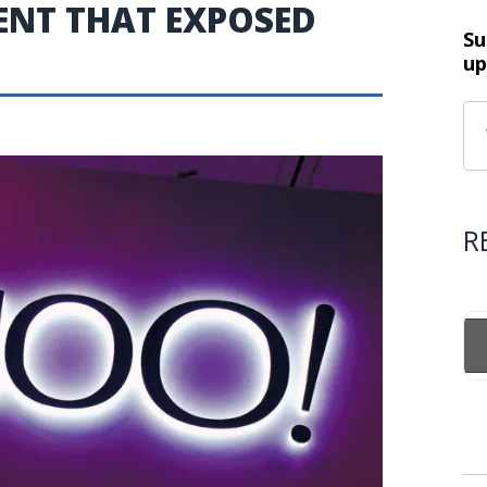
ENT THAT EXPOSED
Su
up
R