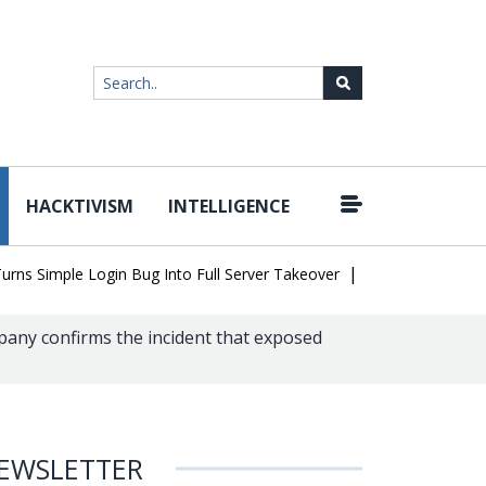
HACKTIVISM
INTELLIGENCE
|
imple Login Bug Into Full Server Takeover
Hackers Impersonate I
any confirms the incident that exposed
EWSLETTER