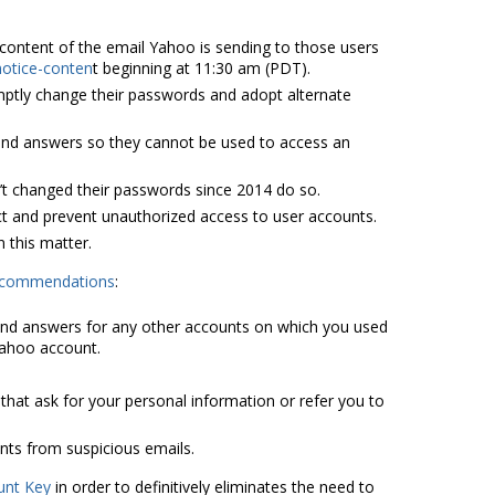
e content of the email Yahoo is sending to those users
notice-conten
t beginning at 11:30 am (PDT).
omptly change their passwords and adopt alternate
 and answers so they cannot be used to access an
t changed their passwords since 2014 do so.
t and prevent unauthorized access to user accounts.
 this matter.
recommendations
:
nd answers for any other accounts on which you used
Yahoo account.
hat ask for your personal information or refer you to
nts from suspicious emails.
unt Key
in order to definitively eliminates the need to