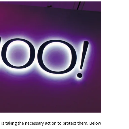
 is taking the necessary action to protect them. Below