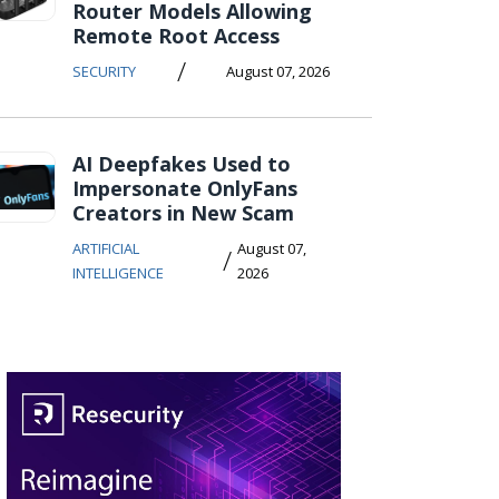
Router Models Allowing
Remote Root Access
/
SECURITY
August 07, 2026
AI Deepfakes Used to
Impersonate OnlyFans
Creators in New Scam
ARTIFICIAL
August 07,
/
INTELLIGENCE
2026