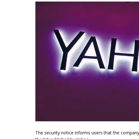
The security notice informs users that the company