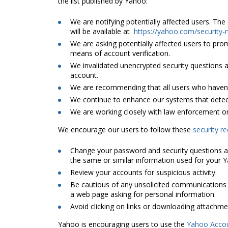
the list published by Yahoo:
We are notifying potentially affected users. Th
will be available at
https://yahoo.com/security-
We are asking potentially affected users to pr
means of account verification.
We invalidated unencrypted security questions
account.
We are recommending that all users who haven’
We continue to enhance our systems that detec
We are working closely with law enforcement on
We encourage our users to follow these
security 
Change your password and security questions a
the same or similar information used for your 
Review your accounts for suspicious activity.
Be cautious of any unsolicited communications t
a web page asking for personal information.
Avoid clicking on links or downloading attachme
Yahoo is encouraging users to use the
Yahoo Acco