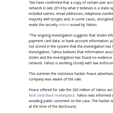
“We have confirmed that a copy of certain user ac
network in late 2014 by what it believes is a stat
included names, email addresses, telephone number
majority with
bcrypt
) and, in some cases, encrypte
reads the security
notice
issued by Yahoo.
“The ongoing investigation suggests that stolen in
payment card data, or bank account information; p
not stored in the system that the investigation has
investigation, Yahoo believes that information asso
stolen and the investigation has found no evidence 
network. Yahoo is working closely with law enforce
This summer the notorious hacker Peace advertise
company was aware of the sale.
Peace offered for sale the 200 million of Yahoo acc
Real Deal black marketplace
. Yahoo was informed o
avoiding public comment on the case. The hacker was
at the time of the disclosure).