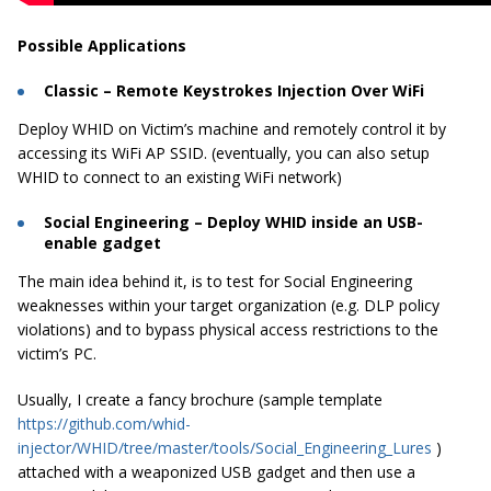
Possible Applications
Classic – Remote Keystrokes Injection Over WiFi
Deploy WHID on Victim’s machine and remotely control it by
accessing its WiFi AP SSID. (eventually, you can also setup
WHID to connect to an existing WiFi network)
Social Engineering – Deploy WHID inside an USB-
enable gadget
The main idea behind it, is to test for Social Engineering
weaknesses within your target organization (e.g. DLP policy
violations) and to bypass physical access restrictions to the
victim’s PC.
Usually, I create a fancy brochure (sample template
https://github.com/whid-
injector/WHID/tree/master/tools/Social_Engineering_Lures
)
attached with a weaponized USB gadget and then use a