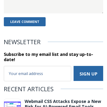
NEWSLETTER
Subscribe to my email list and stay
up-to-
date!
RECENT ARTICLES
Webmail CSS Attacks Expose a New
Risk for AI-Powered Email Tools