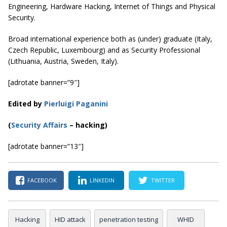
Engineering, Hardware Hacking, Internet of Things and Physical
Security.
Broad international experience both as (under) graduate (Italy,
Czech Republic, Luxembourg) and as Security Professional
(Lithuania, Austria, Sweden, Italy).
[adrotate banner=”9″]
Edited by
Pierluigi Paganini
(
Security Affairs
– hacking)
[adrotate banner=”13″]
FACEBOOK
LINKEDIN
TWITTER
Hacking
HID attack
penetration testing
WHID