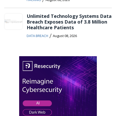
Unlimited Technology Systems Data
Breach Exposes Data of 3.8 Million
Healthcare Patients
/
DATA BREACH
August 08, 2026