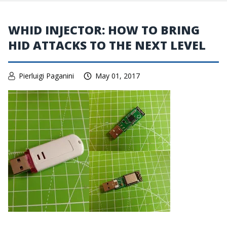
WHID INJECTOR: HOW TO BRING
HID ATTACKS TO THE NEXT LEVEL
Pierluigi Paganini
May 01, 2017