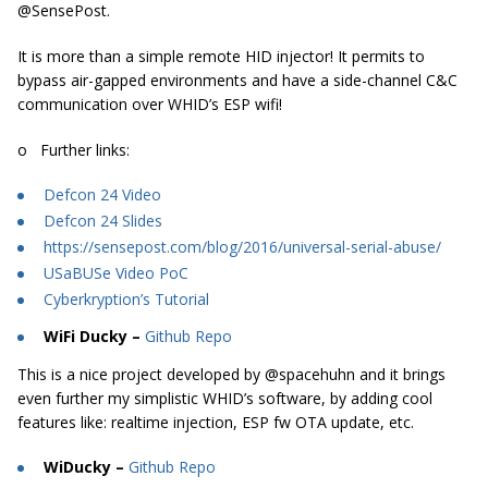
@SensePost.
It is more than a simple remote HID injector! It permits to
bypass air-gapped environments and have a side-channel C&C
communication over WHID’s ESP wifi!
o Further links:
Defcon 24 Video
Defcon 24 Slides
https://sensepost.com/blog/2016/universal-serial-abuse/
USaBUSe Video PoC
Cyberkryption’s Tutorial
WiFi Ducky –
Github Repo
This is a nice project developed by @spacehuhn and it brings
even further my simplistic WHID’s software, by adding cool
features like: realtime injection, ESP fw OTA update, etc.
WiDucky –
Github Repo