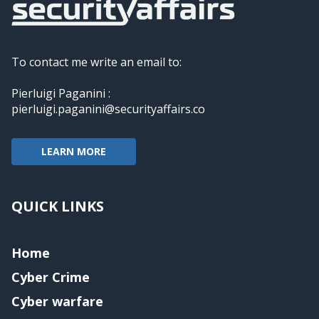
To contact me write an email to:
Pierluigi Paganini :
pierluigi.paganini@securityaffairs.co
LEARN MORE
QUICK LINKS
Home
Cyber Crime
Cyber warfare