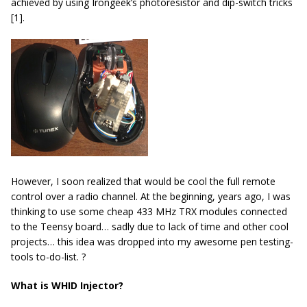
achieved by using Irongeek’s photoresistor and dip-switch tricks
[1].
However, I soon realized that would be cool the full remote
control over a radio channel. At the beginning, years ago, I was
thinking to use some cheap 433 MHz TRX modules connected
to the Teensy board… sadly due to lack of time and other cool
projects… this idea was dropped into my awesome pen testing-
tools to-do-list. ?
What is WHID Injector?