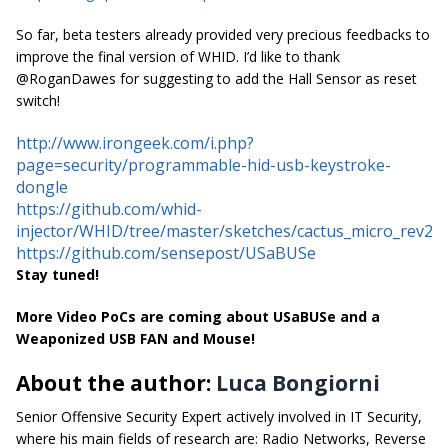
So far, beta testers already provided very precious feedbacks to
improve the final version of WHID. I’d like to thank
@RoganDawes for suggesting to add the Hall Sensor as reset
switch!
http://www.irongeek.com/i.php?
page=security/programmable-hid-usb-keystroke-
dongle
https://github.com/whid-
injector/WHID/tree/master/sketches/cactus_micro_rev2
https://github.com/sensepost/USaBUSe
Stay tuned!
More Video PoCs are coming about USaBUSe and a
Weaponized USB FAN and Mouse!
About the author:
Luca Bongiorni
Senior Offensive Security Expert actively involved in IT Security,
where his main fields of research are: Radio Networks, Reverse