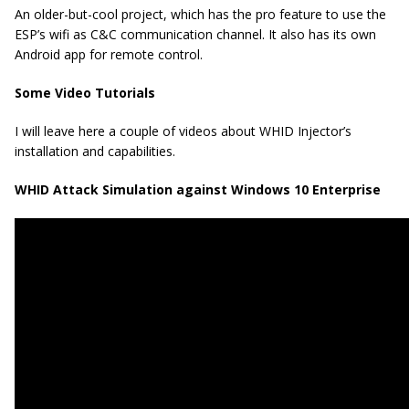
An older-but-cool project, which has the pro feature to use the
ESP’s wifi as C&C communication channel. It also has its own
Android app for remote control.
Some Video Tutorials
I will leave here a couple of videos about WHID Injector’s
installation and capabilities.
WHID Attack Simulation against Windows 10 Enterprise