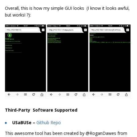
Overall, this is how my simple GUI looks (I know it looks awful,
but works! ?):
Third-Party Software Supported
USaBUSe –
Github Repo
This awesome tool has been created by @RoganDawes from