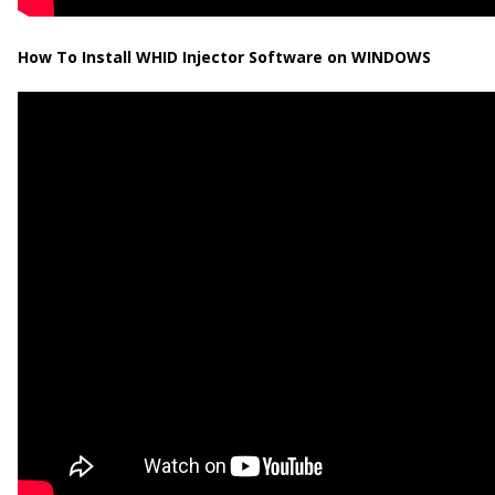
How To Install WHID Injector Software on WINDOWS