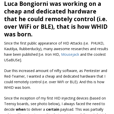
Luca Bongiorni was working on a
cheap and dedicated hardware
that he could remotely control (i.e.
over WiFi or BLE), that is how WHID
was born.
Since the first public appearance of HID Attacks (i.e. PHUKD,
Kautilya, Rubberducky), many awesome researches and results
have been published [i.e. Iron HID,
Mousejack
and the coolest
USaBUSe].
Due this increased amount of nifty software, as Pentester and
Red-Teamer, I wanted a cheap and dedicated hardware that I
could remotely control (i.e. over WiFi or BLE). And this is how
WHID was born.
Since the inception of my first HID injecting devices (based on
Teensy boards, see photo below), I always faced the need to
decide
when
to deliver a
certain
payload. This was partially