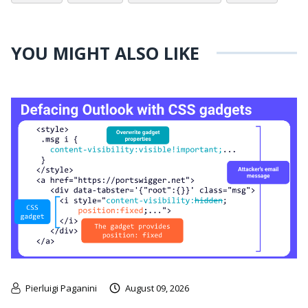
YOU MIGHT ALSO LIKE
Pierluigi Paganini
August 09, 2026