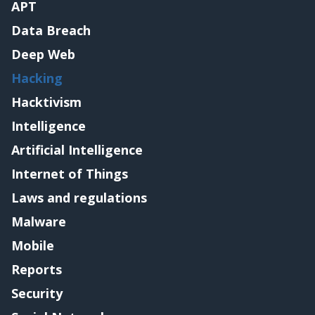
APT
Data Breach
Deep Web
Hacking
Hacktivism
Intelligence
Artificial Intelligence
Internet of Things
Laws and regulations
Malware
Mobile
Reports
Security