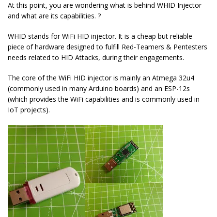
At this point, you are wondering what is behind WHID Injector
and what are its capabilities. ?
WHID stands for WiFi HID injector. It is a cheap but reliable
piece of hardware designed to fulfill Red-Teamers & Pentesters
needs related to HID Attacks, during their engagements.
The core of the WiFi HID injector is mainly an Atmega 32u4
(commonly used in many Arduino boards) and an ESP-12s
(which provides the WiFi capabilities and is commonly used in
IoT projects).