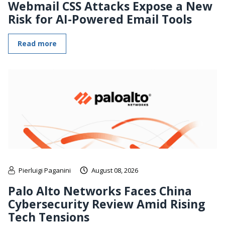
Webmail CSS Attacks Expose a New
Risk for AI-Powered Email Tools
Read more
Pierluigi Paganini
August 08, 2026
Palo Alto Networks Faces China
Cybersecurity Review Amid Rising
Tech Tensions