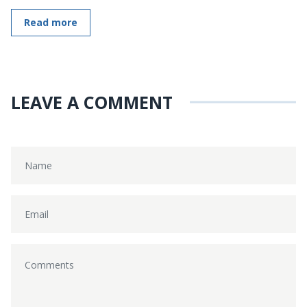
Read more
LEAVE A COMMENT