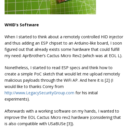
WHID’s Software
When I started to think about a remotely controlled HID injector
and thus adding an ESP chipset to an Arduino-like board, I soon
figured out that already exists some hardware that could fulfill
my need: AprBrother’s Cactus Micro Rev2 (which was at EOL L).
Nonetheless, I started to read ESP specs and think how to
create a simple PoC sketch that would let me upload remotely
malicious payloads through the WiFi AP. And here it is [2] (I
would like to thanks Corey from
http://www.LegacySecurityGroup.com
for his initial
experiments).
Afterwards with a working software on my hands, I wanted to
improve the EOL Cactus Micro rev2 hardware (considering that
is also compatible with USaBUSe [3]).