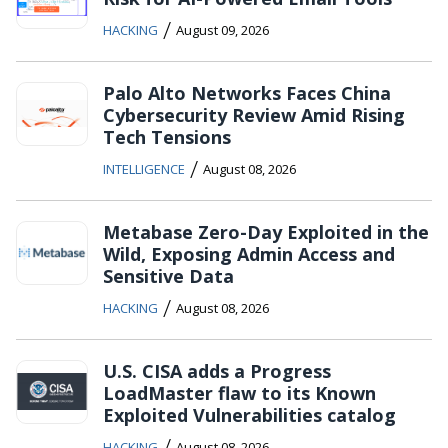
/
HACKING
August 09, 2026
Palo Alto Networks Faces China
Cybersecurity Review Amid Rising
Tech Tensions
/
INTELLIGENCE
August 08, 2026
Metabase Zero-Day Exploited in the
Wild, Exposing Admin Access and
Sensitive Data
/
HACKING
August 08, 2026
U.S. CISA adds a Progress
LoadMaster flaw to its Known
Exploited Vulnerabilities catalog
/
HACKING
August 08, 2026