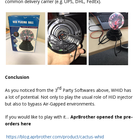
common delivery carrier (e.g. UPS, DHL, FedEx).
Conclusion
rd
As you noticed from the 3
Party Softwares above, WHID has
a lot of potential. Not only to play the usual role of HID injector
but also to bypass Air-Gapped environments.
If you would like to play with it…
AprBrother opened the pre-
orders here
https://blog.aprbrother.com/product/cactus-whid