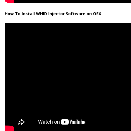
How To Install WHID Injector Software on OSX