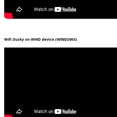
Wifi Ducky on WHID device (WINDOWS)