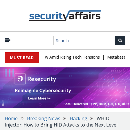
|
Cybersecurity Review Amid Rising Tech Tensions
Metabase Zero-Da
MUST READ
Home
Breaking News
Hacking
WHID
Injector: How to Bring HID Attacks to the Next Level