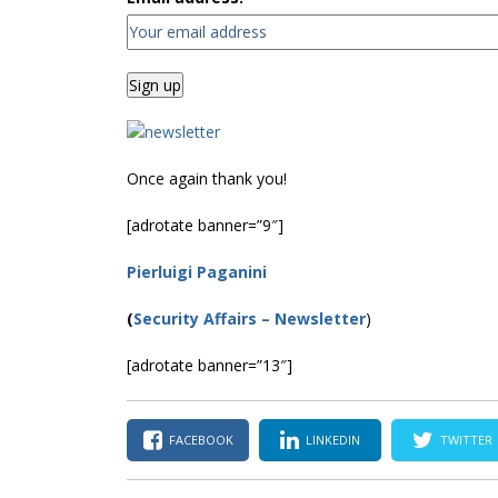
Once again thank you!
[adrotate banner=”9″]
Pierluigi Paganini
(
Security Affairs
– Newsletter
)
[adrotate banner=”13″]
FACEBOOK
LINKEDIN
TWITTER