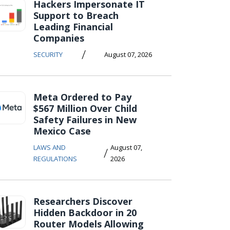
Hackers Impersonate IT
Support to Breach
Leading Financial
Companies
/
SECURITY
August 07, 2026
Meta Ordered to Pay
$567 Million Over Child
Safety Failures in New
Mexico Case
LAWS AND
August 07,
/
REGULATIONS
2026
Researchers Discover
Hidden Backdoor in 20
Router Models Allowing