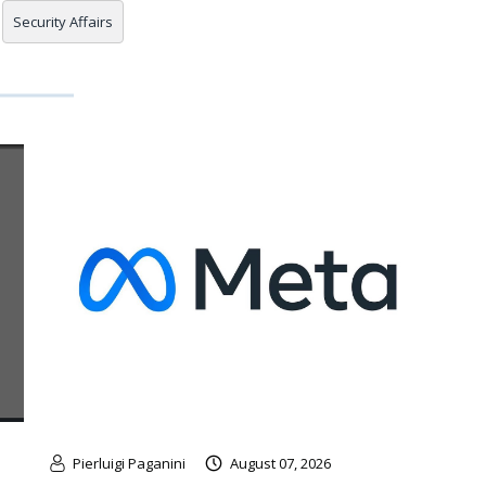
Security Affairs
Pierluigi Paganini
August 07, 2026