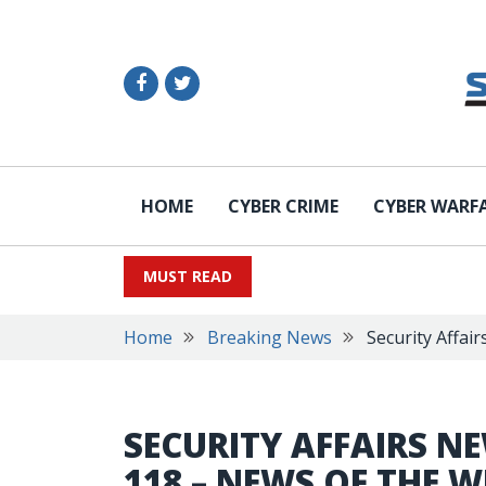
HOME
CYBER CRIME
CYBER WARF
MUST READ
Home
Breaking News
Security Affai
SECURITY AFFAIRS N
118 – NEWS OF THE W