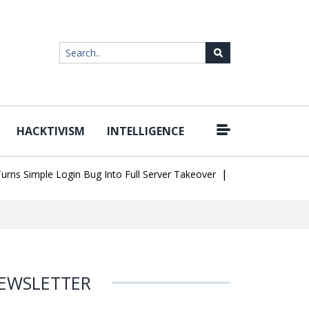
HACKTIVISM
INTELLIGENCE
|
Simple Login Bug Into Full Server Takeover
Hackers Impersonate 
EWSLETTER