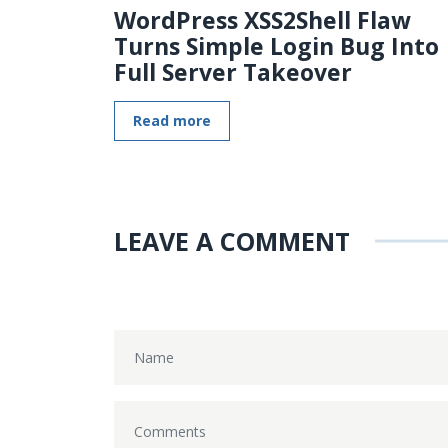
WordPress XSS2Shell Flaw
Turns Simple Login Bug Into
Full Server Takeover
Read more
LEAVE A COMMENT