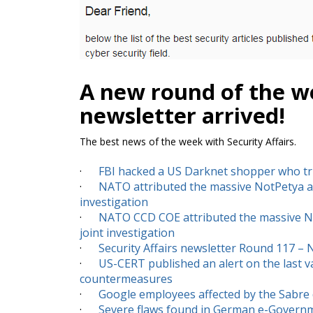
A new round of the we
newsletter arrived!
The best news of the week with Security Affairs.
·
FBI hacked a US Darknet shopper who tr
·
NATO attributed the massive NotPetya atta
investigation
·
NATO CCD COE attributed the massive NotP
joint investigation
·
Security Affairs newsletter Round 117 –
·
US-CERT published an alert on the last v
countermeasures
·
Google employees affected by the Sabre
·
Severe flaws found in German e-Govern