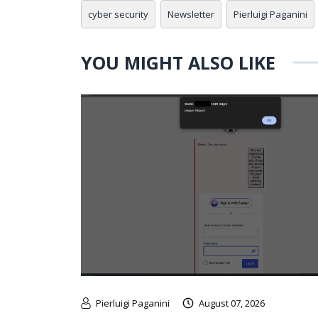
cyber security
Newsletter
Pierluigi Paganini
YOU MIGHT ALSO LIKE
Pierluigi Paganini
August 07, 2026