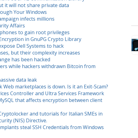
 it will not share private data
hrough Your Windows
ampaign infects millions
ity Affairs
phones to gain root privileges
 Encryption in GnuPG Crypto Library
 expose Dell Systems to hack
es, but their complexity increases
hange has been hacked
ers while hackers withdrawn Bitcoin from
assive data leak
 Web marketplaces is down. Is it an Exit-Scam?
ervices Controller and Ultra Services Framework
MySQL that affects encryption between client
ryptolocker and tutorials for Italian SMEs in
rity (NIS) Directive.
Implants steal SSH Credentials from Windows