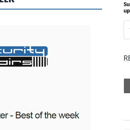
Su
up
R