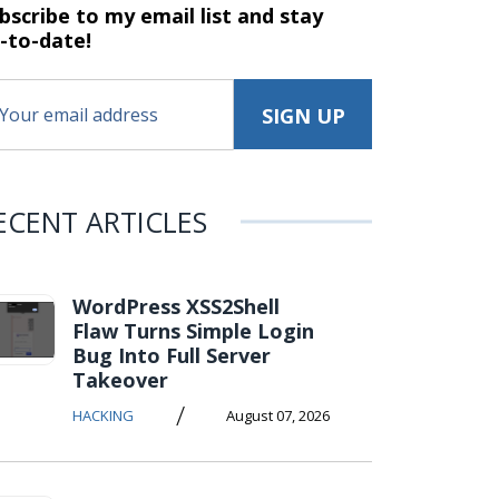
bscribe to my email list and stay
-to-date!
ECENT ARTICLES
WordPress XSS2Shell
Flaw Turns Simple Login
Bug Into Full Server
Takeover
/
HACKING
August 07, 2026