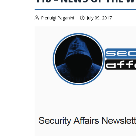
Pierluigi Paganini
July 09, 2017