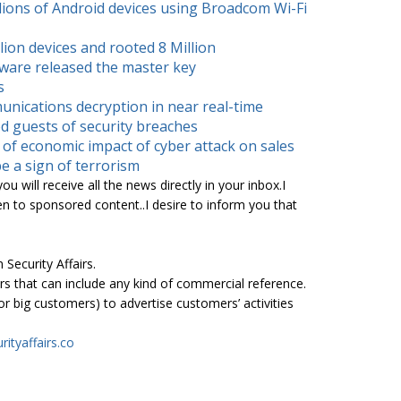
lions of Android devices using Broadcom Wi-Fi
ion devices and rooted 8 Million
ware released the master key
s
unications decryption in near real-time
d guests of security breaches
of economic impact of cyber attack on sales
e a sign of terrorism
u will receive all the news directly in your inbox.I
en to sponsored content..I desire to inform you that
 Security Affairs.
s that can include any kind of commercial reference.
 big customers) to advertise customers’ activities
rityaffairs.co