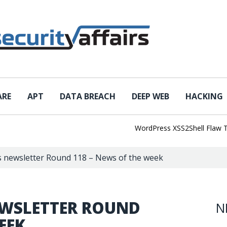
ARE
APT
DATA BREACH
DEEP WEB
HACKING
WordPress XSS2Shell Flaw Turns 
rs newsletter Round 118 – News of the week
EWSLETTER ROUND
N
EEK