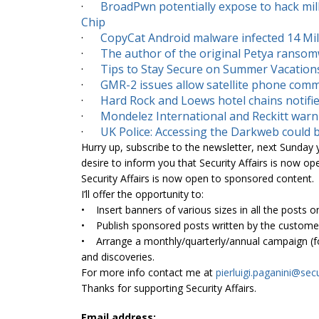
·
BroadPwn potentially expose to hack mil
Chip
·
CopyCat Android malware infected 14 Mill
·
The author of the original Petya ransom
·
Tips to Stay Secure on Summer Vacation
·
GMR-2 issues allow satellite phone comm
·
Hard Rock and Loews hotel chains notifie
·
Mondelez International and Reckitt warn 
·
UK Police: Accessing the Darkweb could b
Hurry up, subscribe to the newsletter, next Sunday yo
desire to inform you that Security Affairs is now op
Security Affairs is now open to sponsored content.
I’ll offer the opportunity to:
• Insert banners of various sizes in all the posts on
• Publish sponsored posts written by the customer
• Arrange a monthly/quarterly/annual campaign (for
and discoveries.
For more info contact me at
pierluigi.paganini@
secu
Thanks for supporting Security Affairs.
Email address: