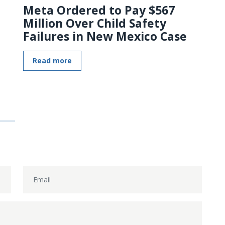
Meta Ordered to Pay $567
Million Over Child Safety
Failures in New Mexico Case
Read more