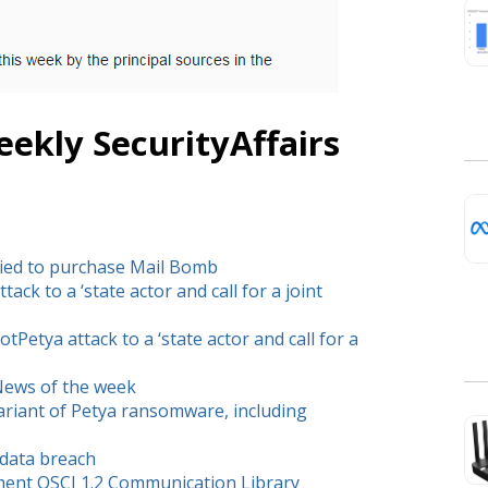
ekly SecurityAffairs
ied to purchase Mail Bomb
ck to a ‘state actor and call for a joint
etya attack to a ‘state actor and call for a
 News of the week
ariant of Petya ransomware, including
 data breach
ment OSCI 1.2 Communication Library