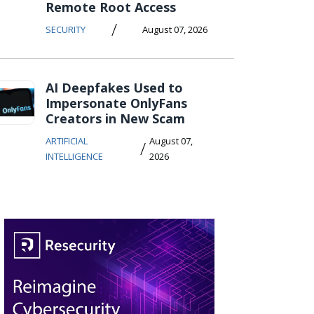
Remote Root Access
/
SECURITY
August 07, 2026
AI Deepfakes Used to
Impersonate OnlyFans
Creators in New Scam
ARTIFICIAL
August 07,
/
INTELLIGENCE
2026