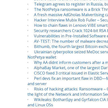
·
Telegram agrees to register in Russia, but
·
The NotPetya ransomware is a Brick T
·
A fresh massive AdGholas Malvertising c
·
Hacker Interview Mubix Rob Fuller – Secur
·
How to chain flaws in Lenovo VIBE smart
·
Security researchers Crack 1024-bit RSA
·
Vulnerabilities in Pre-Installed Software
·
AV-TEST: The number of malware decreas
·
Bithumb, the fourth largest Bitcoin exc
·
Ukrainian cyberpolice seized MeDoc serv
NotPetya wallet
·
Why AA didnt inform customers after a m
·
AlphaBay Market, one of the largest Dark
·
CISCO fixed 3 critical issued in Elastic S
·
Perl devs fix an important flaw in DBD—
and server
·
Risks of hacking attacks: Ransomware – C
the light of the Network and Information Secu
·
Wikileaks: BothanSpy and Gyrfalcon CIA 
and Linux OSs