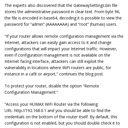
The experts also discovered that the
GatewaySettings.bin
file
stores the administrative password in clear text. From byte 96,
the file is encoded in base64, decoding it is possible to view the
password for “admin” (
AAAAAAAA
) and “root” (
humax
) users.
“If your router allows remote configuration management via the
Internet, attackers can easily gain access to it and change
configurations that will impact your Internet traffic. However,
even if configuration management is not available on the
Internet facing
interface, attackers can still exploit the
vulnerability in locations where WiFi routers are public, for
instance in a café or airport,” continues the blog post.
To protect your router, disable the option “Remote
Configuration Management.”
“Access your HUMAX WiFi Router via the following
URL: http://192.168.0.1 and you should be able to find the
credentials on the bottom of the router itself. By default, this
configuration is not enabled, but you should
double check
it to