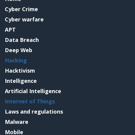
Cyber Crime
Cyber warfare
APT
Data Breach
Deep Web
Hacking
Hacktivism
Intelligence
Artificial Intelligence
Internet of Things
Laws and regulations
Malware
Mobile