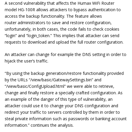
A second vulnerability that affects the Humax WiFi Router
model HG-100R allows attackers to bypass authentication to
access the backup functionality. The feature allows
router administrators to save and restore configuration,
unfortunately, in both cases, the code fails to check cookies
“login” and “login_token.” This implies that attacker can send
requests to download and upload the full router configuration.
An attacker can change for example the DNS setting in order to
hijack the user’s traffic.
“By using the backup generation/restore functionality provided
by the URLs “/view/basic/GatewaySettings.bin” and
“/view/basic/ConfigUpload.html” we were able to retrieve,
change and finally restore a specially crafted configuration. As
an example of the danger of this type of vulnerability, an
attacker could use it to change your DNS configuration and
redirect your traffic to servers controlled by them in order to
steal private information such as passwords or banking account
information.” continues the analysis.