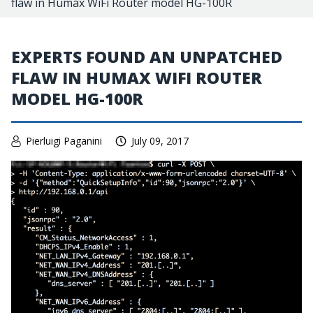
flaw in Humax WiFi Router model HG-100R
EXPERTS FOUND AN UNPATCHED
FLAW IN HUMAX WIFI ROUTER
MODEL HG-100R
Pierluigi Paganini
July 09, 2017