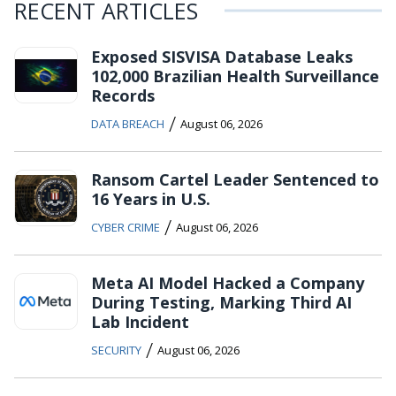
RECENT ARTICLES
Exposed SISVISA Database Leaks
102,000 Brazilian Health Surveillance
Records
/
DATA BREACH
August 06, 2026
Ransom Cartel Leader Sentenced to
16 Years in U.S.
/
CYBER CRIME
August 06, 2026
Meta AI Model Hacked a Company
During Testing, Marking Third AI
Lab Incident
/
SECURITY
August 06, 2026