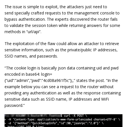
The issue is simple to exploit, the attackers just need to
send specially crafted requests to the management console to
bypass authentication. The experts discovered the router fails
to validate the session token while returning answers for some
methods in “url/api”.
The exploitation of the flaw could allow an attacker to retrieve
sensitive information, such as the private/public IP addresses,
SSID names, and passwords.
“The cookie login is basically json data containing uid and pwd
encoded in base64: login=
{“uid”:”admin”,”pwd”:”4cd08a961f5c”};,” states the post. “In the
example below you can see a request to the router without
providing any authentication as well as the response containing
sensitive data such as SSID name, IP addresses and WiFi
password.”