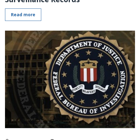
Read more