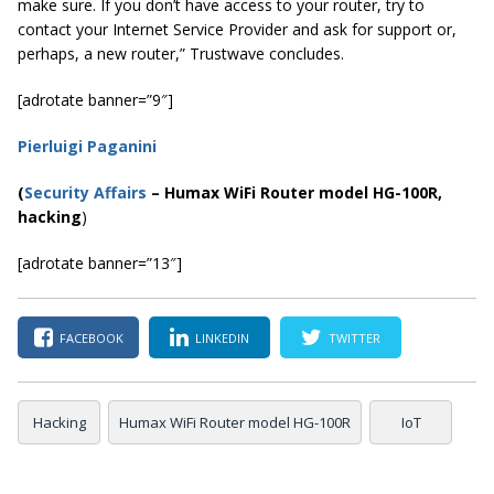
make sure. If you don’t have access to your router, try to
contact your Internet Service Provider and ask for support or,
perhaps, a new router,” Trustwave concludes.
[adrotate banner=”9″]
Pierluigi Paganini
(
Security Affairs
– Humax WiFi Router model HG-100R,
hacking
)
[adrotate banner=”13″]
FACEBOOK
LINKEDIN
TWITTER
Hacking
Humax WiFi Router model HG-100R
IoT