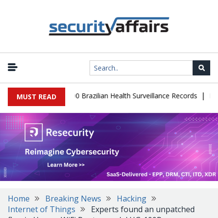
|
base Leaks 102,000 Brazilian Health Surveillance Records
Ransom
MUST READ
Home
Breaking News
Hacking
Internet of Things
Experts found an unpatched