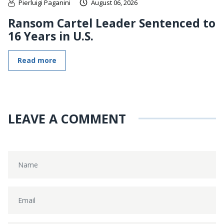
Pierluigi Paganini
August 06, 2026
Ransom Cartel Leader Sentenced to
16 Years in U.S.
Read more
LEAVE A COMMENT