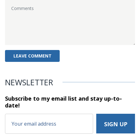
NEWSLETTER
Subscribe to my email list and stay
up-to-
date!