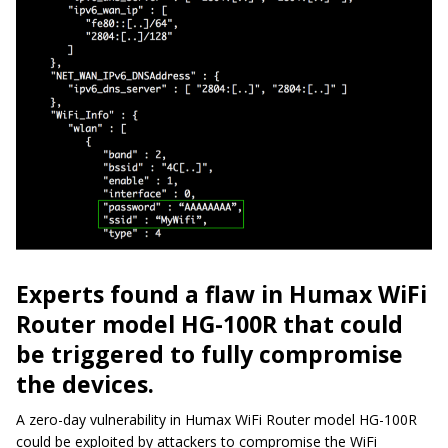
Experts found a flaw in Humax WiFi
Router model HG-100R that could
be triggered to fully compromise
the devices.
A zero-day vulnerability in Humax WiFi Router model HG-100R
could be exploited by attackers to compromise the WiFi