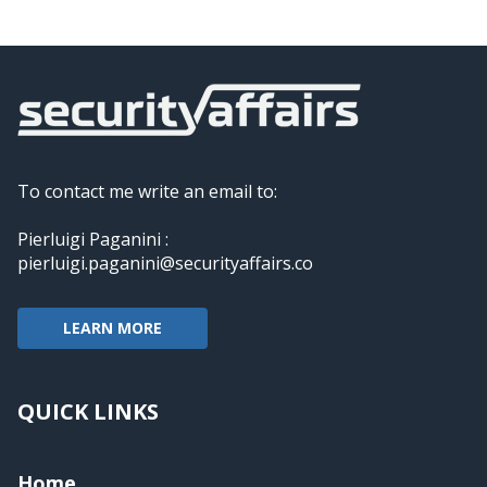
To contact me write an email to:
Pierluigi Paganini :
pierluigi.paganini@securityaffairs.co
LEARN MORE
QUICK LINKS
Home