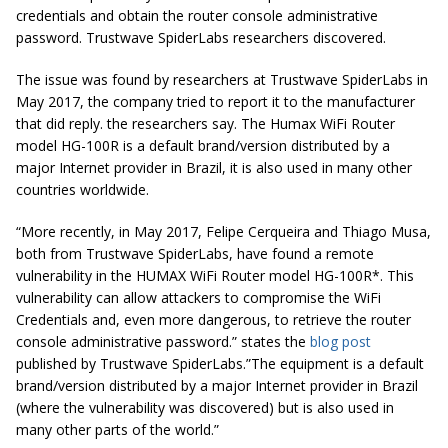
credentials and obtain the router console administrative
password. Trustwave SpiderLabs researchers discovered.
The issue was found by researchers at Trustwave SpiderLabs in
May 2017, the company tried to report it to the manufacturer
that did reply. the researchers say. The Humax WiFi Router
model HG-100R is a default brand/version distributed by a
major Internet provider in Brazil, it is also used in many other
countries worldwide.
“More recently, in May 2017, Felipe Cerqueira and Thiago Musa,
both from Trustwave SpiderLabs, have found a remote
vulnerability in the HUMAX WiFi Router model HG-100R*. This
vulnerability can allow attackers to compromise the WiFi
Credentials and, even more dangerous, to retrieve the router
console administrative password.” states the
blog post
published by Trustwave SpiderLabs.”The equipment is a default
brand/version distributed by a major Internet provider in Brazil
(where the vulnerability was discovered) but is also used in
many other parts of the world.”