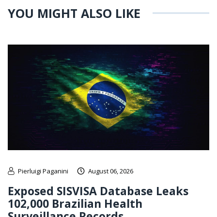
YOU MIGHT ALSO LIKE
Pierluigi Paganini
August 06, 2026
Exposed SISVISA Database Leaks
102,000 Brazilian Health
Surveillance Records