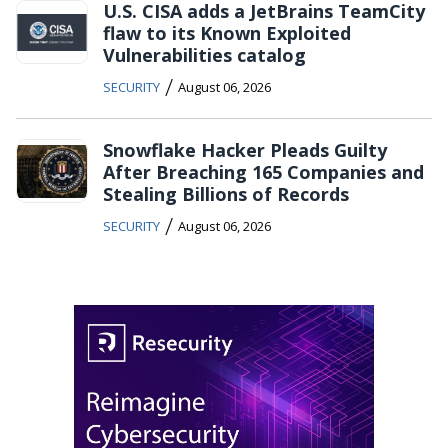
U.S. CISA adds a JetBrains TeamCity
flaw to its Known Exploited
Vulnerabilities catalog
/
SECURITY
August 06, 2026
Snowflake Hacker Pleads Guilty
After Breaching 165 Companies and
Stealing Billions of Records
/
SECURITY
August 06, 2026