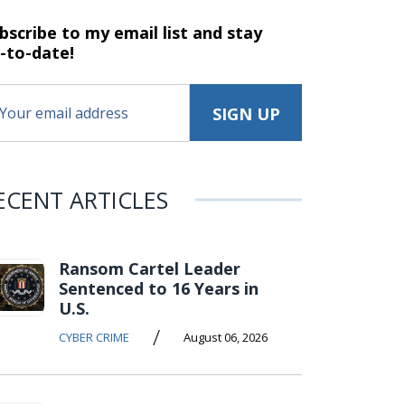
bscribe to my email list and stay
-to-date!
ECENT ARTICLES
Ransom Cartel Leader
Sentenced to 16 Years in
U.S.
/
CYBER CRIME
August 06, 2026