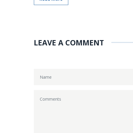
LEAVE A COMMENT