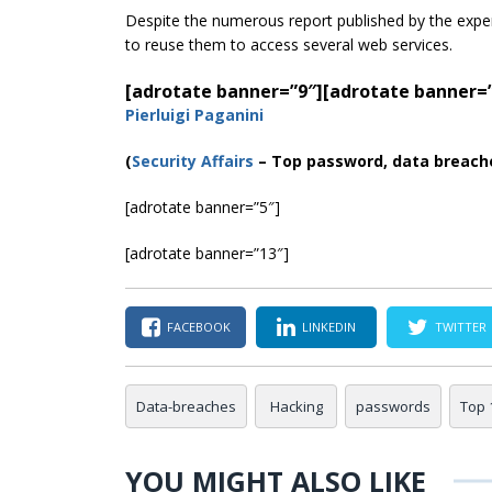
Despite the numerous report published by the expe
to reuse them to access several web services.
[adrotate banner=”9″]
[adrotate banner=
Pierluigi Paganini
(
Security Affairs
– Top password, data breach
[adrotate banner=”5″]
[adrotate banner=”13″]
FACEBOOK
LINKEDIN
TWITTER
Data-breaches
Hacking
passwords
Top 
YOU MIGHT ALSO LIKE