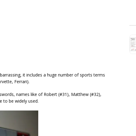
arrassing, it includes a huge number of sports terms
rvette, Ferrari).
words, names like of Robert (#31), Matthew (#32),
e to be widely used.