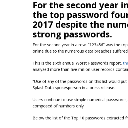
For the second year i
the top password fou
2017 despite the num
strong passwords.
For the second year in a row, “123456” was the t
online due to the numerous data breaches suffered 
This is the sixth annual Worst Passwords report,
th
analyzed more than five million user records contai
“Use of any of the passwords on this list would put us
SplashData spokesperson in a press release.
Users continue to use simple numerical passwords, f
composed of numbers only.
Below the list of the Top 10 passwords extracted f