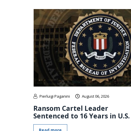
Pierluigi Paganini
August 06, 2026
Ransom Cartel Leader
Sentenced to 16 Years in U.S.
Read more