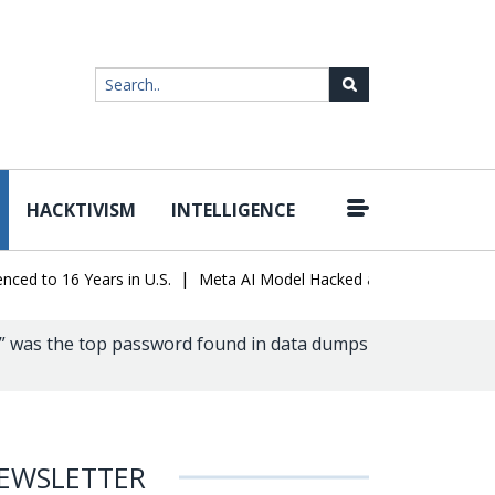
HACKTIVISM
INTELLIGENCE
|
o 16 Years in U.S.
Meta AI Model Hacked a Company During Testin
6” was the top password found in data dumps
EWSLETTER