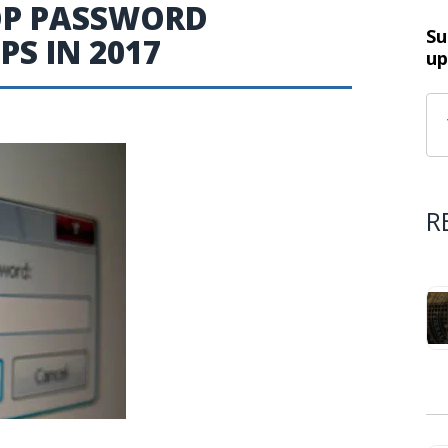
TOP PASSWORD
Su
S IN 2017
up
R