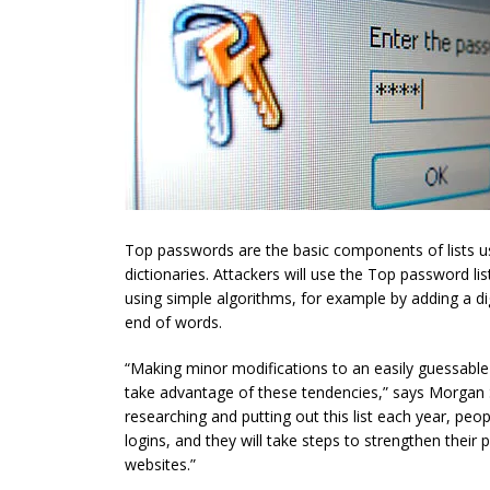
Top passwords are the basic components of lists us
dictionaries. Attackers will use the Top password l
using simple algorithms, for example by adding a di
end of words.
“Making minor modifications to an easily guessable
take advantage of these tendencies,” says Morgan S
researching and putting out this list each year, peop
logins, and they will take steps to strengthen their
websites.”