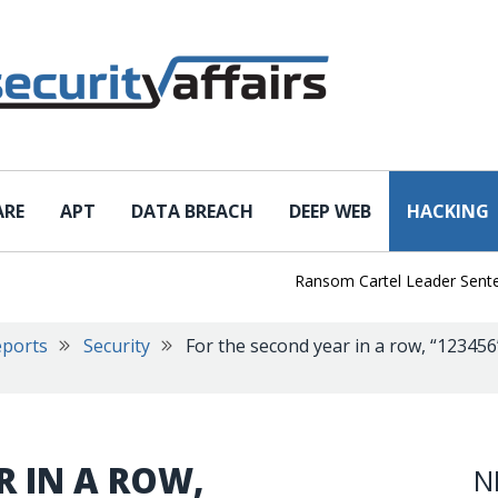
ARE
APT
DATA BREACH
DEEP WEB
HACKING
Ransom Cartel Leader Sentenced t
eports
Security
For the second year in a row, “12345
R IN A ROW,
N