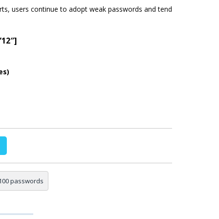
rts, users continue to adopt weak passwords and tend
”12″]
es)
100 passwords