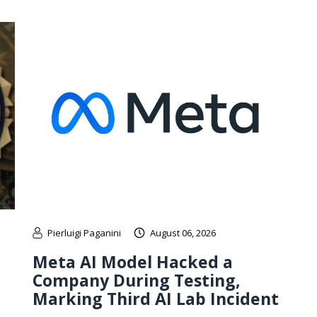
Pierluigi Paganini
August 06, 2026
Meta AI Model Hacked a
Company During Testing,
Marking Third AI Lab Incident