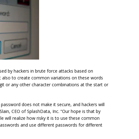
ed by hackers in brute force attacks based on
ist also to create common variations on these words
git or any other character combinations at the start or
 password does not make it secure, and hackers will
lain, CEO of SplashData, Inc. “Our hope is that by
le will realize how risky it is to use these common
 passwords and use different passwords for different