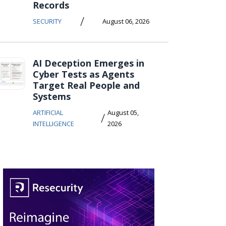
Records
/
SECURITY
August 06, 2026
AI Deception Emerges in
Cyber Tests as Agents
Target Real People and
Systems
ARTIFICIAL
August 05,
/
INTELLIGENCE
2026