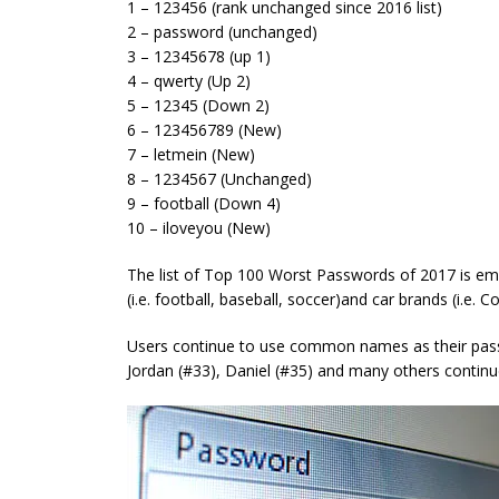
1 – 123456 (rank unchanged since 2016 list)
2 – password (unchanged)
3 – 12345678 (up 1)
4 – qwerty (Up 2)
5 – 12345 (Down 2)
6 – 123456789 (New)
7 – letmein (New)
8 – 1234567 (Unchanged)
9 – football (Down 4)
10 – iloveyou (New)
The list of Top 100 Worst Passwords of 2017 is emb
(i.e. football, baseball, soccer)and car brands (i.e. Co
Users continue to use common names as their pass
Jordan (#33), Daniel (#35) and many others continu