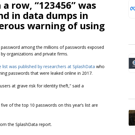
n a row, “123456” was
nd in data dumps in
erous warning of using
op password among the millions of passwords exposed
by organizations and private firms.
e list was published by researchers at SplashData
who
ning passwords that were leaked online in 2017.
ers at grave risk for identity theft,” said a
ive of the top 10 passwords on this year’s list are
rom the SplashData report.