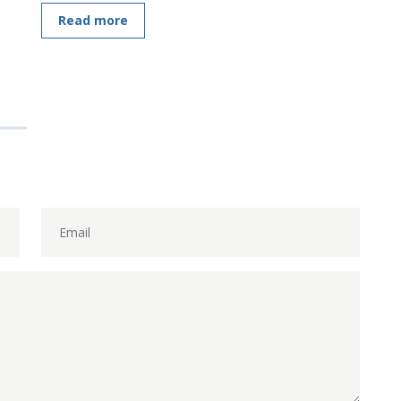
Read more