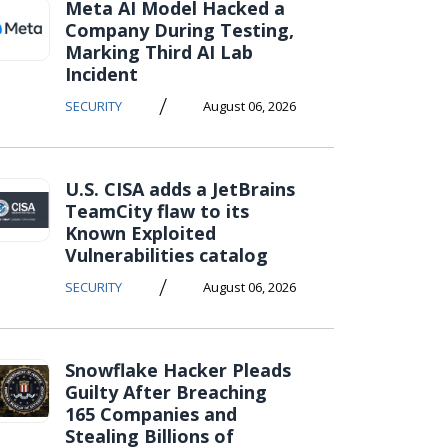
Meta AI Model Hacked a
Company During Testing,
Marking Third AI Lab
Incident
/
SECURITY
August 06, 2026
U.S. CISA adds a JetBrains
TeamCity flaw to its
Known Exploited
Vulnerabilities catalog
/
SECURITY
August 06, 2026
Snowflake Hacker Pleads
Guilty After Breaching
165 Companies and
Stealing Billions of