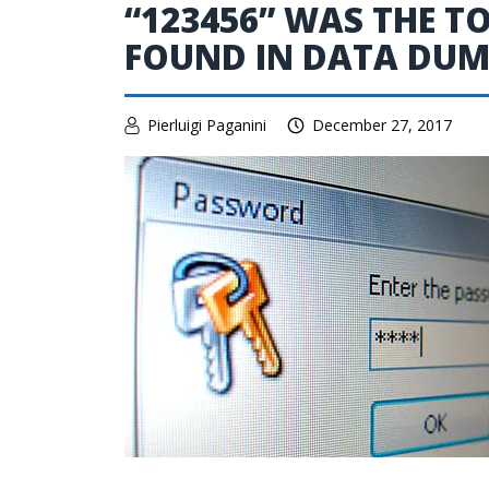
“123456” WAS THE 
FOUND IN DATA DUMP
Pierluigi Paganini
December 27, 2017