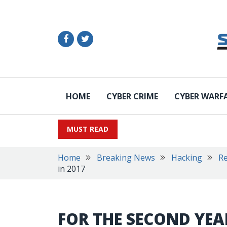
HOME
CYBER CRIME
CYBER WARF
MUST READ
Home
Breaking News
Hacking
R
in 2017
FOR THE SECOND YEA