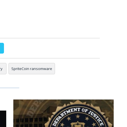
ry
SpriteCoin ransomware