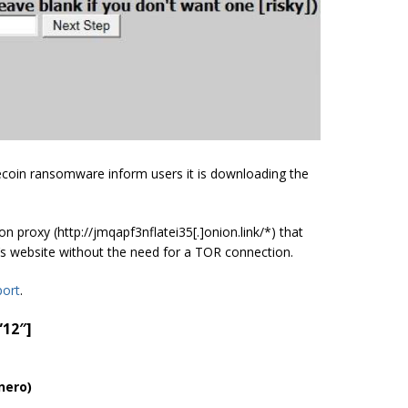
tecoin ransomware inform users it is downloading the
proxy (http://jmqapf3nflatei35[.]onion.link/*) that
’s website without the need for a TOR connection.
port
.
”12″]
nero)