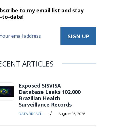
bscribe to my email list and stay
-to-date!
ECENT ARTICLES
Exposed SISVISA
Database Leaks 102,000
Brazilian Health
Surveillance Records
/
DATA BREACH
August 06, 2026