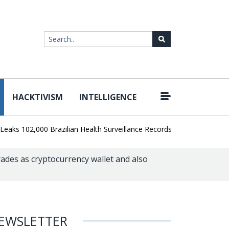
HACKTIVISM
INTELLIGENCE
|
102,000 Brazilian Health Surveillance Records
Ransom Cartel Lead
des as cryptocurrency wallet and also
EWSLETTER