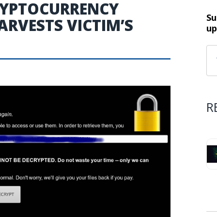
RYPTOCURRENCY
Su
RVESTS VICTIM’S
up
R