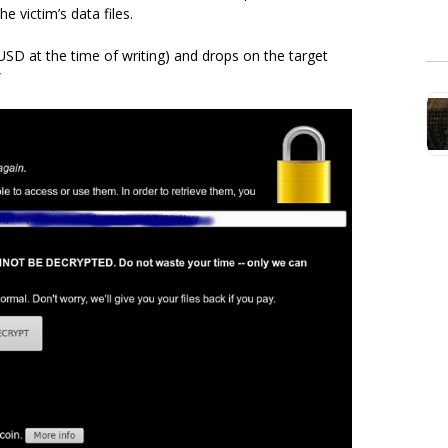
e victim’s data files.
D at the time of writing) and drops on the target
”