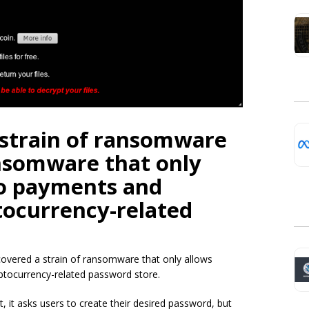
 strain of ransomware
nsomware that only
ro payments and
tocurrency-related
covered a strain of ransomware that only allows
ptocurrency-related password store.
, it asks users to create their desired password, but