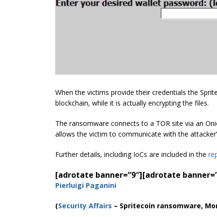
When the victims provide their credentials the Spri
blockchain, while it is actually encrypting the files.
The ransomware connects to a TOR site via an Onion 
allows the victim to communicate with the attacker
Further details, including IoCs are included in the
re
[adrotate banner=”9″]
[adrotate banner=
Pierluigi Paganini
(
Security Affairs
– Spritecoin ransomware, Mo