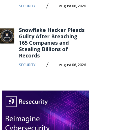
/
SECURITY
August 06, 2026
Snowflake Hacker Pleads
Guilty After Breaching
165 Companies and
Stealing Billions of
Records
/
SECURITY
August 06, 2026