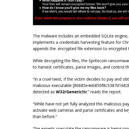
The malware includes an embedded SQLite engine, a 
implements a credentials harvesting feature for Ch
appends the .encrypted file extension to encrypted f
While decrypting the files, the Spritecoin ransomwa
to harvest certificates, parse images, and control 
“In a cruel twist, if the victim decides to pay and o
malicious executable [80685e4eb850f8c5387d168
detected as
W32/Generic!tr
.” reads the report.
“While have not yet fully analyzed this malicious pay
activate web cameras and parse certificates and key
than before.”
The experts speculate the ransomware is being spre