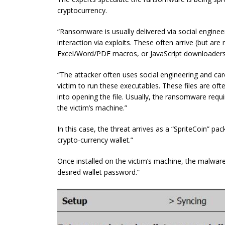
cryptocurrency.
“Ransomware is usually delivered via social enginee
interaction via exploits. These often arrive (but are n
Excel/Word/PDF macros, or JavaScript downloaders
“The attacker often uses social engineering and care
victim to run these executables. These files are oft
into opening the file. Usually, the ransomware req
the victim’s machine.”
In this case, the threat arrives as a “SpriteCoin” pa
crypto-currency wallet.”
Once installed on the victim’s machine, the malware
desired wallet password.”