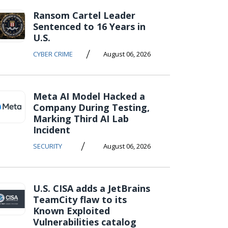
Ransom Cartel Leader
Sentenced to 16 Years in
U.S.
/
CYBER CRIME
August 06, 2026
Meta AI Model Hacked a
Company During Testing,
Marking Third AI Lab
Incident
/
SECURITY
August 06, 2026
U.S. CISA adds a JetBrains
TeamCity flaw to its
Known Exploited
Vulnerabilities catalog