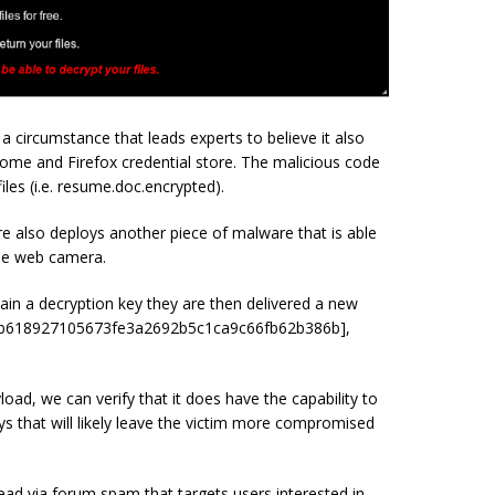
circumstance that leads experts to believe it also
rome and Firefox credential store. The malicious code
iles (i.e. resume.doc.encrypted).
re also deploys another piece of malware that is able
the web camera.
btain a decryption key they are then delivered a new
2b618927105673fe3a2692b5c1ca9c66fb62b386b],
load, we can verify that it does have the capability to
s that will likely leave the victim more compromised
ad via forum spam that targets users interested in