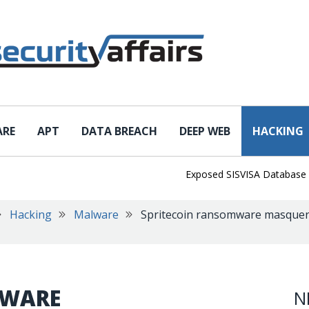
ARE
APT
DATA BREACH
DEEP WEB
HACKING
Exposed SISVISA Database Leaks 
Hacking
Malware
Spritecoin ransomware masquera
MWARE
N