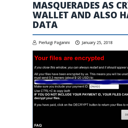
MASQUERADES AS C
WALLET AND ALSO HA
DATA
Pierluigi Paganini
January 25, 2018