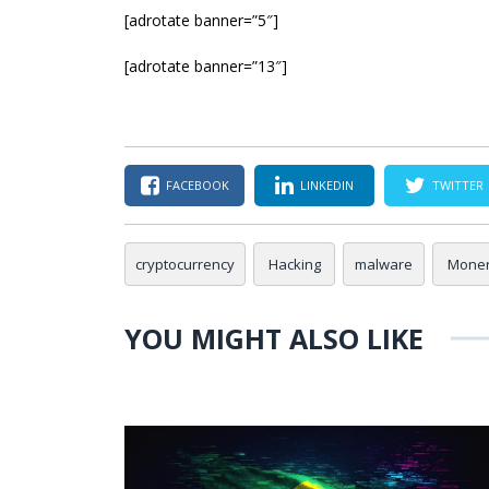
[adrotate banner=”5″]
[adrotate banner=”13″]
FACEBOOK
LINKEDIN
TWITTER
cryptocurrency
Hacking
malware
Mone
YOU MIGHT ALSO LIKE