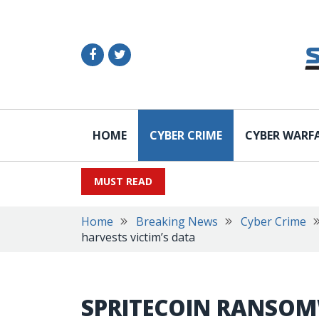
HOME
CYBER CRIME
CYBER WARF
MUST READ
Home
Breaking News
Cyber Crime
harvests victim’s data
SPRITECOIN RANSO