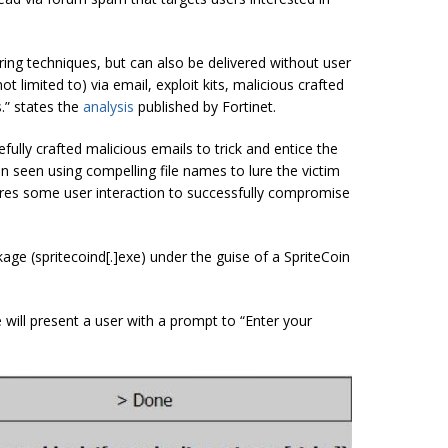
ring techniques, but can also be delivered without user
ot limited to) via email, exploit kits, malicious crafted
.” states the
analysis
published by Fortinet.
fully crafted malicious emails to trick and entice the
en seen using compelling file names to lure the victim
uires some user interaction to successfully compromise
ckage (spritecoind[.]exe) under the guise of a SpriteCoin
 will present a user with a prompt to “Enter your