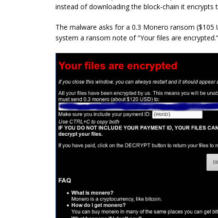
instead of downloading the block-chain it encrypts th
The malware asks for a 0.3 Monero ransom ($105 US
system a ransom note of “Your files are encrypted.