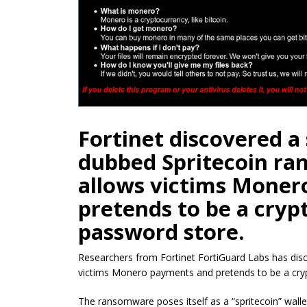
Fortinet discovered a
dubbed Spritecoin ra
allows victims Mone
pretends to be a cryp
password store.
Researchers from Fortinet FortiGuard Labs
has dis
victims Monero payments and pretends to be a cry
The ransomware poses itself as a “spritecoin” wallet