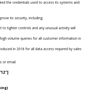
ed the credentials used to access its systems and
ve its security, including:
to tighter controls and any unusual activity will
.
un high-volume queries for all customer information in
troduced in 2018 for all data access required by sales
s or email.
”12″]
king)