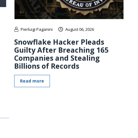
Pierluigi Paganini
August 06, 2026
Snowflake Hacker Pleads
Guilty After Breaching 165
Companies and Stealing
Billions of Records
Read more