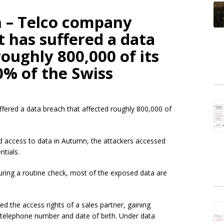
 – Telco company
 has suffered a data
oughly 800,000 of its
0% of the Swiss
fered a data breach that affected roughly 800,000 of
.
d access to data in Autumn, the attackers accessed
ntials.
ring a routine check, most of the exposed data are
 the access rights of a sales partner, gaining
telephone number and date of birth. Under data