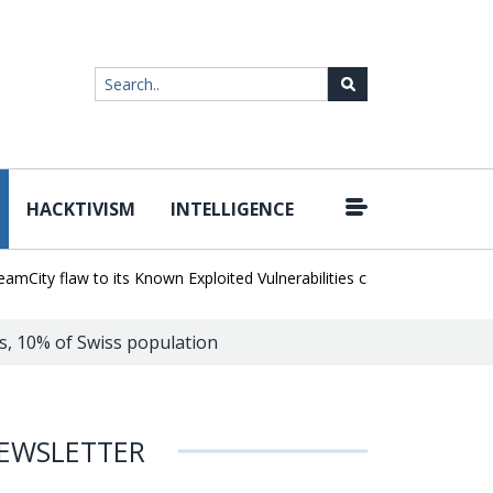
HACKTIVISM
INTELLIGENCE
|
y flaw to its Known Exploited Vulnerabilities catalog
Snowflake Ha
s, 10% of Swiss population
EWSLETTER