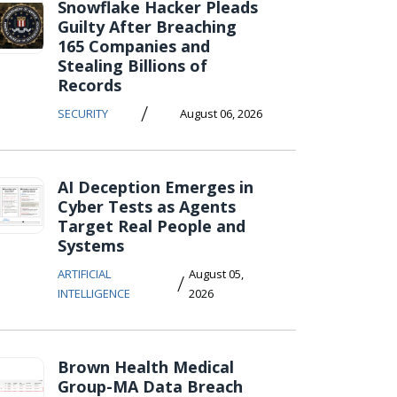
Snowflake Hacker Pleads
Guilty After Breaching
165 Companies and
Stealing Billions of
Records
/
SECURITY
August 06, 2026
AI Deception Emerges in
Cyber Tests as Agents
Target Real People and
Systems
ARTIFICIAL
August 05,
/
INTELLIGENCE
2026
Brown Health Medical
Group-MA Data Breach