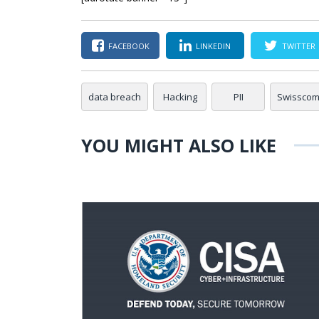
FACEBOOK
LINKEDIN
TWITTER
data breach
Hacking
PII
Swissco
YOU MIGHT ALSO LIKE