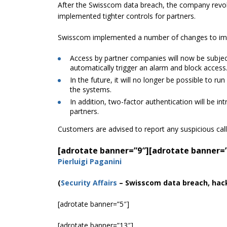
After the Swisscom data breach, the company revok
implemented tighter controls for partners.
Swisscom implemented a number of changes to impro
Access by partner companies will now be subject 
automatically trigger an alarm and block access
In the future, it will no longer be possible to r
the systems.
In addition, two-factor authentication will be in
partners.
Customers are advised to report any suspicious call
[adrotate banner=”9″]
[adrotate banner=
Pierluigi Paganini
(
Security Affairs
– Swisscom data breach, hac
[adrotate banner=”5″]
[adrotate banner=”13″]