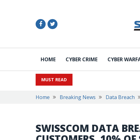
HOME
CYBER CRIME
CYBER WARF
MUST READ
Home
Breaking News
Data Breach
SWISSCOM DATA BREA
CUSTOMERS, 10% OF