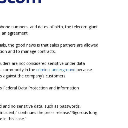
phone numbers, and dates of birth, the telecom giant
e an agreement.
ials, the good news is that sales partners are allowed
ation and to manage contracts.
ruders are not considered sensitive under data
ous commodity in the
criminal underground
because
s against the company’s customers.
s Federal Data Protection and Information
 and no sensitive data, such as passwords,
ncident,” continues the press release.“Rigorous long-
 in this case.”