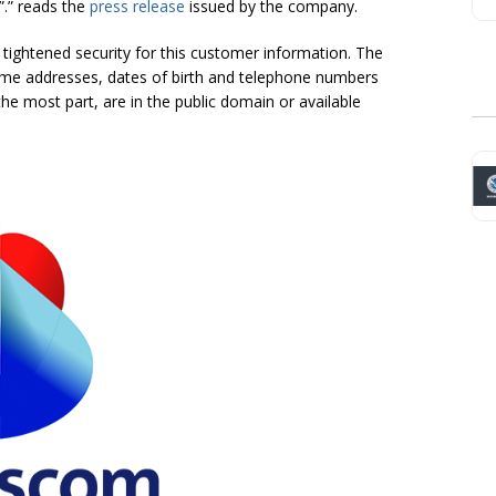
”.” reads the
press release
issued by the company.
tightened security for this customer information. The
home addresses, dates of birth and telephone numbers
he most part, are in the public domain or available