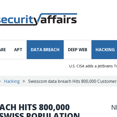
ARE
APT
DATA BREACH
DEEP WEB
HACKING
U.S. CISA adds a JetBrains TeamCit
Hacking
Swisscom data breach Hits 800,000 Customer
CH HITS 800,000
N
 SWISS POPULATION