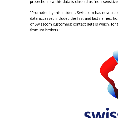
protection law this data is classed as “non-sensitive
“Prompted by this incident, Swisscom has now also 
data accessed included the first and last names, 
of Swisscom customers; contact details which, for t
from list brokers.”