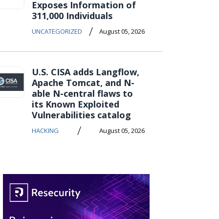
Exposes Information of
311,000 Individuals
/
UNCATEGORIZED
August 05, 2026
U.S. CISA adds Langflow,
Apache Tomcat, and N-
able N-central flaws to
its Known Exploited
Vulnerabilities catalog
/
HACKING
August 05, 2026