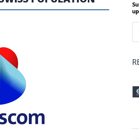
Su
up
R