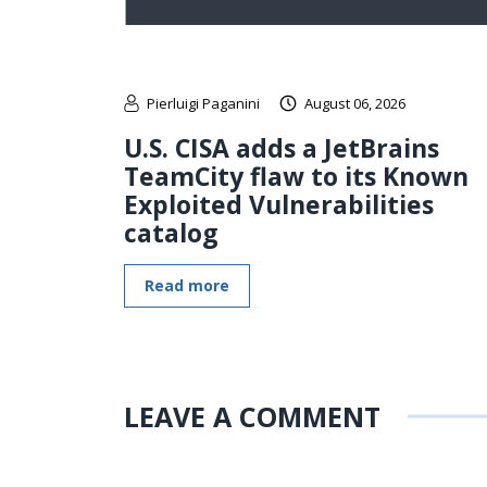
Pierluigi Paganini
August 06, 2026
U.S. CISA adds a JetBrains
TeamCity flaw to its Known
Exploited Vulnerabilities
catalog
Read more
LEAVE A COMMENT