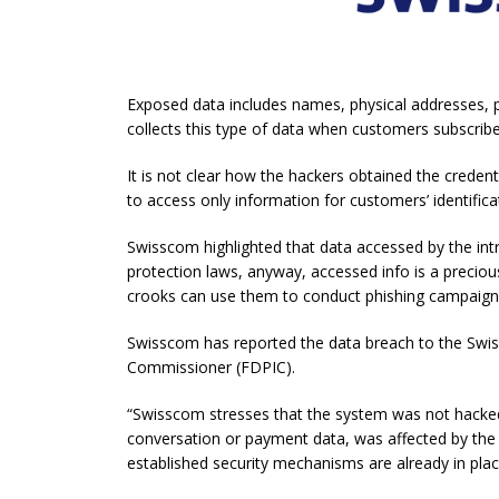
Exposed data includes names, physical addresses, 
collects this type of data when customers subscrib
It is not clear how the hackers obtained the credent
to access only information for customers’ identific
Swisscom highlighted that data accessed by the int
protection laws, anyway, accessed info is a preci
crooks can use them to conduct phishing campaign
Swisscom has reported the data breach to the Swis
Commissioner (FDPIC).
“Swisscom stresses that the system was not hacked
conversation or payment data, was affected by the i
established security mechanisms are already in place