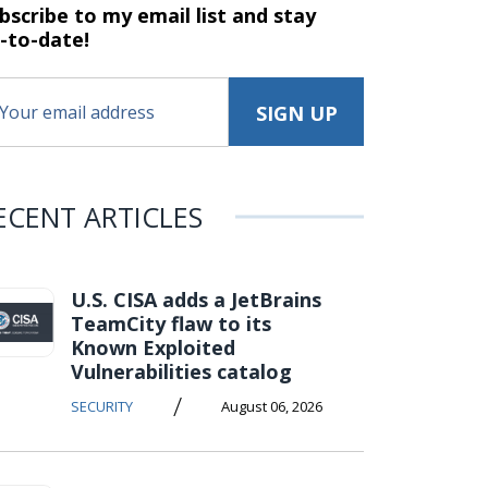
bscribe to my email list and stay
-to-date!
ECENT ARTICLES
U.S. CISA adds a JetBrains
TeamCity flaw to its
Known Exploited
Vulnerabilities catalog
/
SECURITY
August 06, 2026