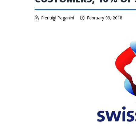
Pierluigi Paganini
February 09, 2018