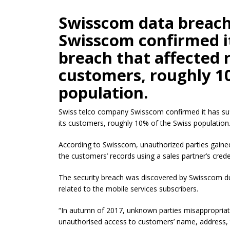
Swisscom data breach
Swisscom confirmed it
breach that affected r
customers, roughly 1
population.
Swiss telco company Swisscom confirmed it has suf
its customers, roughly 10% of the Swiss population
According to Swisscom, unauthorized parties gaine
the customers’ records using a sales partner’s crede
The security breach was discovered by Swisscom du
related to the mobile services subscribers.
“In autumn of 2017, unknown parties misappropriated
unauthorised
access to customers’ name, address, 