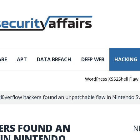
ARE
APT
DATA BREACH
DEEP WEB
HACKING
WordPress XSS2Shell Flaw Turns
il0verflow hackers found an unpatchable flaw in Nintendo 
ERS FOUND AN
N
IN NINTENDO