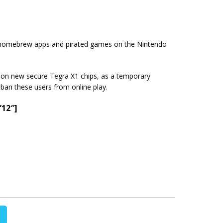
all homebrew apps and pirated games on the Nintendo
a on new secure Tegra X1 chips, as a temporary
 ban these users from online play.
”12″]