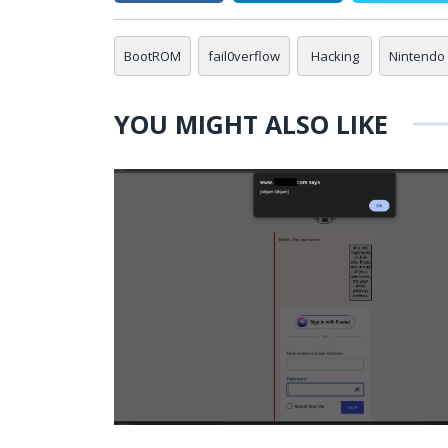
BootROM
fail0verflow
Hacking
Nintendo 
YOU MIGHT ALSO LIKE