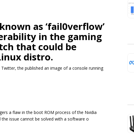
known as ‘fail0verflow’
erability in the gaming
tch that could be
Linux distro.
 Twitter, the published an image of a console running
iggers a flaw in the boot ROM process of the Nvidia
d the issue cannot be solved with a software o