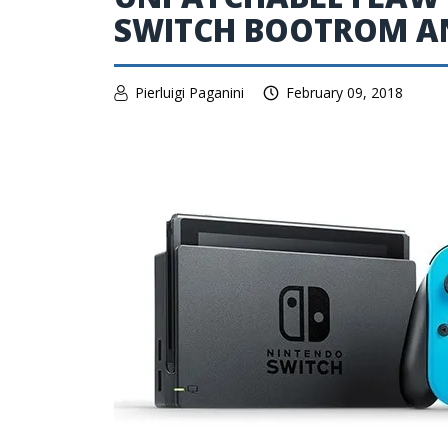
SWITCH BOOTROM AN
Pierluigi Paganini
February 09, 2018