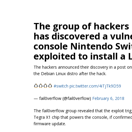
The group of hackers 
has discovered a vuln
console Nintendo Swi
exploited to install a 
The hackers announced their discovery in a post on
the Debian Linux distro after the hack.
#switch
pic.twitter.com/4iTjTk9D59
— fail0verflow (@fail0verflow)
February 6, 2018
The fail0verflow group revealed that the exploit tr
Tegra X1 chip that powers the console, if confirme
firmware update.