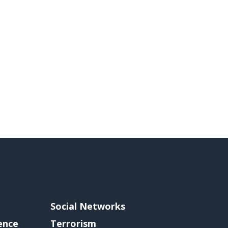
Social Networks
gence
Terrorism