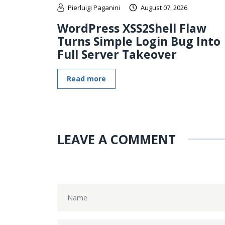
Pierluigi Paganini
August 07, 2026
WordPress XSS2Shell Flaw
Turns Simple Login Bug Into
Full Server Takeover
Read more
LEAVE A COMMENT