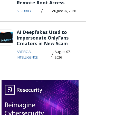
Remote Root Access
/
SECURITY
August 07, 2026
AI Deepfakes Used to
Impersonate OnlyFans
Creators in New Scam
ARTIFICIAL
August 07,
/
INTELLIGENCE
2026