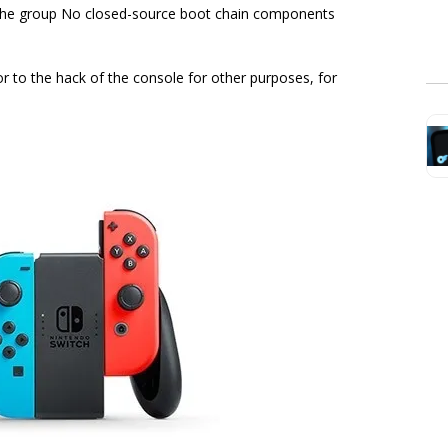
t the group No closed-source boot chain components
 to the hack of the console for other purposes, for