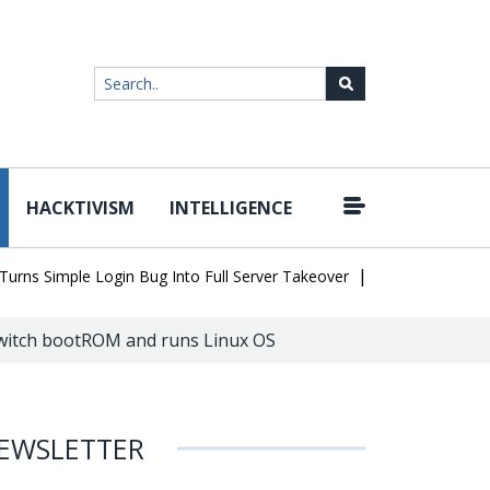
HACKTIVISM
INTELLIGENCE
|
 Simple Login Bug Into Full Server Takeover
Hackers Impersonate
Switch bootROM and runs Linux OS
EWSLETTER