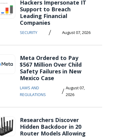
Hackers Impersonate IT
Support to Breach
Leading Financial
Companies
/
SECURITY
August 07, 2026
Meta Ordered to Pay
$567 Million Over Child
Safety Failures in New
Mexico Case
LAWS AND
August 07,
/
REGULATIONS
2026
Researchers Discover
Hidden Backdoor in 20
Router Models Allowing