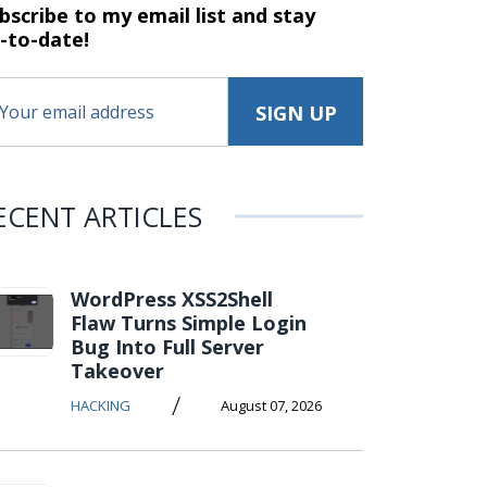
bscribe to my email list and stay
-to-date!
ECENT ARTICLES
WordPress XSS2Shell
Flaw Turns Simple Login
Bug Into Full Server
Takeover
/
HACKING
August 07, 2026