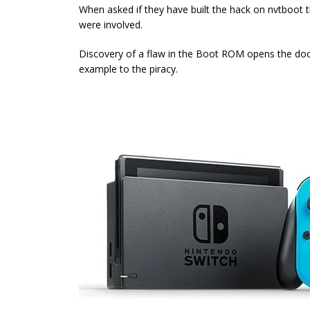
When asked if they have built the hack on nvtboo
were involved.
Discovery of a flaw in the Boot ROM opens the door
example to the piracy.