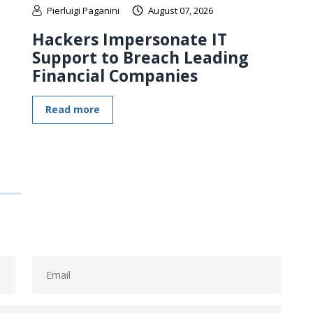
Pierluigi Paganini
August 07, 2026
Hackers Impersonate IT
Support to Breach Leading
Financial Companies
Read more