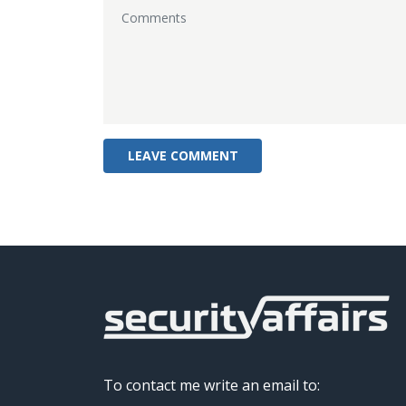
To contact me write an email to: