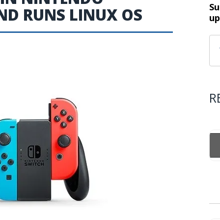
Su
D RUNS LINUX OS
up
R