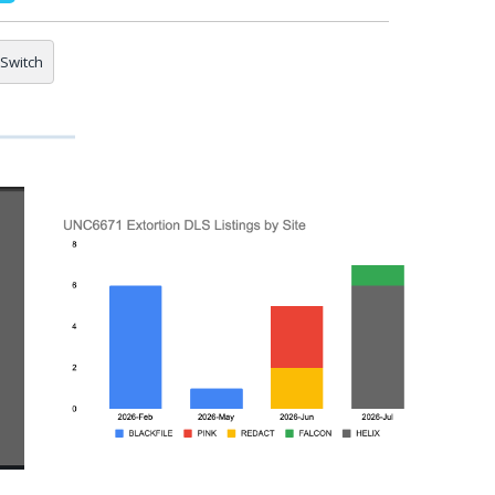
Switch