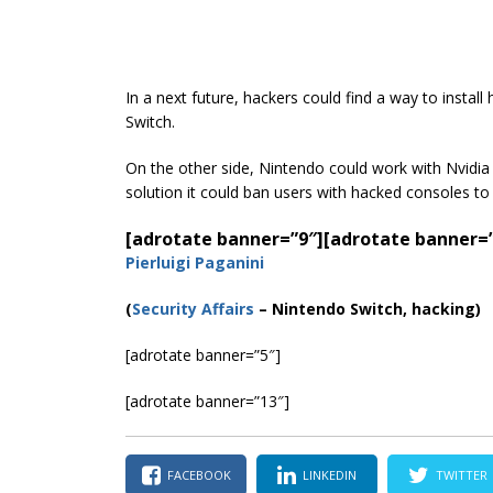
In a next future, hackers could find a way to inst
Switch.
On the other side, Nintendo could work with Nvidi
solution it could ban users with hacked consoles to
[adrotate banner=”9″]
[adrotate banner=
Pierluigi Paganini
(
Security Affairs
– Nintendo Switch, hacking)
[adrotate banner=”5″]
[adrotate banner=”13″]
FACEBOOK
LINKEDIN
TWITTER