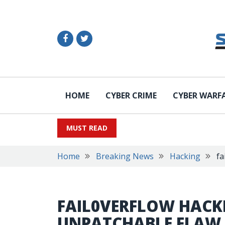
HOME
CYBER CRIME
CYBER WARF
MUST READ
Home
Breaking News
Hacking
fa
FAIL0VERFLOW HACK
UNPATCHABLE FLAW 