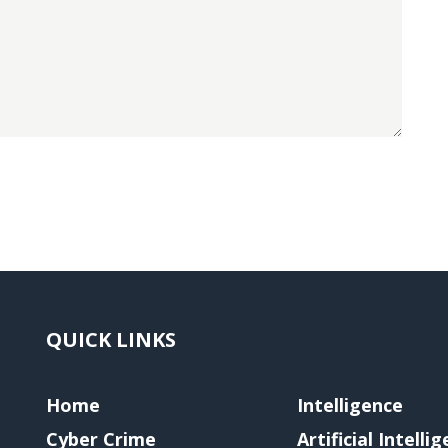
QUICK LINKS
Home
Intelligence
Cyber Crime
Artificial Intelli