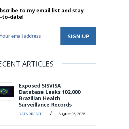
bscribe to my email list and stay
-to-date!
ECENT ARTICLES
Exposed SISVISA
Database Leaks 102,000
Brazilian Health
Surveillance Records
/
DATA BREACH
August 06, 2026