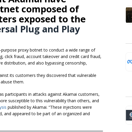
otnet composed of
ters exposed to the
rsal Plug and Play
-purpose proxy botnet to conduct a wide range of
g, click fraud, account takeover and credit card fraud,
e distribution, and also bypassing censorship,
ainst its customers they discovered that vulnerable
o abuse them.
s participants in attacks against Akamai customers,
e susceptible to this vulnerability than others, and
ysis
published by Akamai. “These injections were
ld, and appeared to be part of an organized and