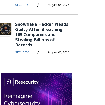
/
SECURITY
August 06, 2026
Snowflake Hacker Pleads
Guilty After Breaching
165 Companies and
Stealing Billions of
Records
/
SECURITY
August 06, 2026