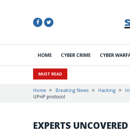
HOME
CYBER CRIME
CYBER WARF
MUST READ
Home
Breaking News
Hacking
In
UPnP protocol
EXPERTS UNCOVERED