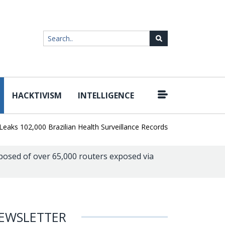
HACKTIVISM
INTELLIGENCE
|
102,000 Brazilian Health Surveillance Records
Ransom Cartel Lead
osed of over 65,000 routers exposed via
EWSLETTER