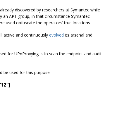
 already discovered by researchers at Symantec while
by an APT group, in that circumstance Symantec
e used obfuscate the operators’ true locations.
till active and continuously
evolved
its arsenal and
sed for UPnProxying is to scan the endpoint and audit
d be used for this purpose.
”12″]