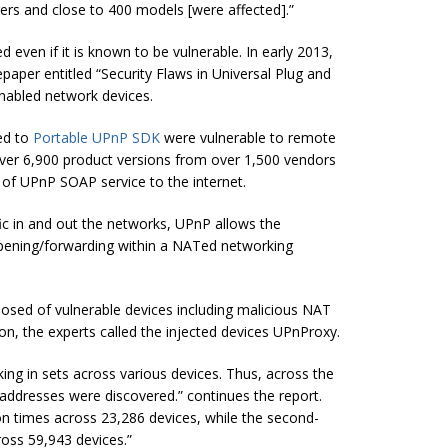
rs and close to 400 models [were affected].”
ven if it is known to be vulnerable. In early 2013,
paper entitled “Security Flaws in Universal Plug and
nabled network devices.
ted to
Portable UPnP SDK
were vulnerable to remote
over 6,900 product versions from over 1,500 vendors
of UPnP SOAP service to the internet.
fic in and out the networks, UPnP allows the
pening/forwarding within a NATed networking
sed of vulnerable devices including malicious NAT
ason, the experts called the injected devices UPnProxy.
ng in sets across various devices. Thus, across the
 addresses were discovered.” continues the report.
ion times across 23,286 devices, while the second-
ross 59,943 devices.”