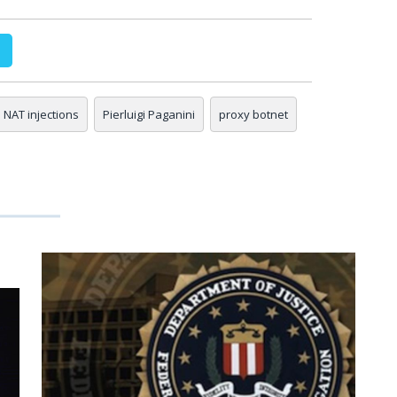
NAT injections
Pierluigi Paganini
proxy botnet