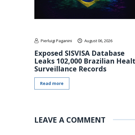
Pierluigi Paganini
August 06, 2026
Exposed SISVISA Database
Leaks 102,000 Brazilian Heal
Surveillance Records
Read more
LEAVE A COMMENT