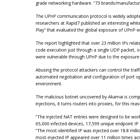
grade networking hardware. “73 brands/manufacture
The UPnP communication protocol is widely adopted e
researchers at Rapid7 published an interesting white
Play” that evaluated the global exposure of UPnP-e
The report highlighted that over 23 million IPs rela
code execution just through a single UDP packet, 
were vulnerable through UPnP due to the exposure 
Abusing the protocol attackers can control the traf
automated negotiation and configuration of port o
environment.
The malicious botnet uncovered by Akamai is compo
injections, it turns routers into proxies, for this re
“The injected NAT entries were designed to be worki
65,000 infected devices, 17,599 unique endpoint IP
“The most-identified IP was injected over 18.8 mill
most-injected IP appeared over 11 million times ac