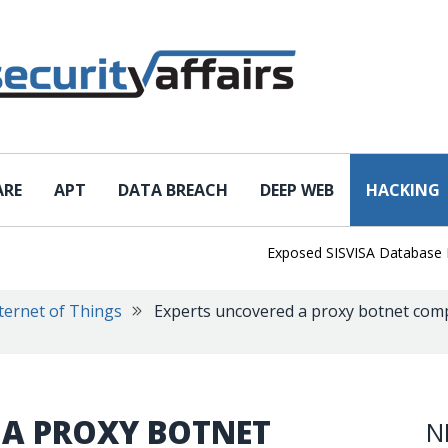
ARE
APT
DATA BREACH
DEEP WEB
HACKING
Exposed SISVISA Database Leaks 
ternet of Things
Experts uncovered a proxy botnet comp
 A PROXY BOTNET
N