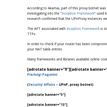
According to Akamai, part of this proxy botnet was
investigating into the “
Inception Framework
” used 
research confirmed that the UPnProxy instances wer
The APT associated with
Inception Framework
is s
TTPs.
In order to check if your router has been compromi
your NAT table entries.
Many frameworks and libraries available online coul
[adrotate banner=”9″]
[adrotate banner=
Pierluigi Paganini
(
Security Affairs
– UPnP, proxy botnet)
[adrotate banner=”5″]
[adrotate banner=”13″]