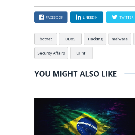
FACEBOOK
LINKEDIN
TWITTER
botnet
DDoS
Hacking
malware
Security Affairs
UPnP
YOU MIGHT ALSO LIKE