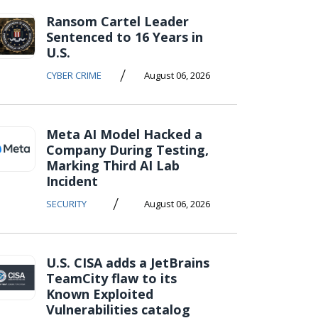
Ransom Cartel Leader
Sentenced to 16 Years in
U.S.
/
CYBER CRIME
August 06, 2026
Meta AI Model Hacked a
Company During Testing,
Marking Third AI Lab
Incident
/
SECURITY
August 06, 2026
U.S. CISA adds a JetBrains
TeamCity flaw to its
Known Exploited
Vulnerabilities catalog