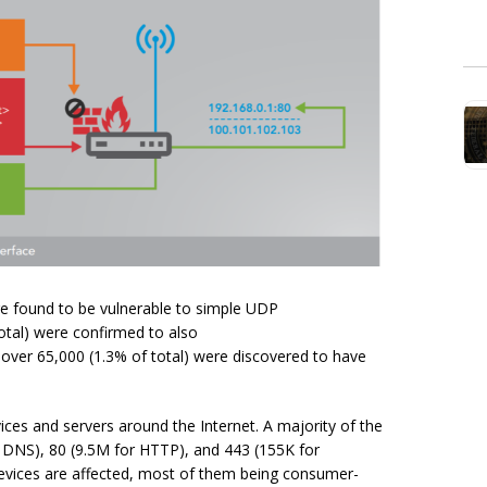
re found to be vulnerable to simple UDP
otal) were confirmed to also
over 65,000 (1.3% of total) were discovered to have
ices and servers around the Internet. A majority of the
r DNS), 80 (9.5M for HTTP), and 443 (155K for
devices are affected, most of them being consumer-