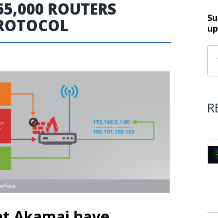
5,000 ROUTERS
Su
PROTOCOL
up
R
 at Akamai have