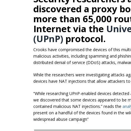
discovered a proxy b
more than 65,000 rou
Internet via the
Unive
(UPnP)
protocol.
Crooks have compromised the devices of this multi
malicious activities, including spamming and phishin
distributed denial of service (DDoS) attacks, malwar
While the researchers were investigating attacks ag
devices have NAT injections that allow attackers t
“While researching UPnP-enabled devices detected a
we discovered that some devices appeared to be mor
contained malicious NAT injections.” reads the
anal
present on a handful of the devices found in the wi
widespread abuse campaign”