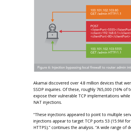
Akamai discovered over 4.8 million devices that we
SSDP inquiries. Of these, roughly 765,000 (16% of t
expose their vulnerable TCP implementations while 
NAT injections.
“These injections appeared to point to multiple serv
injections appear to target TCP ports 53 (15.9M fo
HTTPS).” continues the analysis. “A wide range of 