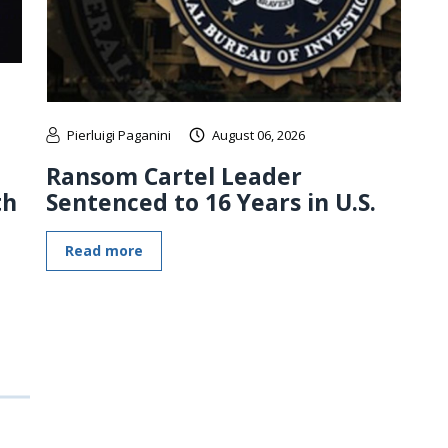
Pierluigi Paganini
August 06, 2026
Ransom Cartel Leader
th
Sentenced to 16 Years in U.S.
Read more