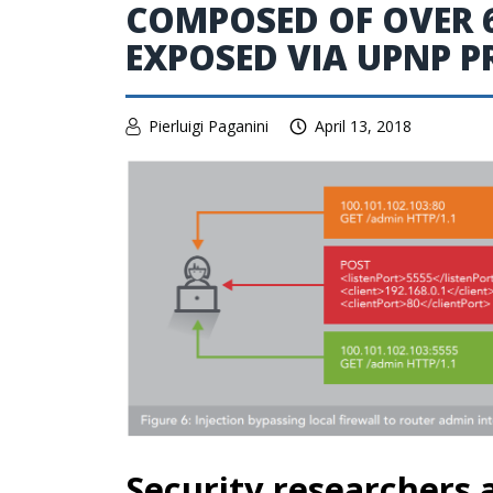
COMPOSED OF OVER 6
EXPOSED VIA UPNP 
Pierluigi Paganini
April 13, 2018
Security researchers