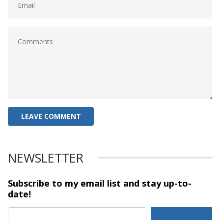
NEWSLETTER
Subscribe to my email list and stay
up-to-
date!