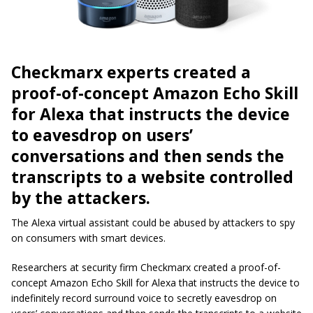
Checkmarx experts created a
proof-of-concept Amazon Echo Skill
for Alexa that instructs the device
to eavesdrop on users’
conversations and then sends the
transcripts to a website controlled
by the attackers.
The Alexa virtual assistant could be abused by attackers to spy
on consumers with smart devices.
Researchers at security firm Checkmarx created a proof-of-
concept Amazon Echo Skill for Alexa that instructs the device to
indefinitely record surround voice to secretly eavesdrop on