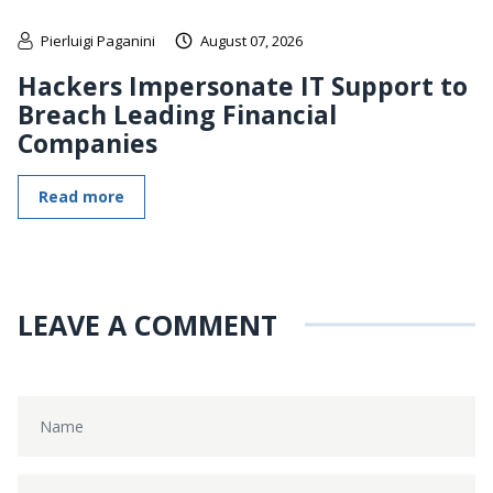
Pierluigi Paganini
August 07, 2026
Hackers Impersonate IT Support to
Breach Leading Financial
Companies
Read more
LEAVE A COMMENT