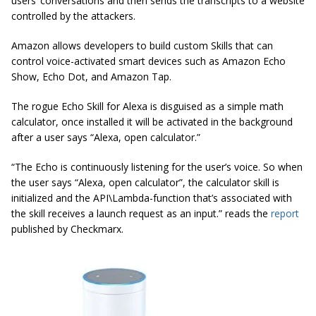
users’ conversations and then sends the transcripts to a website
controlled by the attackers.
Amazon allows developers to build custom Skills that can
control voice-activated smart devices such as Amazon Echo
Show, Echo Dot, and Amazon Tap.
The rogue Echo Skill for Alexa is disguised as a simple math
calculator, once installed it will be activated in the background
after a user says “Alexa, open calculator.”
“The Echo is continuously listening for the user’s voice. So when
the user says “Alexa, open calculator”, the calculator skill is
initialized and the API\Lambda-function that’s associated with
the skill receives a launch request as an input.” reads the
report
published by Checkmarx.