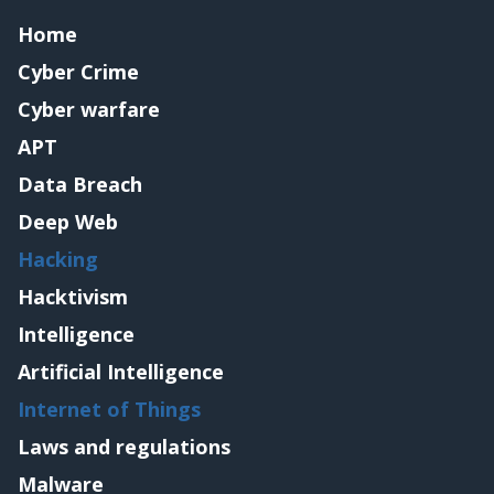
Home
Cyber Crime
Cyber warfare
APT
Data Breach
Deep Web
Hacking
Hacktivism
Intelligence
Artificial Intelligence
Internet of Things
Laws and regulations
Malware