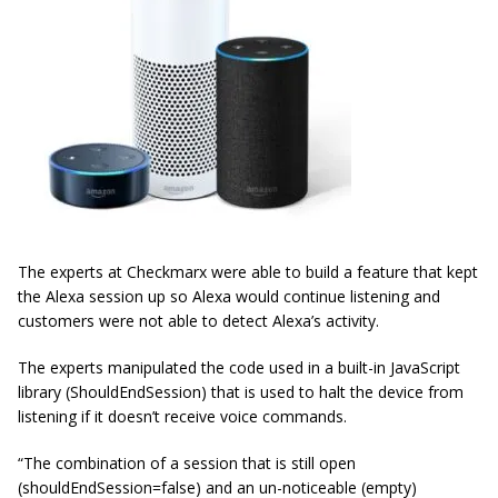
The experts at Checkmarx were able to build a feature that kept
the Alexa session up so Alexa would continue listening and
customers were not able to detect Alexa’s activity.
The experts manipulated the code used in a built-in JavaScript
library (ShouldEndSession) that is used to halt the device from
listening if it doesn’t receive voice commands.
“The combination of a session that is still open
(shouldEndSession=false) and an un-noticeable (empty)