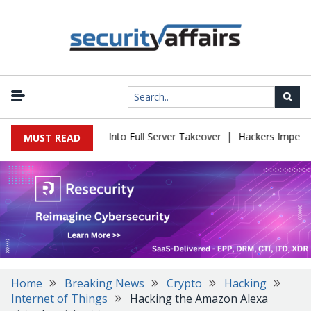
|
s Simple Login Bug Into Full Server Takeover
Hackers Impersonat
MUST READ
Home
Breaking News
Crypto
Hacking
Internet of Things
Hacking the Amazon Alexa