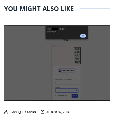
YOU MIGHT ALSO LIKE
Pierluigi Paganini
August 07, 2026