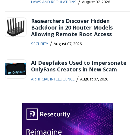
/
LAWS AND REGULATIONS
August 07, 2026
Researchers Discover Hidden
Backdoor in 20 Router Models
Allowing Remote Root Access
/
SECURITY
August 07, 2026
AI Deepfakes Used to Impersonate
OnlyFans Creators in New Scam
/
ARTIFICIAL INTELLIGENCE
August 07, 2026