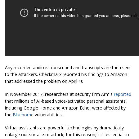
Any recorded audio is transcribed and transcripts are then sent
to the attackers. Checkmarx reported his findings to Amazon
that addressed the problem on April 10.
In November 2017, researchers at security firm Armis
reported
that millions of AI-based voice-activated personal assistants,
including Google Home and Amazon Echo, were affected by
the
Blueborne
vulnerabilities.
Virtual assistants are powerful technologies by dramatically
enlarge our surface of attack, for this reason, it is essential to