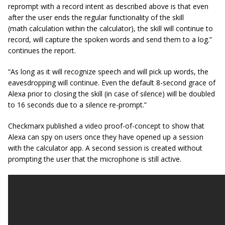
reprompt
with a record intent as described above is that even
after the user ends the regular functionality of the skill
(math calculation within the calculator), the skill will continue to
record, will capture the spoken words and send them to a log.”
continues the report.
“As long as it will recognize speech and will pick up words, the
eavesdropping will continue. Even the default 8-second grace of
Alexa prior to closing the skill (in case of silence) will be doubled
to 16 seconds due to a silence re-prompt.”
Checkmarx published a video proof-of-concept to show that
Alexa can spy on users once they have opened up a session
with the calculator app. A second session is created without
prompting the user that the microphone is still active.