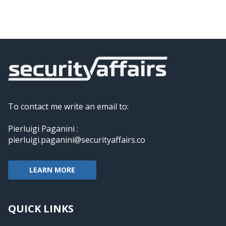
To contact me write an email to:
Pierluigi Paganini :
pierluigi.paganini@securityaffairs.co
LEARN MORE
QUICK LINKS