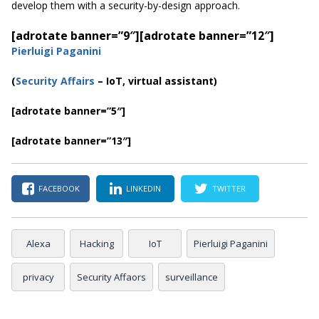
develop them with a security-by-design approach.
[adrotate banner=”9″]
[adrotate banner=”12″]
Pierluigi Paganini
(
Security Affairs
– IoT, virtual assistant)
[adrotate banner=”5″]
[adrotate banner=”13″]
FACEBOOK
LINKEDIN
TWITTER
Alexa
Hacking
IoT
Pierluigi Paganini
privacy
Security Affaors
surveillance