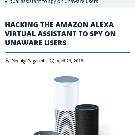
virtual assistant to spy on unaware users
HACKING THE AMAZON ALEXA
VIRTUAL ASSISTANT TO SPY ON
UNAWARE USERS
Pierluigi Paganini
April 26, 2018