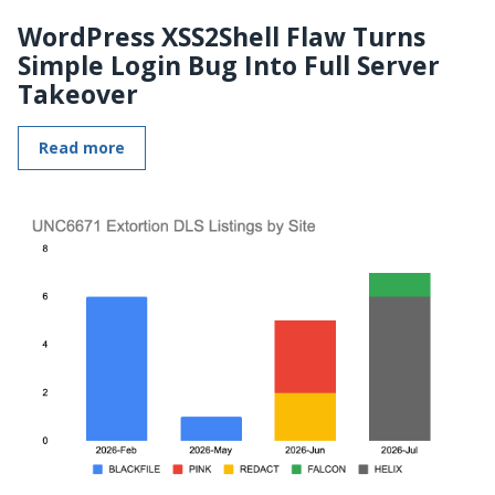
WordPress XSS2Shell Flaw Turns
Simple Login Bug Into Full Server
Takeover
Read more