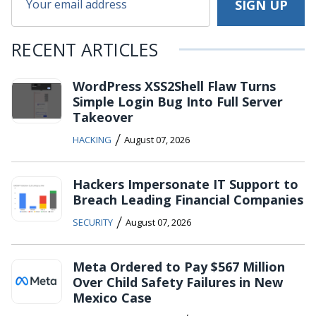
RECENT ARTICLES
WordPress XSS2Shell Flaw Turns
Simple Login Bug Into Full Server
Takeover
/
HACKING
August 07, 2026
Hackers Impersonate IT Support to
Breach Leading Financial Companies
/
SECURITY
August 07, 2026
Meta Ordered to Pay $567 Million
Over Child Safety Failures in New
Mexico Case