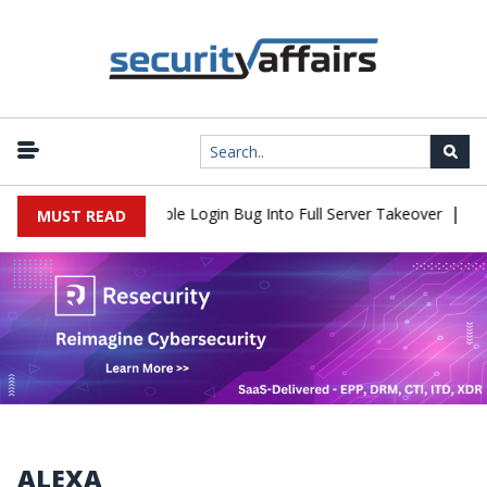
|
hell Flaw Turns Simple Login Bug Into Full Server Takeover
Hack
MUST READ
ALEXA