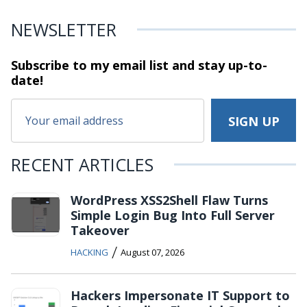
NEWSLETTER
Subscribe to my email list and stay
up-to-
date!
RECENT ARTICLES
WordPress XSS2Shell Flaw Turns
Simple Login Bug Into Full Server
Takeover
/
HACKING
August 07, 2026
Hackers Impersonate IT Support to