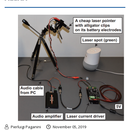
Pierluigi Paganini
November 05, 2019