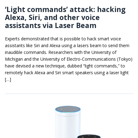
‘Light commands’ attack: hacking
Alexa, Siri, and other voice
assistants via Laser Beam
Experts demonstrated that is possible to hack smart voice
assistants like Siri and Alexa using a lasers beam to send them
inaudible commands. Researchers with the University of
Michigan and the University of Electro-Communications (Tokyo)
have devised a new technique, dubbed “light commands,” to
remotely hack Alexa and Siri smart speakers using a laser light
[…]