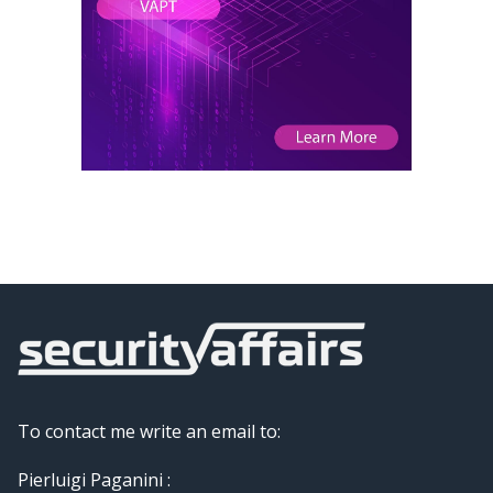
To contact me write an email to:
Pierluigi Paganini :