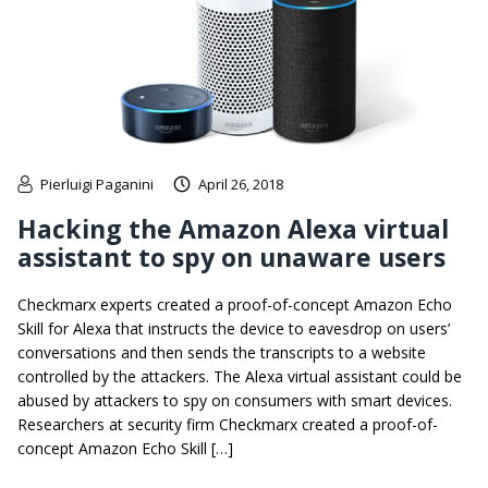
Pierluigi Paganini
April 26, 2018
Hacking the Amazon Alexa virtual
assistant to spy on unaware users
Checkmarx experts created a proof-of-concept Amazon Echo
Skill for Alexa that instructs the device to eavesdrop on users’
conversations and then sends the transcripts to a website
controlled by the attackers. The Alexa virtual assistant could be
abused by attackers to spy on consumers with smart devices.
Researchers at security firm Checkmarx created a proof-of-
concept Amazon Echo Skill […]