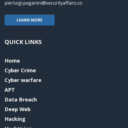
pierluigi.paganini@securityaffairs.co
LEARN MORE
QUICK LINKS
Home
Cyber Crime
Cyber warfare
APT
Data Breach
Deep Web
Hacking