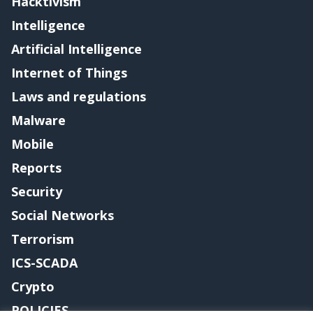
Hacktivism
Intelligence
Artificial Intelligence
Internet of Things
Laws and regulations
Malware
Mobile
Reports
Security
Social Networks
Terrorism
ICS-SCADA
Crypto
POLICIES