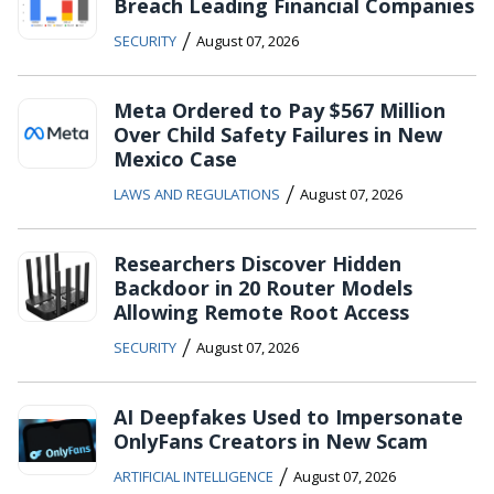
Breach Leading Financial Companies
/
SECURITY
August 07, 2026
Meta Ordered to Pay $567 Million
Over Child Safety Failures in New
Mexico Case
/
LAWS AND REGULATIONS
August 07, 2026
Researchers Discover Hidden
Backdoor in 20 Router Models
Allowing Remote Root Access
/
SECURITY
August 07, 2026
AI Deepfakes Used to Impersonate
OnlyFans Creators in New Scam
/
ARTIFICIAL INTELLIGENCE
August 07, 2026