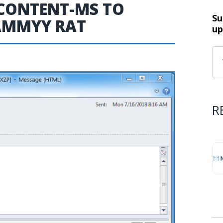
CONTENT-MS TO
Su
AMMYY RAT
up
R