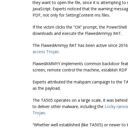
they want to open the file, since it is attempting 
JavaScript. Experts noticed that the warning messag
PDF, not only for SettingContent-ms files.
If the victim clicks the “OK” prompt, the PowerSh
downloads and execute the FlawedAmmyy RAT.
The FlawedAmmyy RAT has been active since 2016,
access Trojan
.
FlawedAMMYY implements common backdoor features
screen, remote control the machine, establish RDP
Experts attributed the malspam campaign to the T
as the payload.
The TA505 operates on a large scale, it was behin
to deliver other malware, including the
Locky rans
Trojan
.
“Whether well established (like TA505) or newer to