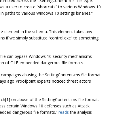
 stumbled across the “.SettingContent-ms” file type.
ws a user to create “shortcuts” to various Windows 10
in paths to various Windows 10 settings binaries.”
k>
element in the schema. This element takes any
ns if we simply substitute “control.exe” to something
s file can bypass Windows 10 security mechanisms
ion of OLE-embedded dangerous file formats.
 campaigns abusing the SettingContent-ms file format
ays ago Proofpoint experts noticed threat actors
rch[1] on abuse of the SettingContent-ms file format.
pass certain Windows 10 defenses such as Attack
edded dangerous file formats.”
reads
the analysis