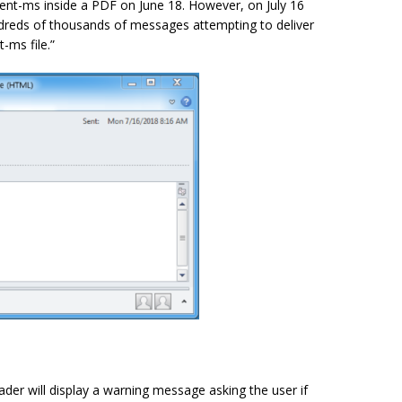
ent-ms inside a PDF on June 18. However, on July 16
ndreds of thousands of messages attempting to deliver
ms file.”
der will display a warning message asking the user if