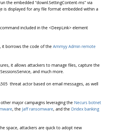
to run the embedded “downl.SettingContent-ms” via
e is displayed for any file format embedded within a
ell command included in the <DeepLink> element
 it borrows the code of the
Ammyy Admin remote
, it allows attackers to manage files, capture the
 SessionsService, and much more.
A505 threat actor based on email messages, as well
d other major campaigns leveraging the
Necurs botnet
omware
, the
Jaff ransomware
, and the
Dridex banking
the space
, attackers are quick to adopt new