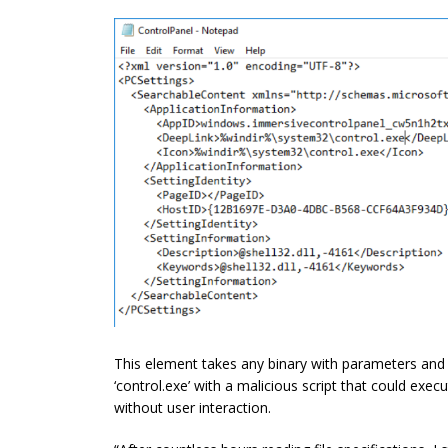
This element takes any binary with parameters and e
‘control.exe’ with a malicious script
that could
execu
without user interaction.