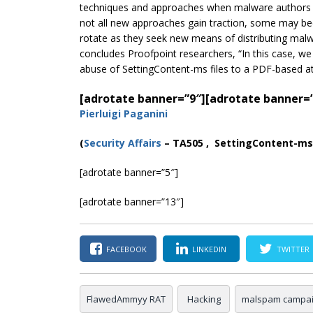
techniques and approaches when malware authors a
not all new approaches gain traction, some may be
rotate as they seek new means of distributing malwar
concludes Proofpoint researchers, “In this case, we
abuse of SettingContent-ms files to a PDF-based at
[adrotate banner=”9″]
[adrotate banner=
Pierluigi Paganini
(
Securi
ty Affairs
– TA505 , SettingContent-ms 
[adrotate banner=”5″]
[adrotate banner=”13″]
FACEBOOK
LINKEDIN
TWITTER
FlawedAmmyy RAT
Hacking
malspam campa