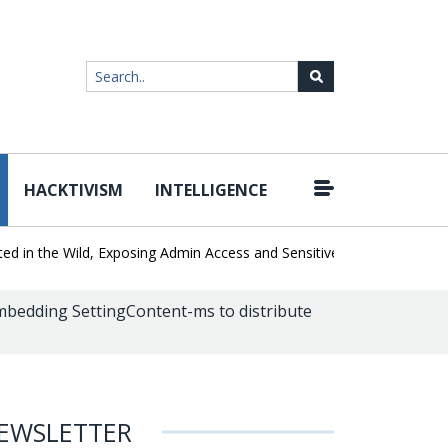
HACKTIVISM
INTELLIGENCE
|
 the Wild, Exposing Admin Access and Sensitive Data
U.S. CISA ad
mbedding SettingContent-ms to distribute
EWSLETTER