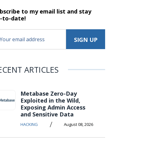
bscribe to my email list and stay
-to-date!
ECENT ARTICLES
Metabase Zero-Day
Exploited in the Wild,
Exposing Admin Access
and Sensitive Data
/
HACKING
August 08, 2026