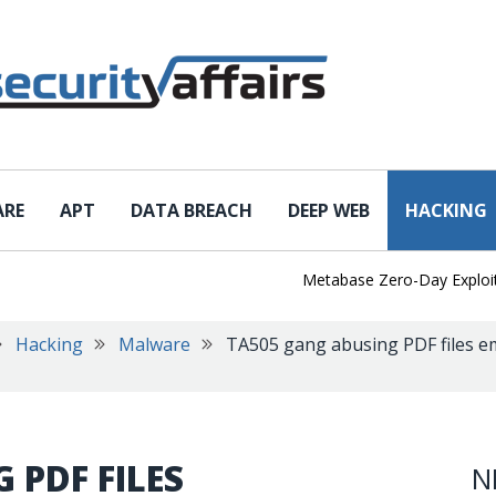
ARE
APT
DATA BREACH
DEEP WEB
HACKING
Metabase Zero-Day Exploited in
Hacking
Malware
TA505 gang abusing PDF files e
 PDF FILES
N