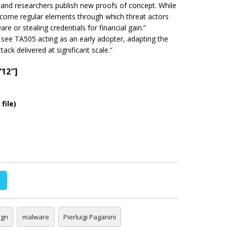
nd researchers publish new proofs of concept. While
come regular elements through which threat actors
e or stealing credentials for financial gain.”
 see TA505 acting as an early adopter, adapting the
tack delivered at
significant
scale.”
”12″]
file)
ign
malware
Pierluigi Paganini