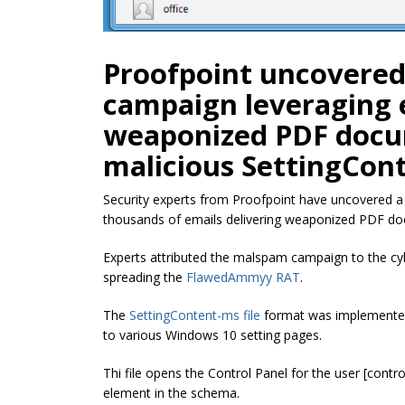
Proofpoint uncovere
campaign leveraging e
weaponized PDF docu
malicious SettingCont
Security experts from Proofpoint have uncovered 
thousands of emails delivering weaponized PDF doc
Experts attributed the malspam campaign to the cyb
spreading the
FlawedAmmyy RAT
.
The
SettingContent-ms file
format was implemented 
to various Windows 10 setting pages.
Thi file opens the Control Panel for the user [contr
element in the schema.