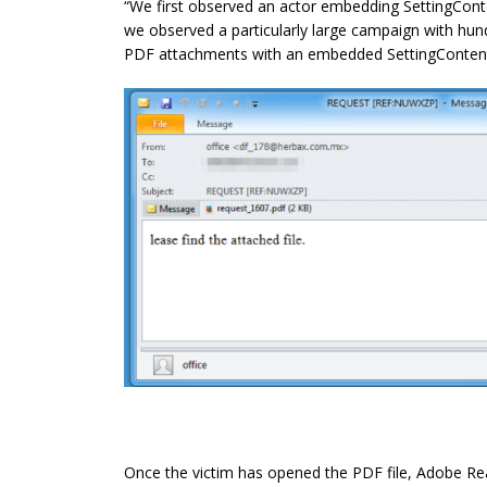
“We first observed an actor embedding SettingCont
we observed a particularly large campaign with hu
PDF attachments with an embedded SettingContent-
Once the victim has opened the PDF file, Adobe Rea