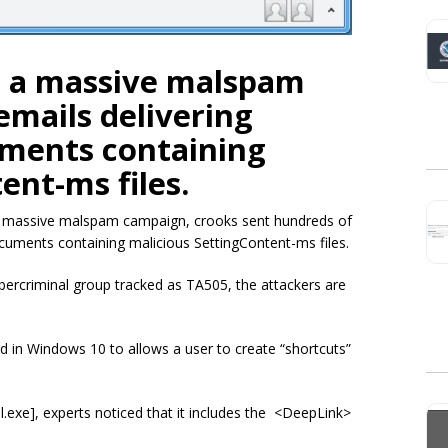
d a massive malspam
mails delivering
ments containing
ent-ms files.
a massive malspam campaign, crooks sent hundreds of
uments containing malicious SettingContent-ms files.
ercriminal group tracked as TA505, the attackers are
in Windows 10 to allows a user to create “shortcuts”
ol.exe], experts noticed that it includes the <DeepLink>