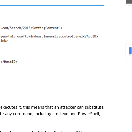
xecutes it, this means that an attacker can substitute
te any command, including cmd.exe and PowerShell,