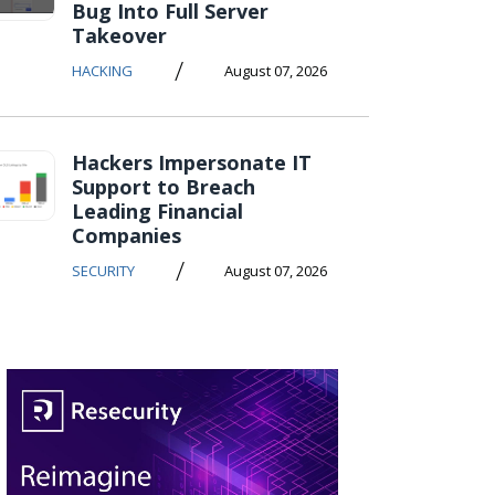
Bug Into Full Server
Takeover
/
HACKING
August 07, 2026
Hackers Impersonate IT
Support to Breach
Leading Financial
Companies
/
SECURITY
August 07, 2026