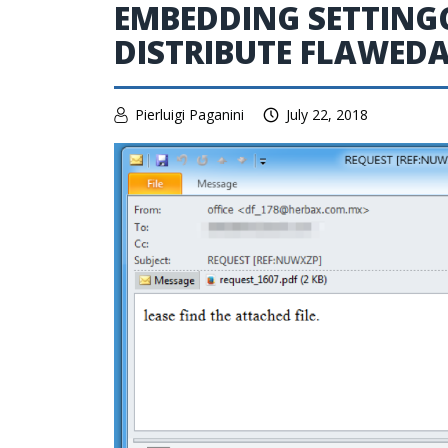
EMBEDDING SETTING
DISTRIBUTE FLAWED
Pierluigi Paganini
July 22, 2018