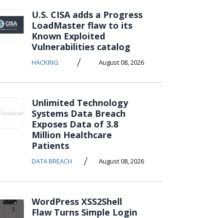
U.S. CISA adds a Progress
LoadMaster flaw to its
Known Exploited
Vulnerabilities catalog
/
HACKING
August 08, 2026
Unlimited Technology
Systems Data Breach
Exposes Data of 3.8
Million Healthcare
Patients
/
DATA BREACH
August 08, 2026
WordPress XSS2Shell
Flaw Turns Simple Login