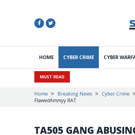
HOME
CYBER CRIME
CYBER WARF
MUST READ
Home
Breaking News
Cyber Crime
FlawedAmmyy RAT
TA505 GANG ABUSING