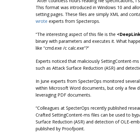
“After countless hours reading file specifications, I
This format was introduced in Windows 10 and allo
setting pages. These files are simply XML and conta
wrote
experts from S
pecterops
.
“The interesting aspect of this file is the
<DeepLin
binary with parameters and executes it. What happe
like “cmd.exe /c calc.exe”?”
Experts noticed that maliciously SettingContent-m
such as Attack Surface Reduction (ASR) and detect
In June experts from SpecterOps monitored several
within Microsoft Word documents, but only a few d
leveraging PDF documents.
“Colleagues at SpecterOps recently published resea
Crafted SettingContent-ms files can be used to by
Surface Reduction (ASR) and detection of OLE-emb
published by Proofpoint.