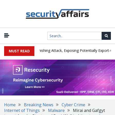
cturer IEH Hit by Phishing Attack, Exposing Potentially Export-Contro
MUST READ
Home
Breaking News
Cyber Crime
Internet of Things
Malware
Mirai and Gafgyt