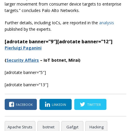
larger movement from consumer device targets to enterprise
targets.
” concludes Palo Alto Networks.
Further details, including IoCs, are reported in the
analysis
published by the experts.
[adrotate banner=”9″]
[adrotate banner=”12″]
Pierluigi Paganini
(
Securi
ty Affairs
– IoT botnet, Mirai)
[adrotate banner=”5″]
[adrotate banner=”13″]
FACEBOOK
LINKEDIN
TWITTER
Apache Struts
botnet
Gafgyt
Hacking