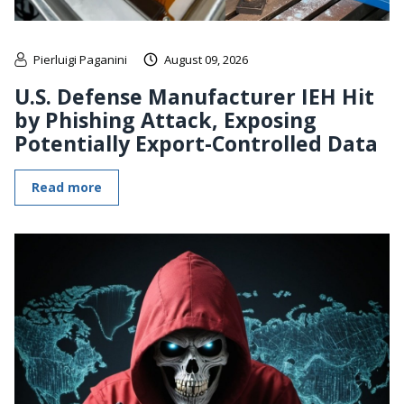
Pierluigi Paganini
August 09, 2026
U.S. Defense Manufacturer IEH Hit
by Phishing Attack, Exposing
Potentially Export-Controlled Data
Read more