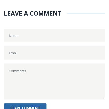
LEAVE A COMMENT