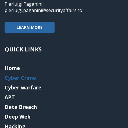
Pierluigi Paganini :
pierluigi.paganini@securityaffairs.co
LEARN MORE
QUICK LINKS
Home
Cyber Crime
Cyber warfare
APT
Data Breach
Deep Web
Hacking