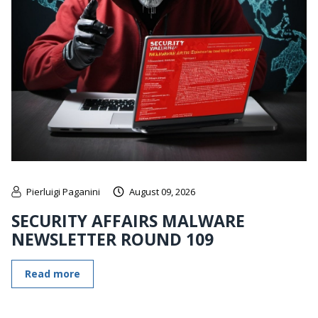
Pierluigi Paganini
August 09, 2026
SECURITY AFFAIRS MALWARE
NEWSLETTER ROUND 109
Read more