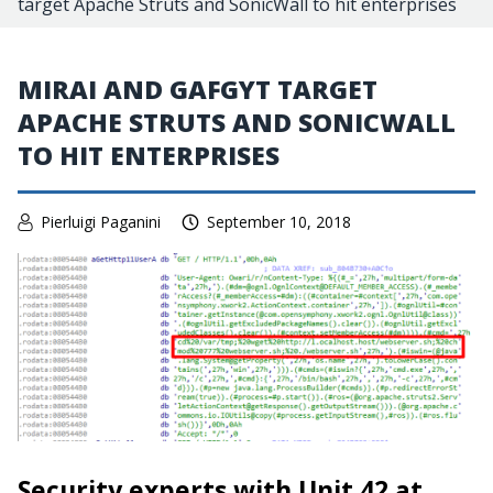
target Apache Struts and SonicWall to hit enterprises
MIRAI AND GAFGYT TARGET
APACHE STRUTS AND SONICWALL
TO HIT ENTERPRISES
Pierluigi Paganini
September 10, 2018
Security experts with Unit 42 at