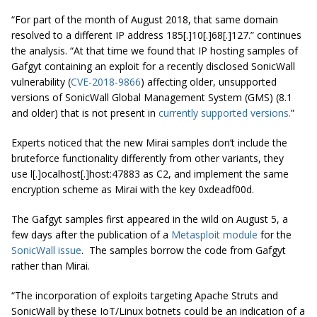
“For part of the month of August 2018, that same domain
resolved to a different IP address 185[.]10[.]68[.]127.” continues
the analysis. “At that time we found that IP hosting samples of
Gafgyt containing an exploit for a recently disclosed SonicWall
vulnerability (
CVE-2018-9866
) affecting older, unsupported
versions of SonicWall Global Management System (GMS) (8.1
and older) that is not present in
currently supported versions.
”
Experts noticed that the new Mirai samples don’t include the
bruteforce functionality differently from other variants, they
use l[.]ocalhost[.]host:47883 as C2, and implement the same
encryption scheme as Mirai with the key 0xdeadf00d.
The Gafgyt samples first appeared in the wild on August 5, a
few days after the publication of a
Metasploit module
for the
SonicWall issue
. The samples borrow the code from Gafgyt
rather than Mirai.
“The incorporation of exploits targeting Apache Struts and
SonicWall by these IoT/Linux botnets could be an indication of a