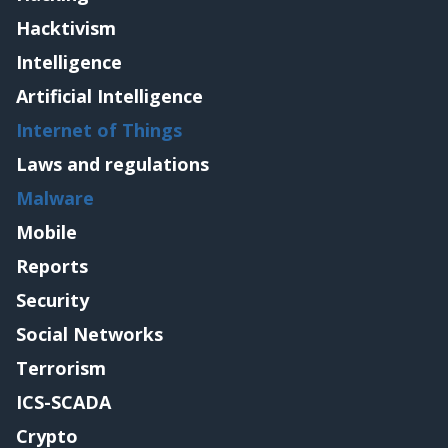
Hacktivism
Intelligence
Artificial Intelligence
Internet of Things
Laws and regulations
Malware
Mobile
Reports
Security
Social Networks
Terrorism
ICS-SCADA
Crypto