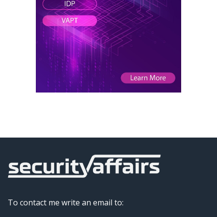
To contact me write an email to: