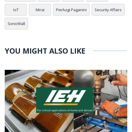
IoT
Mirai
Pierluigi Paganini
Security Affairs
SonicWall
YOU MIGHT ALSO LIKE