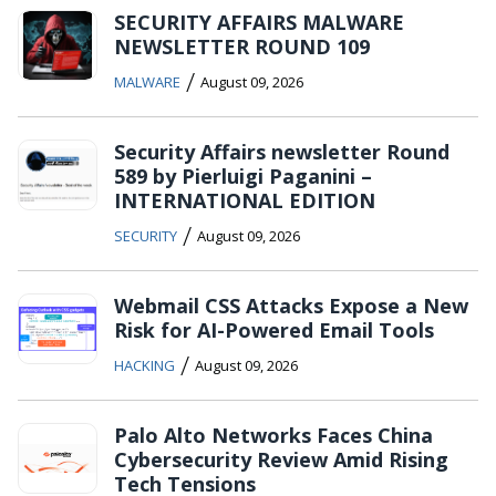
SECURITY AFFAIRS MALWARE
NEWSLETTER ROUND 109
/
MALWARE
August 09, 2026
Security Affairs newsletter Round
589 by Pierluigi Paganini –
INTERNATIONAL EDITION
/
SECURITY
August 09, 2026
Webmail CSS Attacks Expose a New
Risk for AI-Powered Email Tools
/
HACKING
August 09, 2026
Palo Alto Networks Faces China
Cybersecurity Review Amid Rising
Tech Tensions