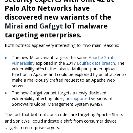
Palo Alto Networks have
discovered new variants of the
Mirai
and
Gafgyt
IoT malware
targeting enterprises.
Both botnets appear very interesting for two main reasons:
The new Mirai variant targets the same
Apache Struts
vulnerability
exploited in the 2017
Equifax data breach
. The
vulnerability affects the Jakarta Multipart parser upload
function in Apache and could be exploited by an attacker to
make a maliciously crafted request to an Apache web
server.
The new Gafgyt variant targets a newly disclosed
vulnerability affecting older,
unsupported
versions of
SonicWall’s Global Management System (GMS).
The fact that bot malicious codes are targeting Apache Struts
and SonicWall could indicate a shift from consumer device
targets to enterprise targets.