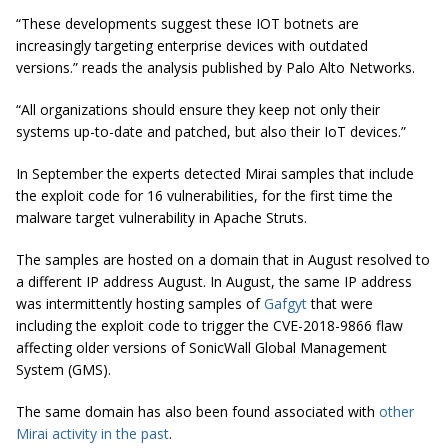
“These developments suggest these IOT botnets are
increasingly targeting enterprise devices with outdated
versions.” reads the analysis published by Palo Alto Networks.
“All organizations should ensure they keep not only their
systems up-to-date and
patched,
but also their IoT devices.”
In September the experts detected Mirai samples that include
the exploit code for 16 vulnerabilities, for the first time the
malware target vulnerability in Apache Struts.
The samples are hosted on a domain that in August resolved to
a different IP address August. In August, the same IP address
was intermittently hosting samples of
Gafgyt
that were
including the exploit code to trigger the CVE-2018-9866 flaw
affecting older versions of SonicWall Global Management
System (GMS).
The same domain has also been found associated with
other
Mirai activity in the past
.