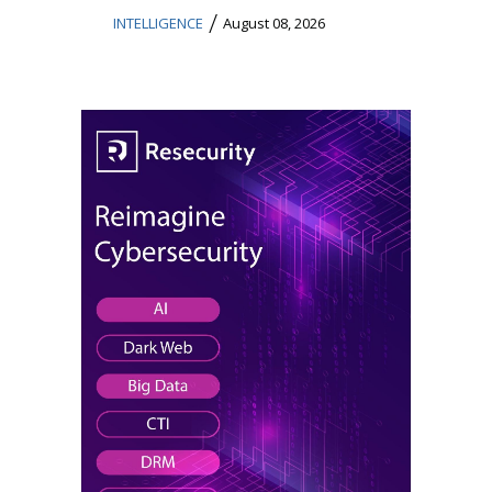
/
INTELLIGENCE
August 08, 2026