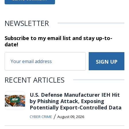
NEWSLETTER
Subscribe to my email list and stay
up-to-
date!
RECENT ARTICLES
U.S. Defense Manufacturer IEH Hit
by Phishing Attack, Exposing
Potentially Export-Controlled Data
/
CYBER CRIME
August 09, 2026