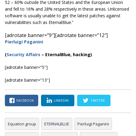
52 – 60% outside the United States and the European Union
and fell to 16% and 28% respectively in these areas. Unlicensed
software is usually unable to get the latest patches against
vulnerabilities such as EternalBlue.”
[adrotate banner=”9″]
[adrotate banner=”12″]
Pierluigi Paganini
(
Security Affairs
– EternalBlue, hacking)
[adrotate banner=”5″]
[adrotate banner=”13″]
FACEBOOK
LINKEDIN
TWITTER
Equation group
ETERNALBLUE
Pierluigi Paganini