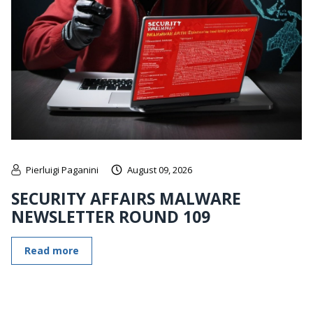
Pierluigi Paganini
August 09, 2026
SECURITY AFFAIRS MALWARE
NEWSLETTER ROUND 109
Read more