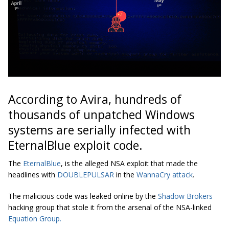
According to Avira, hundreds of
thousands of unpatched Windows
systems are serially infected with
EternalBlue exploit code.
The
EternalBlue
, is the alleged NSA exploit that made the
headlines with
DOUBLEPULSAR
in the
WannaCry attack
.
The malicious code was leaked online by the
Shadow Brokers
hacking group that stole it from the arsenal of the NSA-linked
Equation Group.