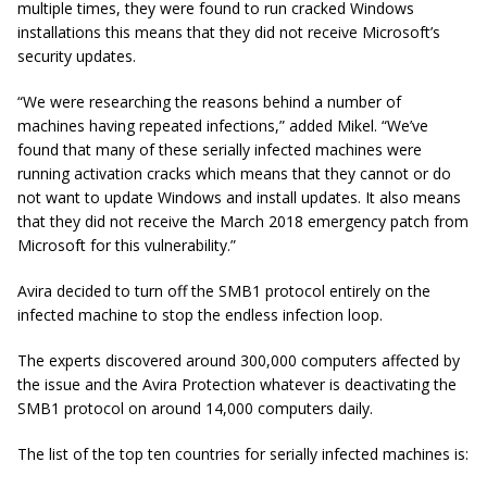
multiple times, they were found to run cracked Windows
installations this means that they did not receive Microsoft’s
security updates.
“We were researching the reasons behind a number of
machines having repeated infections,” added Mikel. “We’ve
found that many of these serially infected machines were
running activation cracks which means that they cannot or do
not want to update Windows and install updates. It also means
that they did not receive the March 2018 emergency patch from
Microsoft for this vulnerability.”
Avira decided to turn off the SMB1 protocol entirely on the
infected machine to stop the endless infection loop.
The experts discovered around 300,000 computers affected by
the issue and the Avira Protection whatever is deactivating the
SMB1 protocol on around 14,000 computers daily.
The list of the top ten countries for serially infected machines is: