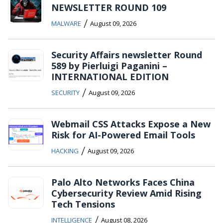
NEWSLETTER ROUND 109
/
MALWARE
August 09, 2026
Security Affairs newsletter Round
589 by Pierluigi Paganini –
INTERNATIONAL EDITION
/
SECURITY
August 09, 2026
Webmail CSS Attacks Expose a New
Risk for AI-Powered Email Tools
/
HACKING
August 09, 2026
Palo Alto Networks Faces China
Cybersecurity Review Amid Rising
Tech Tensions
/
INTELLIGENCE
August 08, 2026