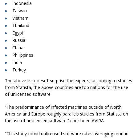
Indonesia
Taiwan
Vietnam
Thailand
Egypt
Russia
China
Philippines
India
Turkey
The above list doesn’t surprise the experts, according to studies
from Statista, the above countries are top nations for the use
of unlicensed software.
“The predominance of infected machines outside of North
America and Europe roughly parallels studies from Statista on
the use of unlicensed
software.
” concluded AVIRA.
“This study found unlicensed software rates averaging around