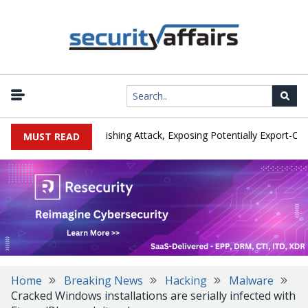
urer IEH Hit by Phishing Attack, Exposing Potentially Export-Control
MUST READ
Home
Breaking News
Hacking
Malware
Cracked Windows installations are serially infected with