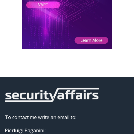
To contact me write an email to:
Pierluigi Paganini :