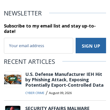
NEWSLETTER
Subscribe to my email list and stay
up-to-
date!
RECENT ARTICLES
U.S. Defense Manufacturer IEH Hit
by Phishing Attack, Exposing
Potentially Export-Controlled Data
/
CYBER CRIME
August 09, 2026
SECURITY AFFAIRS MALWARE