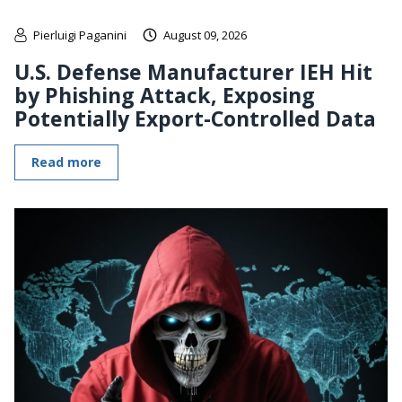
Pierluigi Paganini
August 09, 2026
U.S. Defense Manufacturer IEH Hit
by Phishing Attack, Exposing
Potentially Export-Controlled Data
Read more