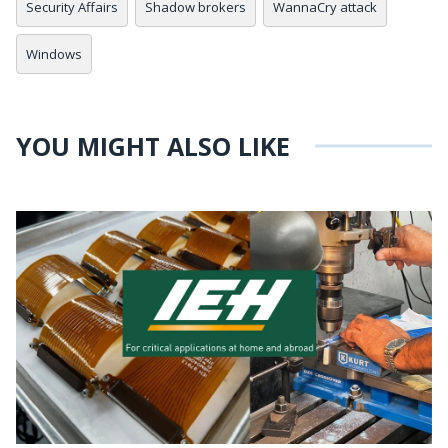
Security Affairs
Shadow brokers
WannaCry attack
Windows
YOU MIGHT ALSO LIKE