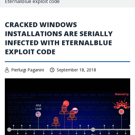
EternalBlue exploit code
CRACKED WINDOWS
INSTALLATIONS ARE SERIALLY
INFECTED WITH ETERNALBLUE
EXPLOIT CODE
Pierluigi Paganini
September 18, 2018