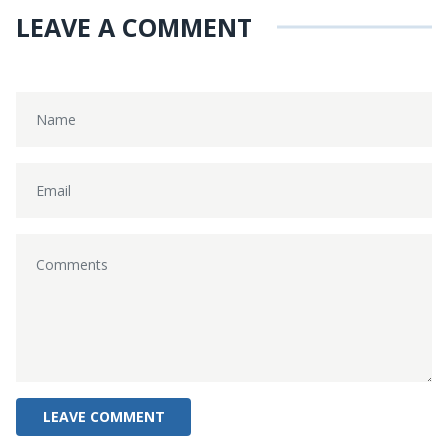
LEAVE A COMMENT