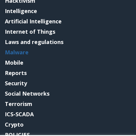
Hacktivism
Intelligence
Artificial Intelligence
Internet of Things
Laws and regulations
Malware
Mobile
Reports
Security
Social Networks
Terrorism
ICS-SCADA
Crypto
POLICIES