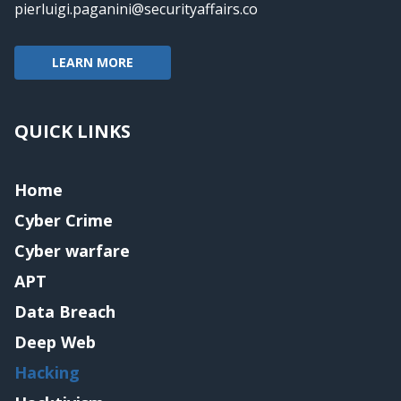
pierluigi.paganini@securityaffairs.co
LEARN MORE
QUICK LINKS
Home
Cyber Crime
Cyber warfare
APT
Data Breach
Deep Web
Hacking