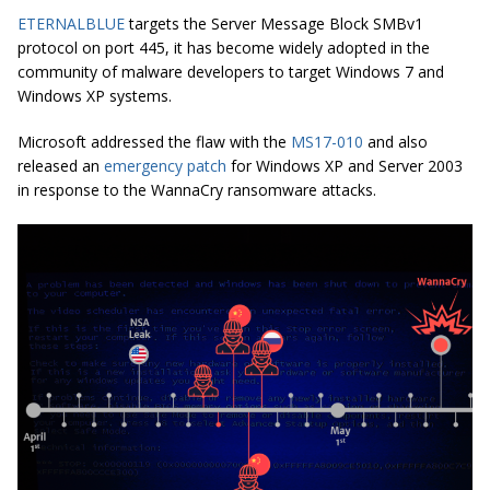
ETERNALBLUE
targets the Server Message Block SMBv1
protocol on port 445, it has become widely adopted in the
community of malware developers to target Windows 7 and
Windows XP systems.
Microsoft addressed the flaw with the
MS17-010
and also
released an
emergency patch
for Windows XP and Server 2003
in response to the WannaCry ransomware attacks.