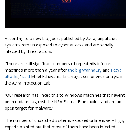
According to a new blog post published by Avira, unpatched
systems remain exposed to cyber attacks and are serially
infected by threat actors.
“There are still significant numbers of repeatedly infected
machines more than a year after
the big WannaCry
and
Petya
attacks
,”
said
Mikel Echevarria-Lizarraga, senior virus analyst in
the Avira Protection Lab.
“Our research has linked this to Windows machines that haven’t
been updated against the NSA Eternal Blue exploit and are an
open target for malware.”
The number of unpatched systems exposed online is very high,
experts pointed out that most of them have been infected