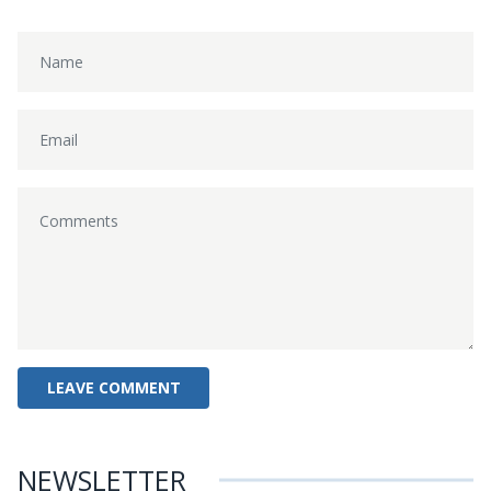
NEWSLETTER