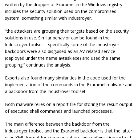
written by the dropper of Exaramel in the Windows registry
includes the security solution used on the compromised
system, something similar with Industroyer.
“the attackers are grouping their targets based on the security
solutions in use. Similar behavior can be found in the
Industroyer
toolset – specifically some of the
Industroyer
backdoors were also disguised as an AV-related service
(deployed under the name avtask.exe) and used the same
grouping.” continues the analysis.
Experts also found many similarities in the code used for the
implementation of the commands in the Exaramel malware and
a backdoor from the Industroyer toolset.
Both malware relies on a report file for storing the result output
of executed shell commands and launched processes.
The main difference between the backdoor from the
Industroyer toolset and the Exaramel backdoor is that the latter
uses XML format for communication and configuration instead