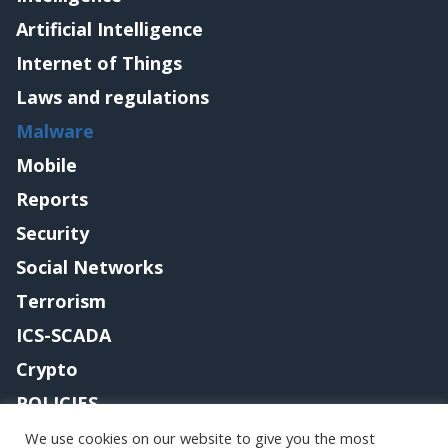
Artificial Intelligence
Internet of Things
Laws and regulations
Malware
Mobile
Reports
Security
Social Networks
Terrorism
ICS-SCADA
Crypto
POLICIES
Contact me
We use cookies on our website to give you the most