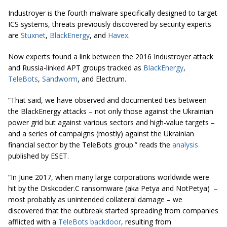
Industroyer is the fourth malware specifically designed to target
ICS systems, threats previously discovered by security experts
are
Stuxnet
,
BlackEnergy
, and
Havex
.
Now experts found a link between the 2016 Industroyer attack
and Russia-linked APT groups tracked as
BlackEnergy
,
TeleBots
,
Sandworm
, and Electrum.
“That said, we have observed and documented ties between
the BlackEnergy attacks – not only those against the Ukrainian
power grid but against various sectors and high-value targets –
and a series of campaigns (mostly) against the Ukrainian
financial sector by the TeleBots group.” reads the
analysis
published by ESET.
“In June 2017, when many large corporations worldwide were
hit by the Diskcoder.C ransomware (aka Petya and NotPetya) –
most probably as unintended collateral damage – we
discovered that the outbreak started spreading from companies
afflicted with a
TeleBots backdoor
, resulting from