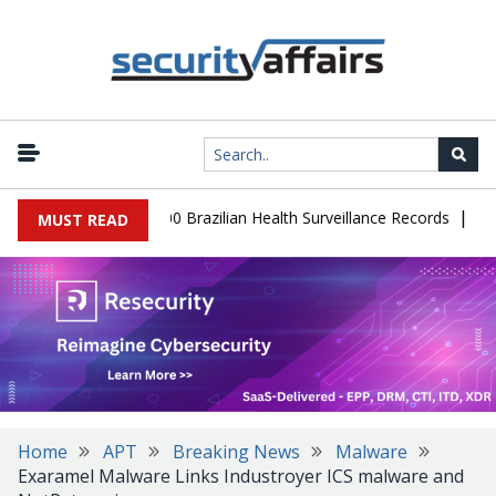
|
base Leaks 102,000 Brazilian Health Surveillance Records
Ransom
MUST READ
Home
APT
Breaking News
Malware
Exaramel Malware Links Industroyer ICS malware and