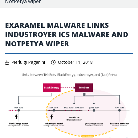
NotPetya wiper
EXARAMEL MALWARE LINKS
INDUSTROYER ICS MALWARE AND
NOTPETYA WIPER
Pierluigi Paganini
October 11, 2018