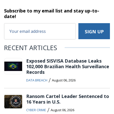
Subscribe to my email list and stay
up-to-
date!
RECENT ARTICLES
Exposed SISVISA Database Leaks
102,000 Brazilian Health Surveillance
Records
/
DATA BREACH
August 06, 2026
Ransom Cartel Leader Sentenced to
16 Years in U.S.
/
CYBER CRIME
August 06, 2026