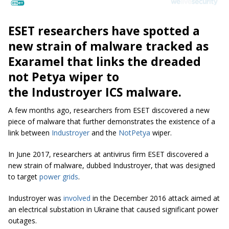
ESET researchers have spotted a
new strain of malware tracked as
Exaramel that links the dreaded
not Petya wiper to
the Industroyer ICS malware.
A few months ago, researchers from ESET discovered a new
piece of malware that further demonstrates the existence of a
link between
Industroyer
and the
NotPetya
wiper.
In June 2017, researchers at antivirus firm ESET discovered a
new strain of malware, dubbed Industroyer, that was designed
to target
power grids
.
Industroyer was
involved
in the December 2016 attack aimed at
an electrical substation in Ukraine that caused significant power
outages.