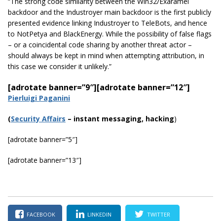
“The strong code similarity between the Win32/Exaramel
backdoor and the
Industroyer
main backdoor is the first publicly
presented evidence linking
Industroyer
to
TeleBots
, and hence
to NotPetya and BlackEnergy. While the possibility of false flags
– or a coincidental code sharing by another threat actor –
should always be kept in mind when attempting attribution, in
this
case
we consider it unlikely.”
[adrotate banner=”9″]
[adrotate banner=”12″]
Pierluigi Paganini
(
Security Affairs
– instant messaging, hacking
)
[adrotate banner=”5″]
[adrotate banner=”13″]
FACEBOOK
LINKEDIN
TWITTER