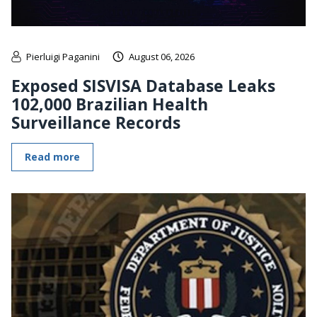
Pierluigi Paganini
August 06, 2026
Exposed SISVISA Database Leaks
102,000 Brazilian Health
Surveillance Records
Read more