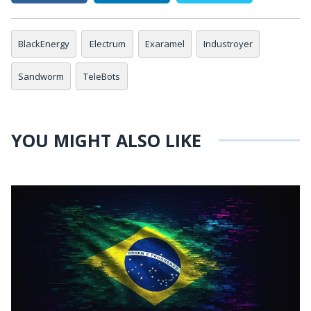
BlackEnergy
Electrum
Exaramel
Industroyer
Sandworm
TeleBots
YOU MIGHT ALSO LIKE