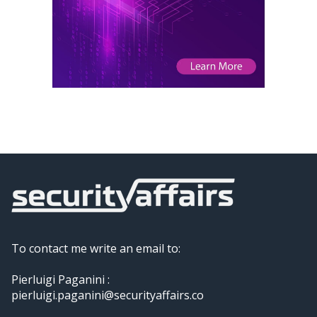
To contact me write an email to:
Pierluigi Paganini :
pierluigi.paganini@securityaffairs.co