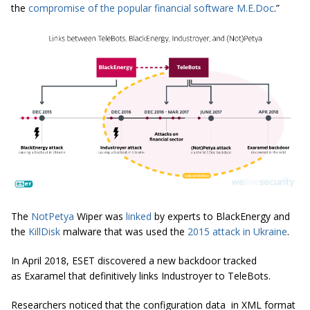
the
compromise of the popular financial software M.E.Doc
.”
The
NotPetya
Wiper was
linked
by experts to BlackEnergy and
the
KillDisk
malware that was used the
2015 attack in Ukraine
.
In April 2018, ESET discovered a new backdoor tracked
as Exaramel that definitively links Industroyer to TeleBots.
Researchers noticed that the configuration data in XML format