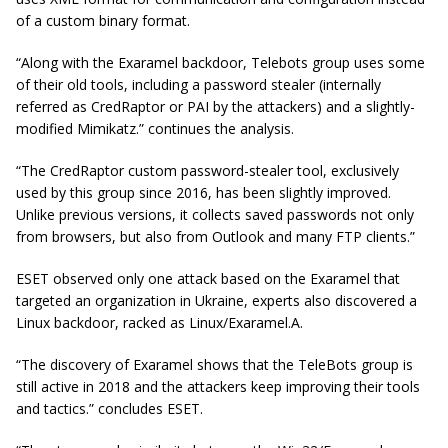
of a custom binary format.
“Along with the Exaramel backdoor, Telebots group uses some
of their old tools, including a password stealer (internally
referred as
CredRaptor
or PAI by the attackers) and a slightly-
modified Mimikatz.” continues the analysis.
“The
CredRaptor
custom password-stealer tool, exclusively
used by this group since 2016, has been slightly improved.
Unlike previous versions, it collects saved passwords not only
from
browsers,
but also from Outlook and many FTP clients.”
ESET observed only one attack based on the Exaramel that
targeted an organization in Ukraine, experts also discovered a
Linux backdoor, racked as Linux/Exaramel.A.
“The discovery of Exaramel shows that the TeleBots group is
still active in 2018 and the attackers keep improving their tools
and
tactics.
” concludes ESET.