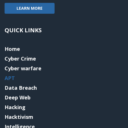
LEARN MORE
QUICK LINKS
Home
Cyber Crime
Cyber warfare
APT
Data Breach
Deep Web
Hacking
Hacktivism
Intelligence