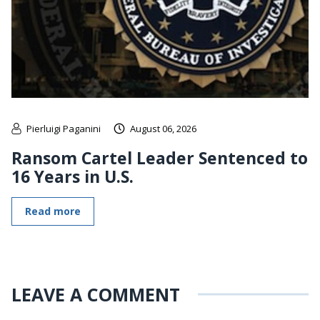
Pierluigi Paganini
August 06, 2026
Ransom Cartel Leader Sentenced to
16 Years in U.S.
Read more
LEAVE A COMMENT