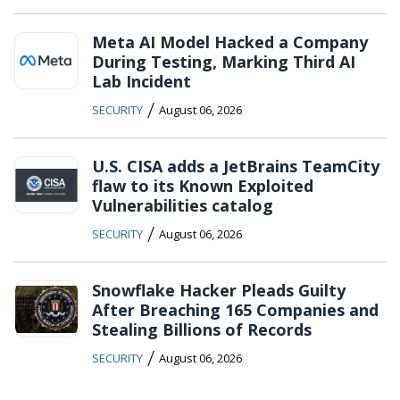
Meta AI Model Hacked a Company
During Testing, Marking Third AI
Lab Incident
/
SECURITY
August 06, 2026
U.S. CISA adds a JetBrains TeamCity
flaw to its Known Exploited
Vulnerabilities catalog
/
SECURITY
August 06, 2026
Snowflake Hacker Pleads Guilty
After Breaching 165 Companies and
Stealing Billions of Records
/
SECURITY
August 06, 2026