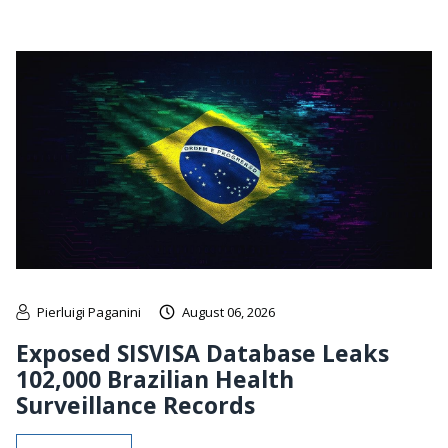
Pierluigi Paganini
August 06, 2026
Exposed SISVISA Database Leaks
102,000 Brazilian Health
Surveillance Records