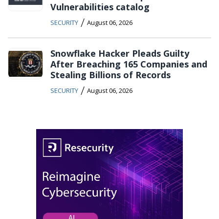
Vulnerabilities catalog
/
SECURITY
August 06, 2026
Snowflake Hacker Pleads Guilty
After Breaching 165 Companies and
Stealing Billions of Records
/
SECURITY
August 06, 2026