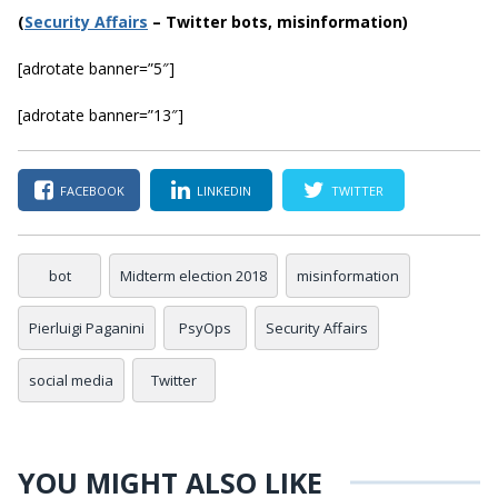
(
Securi
ty Affairs
– Twitter bots, misinformation)
[adrotate banner=”5″]
[adrotate banner=”13″]
FACEBOOK
LINKEDIN
TWITTER
bot
Midterm election 2018
misinformation
Pierluigi Paganini
PsyOps
Security Affairs
social media
Twitter
YOU MIGHT ALSO LIKE