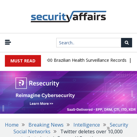
|
tabase Leaks 102,000 Brazilian Health Surveillance Records
Ranso
MUST READ
Home
Breaking News
Intelligence
Security
Social Networks
Twitter deletes over 10,000