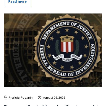
Read more
Pierluigi Paganini
August 06, 2026