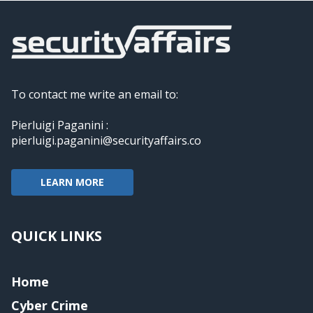
To contact me write an email to:
Pierluigi Paganini :
pierluigi.paganini@securityaffairs.co
LEARN MORE
QUICK LINKS
Home
Cyber Crime