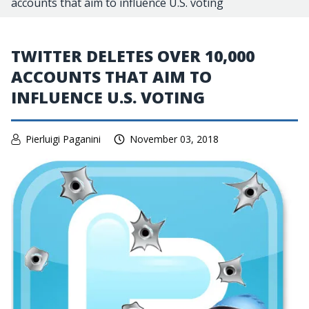
accounts that aim to influence U.S. voting
TWITTER DELETES OVER 10,000
ACCOUNTS THAT AIM TO
INFLUENCE U.S. VOTING
Pierluigi Paganini
November 03, 2018