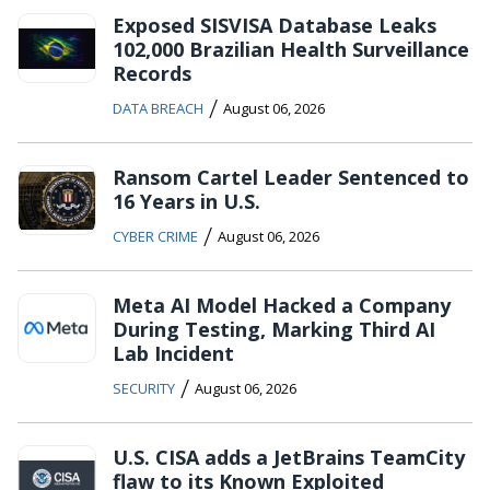
Exposed SISVISA Database Leaks
102,000 Brazilian Health Surveillance
Records
/
DATA BREACH
August 06, 2026
Ransom Cartel Leader Sentenced to
16 Years in U.S.
/
CYBER CRIME
August 06, 2026
Meta AI Model Hacked a Company
During Testing, Marking Third AI
Lab Incident
/
SECURITY
August 06, 2026
U.S. CISA adds a JetBrains TeamCity
flaw to its Known Exploited