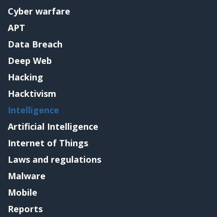
Cyber warfare
APT
Data Breach
Deep Web
Hacking
Hacktivism
Intelligence
Artificial Intelligence
Internet of Things
Laws and regulations
Malware
Mobile
Reports