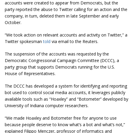
accounts were created to appear from Democrats, but the
party reported the abuse to Twitter calling for an action and the
company, in turn, deleted them in late September and early
October.
“We took action on relevant accounts and activity on Twitter,” a
Twitter spokesman
told
via email to the Reuters.
The suspension of the accounts was requested by the
Democratic Congressional Campaign Committee (DCCC), a
party group that supports Democrats running for the U.S.
House of Representatives.
The DCCC has developed a system for identifying and reporting
bot used to control social media accounts, it leverages publicly
available tools such as “Hoaxley” and “Botometer” developed by
University of Indiana computer researchers.
“We made Hoaxley and Botometer free for anyone to use
because people deserve to know what’s a bot and what’s not,”
explained Filippo Menczer, professor of informatics and