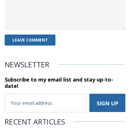
NEWSLETTER
Subscribe to my email list and stay
up-to-
date!
RECENT ARTICLES