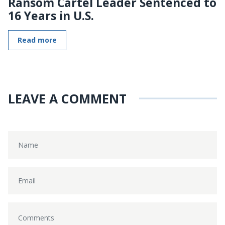
Ransom Cartel Leader Sentenced to
16 Years in U.S.
Read more
LEAVE A COMMENT