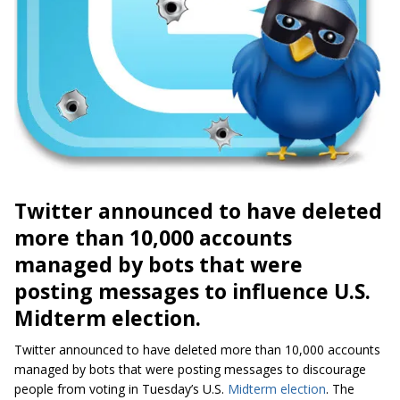
Twitter announced to have deleted
more than 10,000 accounts
managed by bots that were
posting messages to influence U.S.
Midterm election.
Twitter announced to have deleted more than 10,000 accounts
managed by bots that were posting messages to discourage
people from voting in Tuesday’s U.S.
Midterm election
. The