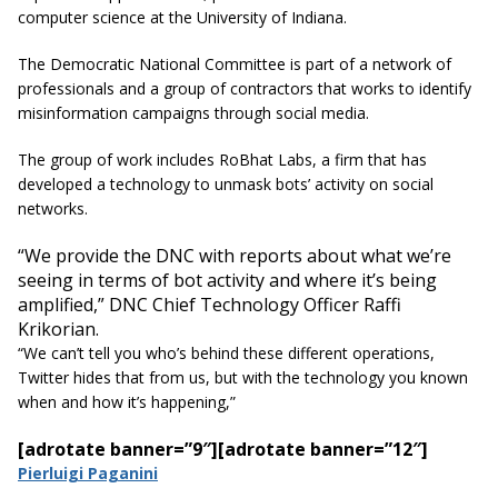
computer science at the University of Indiana.
The Democratic National Committee is part of a network of
professionals and a group of contractors that works to identify
misinformation campaigns through social media.
The group of work includes RoBhat Labs, a firm that has
developed a technology to unmask bots’ activity on social
networks.
“We provide the DNC with reports about what we’re
seeing in terms of bot activity and where it’s being
amplified,” DNC Chief Technology Officer Raffi
Krikorian.
“We can’t tell you who’s behind these different operations,
Twitter hides that from us, but with the
technology
you
known
when and how it’s happening,”
[adrotate banner=”9″]
[adrotate banner=”12″]
Pierluigi Paganini