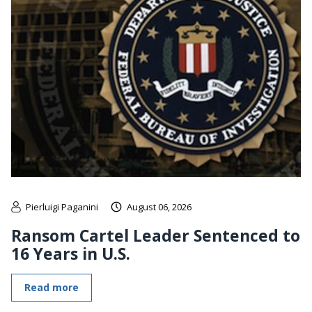
Pierluigi Paganini
August 06, 2026
Ransom Cartel Leader Sentenced to
16 Years in U.S.
Read more