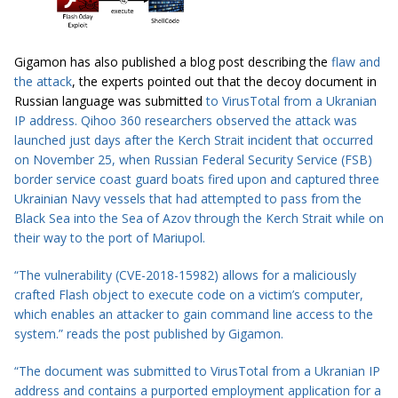
Gigamon has also published a blog post describing the
flaw and
the attack
, the experts pointed out that the decoy document in
Russian language was submitted
t
o
VirusTotal
from a Ukranian
IP address. Qihoo 360 researchers observed the attack was
launched just days after the
Kerch Strait incident
that occurred
on November 25, when Russian Federal Security Service (FSB)
border service coast guard boats fired upon and captured three
Ukrainian Navy vessels that had attempted to pass from the
Black Sea into the Sea of Azov through the Kerch Strait while on
their way to the port of Mariupol.
“The vulnerability (CVE-2018-15982) allows for a maliciously
crafted Flash object to execute code on
a victim’s computer
,
which enables an attacker to gain command line
access to
the
system.” reads the
post
published by Gigamon.
“
The document was
submitted
to
VirusTotal
from a Ukranian IP
address and contains a purported employment application for a