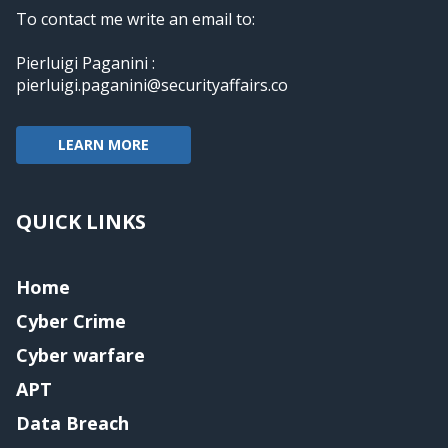
To contact me write an email to:
Pierluigi Paganini :
pierluigi.paganini@securityaffairs.co
LEARN MORE
QUICK LINKS
Home
Cyber Crime
Cyber warfare
APT
Data Breach