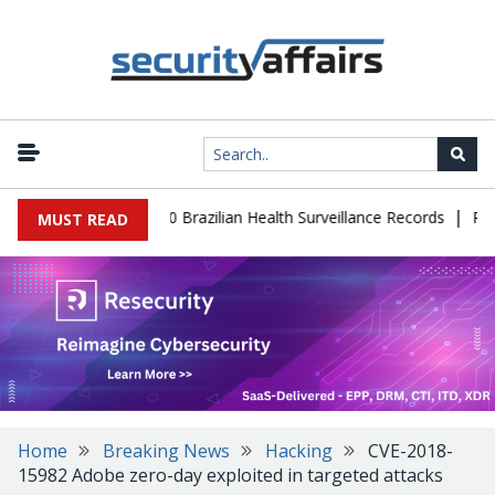
|
base Leaks 102,000 Brazilian Health Surveillance Records
Ransom 
MUST READ
Home
Breaking News
Hacking
CVE-2018-
15982 Adobe zero-day exploited in targeted attacks