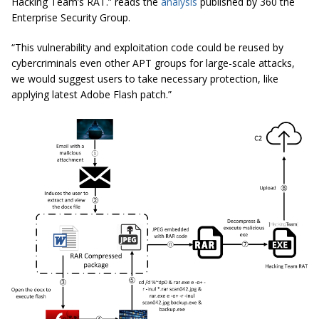
Hacking Team’s RAT.” reads the
analysis
published by 360 the
Enterprise Security Group.
“This vulnerability and exploitation code could be reused by
cybercriminals even other APT groups for large-scale attacks,
we would suggest users
to
take necessary protection, like
applying latest Adobe Flash patch.”