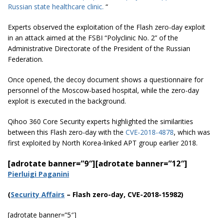
Russian state healthcare clinic.
“
Experts observed the exploitation of the Flash zero-day exploit
in an attack aimed at the FSBI “Polyclinic No. 2” of the
Administrative Directorate of the President of the Russian
Federation.
Once opened, the decoy document shows a questionnaire for
personnel of the Moscow-based hospital, while the zero-day
exploit is executed in the background.
Qihoo 360 Core Security experts highlighted the similarities
between this Flash zero-day with the
CVE-2018-4878
, which was
first exploited by North Korea-linked APT group earlier 2018.
[adrotate banner=”9″]
[adrotate banner=”12″]
Pierluigi Paganini
(
Securi
ty Affairs
– Flash zero-day, CVE-2018-15982)
[adrotate banner=”5″]