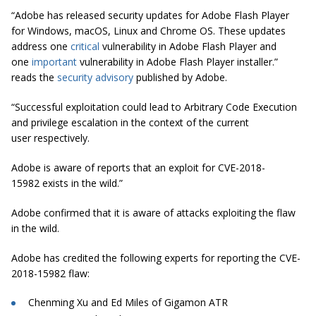
“Adobe has released security updates for Adobe Flash Player
for Windows, macOS, Linux and Chrome OS. These updates
address one
critical
vulnerability in Adobe Flash Player and
one
important
vulnerability in Adobe Flash Player installer.”
reads the
security advisory
published by Adobe.
“Successful exploitation could lead to Arbitrary Code Execution
and privilege escalation in the context of the current
user respectively.
Adobe is aware of reports that an exploit for CVE-2018-
15982 exists in the wild.”
Adobe confirmed that it is aware of attacks exploiting the flaw
in the wild.
Adobe has credited the following experts for reporting the CVE-
2018-15982 flaw:
Chenming Xu and Ed Miles of Gigamon ATR