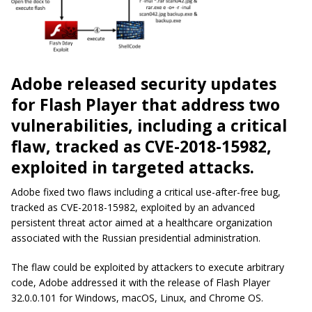
Adobe released security updates
for Flash Player that address two
vulnerabilities, including a critical
flaw, tracked as CVE-2018-15982,
exploited in targeted attacks.
Adobe fixed two flaws including a critical use-after-free bug,
tracked as CVE-2018-15982, exploited by an advanced
persistent threat actor aimed at a healthcare organization
associated with the Russian presidential administration.
The flaw could be exploited by attackers to execute arbitrary
code, Adobe addressed it with the release of Flash Player
32.0.0.101 for Windows, macOS, Linux, and Chrome OS.