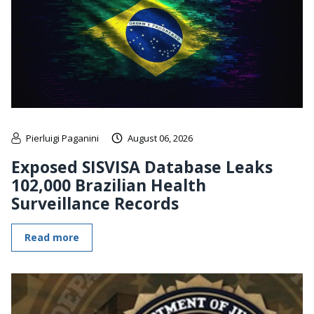
Pierluigi Paganini
August 06, 2026
Exposed SISVISA Database Leaks
102,000 Brazilian Health
Surveillance Records
Read more