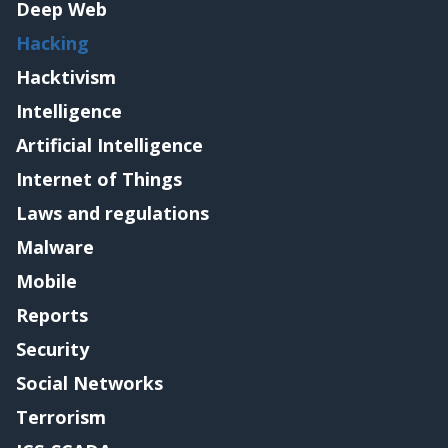
Deep Web
Hacking
Hacktivism
Intelligence
Artificial Intelligence
Internet of Things
Laws and regulations
Malware
Mobile
Reports
Security
Social Networks
Terrorism