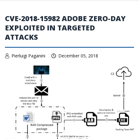
CVE-2018-15982 ADOBE ZERO-DAY
EXPLOITED IN TARGETED
ATTACKS
Pierluigi Paganini
December 05, 2018