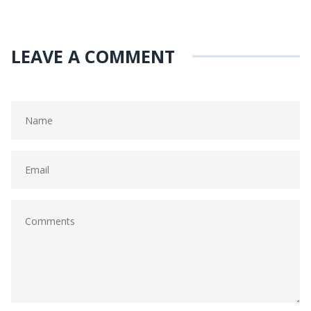
LEAVE A COMMENT