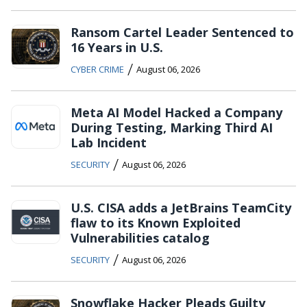
Ransom Cartel Leader Sentenced to
16 Years in U.S.
/
CYBER CRIME
August 06, 2026
Meta AI Model Hacked a Company
During Testing, Marking Third AI
Lab Incident
/
SECURITY
August 06, 2026
U.S. CISA adds a JetBrains TeamCity
flaw to its Known Exploited
Vulnerabilities catalog
/
SECURITY
August 06, 2026
Snowflake Hacker Pleads Guilty