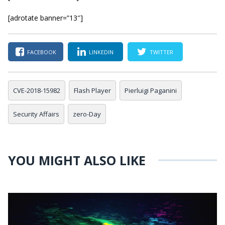
[adrotate banner=”13″]
FACEBOOK
LINKEDIN
TWITTER
CVE-2018-15982
Flash Player
Pierluigi Paganini
Security Affairs
zero-Day
YOU MIGHT ALSO LIKE