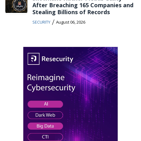
After Breaching 165 Companies and
Stealing Billions of Records
/
SECURITY
August 06, 2026