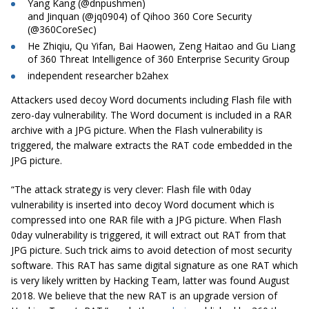
Yang Kang (@dnpushmen)
and Jinquan (@jq0904) of Qihoo 360 Core Security
(@360CoreSec)
He Zhiqiu, Qu Yifan, Bai Haowen, Zeng Haitao and Gu Liang
of 360 Threat Intelligence of 360 Enterprise Security Group
independent researcher b2ahex
Attackers used decoy Word documents including Flash file with
zero-day vulnerability. The Word document is included in a RAR
archive with a JPG picture. When the Flash vulnerability is
triggered, the malware extracts the RAT code embedded in the
JPG picture.
“The attack strategy is very clever: Flash file with 0day
vulnerability is inserted into decoy Word document which is
compressed into one RAR file with a JPG picture. When Flash
0day vulnerability is triggered, it will extract out RAT from that
JPG picture. Such trick aims to avoid detection of most security
software. This RAT has
same
digital signature as one RAT which
is very likely written by Hacking Team, latter was found August
2018. We believe that the new RAT is an upgrade version of