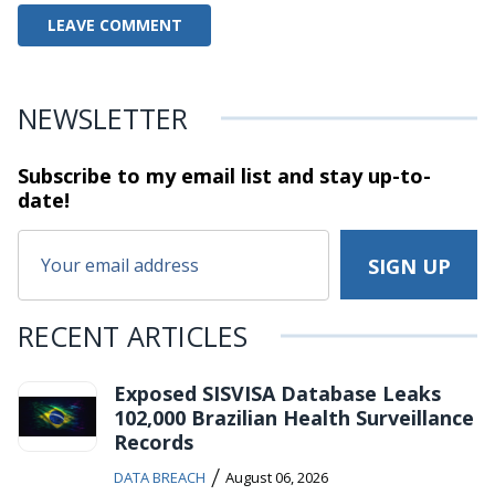
NEWSLETTER
Subscribe to my email list and stay
up-to-
date!
RECENT ARTICLES
Exposed SISVISA Database Leaks
102,000 Brazilian Health Surveillance
Records
/
DATA BREACH
August 06, 2026